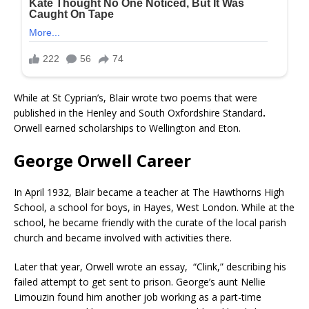
While at St Cyprian’s, Blair wrote two poems that were
published in the Henley and South Oxfordshire Standard
.
Orwell earned scholarships to Wellington and Eton.
George Orwell Career
In April 1932, Blair became a teacher at The Hawthorns High
School, a school for boys, in Hayes, West London. While at the
school, he became friendly with the curate of the local parish
church and became involved with activities there.
Later that year, Orwell wrote an essay, “Clink,” describing his
failed attempt to get sent to prison. George’s aunt Nellie
Limouzin found him another job working as a part-time