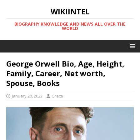
WIKIINTEL
BIOGRAPHY KNOWLEDGE AND NEWS ALL OVER THE
WORLD
George Orwell Bio, Age, Height,
Family, Career, Net worth,
Spouse, Books
January 20, 2022
Grace