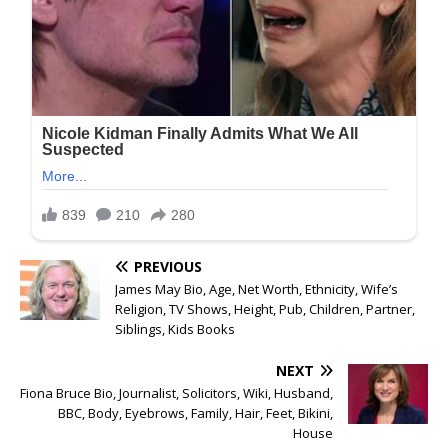
PREVIOUS
James May Bio, Age, Net Worth, Ethnicity, Wife’s
Religion, TV Shows, Height, Pub, Children, Partner,
Siblings, Kids Books
NEXT
Fiona Bruce Bio, Journalist, Solicitors, Wiki, Husband,
BBC, Body, Eyebrows, Family, Hair, Feet, Bikini,
House