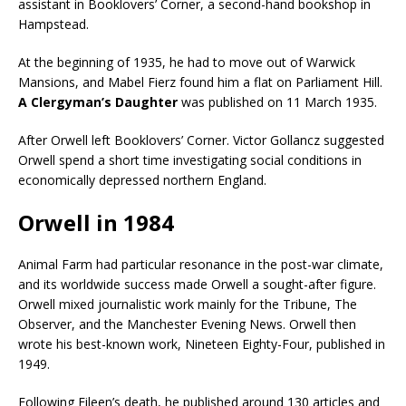
assistant in Booklovers’ Corner, a second-hand bookshop in
Hampstead.
At the beginning of 1935, he had to move out of Warwick
Mansions, and Mabel Fierz found him a flat on Parliament Hill.
A Clergyman’s Daughter
was published on 11 March 1935.
After Orwell left Booklovers’ Corner. Victor Gollancz suggested
Orwell spend a short time investigating social conditions in
economically depressed northern England.
Orwell in 1984
Animal Farm had particular resonance in the post-war climate,
and its worldwide success made Orwell a sought-after figure.
Orwell mixed journalistic work mainly for the Tribune, The
Observer, and the Manchester Evening News. Orwell then
wrote his best-known work, Nineteen Eighty-Four, published in
1949.
Following Eileen’s death, he published around 130 articles and