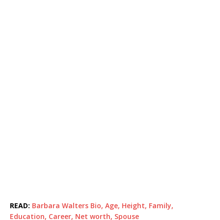
READ:
Barbara Walters Bio, Age, Height, Family,
Education, Career, Net worth, Spouse