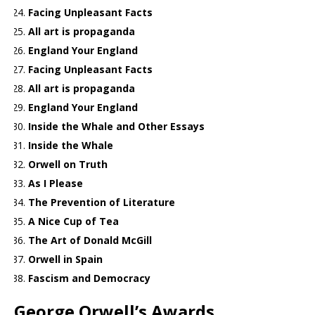
Facing Unpleasant Facts
All art is propaganda
England Your England
Facing Unpleasant Facts
All art is propaganda
England Your England
Inside the Whale and Other Essays
Inside the Whale
Orwell on Truth
As I Please
The Prevention of Literature
A Nice Cup of Tea
The Art of Donald McGill
Orwell in Spain
Fascism and Democracy
George Orwell’s Awards