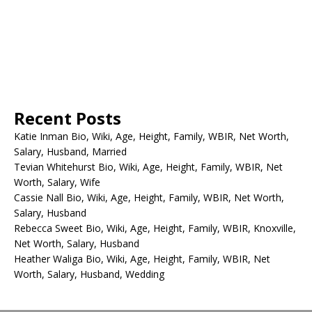
Recent Posts
Katie Inman Bio, Wiki, Age, Height, Family, WBIR, Net Worth,
Salary, Husband, Married
Tevian Whitehurst Bio, Wiki, Age, Height, Family, WBIR, Net
Worth, Salary, Wife
Cassie Nall Bio, Wiki, Age, Height, Family, WBIR, Net Worth,
Salary, Husband
Rebecca Sweet Bio, Wiki, Age, Height, Family, WBIR, Knoxville,
Net Worth, Salary, Husband
Heather Waliga Bio, Wiki, Age, Height, Family, WBIR, Net
Worth, Salary, Husband, Wedding