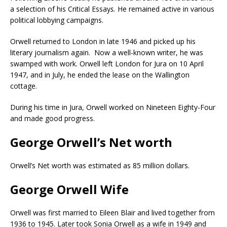
a selection of his Critical Essay
s.
He remained active in various
political lobbying campaigns.
Orwell returned to London in late 1946 and picked up his
literary journalism again. Now a well-known writer, he was
swamped with work. Orwell left London for Jura on 10 April
1947, and in July, he ended the lease on the Wallington
cottage.
During his time in Jura, Orwell worked on Nineteen Eighty-Four
and made good progress.
George Orwell’s Net worth
Orwell’s Net worth was estimated as 85 million dollars.
George Orwell Wife
Orwell was first married to Eileen Blair and lived together from
1936 to 1945. Later took Sonia Orwell as a wife in 1949 and