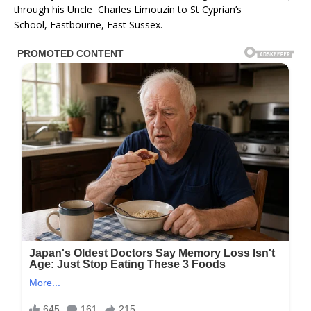
through his Uncle Charles Limouzin to St Cyprian’s
School, Eastbourne, East Sussex.