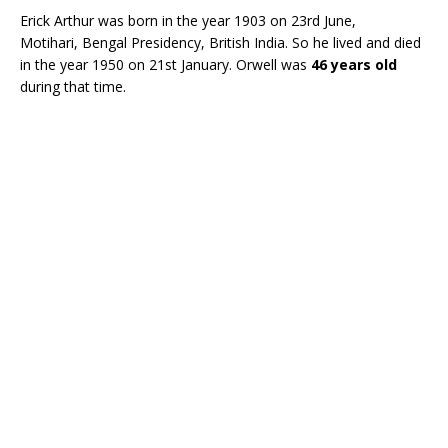
Erick Arthur was born in the year 1903 on 23rd June,
Motihari, Bengal Presidency, British India. So he lived and died
in the year 1950 on 21st January. Orwell was
46 years old
during that time.