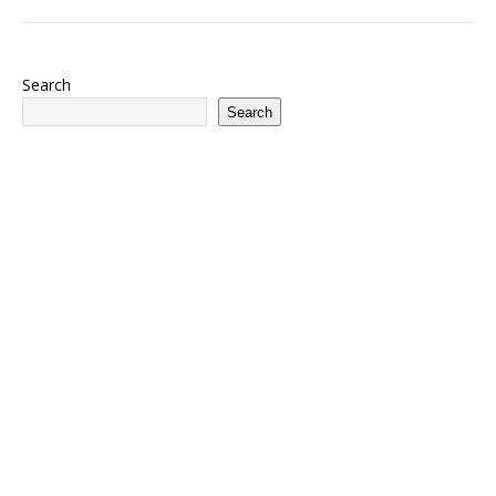
Search
Search