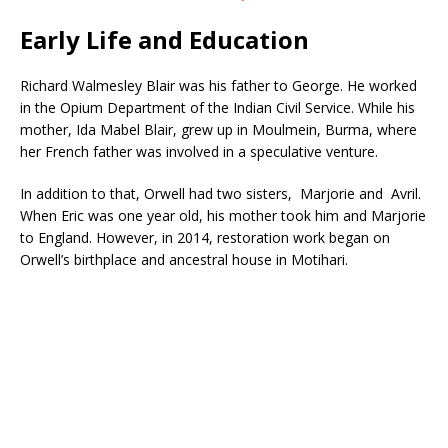
Early Life and Education
Richard Walmesley Blair was his father to George. He worked
in the Opium Department of the Indian Civil Service. While his
mother, Ida Mabel Blair, grew up in Moulmein, Burma, where
her French father was involved in a speculative venture.
In addition to that, Orwell had two sisters, Marjorie and Avril.
When Eric was one year old, his mother took him and Marjorie
to England. However, in 2014, restoration work began on
Orwell’s birthplace and ancestral house in Motihari.