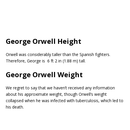
George Orwell Height
Orwell was considerably taller than the Spanish fighters.
Therefore, George is 6 ft 2 in (1.88 m) tall.
George Orwell Weight
We regret to say that we haven’t received any information
about his approximate weight, though Orwell’s weight
collapsed when he was infected with tuberculosis, which led to
his death.