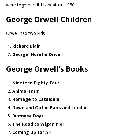
were together till his death in 1950.
George Orwell Children
Orwell had two kids
Richard Blair
George Horatio Orwell
George Orwell’s
Books
Nineteen Eighty-Four
Animal Farm
Homage to Catalonia
Down and Out in Paris and London
Burmese Days
The Road to Wigan Pier
Coming Up for Air