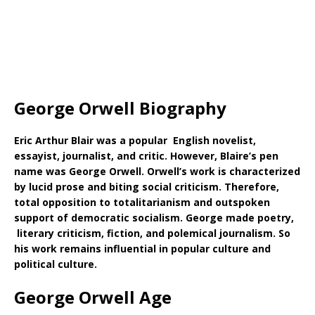
George Orwell Biography
Eric Arthur Blair was a popular English novelist,
essayist, journalist, and critic. However, Blaire’s pen
name was George Orwell. Orwell’s work is characterized
by lucid prose and biting social criticism. Therefore,
total opposition to totalitarianism and outspoken
support of democratic socialism. George made poetry,
literary criticism, fiction, and polemical journalism. So
his work remains influential in popular culture and
political culture.
George Orwell Age