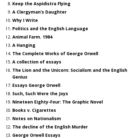
Keep the Aspidistra Flying
A Clergyman’s Daughter
Why I Write
Politics and the English Language
Animal Farm. 1984
A Hanging
The Complete Works of George Orwell
A collection of essays
The Lion and the Unicorn: Socialism and the English
Genius
Essays George Orwell
Such, Such Were the Joys
Nineteen Eighty-Four: The Graphic Novel
Books v. Cigarettes
Notes on Nationalism
The decline of the English Murder
George Orwell Essays