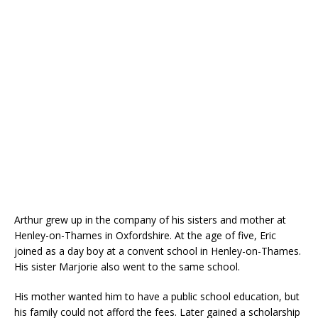
Arthur grew up in the company of his sisters and mother at
Henley-on-Thames in Oxfordshire. At the age of five, Eric
joined as a day boy at a convent school in Henley-on-Thames.
His sister Marjorie also went to the same school.
His mother wanted him to have a public school education, but
his family could not afford the fees. Later gained a scholarship