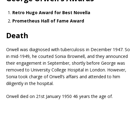
Retro Hugo Award for Best Novella
Prometheus Hall of Fame Award
Death
Orwell was diagnosed with tuberculosis in December 1947. So
in mid-1949, he courted Sonia Brownell, and they announced
their engagement in September, shortly before George was
removed to University College Hospital in London. However,
Sonia took charge of Orwell’s affairs and attended to him
diligently in the hospital.
Orwell died on 21st January 1950 46 years the age of.