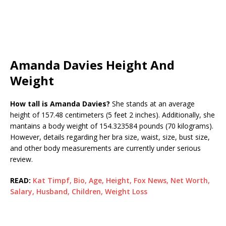
Amanda Davies Height And
Weight
How tall is Amanda Davies?
She stands at an average
height of 157.48 centimeters (5 feet 2 inches). Additionally, she
mantains a body weight of 154.323584 pounds (70 kilograms).
However, details regarding her bra size, waist, size, bust size,
and other body measurements are currently under serious
review.
READ:
Kat Timpf, Bio, Age, Height, Fox News, Net Worth,
Salary, Husband, Children, Weight Loss