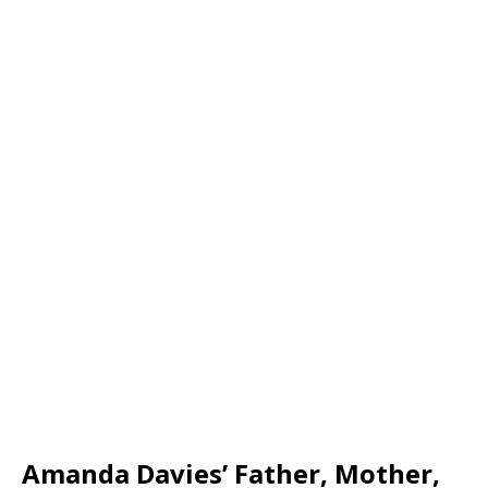
Amanda Davies’ Father, Mother,