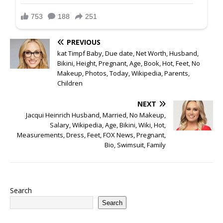
PREVIOUS
kat Timpf Baby, Due date, Net Worth, Husband,
Bikini, Height, Pregnant, Age, Book, Hot, Feet, No
Makeup, Photos, Today, Wikipedia, Parents,
Children
NEXT
Jacqui Heinrich Husband, Married, No Makeup,
Salary, Wikipedia, Age, Bikini, Wiki, Hot,
Measurements, Dress, Feet, FOX News, Pregnant,
Bio, Swimsuit, Family
Search
Search