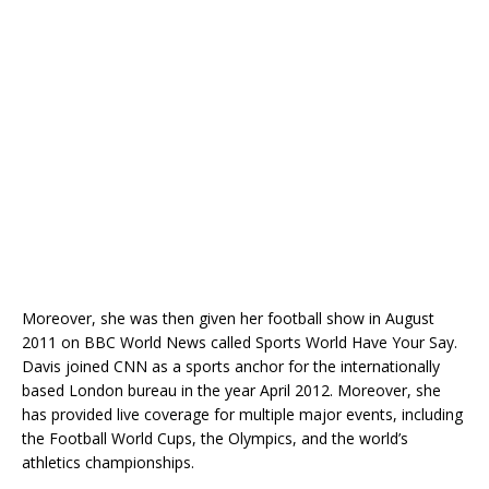
Moreover, she was then given her football show in August
2011 on BBC World News called Sports World Have Your Say.
Davis joined CNN as a sports anchor for the internationally
based London bureau in the year April 2012. Moreover, she
has provided live coverage for multiple major events, including
the Football World Cups, the Olympics, and the world’s
athletics championships.