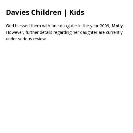
Davies Children | Kids
God blessed them with one daughter in the year 2009,
Molly.
However, further details regarding her daughter are currently
under serious review.