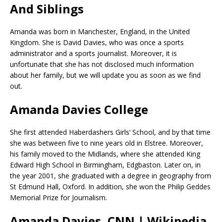
And Siblings
Amanda was born in Manchester, England, in the United
Kingdom. She is David Davies, who was once a sports
administrator and a sports journalist. Moreover, it is
unfortunate that she has not disclosed much information
about her family, but we will update you as soon as we find
out.
Amanda Davies College
She first attended Haberdashers Girls’ School, and by that time
she was between five to nine years old in Elstree. Moreover,
his family moved to the Midlands, where she attended King
Edward High School in Birmingham, Edgbaston. Later on, in
the year 2001, she graduated with a degree in geography from
St Edmund Hall, Oxford. In addition, she won the Philip Geddes
Memorial Prize for Journalism.
Amanda Davies, CNN | Wikipedia