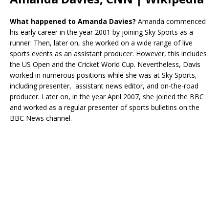
What happened to
Amanda Davies?
Amanda commenced
his early career in the year 2001 by joining Sky Sports as a
runner. Then, later on, she worked on a wide range of live
sports events as an assistant producer. However, this includes
the US Open and the Cricket World Cup. Nevertheless, Davis
worked in numerous positions while she was at Sky Sports,
including presenter, assistant news editor, and on-the-road
producer. Later on, in the year April 2007, she joined the BBC
and worked as a regular presenter of sports bulletins on the
BBC News channel.