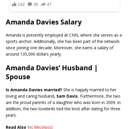
Amanda Davies Salary
Amanda is presently employed at CNN, where she serves as a
sports anchor. Additionally, she has been part of the network
since joining one decade. Moreover, she earns a salary of
around 135,000 dollars yearly.
Amanda Davies’ Husband |
Spouse
Is Amanda Davies married?
She is happily married to her
loving and caring husband,
Sam Davis.
Furthermore, the two
are the proud parents of a daughter who was born in 2009. In
addition, the two lovebirds tied the knot after dating for three
years.
Read Also
Vic Micolucci