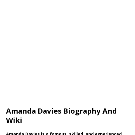
Amanda Davies Biography And
Wiki
Amanda Davies is a famous, skilled, and experienced