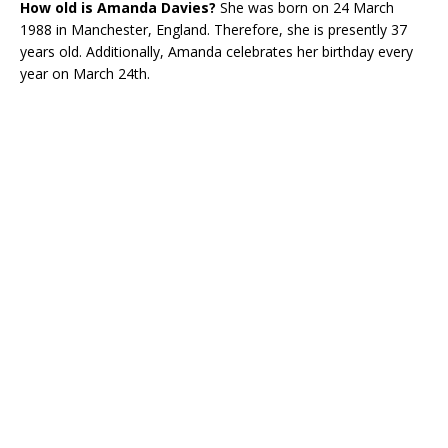
How old is
Amanda Davies?
She was born on 24 March
1988 in Manchester, England. Therefore, she is presently 37
years old. Additionally, Amanda celebrates her birthday every
year on March 24th.