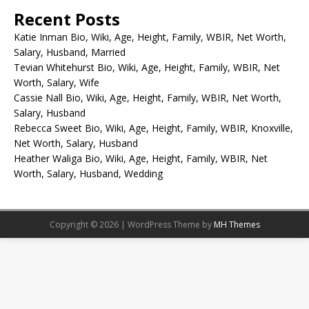
Recent Posts
Katie Inman Bio, Wiki, Age, Height, Family, WBIR, Net Worth,
Salary, Husband, Married
Tevian Whitehurst Bio, Wiki, Age, Height, Family, WBIR, Net
Worth, Salary, Wife
Cassie Nall Bio, Wiki, Age, Height, Family, WBIR, Net Worth,
Salary, Husband
Rebecca Sweet Bio, Wiki, Age, Height, Family, WBIR, Knoxville,
Net Worth, Salary, Husband
Heather Waliga Bio, Wiki, Age, Height, Family, WBIR, Net
Worth, Salary, Husband, Wedding
Copyright © 2026 | WordPress Theme by
MH Themes