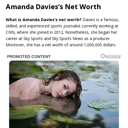
Amanda Davies’s Net Worth
What is Amanda Davies’s net worth?
Davies is a famous,
skilled, and experienced sports journalist currently working at
CNN, where she joined in 2012. Nonetheless, she began her
career at Sky Sports and Sky Sports News as a producer.
Moreover, she has a net worth of around 1,000,000 dollars.