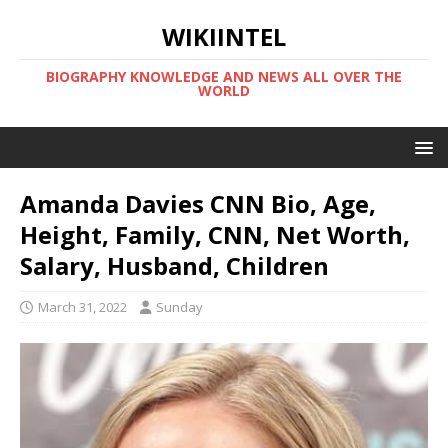
WIKIINTEL
BIOGRAPHY KNOWLEDGE AND NEWS ALL OVER THE
WORLD
Amanda Davies CNN Bio, Age,
Height, Family, CNN, Net Worth,
Salary, Husband, Children
March 31, 2022
Sunday