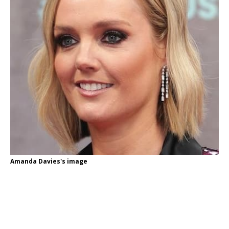
Amanda Davies's image