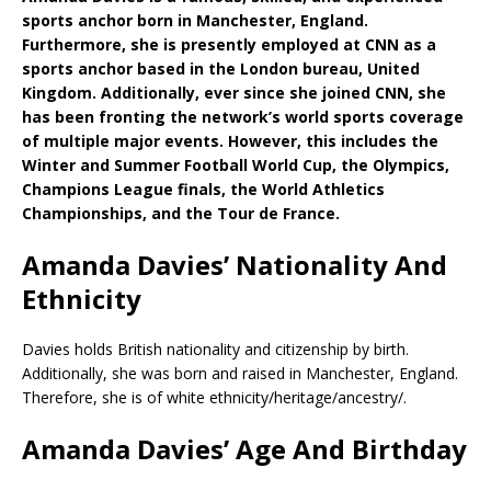
sports anchor born in Manchester, England.
Furthermore, she is presently employed at CNN as a
sports anchor based in the London bureau, United
Kingdom. Additionally, ever since she joined CNN, she
has been fronting the network’s world sports coverage
of multiple major events. However, this includes the
Winter and Summer Football World Cup, the Olympics,
Champions League finals, the World Athletics
Championships, and the Tour de France.
Amanda Davies’ Nationality And
Ethnicity
Davies holds British nationality and citizenship by birth.
Additionally, she was born and raised in Manchester, England.
Therefore, she is of white ethnicity/heritage/ancestry/.
Amanda Davies’ Age And Birthday