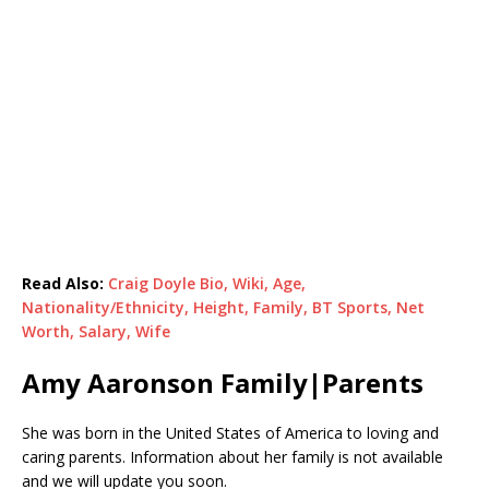
Read Also:
Craig Doyle Bio, Wiki, Age,
Nationality/Ethnicity, Height, Family, BT Sports, Net
Worth, Salary, Wife
Amy Aaronson Family|Parents
She was born in the United States of America to loving and
caring parents. Information about her family is not available
and we will update you soon.