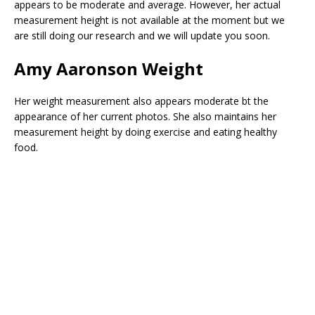
appears to be moderate and average. However, her actual
measurement height is not available at the moment but we
are still doing our research and we will update you soon.
Amy Aaronson
Weight
Her weight measurement also appears moderate bt the
appearance of her current photos. She also maintains her
measurement height by doing exercise and eating healthy
food.