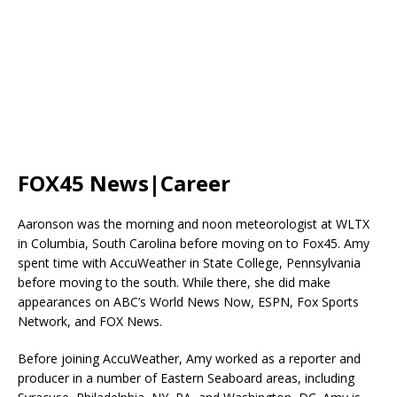
FOX45 News|Career
Aaronson was the morning and noon meteorologist at WLTX
in Columbia, South Carolina before moving on to Fox45. Amy
spent time with AccuWeather in State College, Pennsylvania
before moving to the south. While there, she did make
appearances on ABC’s World News Now, ESPN, Fox Sports
Network, and FOX News.
Before joining AccuWeather, Amy worked as a reporter and
producer in a number of Eastern Seaboard areas, including