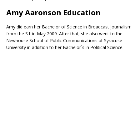
Amy Aaronson Education
Amy did earn her Bachelor of Science in Broadcast Journalism
from the S.I. in May 2009. After that, she also went to the
Newhouse School of Public Communications at Syracuse
University in addition to her Bachelor`s in Political Science.