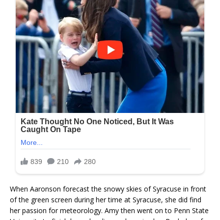
When Aaronson forecast the snowy skies of Syracuse in front
of the green screen during her time at Syracuse, she did find
her passion for meteorology. Amy then went on to Penn State