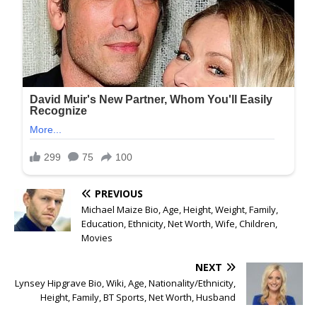
PREVIOUS
Michael Maize Bio, Age, Height, Weight, Family,
Education, Ethnicity, Net Worth, Wife, Children,
Movies
NEXT
Lynsey Hipgrave Bio, Wiki, Age, Nationality/Ethnicity,
Height, Family, BT Sports, Net Worth, Husband