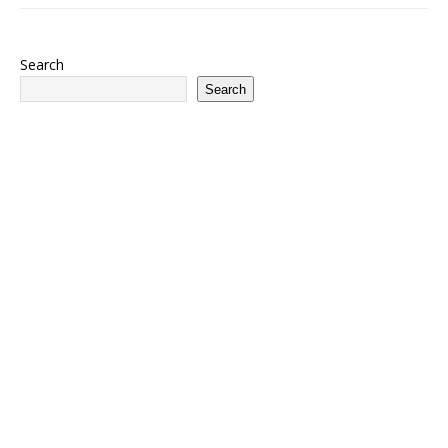
Search
Search