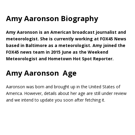
Amy Aaronson Biography
Amy Aaronson is an American broadcast journalist and
meteorologist. She is currently working at FOX45 News
based in Baltimore as a meteorologist. Amy joined the
FOX45 news team in 2015 June as the Weekend
Meteorologist and Hometown Hot Spot Reporter.
Amy Aaronson Age
Aaronson was born and brought up in the United States of
America. However, details about her age are still under review
and we intend to update you soon after fetching it.