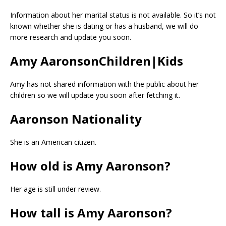
Information about her marital status is not available. So it’s not
known whether she is dating or has a husband, we will do
more research and update you soon.
Amy AaronsonChildren|Kids
Amy has not shared information with the public about her
children so we will update you soon after fetching it.
Aaronson Nationality
She is an American citizen.
How old is Amy Aaronson?
Her age is still under review.
How tall is Amy Aaronson?