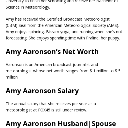
University to finish her schooling and receive her Bachelor of
Science in Meteorology.
Amy has received the Certified Broadcast Meteorologist
(CBM) Seal from the American Meteorological Society (AMS).
Amy enjoys spinning, Bikram yoga, and running when she’s not
forecasting. She enjoys spending time with Praline, her puppy.
Amy Aaronson’s Net Worth
Aaronson is an American broadcast journalist and
meteorologist whose net worth ranges from $ 1 million to $ 5
million.
Amy Aaronson Salary
The annual salary that she receives per year as a
meteorologist at FOX45 is still under review.
Amy Aaronson Husband|Spouse