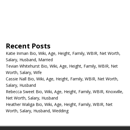
Recent Posts
Katie Inman Bio, Wiki, Age, Height, Family, WBIR, Net Worth,
Salary, Husband, Married
Tevian Whitehurst Bio, Wiki, Age, Height, Family, WBIR, Net
Worth, Salary, Wife
Cassie Nall Bio, Wiki, Age, Height, Family, WBIR, Net Worth,
Salary, Husband
Rebecca Sweet Bio, Wiki, Age, Height, Family, WBIR, Knoxville,
Net Worth, Salary, Husband
Heather Waliga Bio, Wiki, Age, Height, Family, WBIR, Net
Worth, Salary, Husband, Wedding