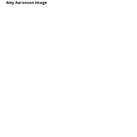
Amy Aaronson Image