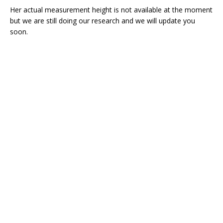
Her actual measurement height is not available at the moment
but we are still doing our research and we will update you
soon.