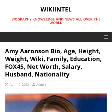
WIKIINTEL
BIOGRAPHY KNOWLEDGE AND NEWS ALL OVER THE
WORLD
Amy Aaronson Bio, Age, Height,
Weight, Wiki, Family, Education,
FOX45, Net Worth, Salary,
Husband, Nationality
April 12, 2023
Admin