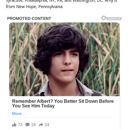
Syracuse, Philadelphia, NY, PA, and Washington, DC. Amy is
from New Hope, Pennsylvania.