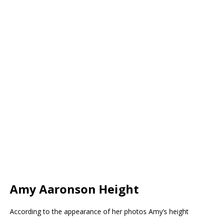
Amy Aaronson Height
According to the appearance of her photos Amy’s height