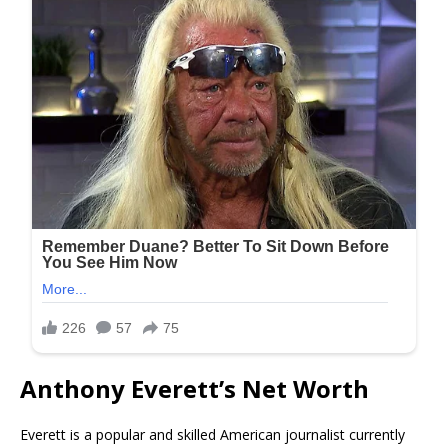
Anthony Everett’s Net Worth
Everett is a popular and skilled American journalist currently