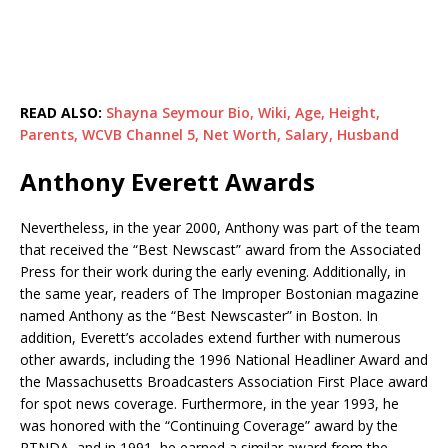
READ ALSO:
Shayna Seymour Bio, Wiki, Age, Height,
Parents, WCVB Channel 5, Net Worth, Salary, Husband
Anthony Everett Awards
Nevertheless, in the year 2000, Anthony was part of the team
that received the “Best Newscast” award from the Associated
Press for their work during the early evening. Additionally, in
the same year, readers of The Improper Bostonian magazine
named Anthony as the “Best Newscaster” in Boston. In
addition, Everett’s accolades extend further with numerous
other awards, including the 1996 National Headliner Award and
the Massachusetts Broadcasters Association First Place award
for spot news coverage. Furthermore, in the year 1993, he
was honored with the “Continuing Coverage” award by the
RTNDA, and in 1991, he earned a similar award from the