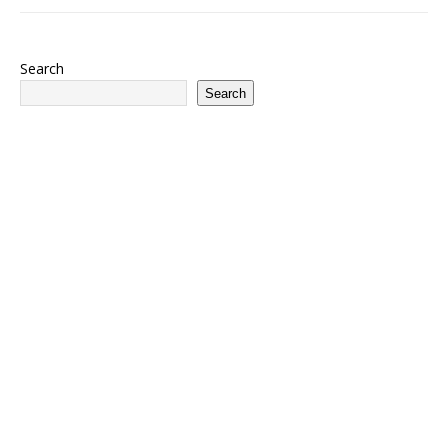
Search
Search