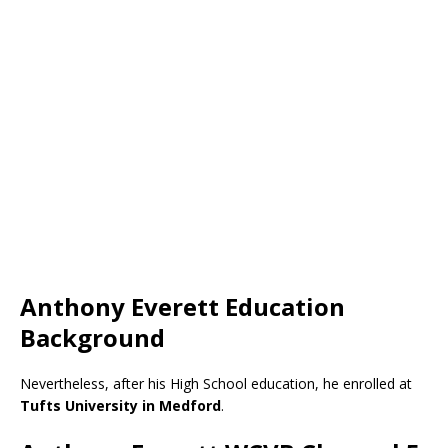
Anthony Everett Education
Background
Nevertheless, after his High School education, he enrolled at
Tufts University in Medford
.