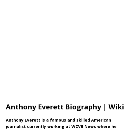
Anthony Everett Biography | Wiki
Anthony Everett is a famous and skilled American
journalist currently working at WCVB News where he