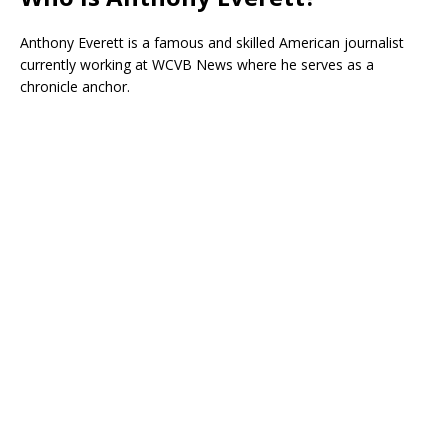
Anthony Everett is a famous and skilled American journalist
currently working at WCVB News where he serves as a
chronicle anchor.