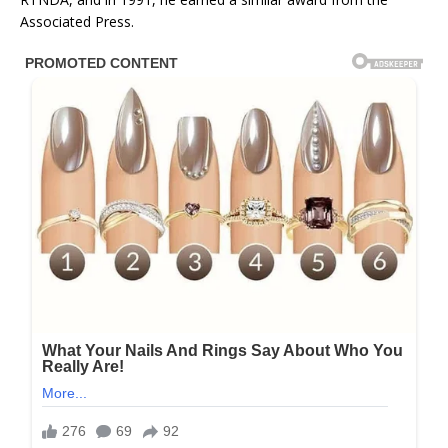
Associated Press.