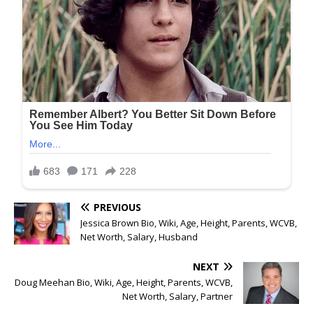
PREVIOUS
Jessica Brown Bio, Wiki, Age, Height, Parents, WCVB,
Net Worth, Salary, Husband
NEXT
Doug Meehan Bio, Wiki, Age, Height, Parents, WCVB,
Net Worth, Salary, Partner