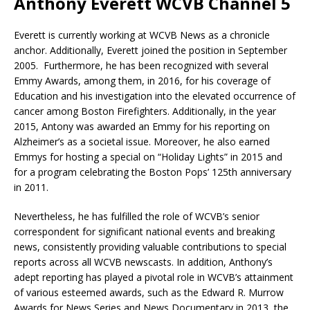
Anthony Everett WCVB Channel 5
Everett is currently working at WCVB News as a chronicle
anchor. Additionally, Everett joined the position in September
2005. Furthermore, he has been recognized with several
Emmy Awards, among them, in 2016, for his coverage of
Education and his investigation into the elevated occurrence of
cancer among Boston Firefighters. Additionally, in the year
2015, Antony was awarded an Emmy for his reporting on
Alzheimer’s as a societal issue. Moreover, he also earned
Emmys for hosting a special on “Holiday Lights” in 2015 and
for a program celebrating the Boston Pops’ 125th anniversary
in 2011.
Nevertheless, he has fulfilled the role of WCVB’s senior
correspondent for significant national events and breaking
news, consistently providing valuable contributions to special
reports across all WCVB newscasts. In addition, Anthony’s
adept reporting has played a pivotal role in WCVB’s attainment
of various esteemed awards, such as the Edward R. Murrow
Awards for News Series and News Documentary in 2013, the