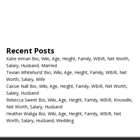
Recent Posts
Katie Inman Bio, Wiki, Age, Height, Family, WBIR, Net Worth,
Salary, Husband, Married
Tevian Whitehurst Bio, Wiki, Age, Height, Family, WBIR, Net
Worth, Salary, Wife
Cassie Nall Bio, Wiki, Age, Height, Family, WBIR, Net Worth,
Salary, Husband
Rebecca Sweet Bio, Wiki, Age, Height, Family, WBIR, Knoxville,
Net Worth, Salary, Husband
Heather Waliga Bio, Wiki, Age, Height, Family, WBIR, Net
Worth, Salary, Husband, Wedding