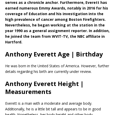
serves as a chronicle anchor. Furthermore, Everett has
earned numerous Emmy Awards, notably in 2016 for his
coverage of Education and his investigation into the
high prevalence of cancer among Boston Firefighters.
Nevertheless, he began working at the station in the
year 1990 as a general assignment reporter. In addition,
he joined the team from WVIT-TV, the NBC affiliate in
Hartford.
Anthony Everett Age | Birthday
He was born in the United States of America. However, further
details regarding his birth are currently under review.
Anthony Everett Height |
Measurements
Everett is a man with a moderate and average body.
Additionally, he is a little bit tall and appears to be in good
health. Nonetheless, her body height and other body