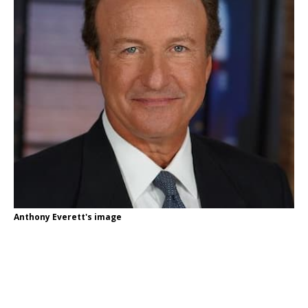
Anthony Everett's image