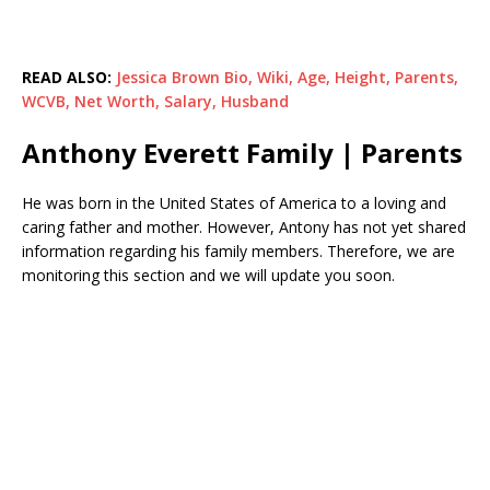
READ ALSO:
Jessica Brown Bio, Wiki, Age, Height, Parents,
WCVB, Net Worth, Salary, Husband
Anthony Everett Family | Parents
He was born in the United States of America to a loving and
caring father and mother. However, Antony has not yet shared
information regarding his family members. Therefore, we are
monitoring this section and we will update you soon.