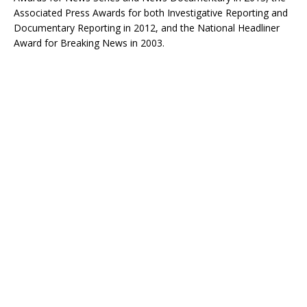
Associated Press Awards for both Investigative Reporting and
Documentary Reporting in 2012, and the National Headliner
Award for Breaking News in 2003.