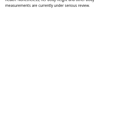
measurements are currently under serious review.