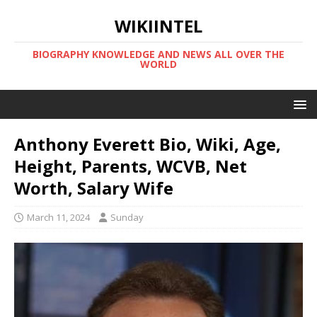
WIKIINTEL
BIOGRAPHY KNOWLEDGE AND NEWS ALL OVER THE
WORLD
Anthony Everett Bio, Wiki, Age,
Height, Parents, WCVB, Net
Worth, Salary Wife
March 11, 2024
Sunday