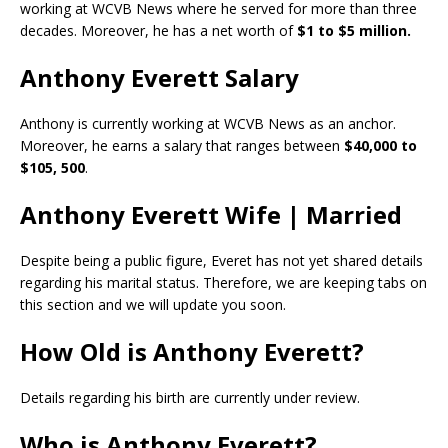
working at WCVB News where he served for more than three
decades. Moreover, he has a net worth of
$1 to $5 million.
Anthony Everett Salary
Anthony is currently working at WCVB News as an anchor.
Moreover, he earns a salary that ranges between
$40,000 to
$105, 500
.
Anthony Everett Wife | Married
Despite being a public figure, Everet has not yet shared details
regarding his marital status. Therefore, we are keeping tabs on
this section and we will update you soon.
How Old is Anthony Everett?
Details regarding his birth are currently under review.
Who is Anthony Everett?