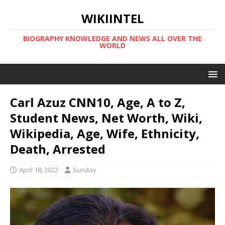
WIKIINTEL
BIOGRAPHY KNOWLEDGE AND NEWS ALL OVER THE
WORLD
Carl Azuz CNN10, Age, A to Z,
Student News, Net Worth, Wiki,
Wikipedia, Age, Wife, Ethnicity,
Death, Arrested
April 18, 2022
Sunday