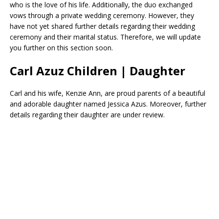
who is the love of his life. Additionally, the duo exchanged
vows through a private wedding ceremony. However, they
have not yet shared further details regarding their wedding
ceremony and their marital status. Therefore, we will update
you further on this section soon.
Carl Azuz Children | Daughter
Carl and his wife, Kenzie Ann, are proud parents of a beautiful
and adorable daughter named Jessica Azus. Moreover, further
details regarding their daughter are under review.