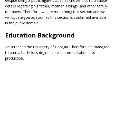
despite being a public figure, Azuz has chosen not to disclose
details regarding his father, mother, siblings, and other family
members. Therefore, we are monitoring this section and we
will update you as soon as this section is confirmed available
in the public domain.
Education Background
He attended the University of Georgia. Therefore, he managed
to earn a bachelor’s degree in telecommunication arts
production.