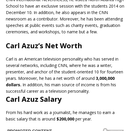
School to have an exclusive session with the students 2014 on
December 10. In addition, he also appears in the CNN
newsroom as a contributor. Moreover, he has been attending
speeches at public events such as charity events, graduation
ceremonies, and workshops, to name but a few.
Carl Azuz’s Net Worth
Carl is an American television personality who has served in
several networks, including CNN, where he was a writer,
presenter, and anchor of the student-oriented 10 for fourteen
years. Moreover, he has a net worth of around
3,000,000
dollars.
In addition, his main source of income is from his
successful career as a television personality.
Carl Azuz Salary
From his hard work as a journalist, he manages to earn a
basic salary that is around
$200,000
per year.