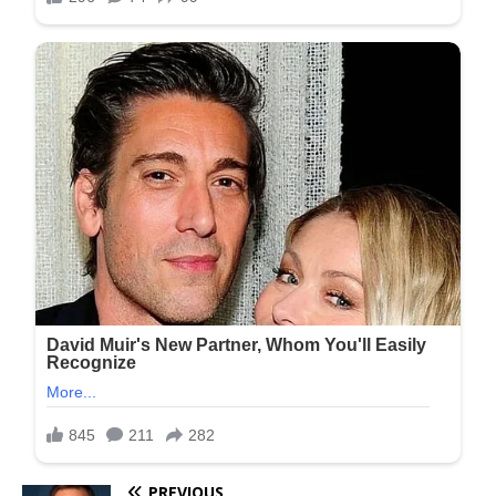
PREVIOUS