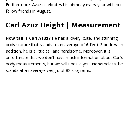
Furthermore, Azuz celebrates his birthday every year with her
fellow friends in August.
Carl Azuz Height | Measurement
How tall is Carl Azuz?
He has a lovely, cute, and stunning
body stature that stands at an average of
6 feet 2 inches.
In
addition, he is a little tall and handsome. Moreover, it is
unfortunate that we don’t have much information about Carl’s
body measurements, but we will update you. Nonetheless, he
stands at an average weight of 82 kilograms.