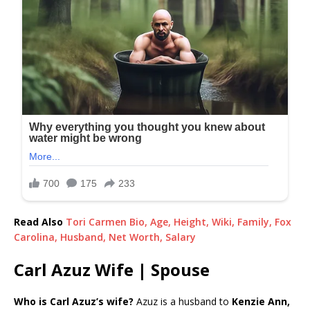
Read Also
Tori Carmen Bio, Age, Height, Wiki, Family, Fox
Carolina, Husband, Net Worth, Salary
Carl Azuz Wife | Spouse
Who is Carl Azuz’s wife?
Azuz is a husband to
Kenzie Ann,