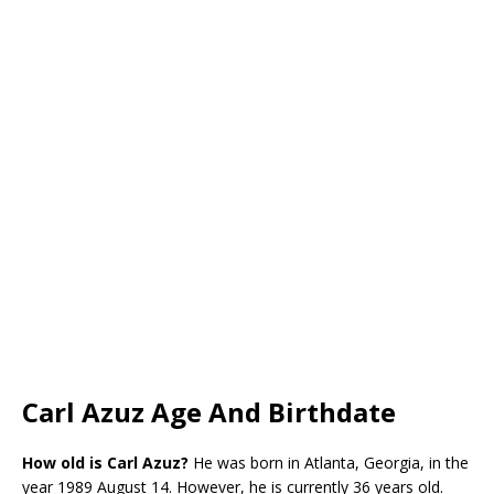
Carl Azuz Age And Birthdate
How old is
Carl Azuz?
He was born in Atlanta, Georgia, in the
year 1989 August 14. However, he is currently 36 years old.