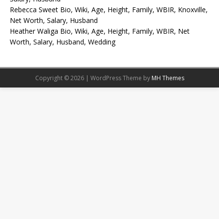
Rebecca Sweet Bio, Wiki, Age, Height, Family, WBIR, Knoxville,
Net Worth, Salary, Husband
Heather Waliga Bio, Wiki, Age, Height, Family, WBIR, Net
Worth, Salary, Husband, Wedding
Copyright © 2026 | WordPress Theme by
MH Themes