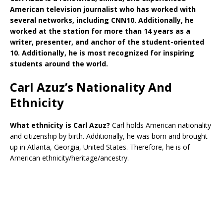
American television journalist who has worked with
several networks, including CNN10. Additionally, he
worked at the station for more than 14 years as a
writer, presenter, and anchor of the student-oriented
10. Additionally, he is most recognized for inspiring
students around the world.
Carl Azuz’s Nationality And
Ethnicity
What ethnicity is
Carl Azuz?
Carl holds American nationality
and citizenship by birth. Additionally, he was born and brought
up in Atlanta, Georgia, United States. Therefore, he is of
American ethnicity/heritage/ancestry.