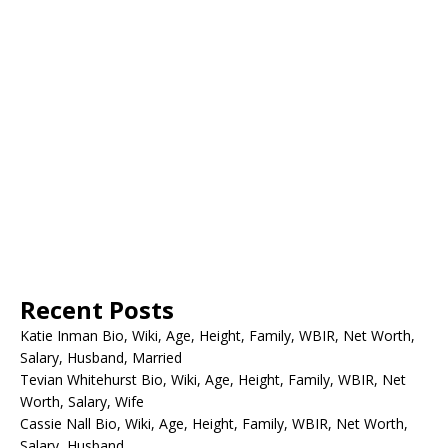
Recent Posts
Katie Inman Bio, Wiki, Age, Height, Family, WBIR, Net Worth,
Salary, Husband, Married
Tevian Whitehurst Bio, Wiki, Age, Height, Family, WBIR, Net
Worth, Salary, Wife
Cassie Nall Bio, Wiki, Age, Height, Family, WBIR, Net Worth,
Salary, Husband