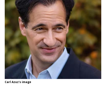
Carl Azuz's image