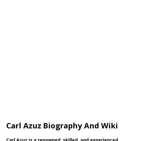
Carl Azuz Biography And Wiki
Carl Azuz is a renowned, skilled, and experienced