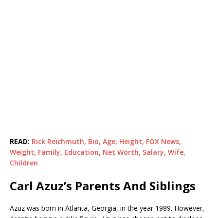
READ:
Rick Reichmuth, Bio, Age, Height, FOX News,
Weight, Family, Education, Net Worth, Salary, Wife,
Children
Carl Azuz’s Parents And Siblings
Azuz was born in Atlanta, Georgia, in the year 1989. However,