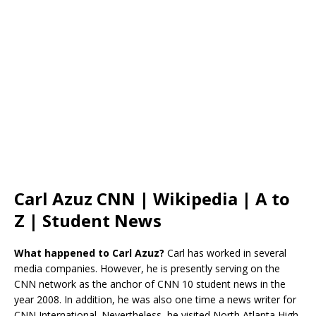
Carl Azuz CNN | Wikipedia | A to
Z | Student News
What happened to Carl Azuz?
Carl has worked in several
media companies. However, he is presently serving on the
CNN network as the anchor of CNN 10 student news in the
year 2008. In addition, he was also one time a news writer for
CNN International. Nevertheless, he visited North Atlanta High