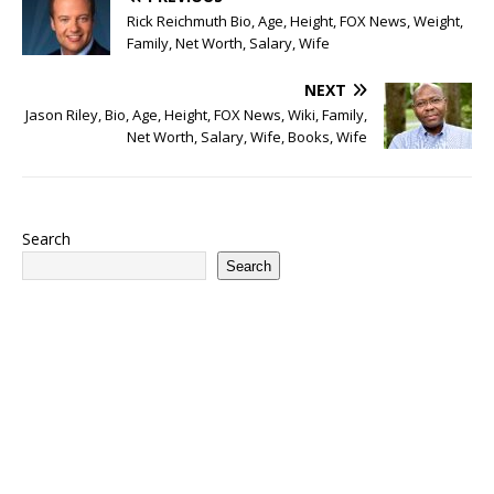
Rick Reichmuth Bio, Age, Height, FOX News, Weight,
Family, Net Worth, Salary, Wife
NEXT
Jason Riley, Bio, Age, Height, FOX News, Wiki, Family,
Net Worth, Salary, Wife, Books, Wife
Search
Search