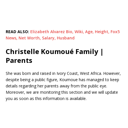
READ ALSO:
Elizabeth Alvarez Bio, Wiki, Age, Height, Fox5
News, Net Worth, Salary, Husband
Christelle Koumoué Family |
Parents
She was born and raised in Ivory Coast, West Africa. However,
despite being a public figure, Koumoue has managed to keep
details regarding her parents away from the public eye.
Moreover, we are monitoring this section and we will update
you as soon as this information is available.