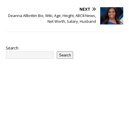
NEXT
Deanna Allbrittin Bio, Wiki, Age, Height, ABC8 News,
Net Worth, Salary, Husband
Search
Search