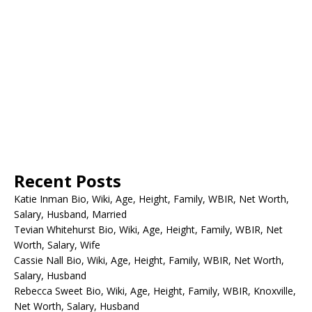
Recent Posts
Katie Inman Bio, Wiki, Age, Height, Family, WBIR, Net Worth,
Salary, Husband, Married
Tevian Whitehurst Bio, Wiki, Age, Height, Family, WBIR, Net
Worth, Salary, Wife
Cassie Nall Bio, Wiki, Age, Height, Family, WBIR, Net Worth,
Salary, Husband
Rebecca Sweet Bio, Wiki, Age, Height, Family, WBIR, Knoxville,
Net Worth, Salary, Husband