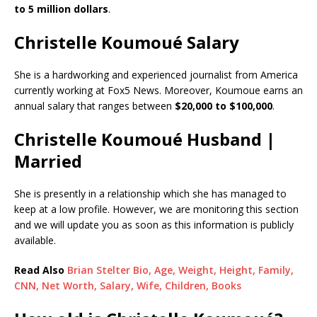
to 5 million dollars
.
Christelle Koumoué Salary
She is a hardworking and experienced journalist from America
currently working at Fox5 News. Moreover, Koumoue earns an
annual salary that ranges between
$20,000 to $100,000
.
Christelle Koumoué Husband |
Married
She is presently in a relationship which she has managed to
keep at a low profile. However, we are monitoring this section
and we will update you as soon as this information is publicly
available.
Read Also
Brian Stelter Bio, Age, Weight, Height, Family,
CNN, Net Worth, Salary, Wife, Children, Books