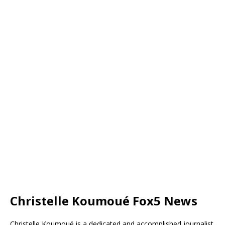
Christelle Koumoué Fox5 News
Christelle Koumoué is a dedicated and accomplished journalist