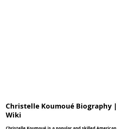
Christelle Koumoué Biography |
Wiki
Christelle Koumoué is a popular and skilled American