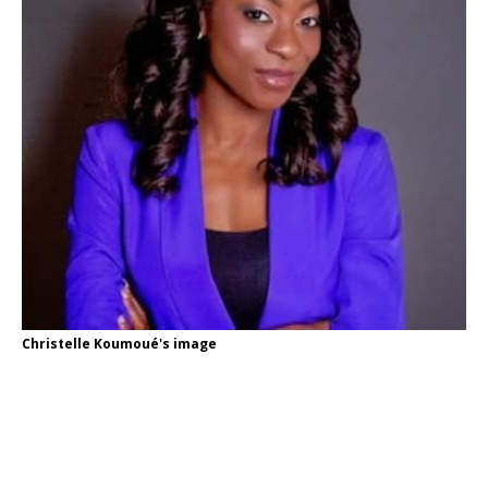
Christelle Koumoué's image