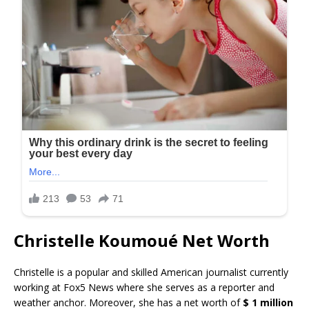
Christelle Koumoué Net Worth
Christelle is a popular and skilled American journalist currently
working at Fox5 News where she serves as a reporter and
weather anchor. Moreover, she has a net worth of
$ 1 million