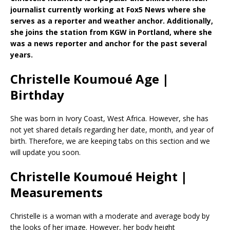
journalist currently working at Fox5 News where she
serves as a reporter and weather anchor. Additionally,
she joins the station from KGW in Portland, where she
was a news reporter and anchor for the past several
years.
Christelle Koumoué Age |
Birthday
She was born in Ivory Coast, West Africa. However, she has
not yet shared details regarding her date, month, and year of
birth. Therefore, we are keeping tabs on this section and we
will update you soon.
Christelle Koumoué Height |
Measurements
Christelle is a woman with a moderate and average body by
the looks of her image. However, her body height