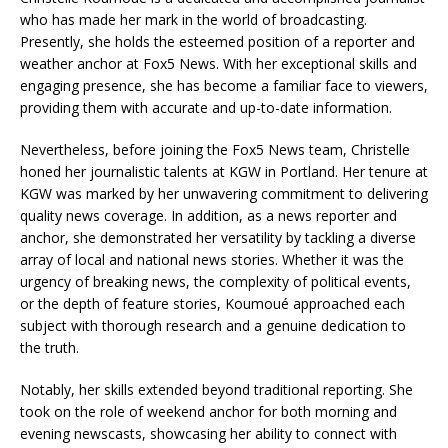
who has made her mark in the world of broadcasting.
Presently, she holds the esteemed position of a reporter and
weather anchor at Fox5 News. With her exceptional skills and
engaging presence, she has become a familiar face to viewers,
providing them with accurate and up-to-date information.
Nevertheless, before joining the Fox5 News team, Christelle
honed her journalistic talents at KGW in Portland. Her tenure at
KGW was marked by her unwavering commitment to delivering
quality news coverage. In addition, as a news reporter and
anchor, she demonstrated her versatility by tackling a diverse
array of local and national news stories. Whether it was the
urgency of breaking news, the complexity of political events,
or the depth of feature stories, Koumoué approached each
subject with thorough research and a genuine dedication to
the truth.
Notably, her skills extended beyond traditional reporting. She
took on the role of weekend anchor for both morning and
evening newscasts, showcasing her ability to connect with