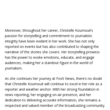
Moreover, throughout her career, Christelle Koumoué’s
passion for storytelling and commitment to journalistic
integrity have been evident in her work. She has not only
reported on events but has also contributed to shaping the
narrative of the stories she covers. Her storytelling prowess
has the power to evoke emotions, educate, and engage
audiences, making her a standout figure in the world of
journalism.
As she continues her journey at Fox5 News, there’s no doubt
that Christelle Koumoué will continue to excel in her role as a
reporter and weather anchor. With her strong foundation in
news reporting, her engaging on-air presence, and her
dedication to delivering accurate information, she remains a
respected and valued member of the broadcasting community.