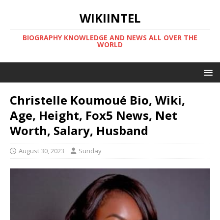
WIKIINTEL
BIOGRAPHY KNOWLEDGE AND NEWS ALL OVER THE
WORLD
Christelle Koumoué Bio, Wiki,
Age, Height, Fox5 News, Net
Worth, Salary, Husband
August 30, 2023
Sunday