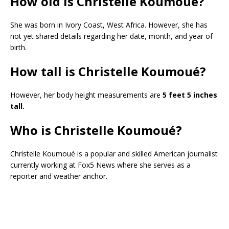
How old is Christelle Koumoué?
She was born in Ivory Coast, West Africa. However, she has
not yet shared details regarding her date, month, and year of
birth.
How tall is Christelle Koumoué?
However, her body height measurements are
5 feet 5 inches
tall.
Who is Christelle Koumoué?
Christelle Koumoué is a popular and skilled American journalist
currently working at Fox5 News where she serves as a
reporter and weather anchor.