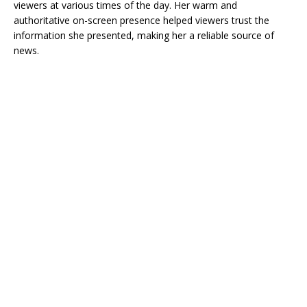
viewers at various times of the day. Her warm and
authoritative on-screen presence helped viewers trust the
information she presented, making her a reliable source of
news.