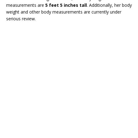
measurements are
5 feet 5 inches tall
. Additionally, her body
weight and other body measurements are currently under
serious review.