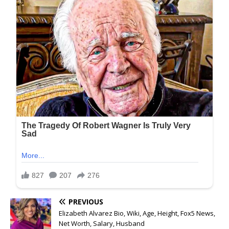
PREVIOUS
Elizabeth Alvarez Bio, Wiki, Age, Height, Fox5 News,
Net Worth, Salary, Husband