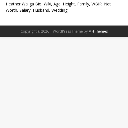
Heather Waliga Bio, Wiki, Age, Height, Family, WBIR, Net
Worth, Salary, Husband, Wedding
Copyright © 2026 | WordPress Theme by
MH Themes