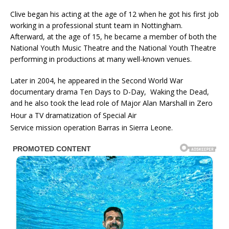
Clive began his acting at the age of 12 when he got his first job
working in a professional stunt team in Nottingham.
Afterward, at the age of 15, he became a member of both the
National Youth Music Theatre and the National Youth Theatre
performing in productions at many well-known venues.
Later in 2004, he appeared in the Second World War
documentary drama Ten Days to D-Day, Waking the Dead,
and he also took the lead role of Major Alan Marshall in Zero
Hour
a TV dramatization of Special Air
Service mission operation Barras in Sierra Leone.