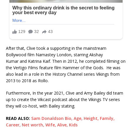
After that, Clive took a supporting in the mainstream
Bollywood film Namastey London, starring Akshay
Kumar and Katrina Kaif. Then in 2012, he completed filming on
the Vertigo Films feature film Hammer of the Gods. He was
also lead in a role in the History Channel series Vikings from
2013 to 2018 as Rollo.
Furthermore, In the year 2021, Clive and Amy Bailey did team
up to create the Vikcast podcast about the Vikings TV series
they will co-host, with Bailey stating.
READ ALSO:
Sam Donaldson Bio, Age, Height, Family,
Career, Net worth, Wife, Alive, Kids