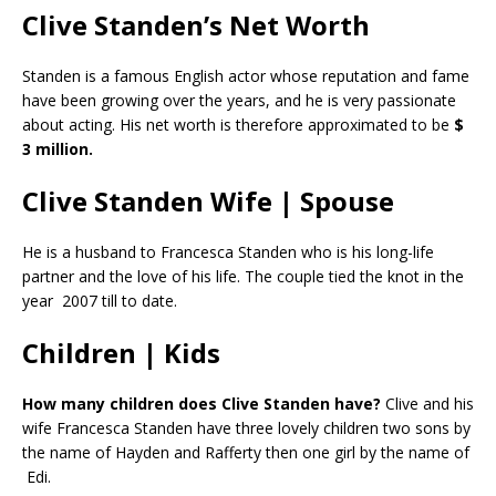
Clive Standen’s Net Worth
Standen is a famous English actor whose reputation and fame
have been growing over the years, and he is very passionate
about acting. His net worth is therefore approximated to be
$
3 million.
Clive Standen Wife | Spouse
He is a husband to Francesca Standen who is his long-life
partner and the love of his life. The couple tied the knot in the
year 2007 till to date.
Children | Kids
How many children does Clive Standen have?
Clive and his
wife Francesca Standen have three lovely children two sons by
the name of Hayden and Rafferty then one girl by the name of
Edi.