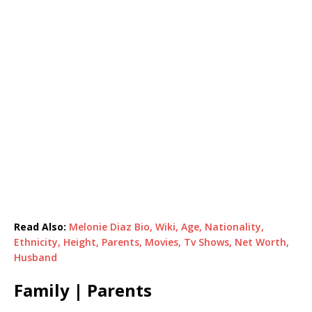
Read Also:
Melonie Diaz Bio, Wiki, Age, Nationality,
Ethnicity, Height, Parents, Movies, Tv Shows, Net Worth,
Husband
Family | Parents