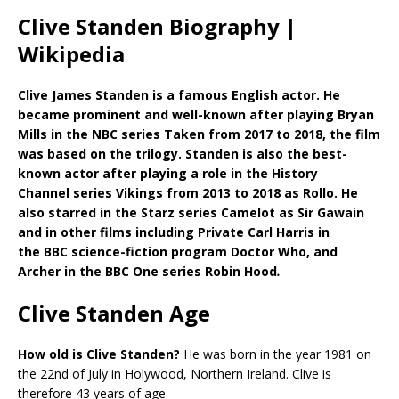
Clive Standen Biography |
Wikipedia
Clive James Standen is a famous English actor. He
became prominent and well-known after playing Bryan
Mills in the NBC series Taken from 2017 to 2018, the film
was based on the trilogy. Standen is also the best-
known actor after playing a role in the History
Channel series Vikings from 2013 to 2018 as Rollo. He
also starred in the Starz series Camelot as Sir Gawain
and in other films including Private Carl Harris in
the BBC science-fiction program Doctor Who, and
Archer in the BBC One series Robin Hood
.
Clive Standen Age
How old is Clive Standen?
He was born in the year 1981 on
the 22nd of July in Holywood, Northern Ireland. Clive is
therefore 43 years of age.