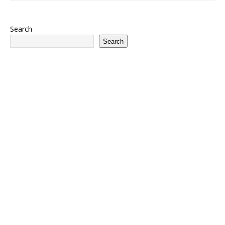
Search
Search