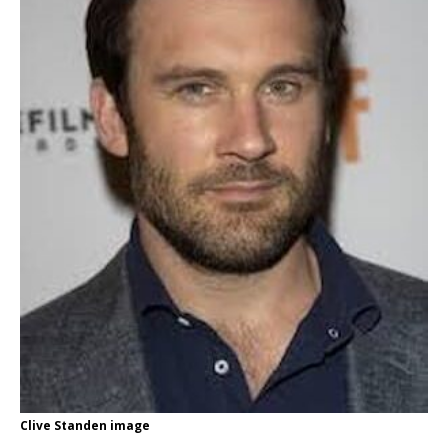
Clive Standen image