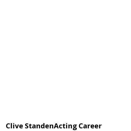
Clive StandenActing
Career