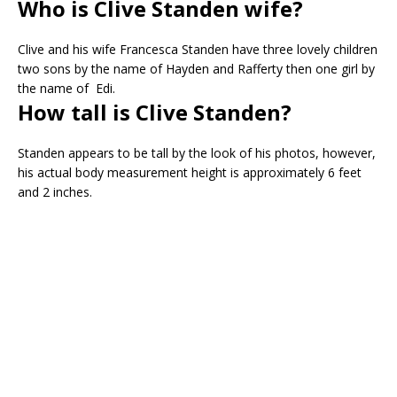
Who is Clive Standen wife?
Clive and his wife Francesca Standen have three lovely children
two sons by the name of Hayden and Rafferty then one girl by
the name of Edi.
How tall is Clive Standen?
Standen appears to be tall by the look of his photos, however,
his actual body measurement height is approximately 6 feet
and 2 inches.