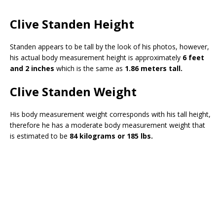
Clive Standen Height
Standen appears to be tall by the look of his photos, however,
his actual body measurement height is approximately
6 feet
and 2 inches
which is the same as
1.86 meters tall.
Clive Standen Weight
His body measurement weight corresponds with his tall height,
therefore he has a moderate body measurement weight that
is estimated to be
84 kilograms or 185 lbs.