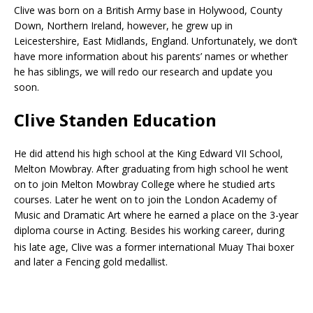
Clive was born on a British Army base in Holywood, County
Down, Northern Ireland, however, he grew up in
Leicestershire, East Midlands, England. Unfortunately, we don’t
have more information about his parents’ names or whether
he has siblings, we will redo our research and update you
soon.
Clive Standen Education
He did attend his high school at the King Edward VII School,
Melton Mowbray. After graduating from high school he went
on to join Melton Mowbray College where he studied arts
courses. Later he went on to join the London Academy of
Music and Dramatic Art where he earned a place on the 3-year
diploma course in Acting. Besides his working career, during
his late age, Clive was a former international Muay Thai boxer
and later a Fencing gold medallist.