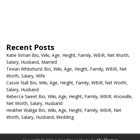
Recent Posts
Katie Inman Bio, Wiki, Age, Height, Family, WBIR, Net Worth,
Salary, Husband, Married
Tevian Whitehurst Bio, Wiki, Age, Height, Family, WBIR, Net
Worth, Salary, Wife
Cassie Nall Bio, Wiki, Age, Height, Family, WBIR, Net Worth,
Salary, Husband
Rebecca Sweet Bio, Wiki, Age, Height, Family, WBIR, Knoxville,
Net Worth, Salary, Husband
Heather Waliga Bio, Wiki, Age, Height, Family, WBIR, Net
Worth, Salary, Husband, Wedding