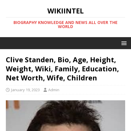
WIKIINTEL
BIOGRAPHY KNOWLEDGE AND NEWS ALL OVER THE
WORLD
Clive Standen, Bio, Age, Height,
Weight, Wiki, Family, Education,
Net Worth, Wife, Children
January 19, 2023
Admin