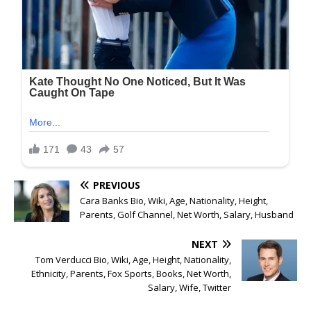
PREVIOUS
Cara Banks Bio, Wiki, Age, Nationality, Height,
Parents, Golf Channel, Net Worth, Salary, Husband
NEXT
Tom Verducci Bio, Wiki, Age, Height, Nationality,
Ethnicity, Parents, Fox Sports, Books, Net Worth,
Salary, Wife, Twitter