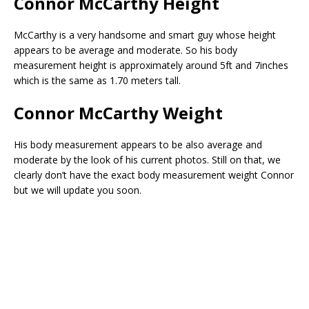
Connor McCarthy Height
McCarthy is a very handsome and smart guy whose height
appears to be average and moderate. So his body
measurement height is approximately around 5ft and 7inches
which is the same as 1.70 meters tall.
Connor McCarthy Weight
His body measurement appears to be also average and
moderate by the look of his current photos. Still on that, we
clearly don’t have the exact body measurement weight Connor
but we will update you soon.