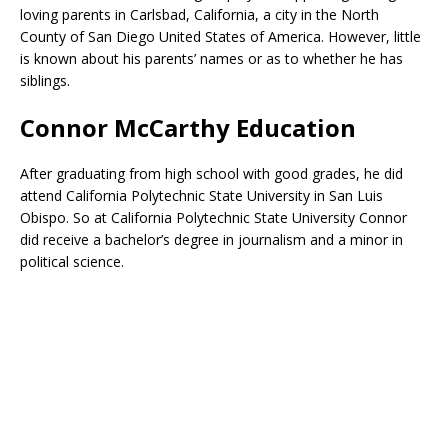
loving parents in Carlsbad, California, a city in the North
County of San Diego United States of America. However, little
is known about his parents’ names or as to whether he has
siblings.
Connor McCarthy Education
After graduating from high school with good grades, he did
attend California Polytechnic State University in San Luis
Obispo. So at California Polytechnic State University Connor
did receive a bachelor’s degree in journalism and a minor in
political science.