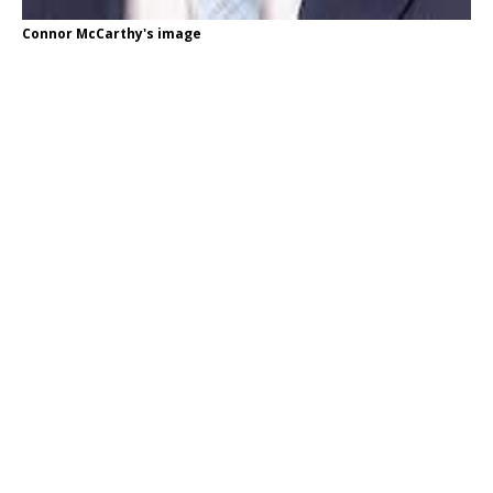
Connor McCarthy's image