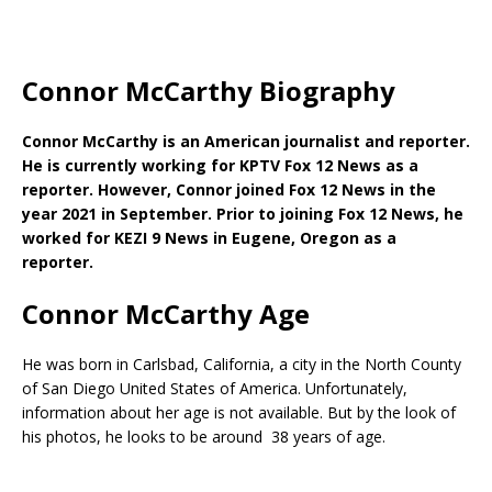
Connor McCarthy Biography
Connor McCarthy is an American journalist and reporter.
He is currently working for KPTV Fox 12 News as a
reporter. However, Connor joined Fox 12 News in the
year 2021 in September. Prior to joining Fox 12 News, he
worked for KEZI 9 News in Eugene, Oregon as a
reporter.
Connor McCarthy Age
He was born in Carlsbad, California, a city in the North County
of San Diego United States of America. Unfortunately,
information about her age is not available. But by the look of
his photos, he looks to be around 38 years of age.