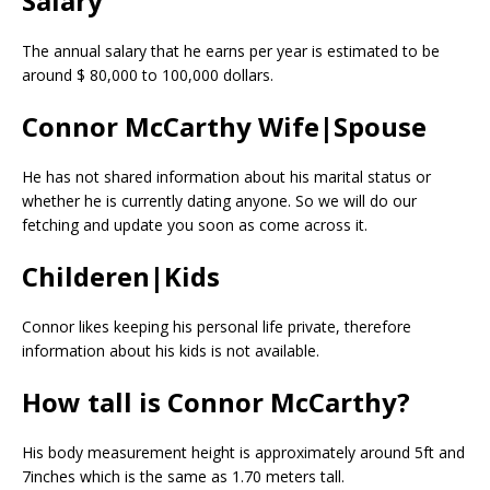
Salary
The annual salary that he earns per year is estimated to be
around $ 80,000 to 100,000 dollars.
Connor McCarthy Wife|Spouse
He has not shared information about his marital status or
whether he is currently dating anyone. So we will do our
fetching and update you soon as come across it.
Childeren|Kids
Connor likes keeping his personal life private, therefore
information about his kids is not available.
How tall is Connor McCarthy?
His body measurement height is approximately around 5ft and
7inches which is the same as 1.70 meters tall.