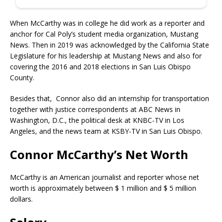
When McCarthy was in college he did work as a reporter and
anchor for Cal Poly’s student media organization, Mustang
News. Then in 2019 was acknowledged by the California State
Legislature for his leadership at Mustang News and also for
covering the 2016 and 2018 elections in San Luis Obispo
County.
Besides that, Connor also did an internship for transportation
together with justice correspondents at ABC News in
Washington, D.C., the political desk at KNBC-TV in Los
Angeles, and the news team at KSBY-TV in San Luis Obispo.
Connor McCarthy’s Net Worth
McCarthy is an American journalist and reporter whose net
worth is approximately between $ 1 million and $ 5 million
dollars.