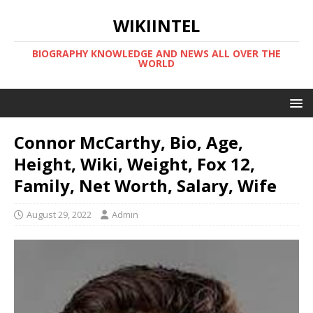
WIKIINTEL
BIOGRAPHY KNOWLEDGE AND NEWS ALL OVER THE
WORLD
Connor McCarthy, Bio, Age,
Height, Wiki, Weight, Fox 12,
Family, Net Worth, Salary, Wife
August 29, 2022
Admin