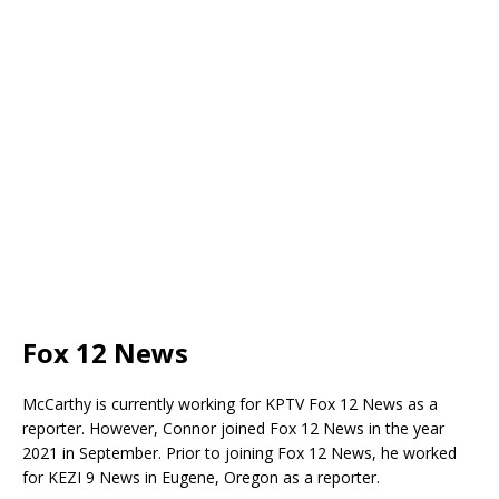
Fox 12 News
McCarthy is currently working for KPTV Fox 12 News as a
reporter. However, Connor joined Fox 12 News in the year
2021 in September. Prior to joining Fox 12 News, he worked
for KEZI 9 News in Eugene, Oregon as a reporter.