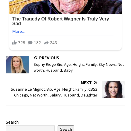
PREVIOUS
Sophy Ridge Bio, Age, Height, Family, Sky News, Net
worth, Husband, Baby
NEXT
Suzanne Le Mignot, Bio, Age, Height, Family, CBS2
Chicago, Net Worth, Salary, Husband, Daughter
Search
Search