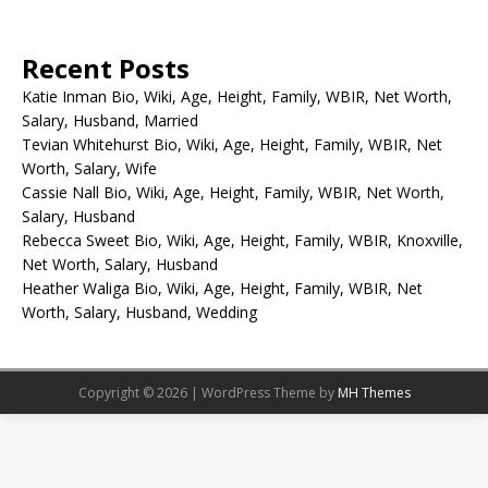
Recent Posts
Katie Inman Bio, Wiki, Age, Height, Family, WBIR, Net Worth,
Salary, Husband, Married
Tevian Whitehurst Bio, Wiki, Age, Height, Family, WBIR, Net
Worth, Salary, Wife
Cassie Nall Bio, Wiki, Age, Height, Family, WBIR, Net Worth,
Salary, Husband
Rebecca Sweet Bio, Wiki, Age, Height, Family, WBIR, Knoxville,
Net Worth, Salary, Husband
Heather Waliga Bio, Wiki, Age, Height, Family, WBIR, Net
Worth, Salary, Husband, Wedding
Copyright © 2026 | WordPress Theme by
MH Themes