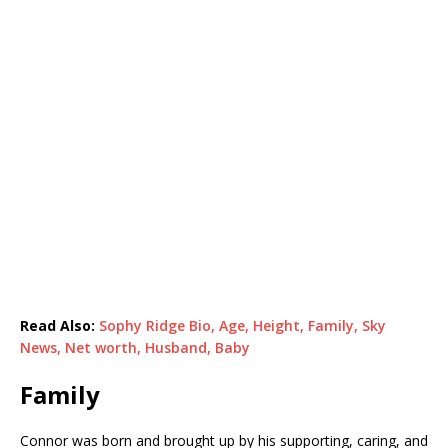
Read Also:
Sophy Ridge Bio, Age, Height, Family, Sky
News, Net worth, Husband, Baby
Family
Connor was born and brought up by his supporting, caring, and