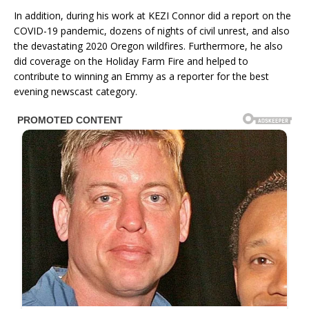
In addition, during his work at KEZI Connor did a report on the
COVID-19 pandemic, dozens of nights of civil unrest, and also
the devastating 2020 Oregon wildfires. Furthermore, he also
did coverage on the Holiday Farm Fire and helped to
contribute to winning an Emmy as a reporter for the best
evening newscast category.