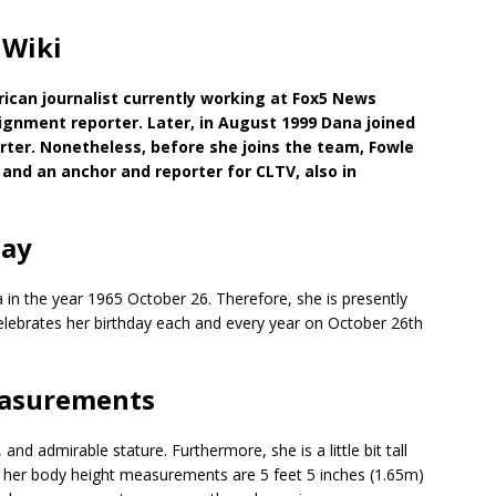
 Wiki
rican journalist currently working at Fox5 News
signment reporter. Later, in August 1999 Dana joined
ter. Nonetheless, before she joins the team, Fowle
and an anchor and reporter for CLTV, also in
day
 in the year 1965 October 26. Therefore, she is presently
celebrates her birthday each and every year on October 26th
easurements
d admirable stature. Furthermore, she is a little bit tall
 her body height measurements are 5 feet 5 inches (1.65m)