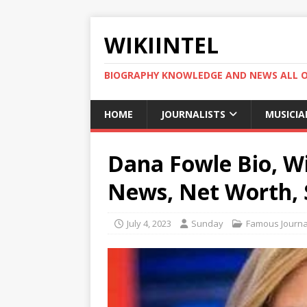
WIKIINTEL
BIOGRAPHY KNOWLEDGE AND NEWS ALL 
HOME
JOURNALISTS
MUSICIA
Dana Fowle Bio, Wi
News, Net Worth, 
July 4, 2023
Sunday
Famous Journal