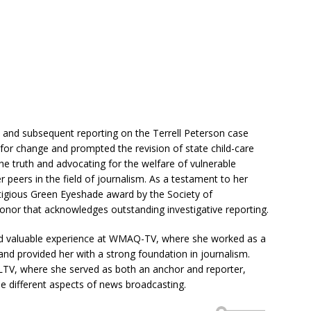
n and subsequent reporting on the Terrell Peterson case
 for change and prompted the revision of state child-care
he truth and advocating for the welfare of vulnerable
 peers in the field of journalism. As a testament to her
tigious Green Eyeshade award by the Society of
honor that acknowledges outstanding investigative reporting.
ned valuable experience at WMAQ-TV, where she worked as a
ls and provided her with a strong foundation in journalism.
 CLTV, where she served as both an anchor and reporter,
dle different aspects of news broadcasting.