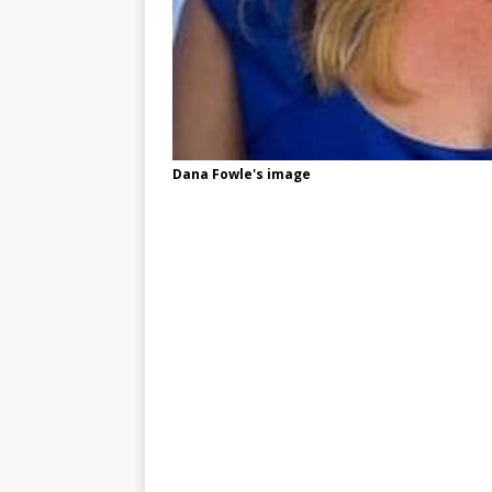
Dana Fowle's image