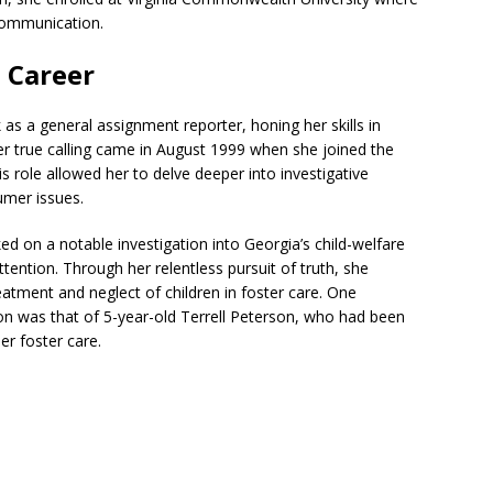
communication.
 Career
as a general assignment reporter, honing her skills in
er true calling came in August 1999 when she joined the
role allowed her to delve deeper into investigative
umer issues.
d on a notable investigation into Georgia’s child-welfare
attention. Through her relentless pursuit of truth, she
eatment and neglect of children in foster care. One
tion was that of 5-year-old Terrell Peterson, who had been
er foster care.