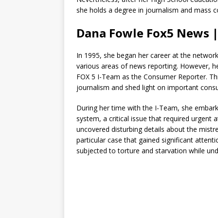
she holds a degree in journalism and mass 
Dana Fowle Fox5 News |
In 1995, she began her career at the network 
various areas of news reporting. However, h
FOX 5 I-Team as the Consumer Reporter. This 
journalism and shed light on important cons
During her time with the I-Team, she embarke
system, a critical issue that required urgent 
uncovered disturbing details about the mistr
particular case that gained significant atten
subjected to torture and starvation while und