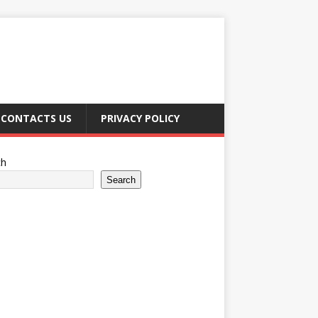
CONTACTS US
PRIVACY POLICY
ch
Search