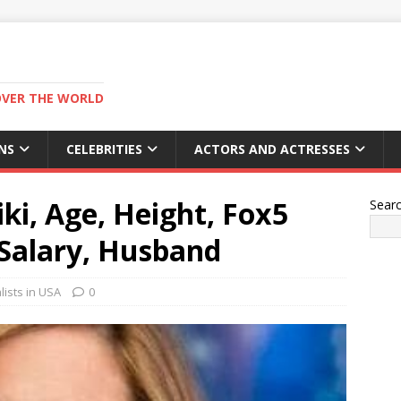
OVER THE WORLD
NS
CELEBRITIES
ACTORS AND ACTRESSES
ki, Age, Height, Fox5
Sear
Salary, Husband
ists in USA
0