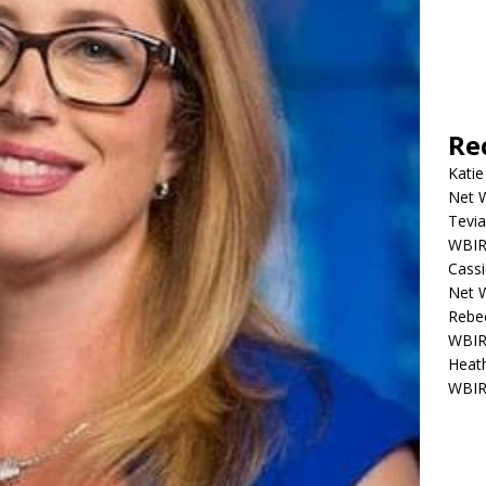
Re
Katie
Net W
Tevia
WBIR,
Cassi
Net W
Rebec
WBIR,
Heath
WBIR,