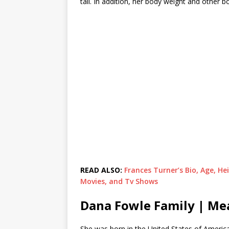
tall. In addition, her body weight and other
READ ALSO:
Frances Turner’s Bio, Age, He
Movies, and Tv Shows
Dana Fowle Family | M
She was born in the United States of America