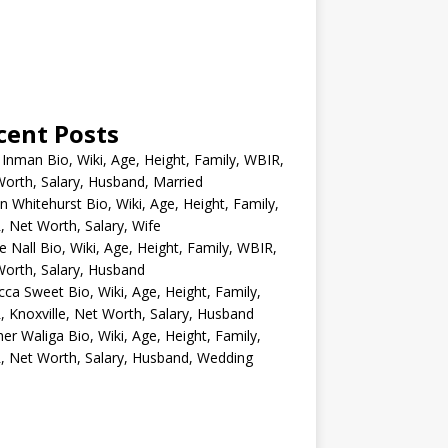
cent Posts
 Inman Bio, Wiki, Age, Height, Family, WBIR,
orth, Salary, Husband, Married
n Whitehurst Bio, Wiki, Age, Height, Family,
 Net Worth, Salary, Wife
e Nall Bio, Wiki, Age, Height, Family, WBIR,
orth, Salary, Husband
ca Sweet Bio, Wiki, Age, Height, Family,
 Knoxville, Net Worth, Salary, Husband
er Waliga Bio, Wiki, Age, Height, Family,
 Net Worth, Salary, Husband, Wedding