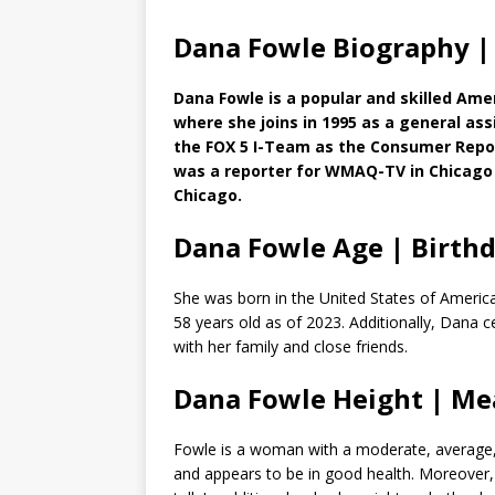
Dana Fowle Biography |
Dana Fowle is a popular and skilled Ame
where she joins in 1995 as a general as
the FOX 5 I-Team as the Consumer Repor
was a reporter for WMAQ-TV in Chicago 
Chicago.
Dana Fowle Age | Birth
She was born in the United States of America
58 years old as of 2023. Additionally, Dana 
with her family and close friends.
Dana Fowle Height | M
Fowle is a woman with a moderate, average, an
and appears to be in good health. Moreover,