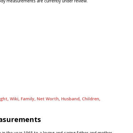
 body measurements are currently under review.
ight, Wiki, Family, Net Worth, Husband, Children,
easurements
 in the year 1965 to a loving and caring father and mother.