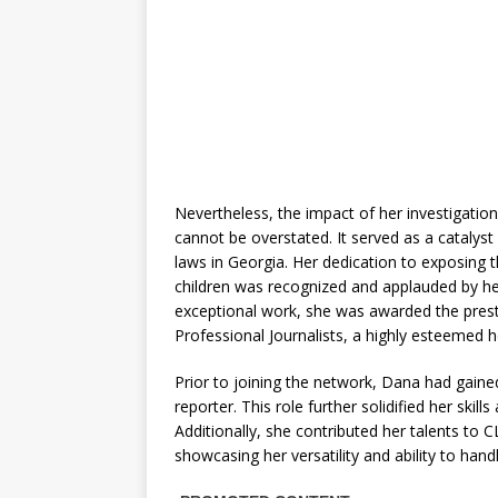
Nevertheless, the impact of her investigatio
cannot be overstated. It served as a catalyst
laws in Georgia. Her dedication to exposing t
children was recognized and applauded by her
exceptional work, she was awarded the pres
Professional Journalists, a highly esteemed 
Prior to joining the network, Dana had gai
reporter. This role further solidified her skil
Additionally, she contributed her talents to
showcasing her versatility and ability to han