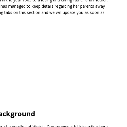
a has managed to keep details regarding her parents away
g tabs on this section and we will update you as soon as
Background
on, she enrolled at Virginia Commonwealth University where