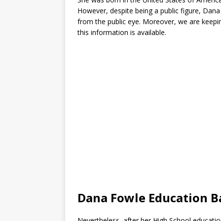
However, despite being a public figure, Dan
from the public eye. Moreover, we are keepin
this information is available.
Dana Fowle Education 
Nevertheless, after her High School educati