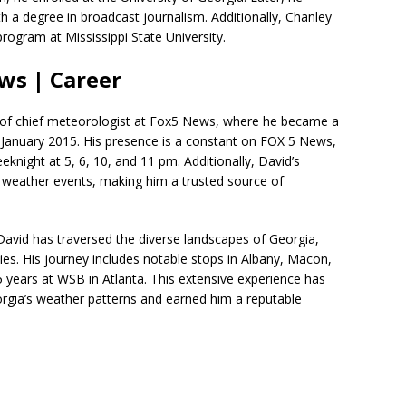
 a degree in broadcast journalism. Additionally, Chanley
ogram at Mississippi State University.
ws | Career
n of chief meteorologist at Fox5 News, where he became a
anuary 2015. His presence is a constant on FOX 5 News,
knight at 5, 6, 10, and 11 pm. Additionally, David’s
re weather events, making him a trusted source of
 David has traversed the diverse landscapes of Georgia,
ties. His journey includes notable stops in Albany, Macon,
5 years at WSB in Atlanta. This extensive experience has
orgia’s weather patterns and earned him a reputable