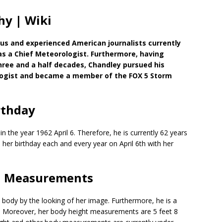
hy | Wiki
us and experienced American journalists currently
s a Chief Meteorologist. Furthermore, having
hree and a half decades, Chandley pursued his
logist and became a member of the FOX 5 Storm
rthday
n the year 1962 April 6. Therefore, he is currently 62 years
s her birthday each and every year on April 6th with her
 | Measurements
body by the looking of her image. Furthermore, he is a
lth. Moreover, her body height measurements are 5 feet 8