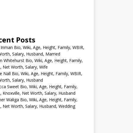
cent Posts
 Inman Bio, Wiki, Age, Height, Family, WBIR,
orth, Salary, Husband, Married
n Whitehurst Bio, Wiki, Age, Height, Family,
 Net Worth, Salary, Wife
e Nall Bio, Wiki, Age, Height, Family, WBIR,
orth, Salary, Husband
ca Sweet Bio, Wiki, Age, Height, Family,
 Knoxville, Net Worth, Salary, Husband
er Waliga Bio, Wiki, Age, Height, Family,
 Net Worth, Salary, Husband, Wedding