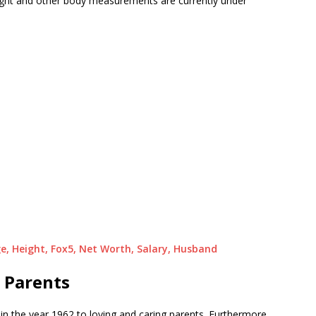
weight and other body measurements are currently under
ge, Height, Fox5, Net Worth, Salary, Husband
 Parents
in the year 1962 to loving and caring parents. Furthermore,