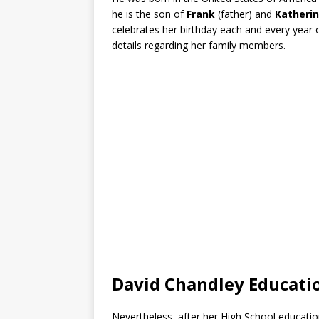
he is the son of
Frank
(father) and
Katheri
celebrates her birthday each and every year 
details regarding her family members.
David Chandley Educat
Nevertheless, after her High School education