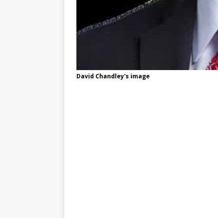
David Chandley's image