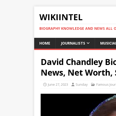
WIKIINTEL
BIOGRAPHY KNOWLEDGE AND NEWS ALL 
HOME
JOURNALISTS
MUSICIA
David Chandley Bio
News, Net Worth, 
June 27, 2023
Sunday
Famous Journ