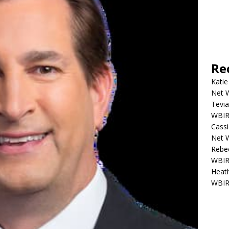
Re
Katie
Net W
Tevia
WBIR,
Cassi
Net W
Rebec
WBIR,
Heath
WBIR,