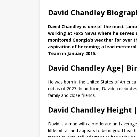
David Chandley Biograp
David Chandley is one of the most famo
working at Fox5 News where he serves a
monitored Georgia’s weather for over t
aspiration of becoming a lead meteoro
Team in January 2015.
David Chandley Age| Bi
He was born in the United States of America i
old as of 2023. In addition, Davide celebrate
family and close friends.
David Chandley Height
David is a man with a moderate and average 
little bit tall and appears to be in good hea