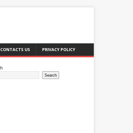
CONTACTS US
PRIVACY POLICY
ch
Search