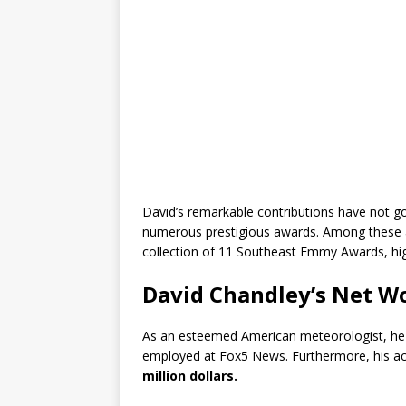
David’s remarkable contributions have not g
numerous prestigious awards. Among these 
collection of 11 Southeast Emmy Awards, highl
David Chandley’s Net W
As an esteemed American meteorologist, he en
employed at Fox5 News. Furthermore, his a
million dollars.