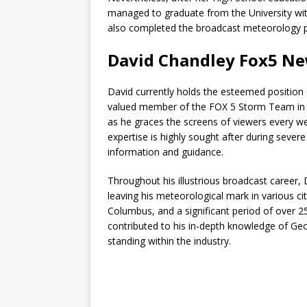
managed to graduate from the University with
also completed the broadcast meteorology pr
David Chandley Fox5 Ne
David currently holds the esteemed positio
valued member of the FOX 5 Storm Team in J
as he graces the screens of viewers every wee
expertise is highly sought after during seve
information and guidance.
Throughout his illustrious broadcast career,
leaving his meteorological mark in various ci
Columbus, and a significant period of over 2
contributed to his in-depth knowledge of Ge
standing within the industry.