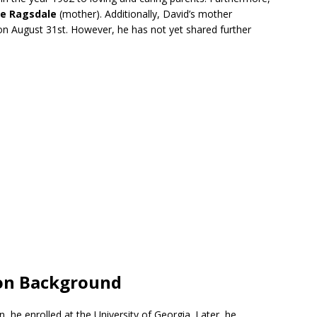
ne Ragsdale
(mother). Additionally, David’s mother
on August 31st. However, he has not yet shared further
ion Background
, he enrolled at the University of Georgia. Later, he