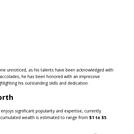
one unnoticed, as his talents have been acknowledged with
accolades, he has been honored with an impressive
ighting his outstanding skills and dedication.
orth
joys significant popularity and expertise, currently
ccumulated wealth is estimated to range from
$1 to $5