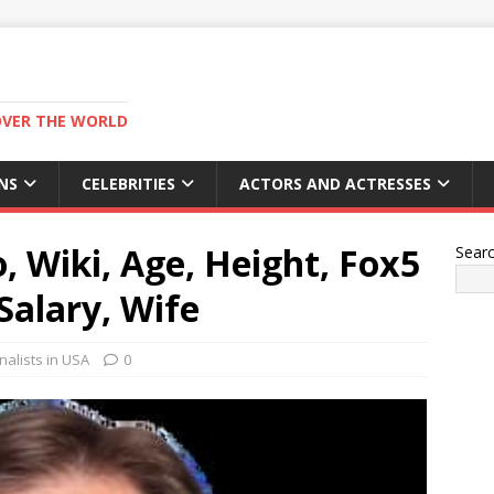
OVER THE WORLD
NS
CELEBRITIES
ACTORS AND ACTRESSES
, Wiki, Age, Height, Fox5
Sear
Salary, Wife
alists in USA
0