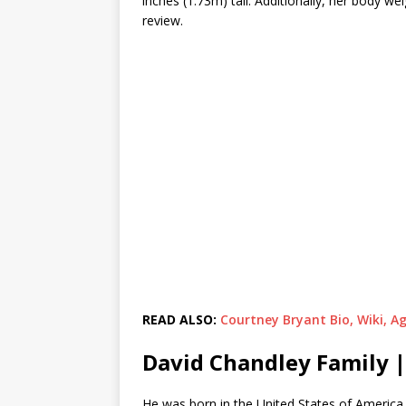
inches (1.73m) tall. Additionally, her body 
review.
READ ALSO:
Courtney Bryant Bio, Wiki, A
David Chandley Family |
He was born in the United States of America 