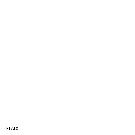
READ: