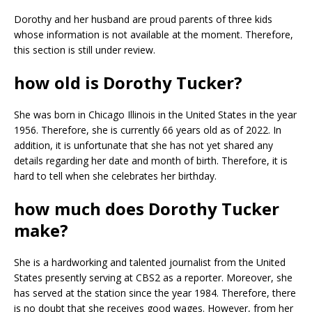
Dorothy and her husband are proud parents of three kids
whose information is not available at the moment. Therefore,
this section is still under review.
how old is Dorothy Tucker?
She was born in Chicago Illinois in the United States in the year
1956. Therefore, she is currently 66 years old as of 2022. In
addition, it is unfortunate that she has not yet shared any
details regarding her date and month of birth. Therefore, it is
hard to tell when she celebrates her birthday.
how much does Dorothy Tucker
make?
She is a hardworking and talented journalist from the United
States presently serving at CBS2 as a reporter. Moreover, she
has served at the station since the year 1984. Therefore, there
is no doubt that she receives good wages. However, from her