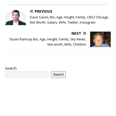
PREVIOUS
Dave Savini, Bio, Age, Height, Family, CBS2 Chicago,
Net Worth, Salary, Wife, Twitter, Instagram
NEXT
Stuart Ramsay Bio, Age, Height, Family, Sky News,
Net worth, Wife, Children
Search
Search