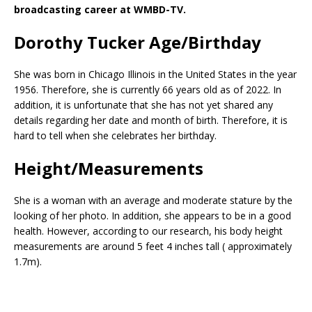
broadcasting career at WMBD-TV.
Dorothy Tucker Age/Birthday
She was born in Chicago Illinois in the United States in the year
1956. Therefore, she is currently 66 years old as of 2022. In
addition, it is unfortunate that she has not yet shared any
details regarding her date and month of birth. Therefore, it is
hard to tell when she celebrates her birthday.
Height/Measurements
She is a woman with an average and moderate stature by the
looking of her photo. In addition, she appears to be in a good
health. However, according to our research, his body height
measurements are around 5 feet 4 inches tall ( approximately
1.7m).