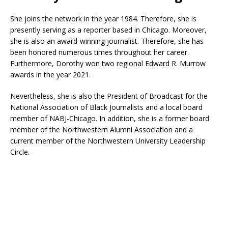
She joins the network in the year 1984. Therefore, she is
presently serving as a reporter based in Chicago. Moreover,
she is also an award-winning journalist. Therefore, she has
been honored numerous times throughout her career.
Furthermore, Dorothy won two regional Edward R. Murrow
awards in the year 2021.
Nevertheless, she is also the President of Broadcast for the
National Association of Black Journalists and a local board
member of NABJ-Chicago. In addition, she is a former board
member of the Northwestern Alumni Association and a
current member of the Northwestern University Leadership
Circle.