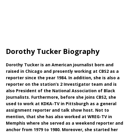
Dorothy Tucker Biography
Dorothy Tucker is an American journalist born and
raised in Chicago and presently working at CBS2 as a
reporter since the year 1984. In addition, she is also a
reporter on the station’s 2 Investigator team and is
also President of the National Association of Black
Journalists. Furthermore, before she joins CBS2, she
used to work at KDKA-TV in Pittsburgh as a general
assignment reporter and talk show host. Not to
mention, that she has also worked at WREG-TV in
Memphis where she served as a weekend reporter and
anchor from 1979 to 1980. Moreover, she started her