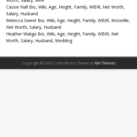
Worth, Salary, Wife
Cassie Nall Bio, Wiki, Age, Height, Family, WBIR, Net Worth,
Salary, Husband
Rebecca Sweet Bio, Wiki, Age, Height, Family, WBIR, Knoxville,
Net Worth, Salary, Husband
Heather Waliga Bio, Wiki, Age, Height, Family, WBIR, Net
Worth, Salary, Husband, Wedding
Copyright © 2026 | WordPress Theme by
MH Themes