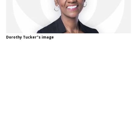
Dorothy Tucker"s image