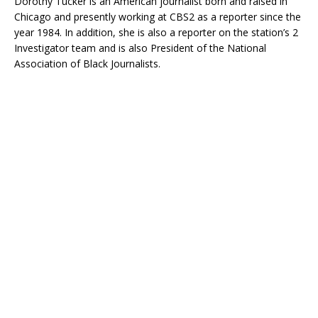
Dorothy Tucker is an American journalist born and raised in
Chicago and presently working at CBS2 as a reporter since the
year 1984. In addition, she is also a reporter on the station’s 2
Investigator team and is also President of the National
Association of Black Journalists.