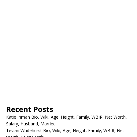
Recent Posts
Katie Inman Bio, Wiki, Age, Height, Family, WBIR, Net Worth,
Salary, Husband, Married
Tevian Whitehurst Bio, Wiki, Age, Height, Family, WBIR, Net