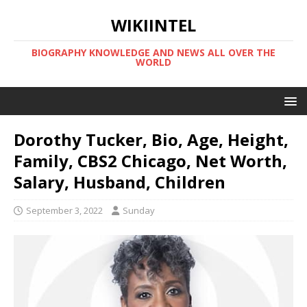
WIKIINTEL
BIOGRAPHY KNOWLEDGE AND NEWS ALL OVER THE
WORLD
Dorothy Tucker, Bio, Age, Height,
Family, CBS2 Chicago, Net Worth,
Salary, Husband, Children
September 3, 2022
Sunday