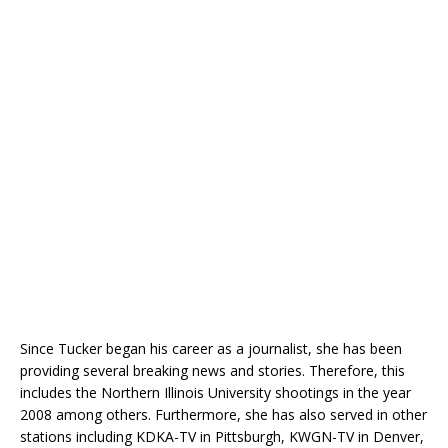
Since Tucker began his career as a journalist, she has been
providing several breaking news and stories. Therefore, this
includes the Northern Illinois University shootings in the year
2008 among others. Furthermore, she has also served in other
stations including KDKA-TV in Pittsburgh, KWGN-TV in Denver,