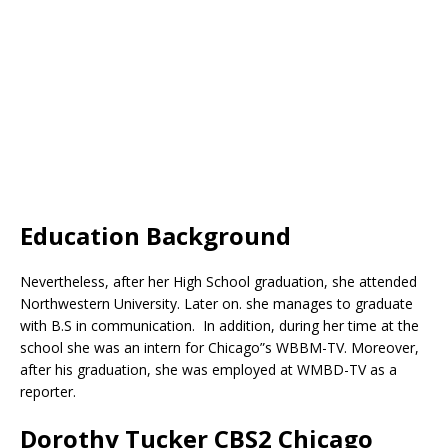
Education Background
Nevertheless, after her High School graduation, she attended
Northwestern University. Later on. she manages to graduate
with B.S in communication. In addition, during her time at the
school she was an intern for Chicago”s WBBM-TV. Moreover,
after his graduation, she was employed at WMBD-TV as a
reporter.
Dorothy Tucker CBS2 Chicago