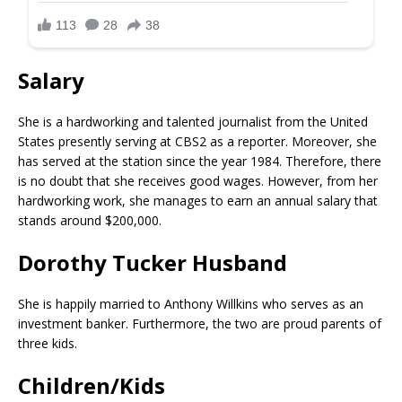
Salary
She is a hardworking and talented journalist from the United
States presently serving at CBS2 as a reporter. Moreover, she
has served at the station since the year 1984. Therefore, there
is no doubt that she receives good wages. However, from her
hardworking work, she manages to earn an annual salary that
stands around $200,000.
Dorothy Tucker Husband
She is happily married to Anthony Willkins who serves as an
investment banker. Furthermore, the two are proud parents of
three kids.
Children/Kids