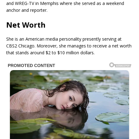
and WREG-TV in Memphis where she served as a weekend
anchor and reporter.
Net Worth
She is an American media personality presently serving at
CBS2 Chicago. Moreover, she manages to receive a net worth
that stands around $2 to $10 million dollars.