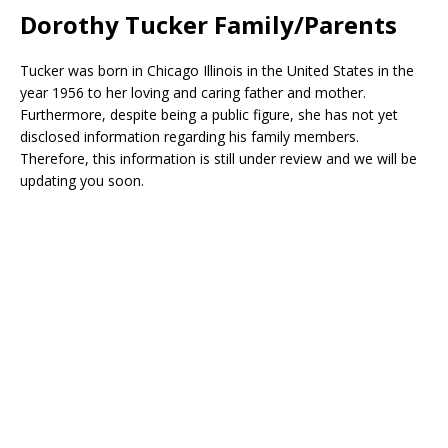
Dorothy Tucker Family/Parents
Tucker was born in Chicago Illinois in the United States in the
year 1956 to her loving and caring father and mother.
Furthermore, despite being a public figure, she has not yet
disclosed information regarding his family members.
Therefore, this information is still under review and we will be
updating you soon.