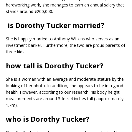
hardworking work, she manages to earn an annual salary that
stands around $200,000.
is Dorothy Tucker married?
She is happily married to Anthony Willkins who serves as an
investment banker. Furthermore, the two are proud parents of
three kids.
how tall is Dorothy Tucker?
She is a woman with an average and moderate stature by the
looking of her photo. In addition, she appears to be in a good
health. However, according to our research, his body height
measurements are around 5 feet 4 inches tall ( approximately
1.7m).
who is Dorothy Tucker?