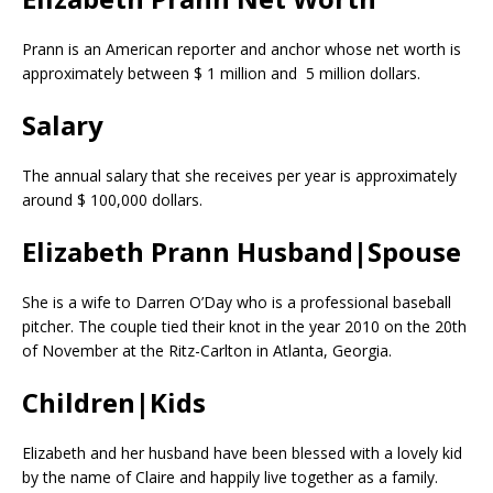
Prann is an American reporter and anchor whose net worth is
approximately between $ 1 million and 5 million dollars.
Salary
The annual salary that she receives per year is approximately
around $ 100,000 dollars.
Elizabeth Prann Husband|Spouse
She is a wife to Darren O’Day who is a professional baseball
pitcher. The couple tied their knot in the year 2010 on the 20th
of November at the Ritz-Carlton in Atlanta, Georgia.
Children|Kids
Elizabeth and her husband have been blessed with a lovely kid
by the name of Claire and happily live together as a family.