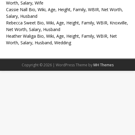
Worth, Salary, Wife
Cassie Nall Bio, Wiki, Age, Height, Family, WBIR, Net Worth,
Salary, Husband
Rebecca Sweet Bio, Wiki, Age, Height, Family, WBIR, Knoxville,
Net Worth, Salary, Husband
Heather Waliga Bio, Wiki, Age, Height, Family, WBIR, Net
Worth, Salary, Husband, Wedding
Copyright © 2026 | WordPress Theme by
MH Themes