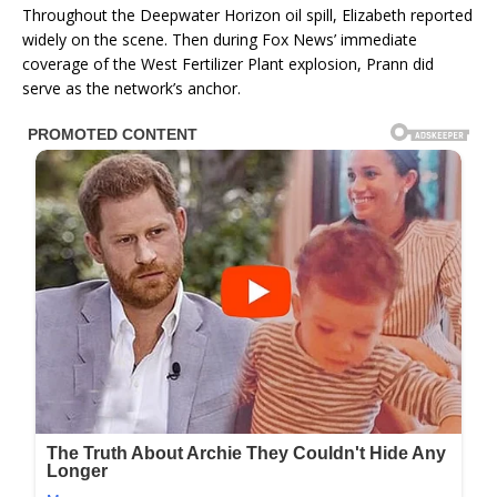
Throughout the Deepwater Horizon oil spill, Elizabeth reported
widely on the scene. Then during Fox News’ immediate
coverage of the West Fertilizer Plant explosion, Prann did
serve as the network’s anchor.