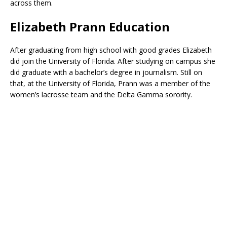
across them.
Elizabeth Prann Education
After graduating from high school with good grades Elizabeth
did join the University of Florida. After studying on campus she
did graduate with a bachelor’s degree in journalism. Still on
that, at the University of Florida, Prann was a member of the
women’s lacrosse team and the Delta Gamma sorority.