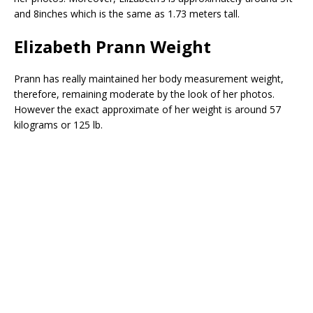
and 8inches which is the same as 1.73 meters tall.
Elizabeth Prann Weight
Prann has really maintained her body measurement weight,
therefore, remaining moderate by the look of her photos.
However the exact approximate of her weight is around 57
kilograms or 125 lb.