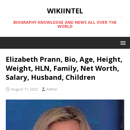
WIKIINTEL
BIOGRAPHY KNOWLEDGE AND NEWS ALL OVER THE
WORLD
Elizabeth Prann, Bio, Age, Height,
Weight, HLN, Family, Net Worth,
Salary, Husband, Children
August 11, 2022
Admin