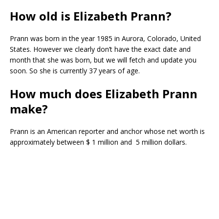
How old is Elizabeth Prann?
Prann was born in the year 1985 in Aurora, Colorado, United
States. However we clearly don’t have the exact date and
month that she was born, but we will fetch and update you
soon. So she is currently 37 years of age.
How much does Elizabeth Prann
make?
Prann is an American reporter and anchor whose net worth is
approximately between $ 1 million and 5 million dollars.