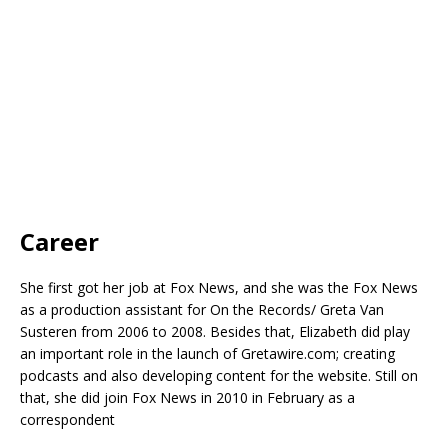
Career
She first got her job at Fox News, and she was the Fox News
as a production assistant for On the Records/ Greta Van
Susteren from 2006 to 2008. Besides that, Elizabeth did play
an important role in the launch of Gretawire.com; creating
podcasts and also developing content for the website. Still on
that, she did join Fox News in 2010 in February as a
correspondent