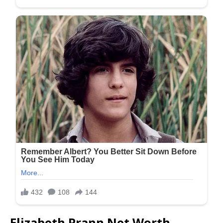
Elizabeth Prann Net Worth