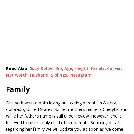
Read Also:
Suzy Kolber Bio, Age, Height, Family, Career,
Net worth, Husband, Siblings, Instagram
Family
Elizabeth was to both loving and caring parents in Aurora,
Colorado, United States. So her mother’s name is Cheryl Prann
while her father’s name is still under review. However, she is
believed to be the only child of her parents. So many details
regarding her family we will update you as soon as we come