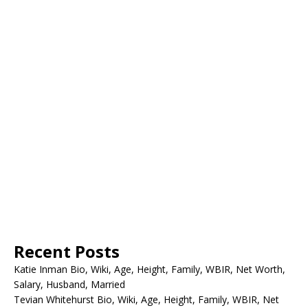
Recent Posts
Katie Inman Bio, Wiki, Age, Height, Family, WBIR, Net Worth,
Salary, Husband, Married
Tevian Whitehurst Bio, Wiki, Age, Height, Family, WBIR, Net