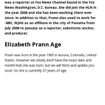
was a reporter at Fox News Channel based in the Fox
News Washington, D.C. bureau. She did join the HLN in
the year 2008 and she has been working there ever
since. In addition to that, Prann also used to work for
NBC, WJHG as an affiliate in the city of Panama from
July 2008 to January as a reporter, substitute anchor,
and producer.
Elizabeth Prann Age
Prann was born in the year 1985 in Aurora, Colorado, United
States. However we clearly don’t have the exact date and
month that she was born, but we will fetch and update you
soon. So she is currently 37 years of age.