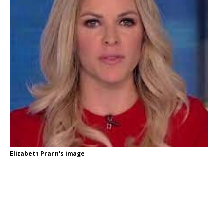
Elizabeth Prann's image