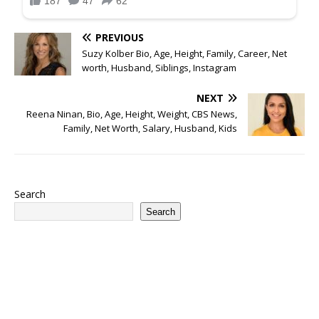
PREVIOUS
Suzy Kolber Bio, Age, Height, Family, Career, Net
worth, Husband, Siblings, Instagram
NEXT
Reena Ninan, Bio, Age, Height, Weight, CBS News,
Family, Net Worth, Salary, Husband, Kids
Search
Search