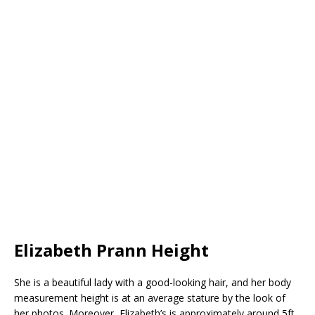
Elizabeth Prann Height
She is a beautiful lady with a good-looking hair, and her body
measurement height is at an average stature by the look of
her photos. Moreover, Elizabeth’s is approximately around 5ft