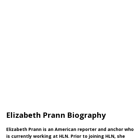
Elizabeth Prann Biography
Elizabeth Prann is an American reporter and anchor who
is currently working at HLN. Prior to joining HLN, she