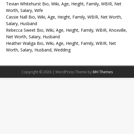
Tevian Whitehurst Bio, Wiki, Age, Height, Family, WBIR, Net
Worth, Salary, Wife
Cassie Nall Bio, Wiki, Age, Height, Family, WBIR, Net Worth,
Salary, Husband
Rebecca Sweet Bio, Wiki, Age, Height, Family, WBIR, Knoxville,
Net Worth, Salary, Husband
Heather Waliga Bio, Wiki, Age, Height, Family, WBIR, Net
Worth, Salary, Husband, Wedding
Copyright © 2026 | WordPress Theme by
MH Themes