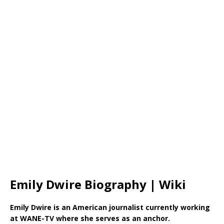
Emily Dwire Biography | Wiki
Emily Dwire is an American journalist currently working
at WANE-TV where she serves as an anchor.