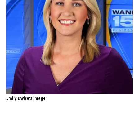
Emily Dwire's image