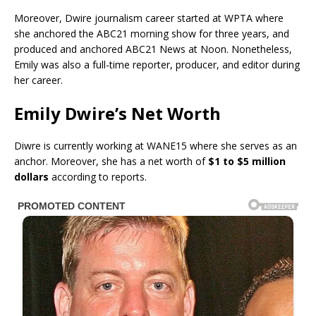
Moreover, Dwire journalism career started at WPTA where
she anchored the ABC21 morning show for three years, and
produced and anchored ABC21 News at Noon. Nonetheless,
Emily was also a full-time reporter, producer, and editor during
her career.
Emily Dwire’s Net Worth
Diwre is currently working at WANE15 where she serves as an
anchor. Moreover, she has a net worth of
$1 to $5 million
dollars
according to reports.