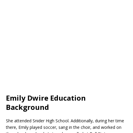
Emily Dwire Education
Background
She attended Snider High School. Additionally, during her time
there, Emily played soccer, sang in the choir, and worked on