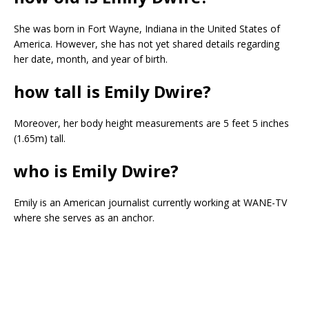
She was born in Fort Wayne, Indiana in the United States of
America. However, she has not yet shared details regarding
her date, month, and year of birth.
how tall is Emily Dwire?
Moreover, her body height measurements are 5 feet 5 inches
(1.65m) tall.
who is Emily Dwire?
Emily is an American journalist currently working at WANE-TV
where she serves as an anchor.