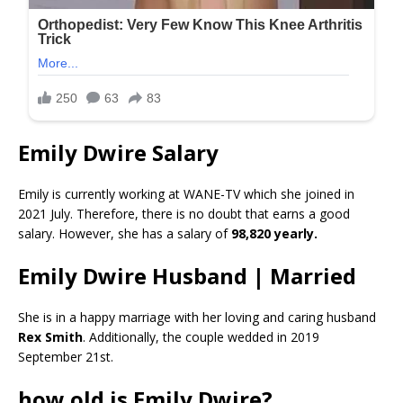
Emily Dwire Salary
Emily is currently working at WANE-TV which she joined in
2021 July. Therefore, there is no doubt that earns a good
salary. However, she has a salary of
98,820 yearly.
Emily Dwire Husband | Married
She is in a happy marriage with her loving and caring husband
Rex Smith
. Additionally, the couple wedded in 2019
September 21st.
how old is Emily Dwire?