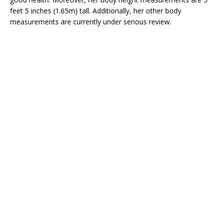
feet 5 inches (1.65m) tall. Additionally, her other body
measurements are currently under serious review.