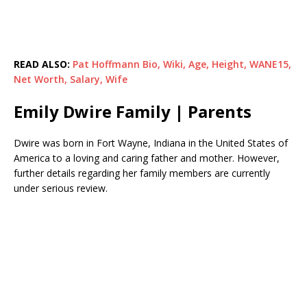
READ ALSO:
Pat Hoffmann Bio, Wiki, Age, Height, WANE15,
Net Worth, Salary, Wife
Emily Dwire Family | Parents
Dwire was born in Fort Wayne, Indiana in the United States of
America to a loving and caring father and mother. However,
further details regarding her family members are currently
under serious review.