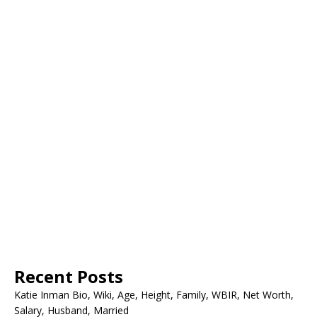
Recent Posts
Katie Inman Bio, Wiki, Age, Height, Family, WBIR, Net Worth,
Salary, Husband, Married