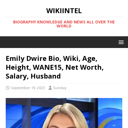
WIKIINTEL
BIOGRAPHY KNOWLEDGE AND NEWS ALL OVER THE
WORLD
Emily Dwire Bio, Wiki, Age,
Height, WANE15, Net Worth,
Salary, Husband
September 19, 2023
Sunday