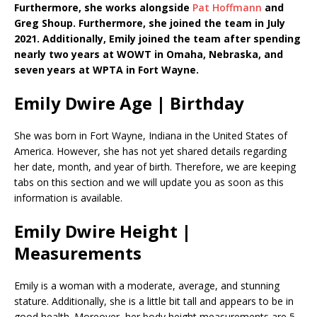
Furthermore, she works alongside
Pat Hoffmann
and
Greg Shoup. Furthermore, she joined the team in July
2021. Additionally, Emily joined the team after spending
nearly two years at WOWT in Omaha, Nebraska, and
seven years at WPTA in Fort Wayne.
Emily Dwire Age | Birthday
She was born in Fort Wayne, Indiana in the United States of
America. However, she has not yet shared details regarding
her date, month, and year of birth. Therefore, we are keeping
tabs on this section and we will update you as soon as this
information is available.
Emily Dwire Height |
Measurements
Emily is a woman with a moderate, average, and stunning
stature. Additionally, she is a little bit tall and appears to be in
good health. Moreover, her body height measurements are 5