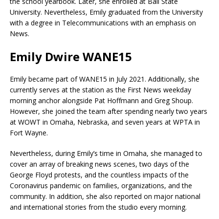
the school yearbook. Later, she enrolled at Ball State
University. Nevertheless, Emily graduated from the University
with a degree in Telecommunications with an emphasis on
News.
Emily Dwire WANE15
Emily became part of WANE15 in July 2021. Additionally, she
currently serves at the station as the First News weekday
morning anchor alongside Pat Hoffmann and Greg Shoup.
However, she joined the team after spending nearly two years
at WOWT in Omaha, Nebraska, and seven years at WPTA in
Fort Wayne.
Nevertheless, during Emily’s time in Omaha, she managed to
cover an array of breaking news scenes, two days of the
George Floyd protests, and the countless impacts of the
Coronavirus pandemic on families, organizations, and the
community. In addition, she also reported on major national
and international stories from the studio every morning.