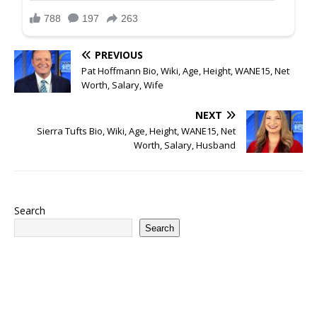
PREVIOUS
Pat Hoffmann Bio, Wiki, Age, Height, WANE15, Net
Worth, Salary, Wife
NEXT
Sierra Tufts Bio, Wiki, Age, Height, WANE15, Net
Worth, Salary, Husband
Search
Search