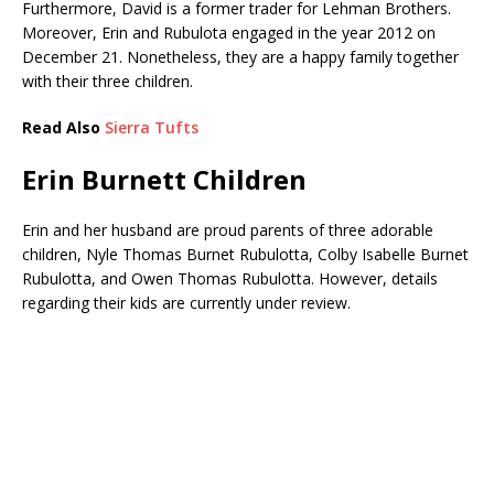
Furthermore, David is a former trader for Lehman Brothers.
Moreover, Erin and Rubulota engaged in the year 2012 on
December 21. Nonetheless, they are a happy family together
with their three children.
Read Also
Sierra Tufts
Erin Burnett Children
Erin and her husband are proud parents of three adorable
children, Nyle Thomas Burnet Rubulotta, Colby Isabelle Burnet
Rubulotta, and Owen Thomas Rubulotta. However, details
regarding their kids are currently under review.