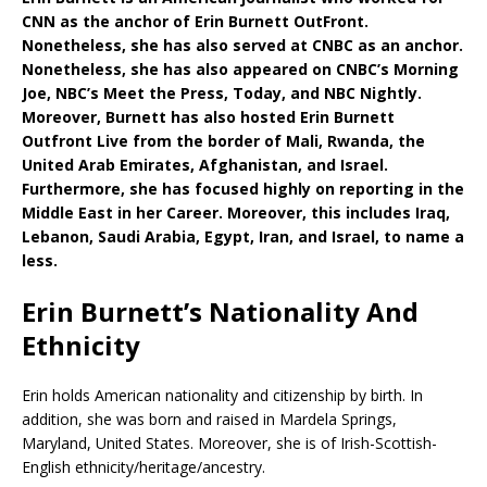
CNN as the anchor of Erin Burnett OutFront.
Nonetheless, she has also served at CNBC as an anchor.
Nonetheless, she has also appeared on CNBC’s Morning
Joe, NBC’s Meet the Press, Today, and NBC Nightly.
Moreover, Burnett has also hosted Erin Burnett
Outfront Live from the border of Mali, Rwanda, the
United Arab Emirates, Afghanistan, and Israel.
Furthermore, she has focused highly on reporting in the
Middle East in her Career. Moreover, this includes Iraq,
Lebanon, Saudi Arabia, Egypt, Iran, and Israel, to name a
less.
Erin Burnett’s Nationality And
Ethnicity
Erin holds American nationality and citizenship by birth. In
addition, she was born and raised in Mardela Springs,
Maryland, United States. Moreover, she is of Irish-Scottish-
English ethnicity/heritage/ancestry.