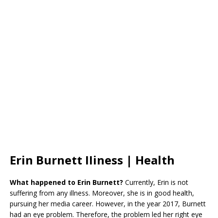
Erin Burnett IIiness | Health
What happened to Erin Burnett?
Currently, Erin is not
suffering from any illness. Moreover, she is in good health,
pursuing her media career. However, in the year 2017, Burnett
had an eye problem. Therefore, the problem led her right eye