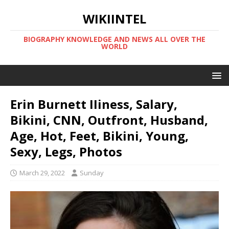
WIKIINTEL
BIOGRAPHY KNOWLEDGE AND NEWS ALL OVER THE
WORLD
Erin Burnett IIiness, Salary,
Bikini, CNN, Outfront, Husband,
Age, Hot, Feet, Bikini, Young,
Sexy, Legs, Photos
March 29, 2022
Sunday