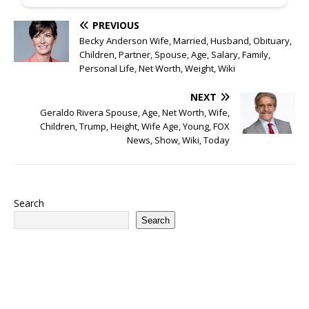
PREVIOUS
Becky Anderson Wife, Married, Husband, Obituary,
Children, Partner, Spouse, Age, Salary, Family,
Personal Life, Net Worth, Weight, Wiki
NEXT
Geraldo Rivera Spouse, Age, Net Worth, Wife,
Children, Trump, Height, Wife Age, Young, FOX
News, Show, Wiki, Today
Search
Search