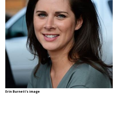
Erin Burnett's image