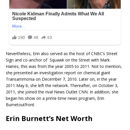
Nevertheless, Erin also served as the host of CNBC’s Street
Sign and co-anchor of Squawk on the Street with Mark
Haines, this was from the year 2005 to 2011. Not to mention,
she presented an investigation report on chemical giant
Transammonia on December 7, 2010. Later on, in the year
2011 May 6, she left the network. Thereafter, on October 3,
2011, she joined the rival News Outlet CNN. In addition, she
began his show on a prime-time news program, Erin
Burnetoutfront.
Erin Burnett’s Net Worth