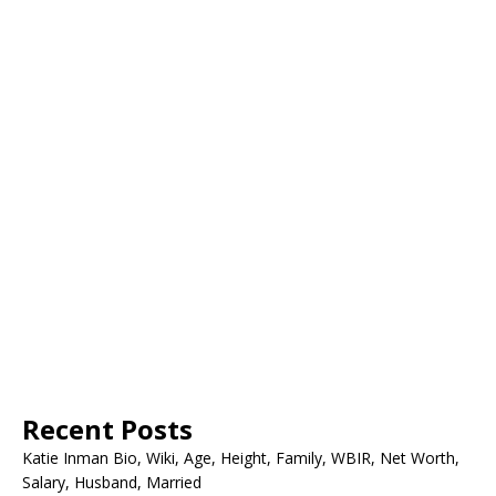
Recent Posts
Katie Inman Bio, Wiki, Age, Height, Family, WBIR, Net Worth,
Salary, Husband, Married