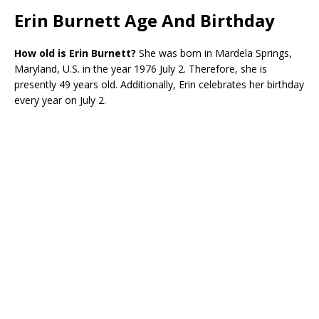
Erin Burnett Age And Birthday
How old is Erin Burnett?
She was born in Mardela Springs,
Maryland, U.S. in the year 1976 July 2. Therefore, she is
presently 49 years old. Additionally, Erin celebrates her birthday
every year on July 2.