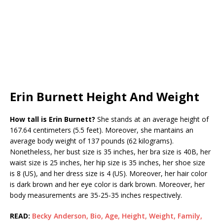
Erin Burnett Height And Weight
How tall is
Erin Burnett?
She stands at an average height of
167.64 centimeters (5.5 feet). Moreover, she mantains an
average body weight of 137 pounds (62 kilograms).
Nonetheless, her bust size is 35 inches, her bra size is 40B, her
waist size is 25 inches, her hip size is 35 inches, her shoe size
is 8 (US), and her dress size is 4 (US). Moreover, her hair color
is dark brown and her eye color is dark brown. Moreover, her
body measurements are 35-25-35 inches respectively.
READ:
Becky Anderson, Bio, Age, Height, Weight, Family,