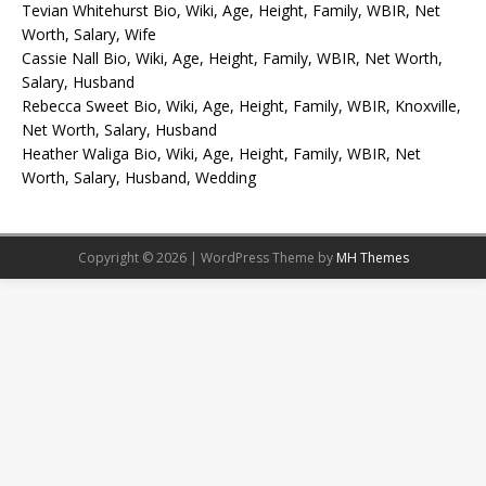
Tevian Whitehurst Bio, Wiki, Age, Height, Family, WBIR, Net
Worth, Salary, Wife
Cassie Nall Bio, Wiki, Age, Height, Family, WBIR, Net Worth,
Salary, Husband
Rebecca Sweet Bio, Wiki, Age, Height, Family, WBIR, Knoxville,
Net Worth, Salary, Husband
Heather Waliga Bio, Wiki, Age, Height, Family, WBIR, Net
Worth, Salary, Husband, Wedding
Copyright © 2026 | WordPress Theme by
MH Themes