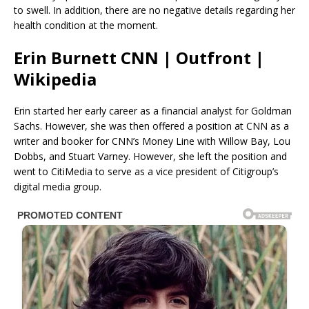
to swell. In addition, there are no negative details regarding her
health condition at the moment.
Erin Burnett CNN | Outfront |
Wikipedia
Erin started her early career as a financial analyst for Goldman
Sachs. However, she was then offered a position at CNN as a
writer and booker for CNN’s Money Line with Willow Bay, Lou
Dobbs, and Stuart Varney. However, she left the position and
went to CitiMedia to serve as a vice president of Citigroup’s
digital media group.