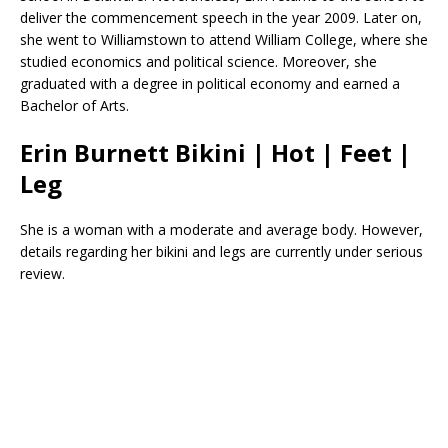
deliver the commencement speech in the year 2009. Later on,
she went to Williamstown to attend William College, where she
studied economics and political science. Moreover, she
graduated with a degree in political economy and earned a
Bachelor of Arts.
Erin Burnett Bikini | Hot | Feet |
Leg
She is a woman with a moderate and average body. However,
details regarding her bikini and legs are currently under serious
review.