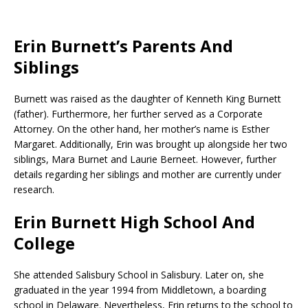
Erin Burnett’s Parents And
Siblings
Burnett was raised as the daughter of Kenneth King Burnett
(father). Furthermore, her further served as a Corporate
Attorney. On the other hand, her mother’s name is Esther
Margaret. Additionally, Erin was brought up alongside her two
siblings, Mara Burnet and Laurie Berneet. However, further
details regarding her siblings and mother are currently under
research.
Erin Burnett High School And
College
She attended Salisbury School in Salisbury. Later on, she
graduated in the year 1994 from Middletown, a boarding
school in Delaware. Nevertheless, Erin returns to the school to