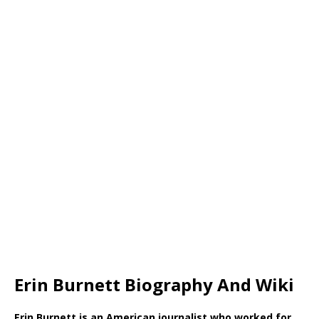
Erin Burnett Biography And Wiki
Erin Burnett is an American journalist who worked for