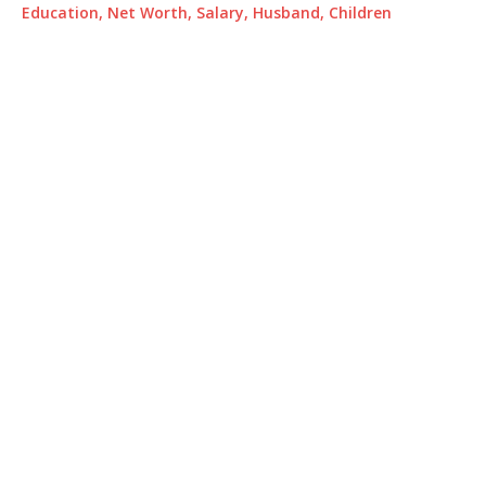
Education, Net Worth, Salary, Husband, Children