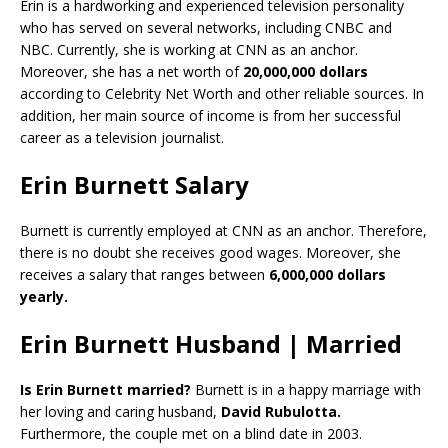
Erin is a hardworking and experienced television personality
who has served on several networks, including CNBC and
NBC. Currently, she is working at CNN as an anchor.
Moreover, she has a net worth of
20,000,000 dollars
according to Celebrity Net Worth and other reliable sources. In
addition, her main source of income is from her successful
career as a television journalist.
Erin Burnett Salary
Burnett is currently employed at CNN as an anchor. Therefore,
there is no doubt she receives good wages. Moreover, she
receives a salary that ranges between
6,000,000 dollars
yearly.
Erin Burnett Husband | Married
Is Erin Burnett married?
Burnett is in a happy marriage with
her loving and caring husband,
David Rubulotta.
Furthermore, the couple met on a blind date in 2003.