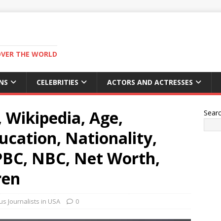
OVER THE WORLD
NS
CELEBRITIES
ACTORS AND ACTRESSES
, Wikipedia, Age,
Sear
cation, Nationality,
 PBC, NBC, Net Worth,
ren
s Journalists in USA
0