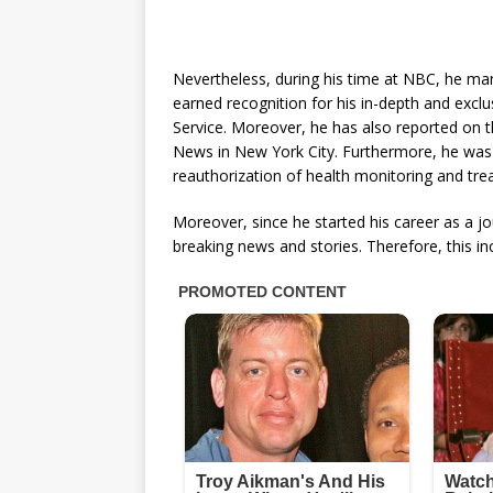
Nevertheless, during his time at NBC, he m
earned recognition for his in-depth and exclus
Service. Moreover, he has also reported on t
News in New York City. Furthermore, he was 
reauthorization of health monitoring and tre
Moreover, since he started his career as a j
breaking news and stories. Therefore, this 