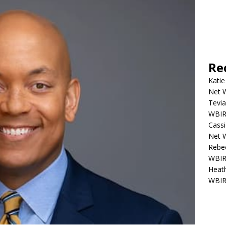
Re
Katie
Net W
Tevia
WBIR,
Cassi
Net W
Rebec
WBIR,
Heath
WBIR,