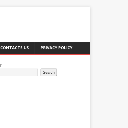
CONTACTS US
PRIVACY POLICY
ch
Search