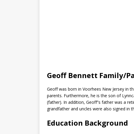
Geoff Bennett Family/P
Geoff was born in Voorhees New Jersey in the
parents. Furthermore, he is the son of Lyn
(father). In addition, Geoff”s father was a re
grandfather and uncles were also signed in t
Education Background