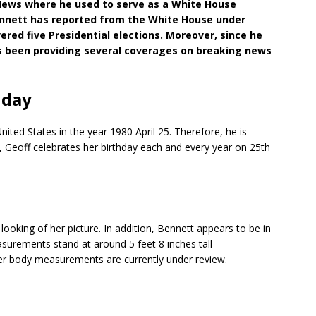
 News where he used to serve as a White House
ennett has reported from the White House under
vered five Presidential elections. Moreover, since he
has been providing several coverages on breaking news
hday
ited States in the year 1980 April 25. Therefore, he is
n, Geoff celebrates her birthday each and every year on 25th
oking of her picture. In addition, Bennett appears to be in
surements stand at around 5 feet 8 inches tall
ther body measurements are currently under review.