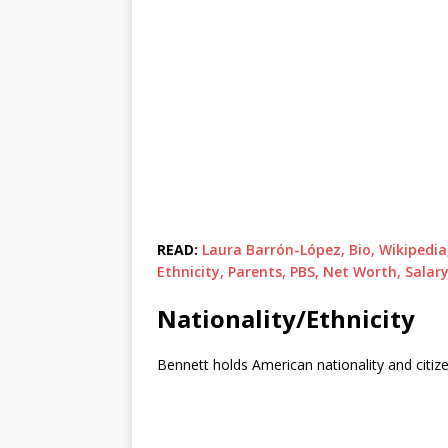
READ:
Laura Barrón-López, Bio, Wikipedi
Ethnicity, Parents, PBS, Net Worth, Sala
Nationality/Ethnicity
Bennett holds American nationality and citizen