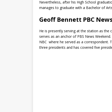
Nevertheless, after his High School graduati
manages to graduate with a Bachelor of Arts 
Geoff Bennett PBC New
He is presently serving at the station as th
serves as an anchor of PBS News Weekend. H
NBC where he served as a correspondent. T
three presidents and has covered five preside