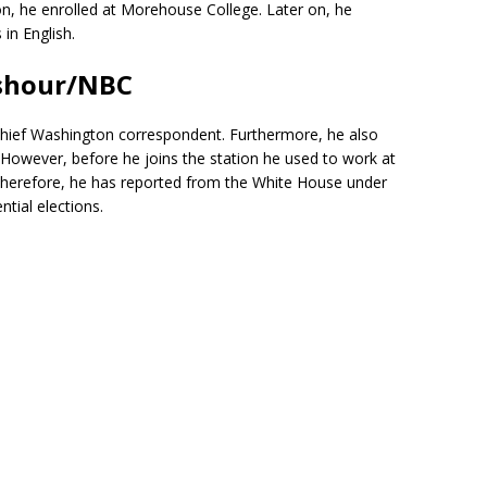
on, he enrolled at Morehouse College. Later on, he
in English.
shour/NBC
e chief Washington correspondent. Furthermore, he also
owever, before he joins the station he used to work at
herefore, he has reported from the White House under
ntial elections.