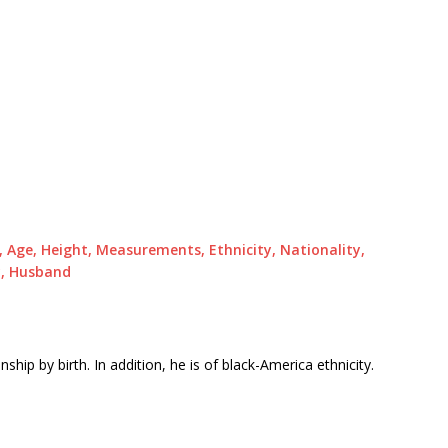
a, Age, Height, Measurements, Ethnicity, Nationality,
ry, Husband
ship by birth. In addition, he is of black-America ethnicity.