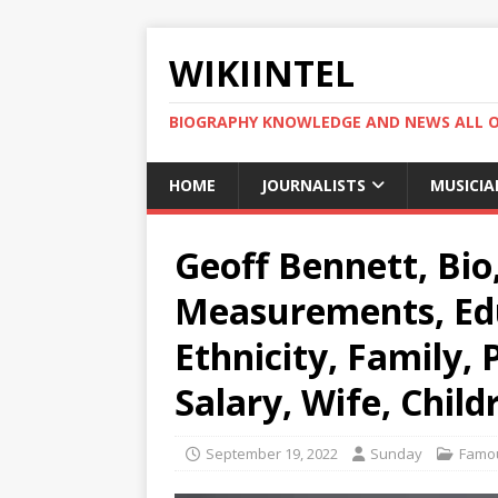
WIKIINTEL
BIOGRAPHY KNOWLEDGE AND NEWS ALL 
HOME
JOURNALISTS
MUSICIA
Geoff Bennett, Bio
Measurements, Edu
Ethnicity, Family,
Salary, Wife, Child
September 19, 2022
Sunday
Famou