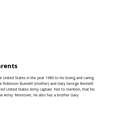
arents
 United States in the year 1980 to his loving and caring
nca Robinson Bunnett (mother) and Gary George Bennett
tired United States Army captain. Not to mention, that his
he Army. Moreover, he also has a brother Gary.