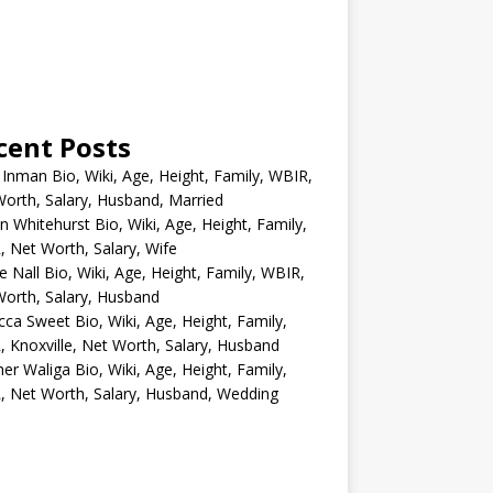
cent Posts
 Inman Bio, Wiki, Age, Height, Family, WBIR,
orth, Salary, Husband, Married
n Whitehurst Bio, Wiki, Age, Height, Family,
 Net Worth, Salary, Wife
e Nall Bio, Wiki, Age, Height, Family, WBIR,
orth, Salary, Husband
ca Sweet Bio, Wiki, Age, Height, Family,
 Knoxville, Net Worth, Salary, Husband
er Waliga Bio, Wiki, Age, Height, Family,
 Net Worth, Salary, Husband, Wedding