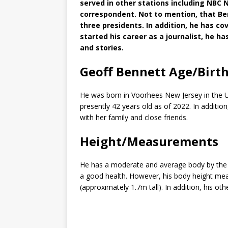
served in other stations including NBC
correspondent. Not to mention, that B
three presidents. In addition, he has co
started his career as a journalist, he 
and stories.
Geoff Bennett Age/Birt
He was born in Voorhees New Jersey in the Un
presently 42 years old as of 2022. In additio
with her family and close friends.
Height/Measurements
He has a moderate and average body by the lo
a good health. However, his body height mea
(approximately 1.7m tall). In addition, his o