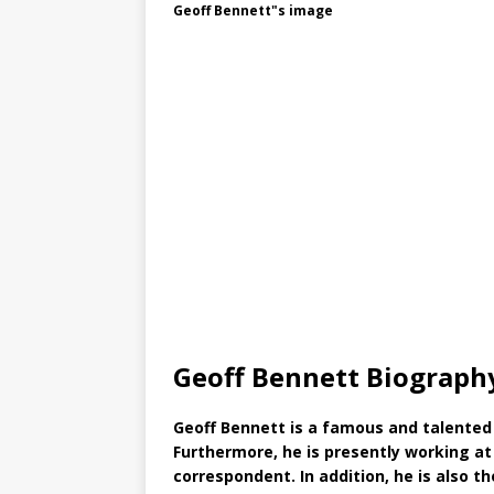
Geoff Bennett"s image
Geoff Bennett Biograph
Geoff Bennett is a famous and talented 
Furthermore, he is presently working a
correspondent. In addition, he is also 