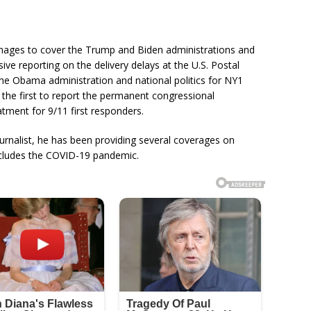
anages to cover the Trump and Biden administrations and
ive reporting on the delivery delays at the U.S. Postal
he Obama administration and national politics for NY1
the first to report the permanent congressional
atment for 9/11 first responders.
ournalist, he has been providing several coverages on
includes the COVID-19 pandemic.