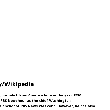
y/Wikipedia
journalist from America born in the year 1980.
t PBS Newshour as the chief Washington
the anchor of PBS News Weekend. However, he has also