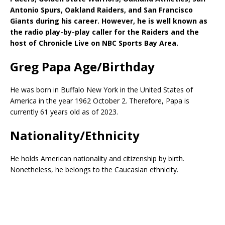
Antonio Spurs, Oakland Raiders, and San Francisco
Giants during his career. However, he is well known as
the radio play-by-play caller for the Raiders and the
host of Chronicle Live on NBC Sports Bay Area.
Greg Papa Age/Birthday
He was born in Buffalo New York in the United States of
America in the year 1962 October 2. Therefore, Papa is
currently 61 years old as of 2023.
Nationality/Ethnicity
He holds American nationality and citizenship by birth.
Nonetheless, he belongs to the Caucasian ethnicity.