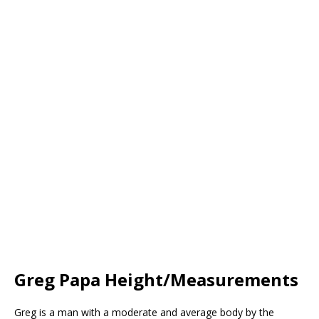
Greg Papa Height/Measurements
Greg is a man with a moderate and average body by the