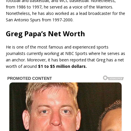
football and basketball, and WCC basketball. Nonetheless,
from 1986 to 1997, he served as a voice of the Warriors.
Nonetheless, he has also worked as a lead broadcaster for the
San Antonio Spurs from 1997-2000.
Greg Papa’s Net Worth
He is one of the most famous and experienced sports
journalists currently working at NBC Sports where he serves as
an anchor. Moreover, it has been reported that Greg has a net
worth of around
$1 to $5 million dollars.