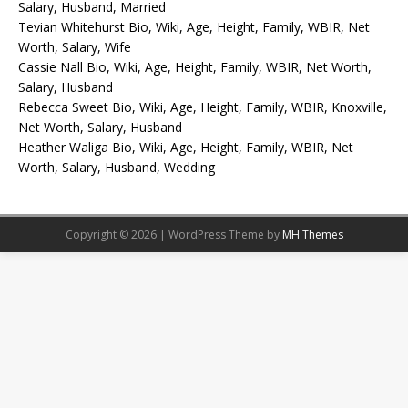
Salary, Husband, Married
Tevian Whitehurst Bio, Wiki, Age, Height, Family, WBIR, Net
Worth, Salary, Wife
Cassie Nall Bio, Wiki, Age, Height, Family, WBIR, Net Worth,
Salary, Husband
Rebecca Sweet Bio, Wiki, Age, Height, Family, WBIR, Knoxville,
Net Worth, Salary, Husband
Heather Waliga Bio, Wiki, Age, Height, Family, WBIR, Net
Worth, Salary, Husband, Wedding
Copyright © 2026 | WordPress Theme by
MH Themes