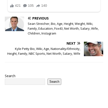
PREVIOUS
Sean Streicher, Bio, Age, Height, Weight, Wiki,
Family, Education, Fox43, Net Worth, Salary, Wife,
Children, Instagram
NEXT
Kyle Petty Bio, Wiki, Age, Nationality/Ethnicity,
Height, Family, NBC Sports, Net Worth, Salary, Wife
Search
Search