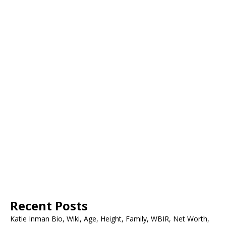
Recent Posts
Katie Inman Bio, Wiki, Age, Height, Family, WBIR, Net Worth,