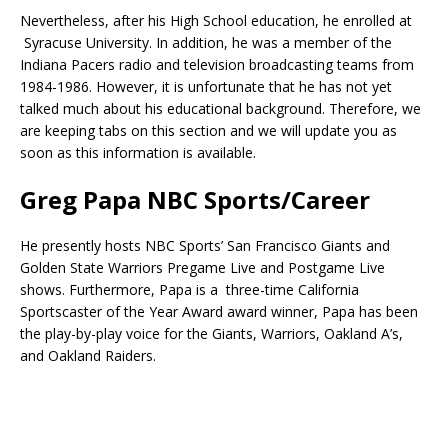
Nevertheless, after his High School education, he enrolled at
Syracuse University. In addition, he was a member of the
Indiana Pacers radio and television broadcasting teams from
1984-1986. However, it is unfortunate that he has not yet
talked much about his educational background. Therefore, we
are keeping tabs on this section and we will update you as
soon as this information is available.
Greg Papa NBC Sports/Career
He presently hosts NBC Sports’ San Francisco Giants and
Golden State Warriors Pregame Live and Postgame Live
shows. Furthermore, Papa is a three-time California
Sportscaster of the Year Award award winner, Papa has been
the play-by-play voice for the Giants, Warriors, Oakland A’s,
and Oakland Raiders.