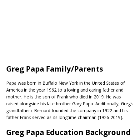
Greg Papa Family/Parents
Papa was born in Buffalo New York in the United States of
America in the year 1962 to a loving and caring father and
mother. He is the son of Frank who died in 2019. He was
raised alongside his late brother Gary Papa. Additionally, Greg’s
grandfather r Bernard founded the company in 1922 and his
father Frank served as its longtime chairman (1926-2019).
Greg Papa Education Background