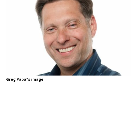
Greg Papa"s image