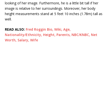
looking of her image. Furthermore, he is a little bit tall if her
image is relative to her surroundings. Moreover, her body
height measurements stand at 5 feet 10 inches (1.78m) tall as
well.
READ ALSO:
Fred Roggin Bio, Wiki, Age,
Nationality/Ethnicity, Height, Parents, NBC/KNBC, Net
Worth, Salary, Wife