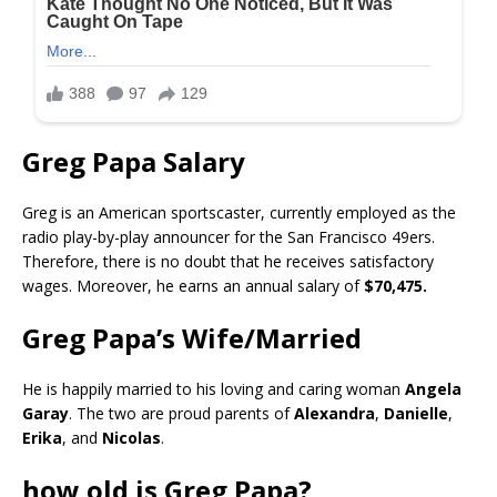
Greg Papa Salary
Greg is an American sportscaster, currently employed as the
radio play-by-play announcer for the San Francisco 49ers.
Therefore, there is no doubt that he receives satisfactory
wages. Moreover, he earns an annual salary of
$70,475.
Greg Papa’s Wife/Married
He is happily married to his loving and caring woman
Angela
Garay
. The two are proud parents of
Alexandra
,
Danielle
,
Erika
, and
Nicolas
.
how old is Greg Papa?