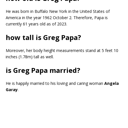
He was born in Buffalo New York in the United States of
America in the year 1962 October 2. Therefore, Papa is
currently 61 years old as of 2023.
how tall is Greg Papa?
Moreover, her body height measurements stand at 5 feet 10
inches (1.78m) tall as well.
is Greg Papa married?
He is happily married to his loving and caring woman
Angela
Garay
.