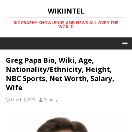
WIKIINTEL
BIOGRAPHY KNOWLEDGE AND NEWS ALL OVER THE
WORLD
Greg Papa Bio, Wiki, Age,
Nationality/Ethnicity, Height,
NBC Sports, Net Worth, Salary,
Wife
March 1, 2023
Sunday