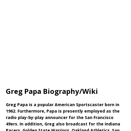
Greg Papa Biography/Wiki
Greg Papa is a popular American Sportscaster born in
1962. Furthermore, Papa is presently employed as the
radio play-by-play announcer for the San Francisco
49ers. In addition, Greg also broadcast for the Indiana
Pacers, Golden State Warriors, Oakland Athletics, San