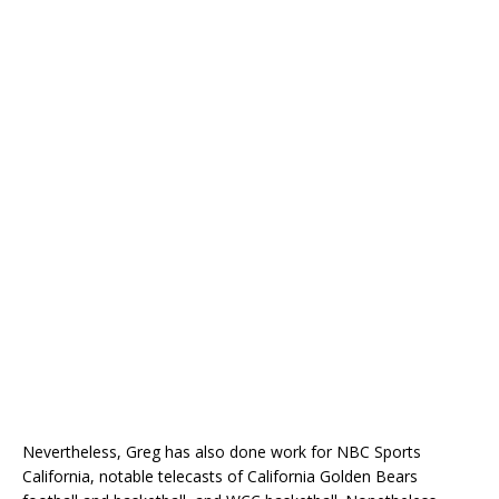
Nevertheless, Greg has also done work for NBC Sports
California, notable telecasts of California Golden Bears