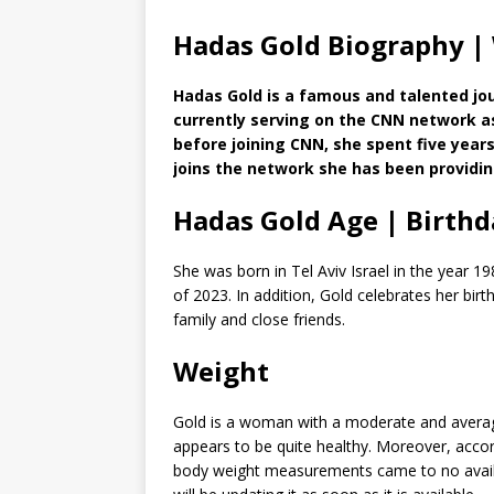
Hadas Gold Biography |
Hadas Gold is a famous and talented jour
currently serving on the CNN network a
before joining CNN, she spent five years
joins the network she has been providi
Hadas Gold Age | Birthd
She was born in Tel Aviv Israel in the year 19
of 2023. In addition, Gold celebrates her bir
family and close friends.
Weight
Gold is a woman with a moderate and average
appears to be quite healthy. Moreover, accordi
body weight measurements came to no avail. 