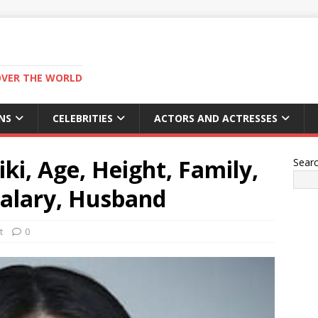
OVER THE WORLD
NS
CELEBRITIES
ACTORS AND ACTRESSES
ki, Age, Height, Family,
Sear
alary, Husband
t
0