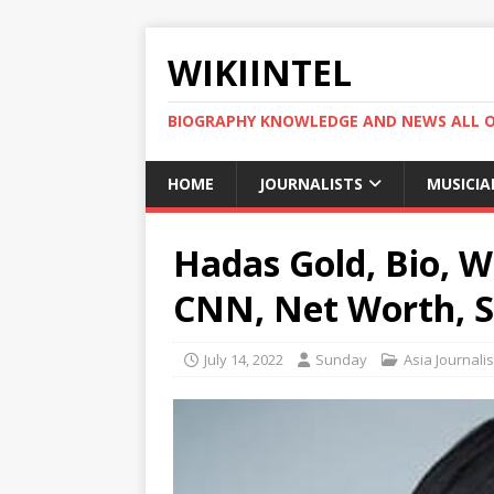
WIKIINTEL
BIOGRAPHY KNOWLEDGE AND NEWS ALL 
HOME
JOURNALISTS
MUSICIA
Hadas Gold, Bio, Wi
CNN, Net Worth, S
July 14, 2022
Sunday
Asia Journalis