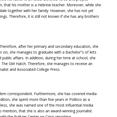
, that his mother is a Hebrew teacher. Moreover, while she
ale together with her family. However, she has not yet
gs. Therefore, it is still not known if she has any brothers
herefore, after her primary and secondary education, she
r on, she manages to graduate with a Bachelor”s of Arts
ublic affairs. In addition, during her time at school, she
at The GW Hatch. Therefore, she manages to receive an
nalist and Associated College Press.
slem correspondent. Furthermore, she has covered media
ition, she spent more than five years in Politico as a
less, she was named one of the most influential media
o mention, that she is also an award-winning journalist.
th the Pulitzer Center on Crisis reporting.