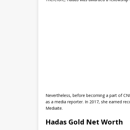
Nevertheless, before becoming a part of CNN,
as a media reporter. In 2017, she earned reco
Mediaite.
Hadas Gold Net Worth