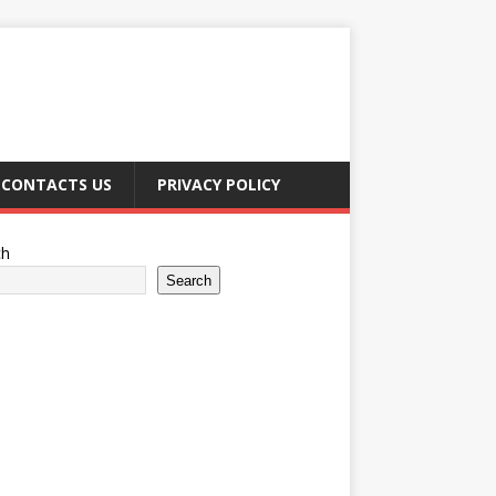
CONTACTS US
PRIVACY POLICY
ch
Search