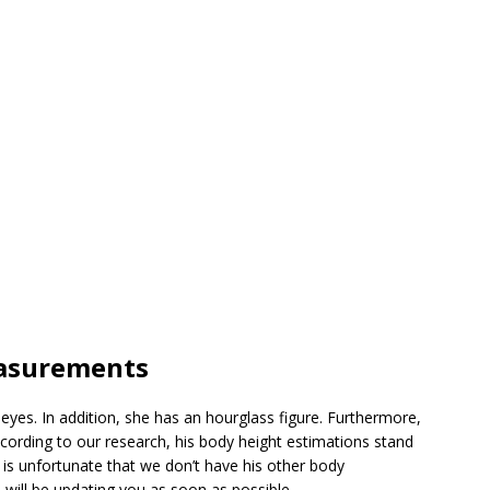
easurements
eyes. In addition, she has an hourglass figure. Furthermore,
according to our research, his body height estimations stand
 is unfortunate that we don’t have his other body
ll be updating you as soon as possible.