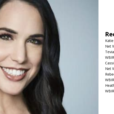
Re
Katie
Net W
Tevia
WBIR,
Cassi
Net W
Rebec
WBIR,
Heath
WBIR,