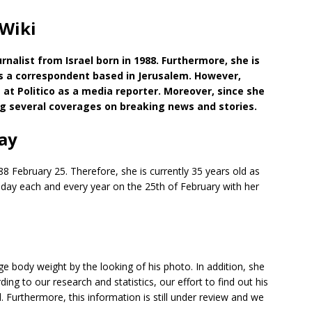
 Wiki
nalist from Israel born in 1988. Furthermore, she is
s a correspondent based in Jerusalem. However,
 at Politico as a media reporter. Moreover, since she
ng several coverages on breaking news and stories.
ay
88 February 25. Therefore, she is currently 35 years old as
thday each and every year on the 25th of February with her
 body weight by the looking of his photo. In addition, she
ng to our research and statistics, our effort to find out his
Furthermore, this information is still under review and we