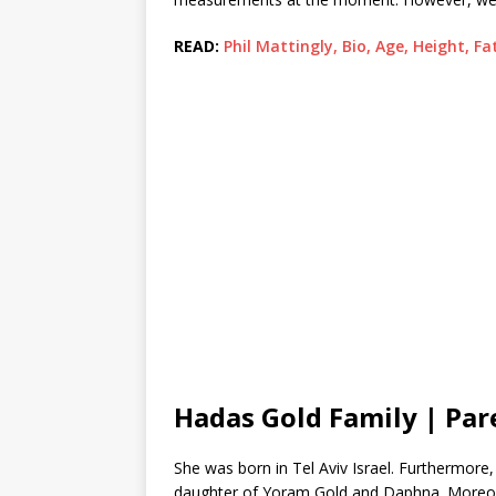
READ:
Phil Mattingly, Bio, Age, Height, F
Hadas Gold Family | Par
She was born in Tel Aviv Israel. Furthermore
daughter of Yoram Gold and Daphna. Moreover