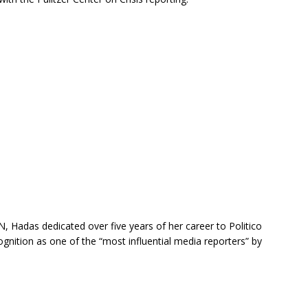
 Hadas dedicated over five years of her career to Politico
gnition as one of the “most influential media reporters” by