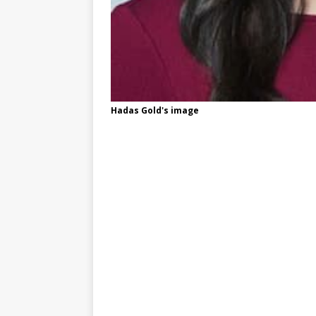
Hadas Gold's image