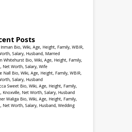
cent Posts
 Inman Bio, Wiki, Age, Height, Family, WBIR,
orth, Salary, Husband, Married
n Whitehurst Bio, Wiki, Age, Height, Family,
 Net Worth, Salary, Wife
e Nall Bio, Wiki, Age, Height, Family, WBIR,
orth, Salary, Husband
ca Sweet Bio, Wiki, Age, Height, Family,
 Knoxville, Net Worth, Salary, Husband
er Waliga Bio, Wiki, Age, Height, Family,
 Net Worth, Salary, Husband, Wedding