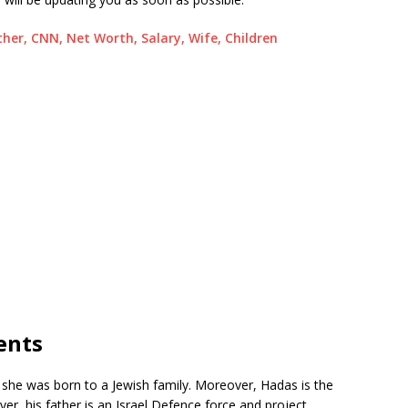
ather, CNN, Net Worth, Salary, Wife, Children
ents
, she was born to a Jewish family. Moreover, Hadas is the
, his father is an Israel Defence force and project