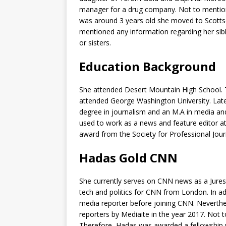
manager for a drug company. Not to mention
was around 3 years old she moved to Scottsd
mentioned any information regarding her siblin
or sisters.
Education Background
She attended Desert Mountain High School. T
attended George Washington University. Late
degree in journalism and an M.A in media and p
used to work as a news and feature editor 
award from the Society for Professional Jour
Hadas Gold CNN
She currently serves on CNN news as a Jure
tech and politics for CNN from London. In add
media reporter before joining CNN. Neverthe
reporters by Mediaite in the year 2017. Not t
Therefore, Hadas was awarded a fellowship wi