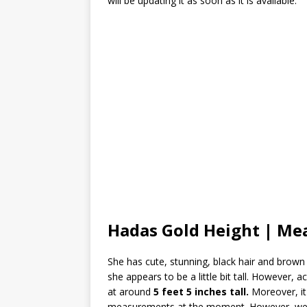
will be updating it as soon as it is available.
Hadas Gold Height | M
She has cute, stunning, black hair and brown 
she appears to be a little bit tall. However, 
at around
5 feet 5 inches tall.
Moreover, it
measurements at the moment. However, we wi