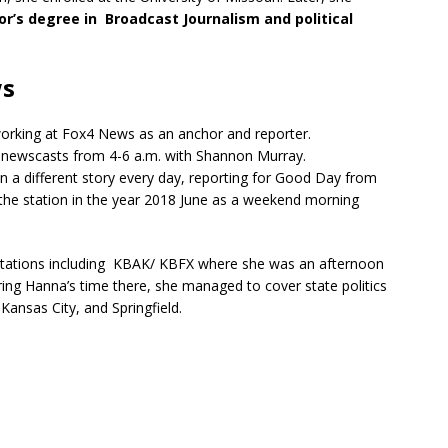
r’s degree in Broadcast Journalism and political
ws
working at Fox4 News as an anchor and reporter.
 newscasts from 4-6 a.m. with Shannon Murray.
on a different story every day, reporting for Good Day from
 the station in the year 2018 June as a weekend morning
 stations including KBAK/ KBFX where she was an afternoon
ring Hanna’s time there, she managed to cover state politics
, Kansas City, and Springfield.