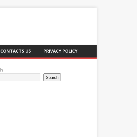
CONTACTS US
PRIVACY POLICY
ch
Search