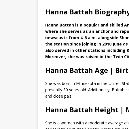
Hanna Battah Biography
Hanna Battah is a popular and skilled A
where she serves as an anchor and repo
newscasts from 4-6 a.m. alongside Sha
the station since joining in 2018 June
also served in other stations including
Moreover, she was raised in the Twin Cit
Hanna Battah Age | Bir
She was born in Minnesota in the United Stat
presently 30 years old. Additionally, Battah 
and close pals.
Hanna Battah Height |
She is a woman with a moderate average and stu