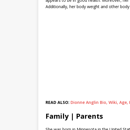
appears to be in good health. Moreover, her 
Additionally, her body weight and other bod
READ ALSO:
Dionne Anglin Bio, Wiki, Age
Family | Parents
She was born in Minnesota in the United Stat