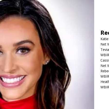
Re
Katie
Net W
Tevia
WBIR,
Cassi
Net W
Rebec
WBIR,
Heath
WBIR,