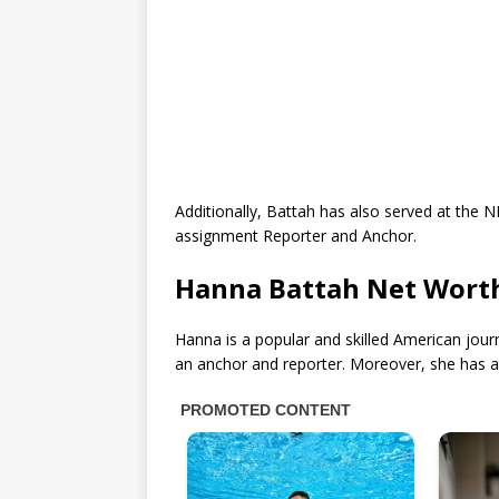
Additionally, Battah has also served at the 
assignment Reporter and Anchor.
Hanna Battah Net Wort
Hanna is a popular and skilled American jour
an anchor and reporter. Moreover, she has 