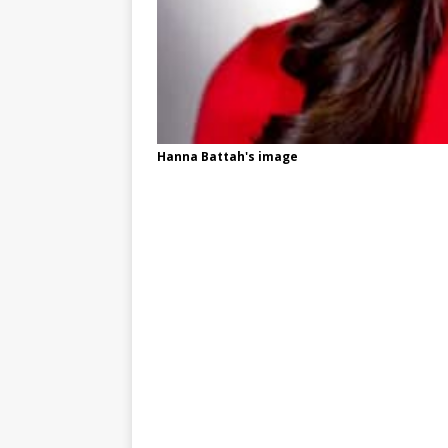
Hanna Battah's image