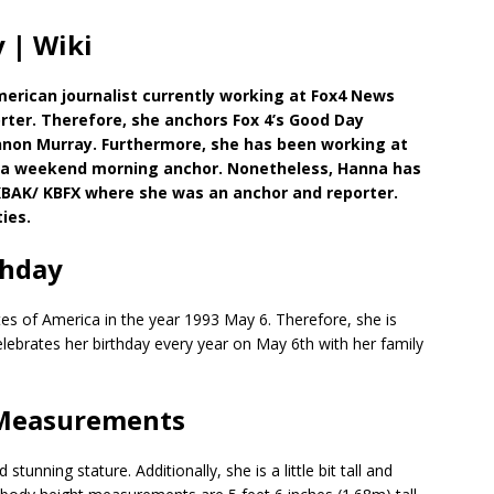
 | Wiki
merican journalist currently working at Fox4 News
rter. Therefore, she anchors Fox 4’s Good Day
nnon Murray. Furthermore, she has been working at
 as a weekend morning anchor. Nonetheless, Hanna has
 KBAK/ KBFX where she was an anchor and reporter.
ies.
thday
es of America in the year 1993 May 6. Therefore, she is
celebrates her birthday every year on May 6th with her family
 Measurements
nning stature. Additionally, she is a little bit tall and