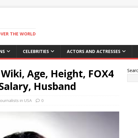
OVER THE WORLD
NS
CELEBRITIES
ACTORS AND ACTRESSES
Wiki, Age, Height, FOX4
Sear
Salary, Husband
ournalists in USA
0