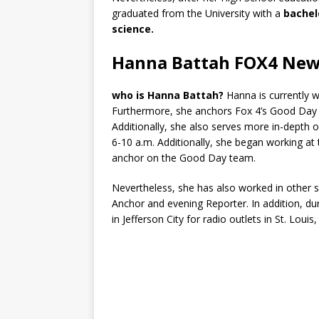
graduated from the University with a
bachelo
science.
Hanna Battah FOX4 Ne
who is Hanna Battah?
Hanna is currently 
Furthermore, she anchors Fox 4’s Good Day
Additionally, she also serves more in-depth 
6-10 a.m. Additionally, she began working at
anchor on the Good Day team.
Nevertheless, she has also worked in other
Anchor and evening Reporter. In addition, du
in Jefferson City for radio outlets in St. Louis