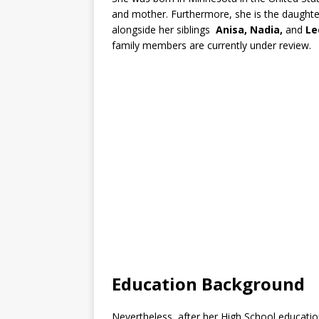
and mother. Furthermore, she is the daught
alongside her siblings
Anisa, Nadia,
and
Le
family members are currently under review.
Education Background
Nevertheless, after her High School education