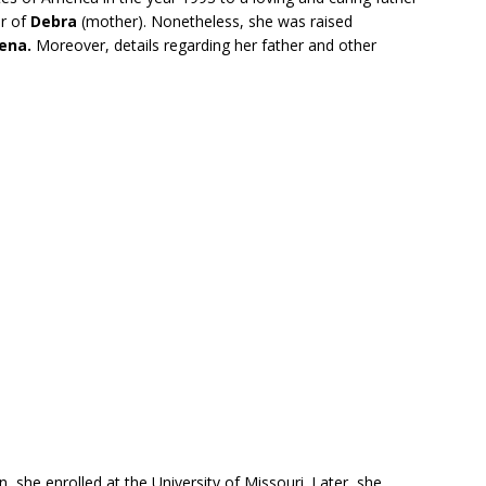
er of
Debra
(mother). Nonetheless, she was raised
ena.
Moreover, details regarding her father and other
, she enrolled at the University of Missouri. Later, she