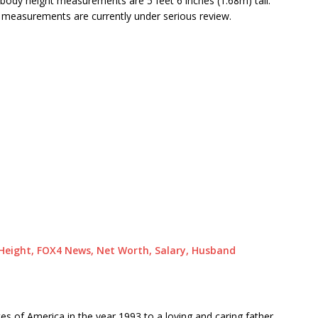
body height measurements are 5 feet 6 inches (1.68m) tall.
y measurements are currently under serious review.
, Height, FOX4 News, Net Worth, Salary, Husband
es of America in the year 1993 to a loving and caring father