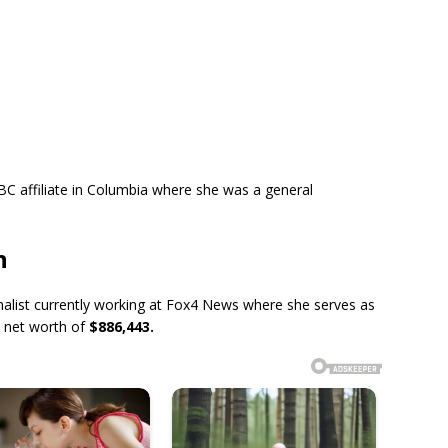
NBC affiliate in Columbia where she was a general
h
nalist currently working at Fox4 News where she serves as
a net worth of
$886,443.