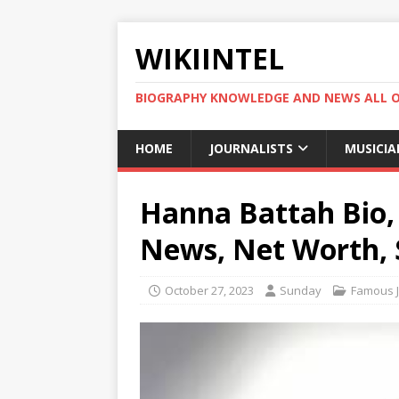
WIKIINTEL
BIOGRAPHY KNOWLEDGE AND NEWS ALL 
HOME
JOURNALISTS
MUSICIA
Hanna Battah Bio, 
News, Net Worth, 
October 27, 2023
Sunday
Famous J