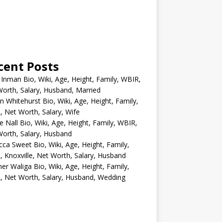
cent Posts
 Inman Bio, Wiki, Age, Height, Family, WBIR,
orth, Salary, Husband, Married
n Whitehurst Bio, Wiki, Age, Height, Family,
 Net Worth, Salary, Wife
e Nall Bio, Wiki, Age, Height, Family, WBIR,
orth, Salary, Husband
ca Sweet Bio, Wiki, Age, Height, Family,
 Knoxville, Net Worth, Salary, Husband
er Waliga Bio, Wiki, Age, Height, Family,
 Net Worth, Salary, Husband, Wedding