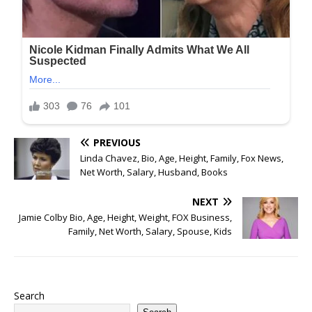
PREVIOUS
Linda Chavez, Bio, Age, Height, Family, Fox News,
Net Worth, Salary, Husband, Books
NEXT
Jamie Colby Bio, Age, Height, Weight, FOX Business,
Family, Net Worth, Salary, Spouse, Kids
Search