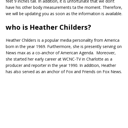
feet 9 inches tall. In addition, it is unfortunate that we don’t
have his other body measurements ta the moment. Therefore,
we will be updating you as soon as the information is available.
who is Heather Childers?
Heather Childers is a popular media personality from America
born in the year 1969. Furthermore, she is presently serving on
News max as a co-anchor of American Agenda. Moreover,
she started her early career at WCNC-TV in Charlotte as a
producer and reporter in the year 1990. In addition, Heather
has also served as an anchor of Fox and Friends on Fox News.