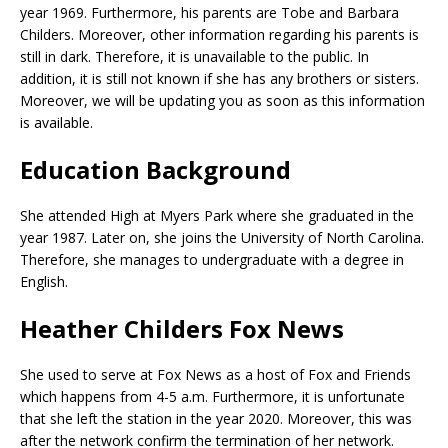
year 1969. Furthermore, his parents are Tobe and Barbara
Childers. Moreover, other information regarding his parents is
still in dark. Therefore, it is unavailable to the public. In
addition, it is still not known if she has any brothers or sisters.
Moreover, we will be updating you as soon as this information
is available.
Education Background
She attended High at Myers Park where she graduated in the
year 1987. Later on, she joins the University of North Carolina.
Therefore, she manages to undergraduate with a degree in
English.
Heather Childers Fox News
She used to serve at Fox News as a host of Fox and Friends
which happens from 4-5 a.m. Furthermore, it is unfortunate
that she left the station in the year 2020. Moreover, this was
after the network confirm the termination of her network.