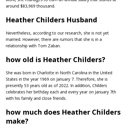
around $83,969 thousand.
Heather Childers Husband
Nevertheless, according to our research, she is not yet
married. However, there are rumors that she is in a
relationship with Tom Zaban.
how old is Heather Childers?
She was born in Charlotte in North Carolina in the United
States in the year 1969 on January 7. Therefore, she is
presently 53 years old as of 2022. In addition, Childers
celebrates her birthday each and every year on January 7th
with his family and close friends.
how much does Heather Childers
make?