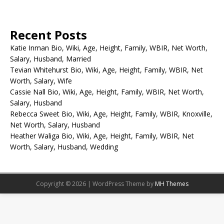
Recent Posts
Katie Inman Bio, Wiki, Age, Height, Family, WBIR, Net Worth,
Salary, Husband, Married
Tevian Whitehurst Bio, Wiki, Age, Height, Family, WBIR, Net
Worth, Salary, Wife
Cassie Nall Bio, Wiki, Age, Height, Family, WBIR, Net Worth,
Salary, Husband
Rebecca Sweet Bio, Wiki, Age, Height, Family, WBIR, Knoxville,
Net Worth, Salary, Husband
Heather Waliga Bio, Wiki, Age, Height, Family, WBIR, Net
Worth, Salary, Husband, Wedding
Copyright © 2026 | WordPress Theme by
MH Themes