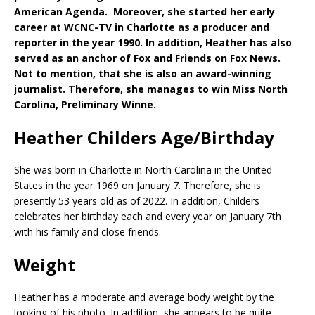
American Agenda. Moreover, she started her early
career at WCNC-TV in Charlotte as a producer and
reporter in the year 1990. In addition, Heather has also
served as an anchor of Fox and Friends on Fox News.
Not to mention, that she is also an award-winning
journalist. Therefore, she manages to win Miss North
Carolina, Preliminary Winne.
Heather Childers Age/Birthday
She was born in Charlotte in North Carolina in the United
States in the year 1969 on January 7. Therefore, she is
presently 53 years old as of 2022. In addition, Childers
celebrates her birthday each and every year on January 7th
with his family and close friends.
Weight
Heather has a moderate and average body weight by the
looking of his photo. In addition, she appears to be quite