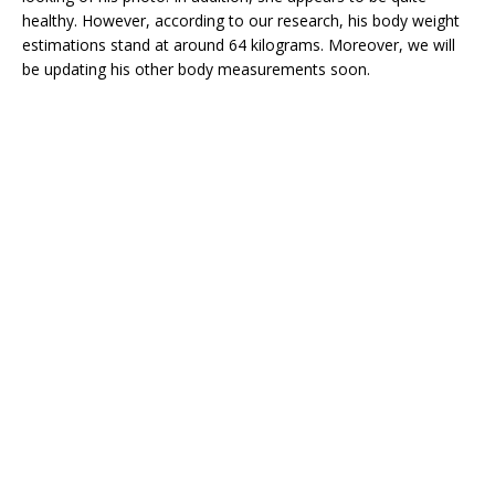
healthy. However, according to our research, his body weight
estimations stand at around 64 kilograms. Moreover, we will
be updating his other body measurements soon.