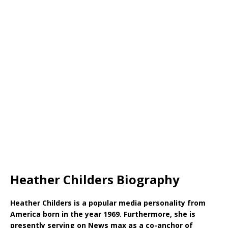
Heather Childers Biography
Heather Childers is a popular media personality from
America born in the year 1969. Furthermore, she is
presently serving on News max as a co-anchor of