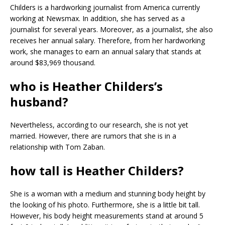
Childers is a hardworking journalist from America currently
working at Newsmax. In addition, she has served as a
journalist for several years. Moreover, as a journalist, she also
receives her annual salary. Therefore, from her hardworking
work, she manages to earn an annual salary that stands at
around $83,969 thousand.
who is Heather Childers’s
husband?
Nevertheless, according to our research, she is not yet
married. However, there are rumors that she is in a
relationship with Tom Zaban.
how tall is Heather Childers?
She is a woman with a medium and stunning body height by
the looking of his photo. Furthermore, she is a little bit tall.
However, his body height measurements stand at around 5