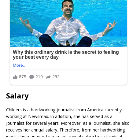
Salary
Childers is a hardworking journalist from America currently
working at Newsmax. In addition, she has served as a
journalist for several years. Moreover, as a journalist, she also
receives her annual salary. Therefore, from her hardworking
work, she manages to earn an annual salary that stands at