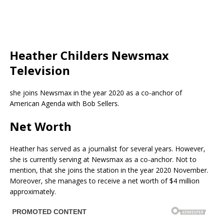
Heather Childers Newsmax
Television
she joins Newsmax in the year 2020 as a co-anchor of
American Agenda with Bob Sellers.
Net Worth
Heather has served as a journalist for several years. However,
she is currently serving at Newsmax as a co-anchor. Not to
mention, that she joins the station in the year 2020 November.
Moreover, she manages to receive a net worth of $4 million
approximately.