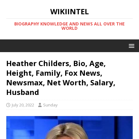
WIKIINTEL
BIOGRAPHY KNOWLEDGE AND NEWS ALL OVER THE
WORLD
Heather Childers, Bio, Age,
Height, Family, Fox News,
Newsmax, Net Worth, Salary,
Husband
July 20, 2022
Sunday