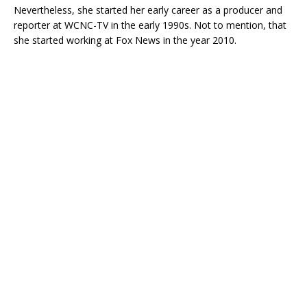
Nevertheless, she started her early career as a producer and
reporter at WCNC-TV in the early 1990s. Not to mention, that
she started working at Fox News in the year 2010.