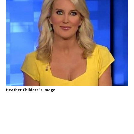
Heather Childers"s image