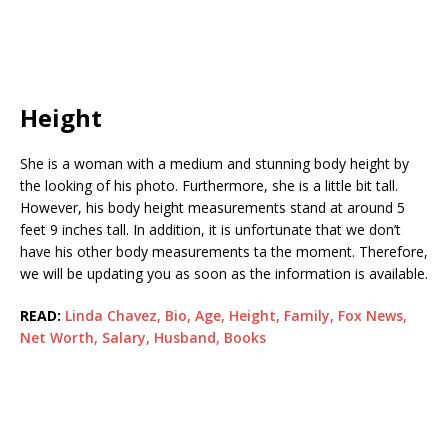
Height
She is a woman with a medium and stunning body height by
the looking of his photo. Furthermore, she is a little bit tall.
However, his body height measurements stand at around 5
feet 9 inches tall. In addition, it is unfortunate that we don’t
have his other body measurements ta the moment. Therefore,
we will be updating you as soon as the information is available.
READ:
Linda Chavez, Bio, Age, Height, Family, Fox News,
Net Worth, Salary, Husband, Books