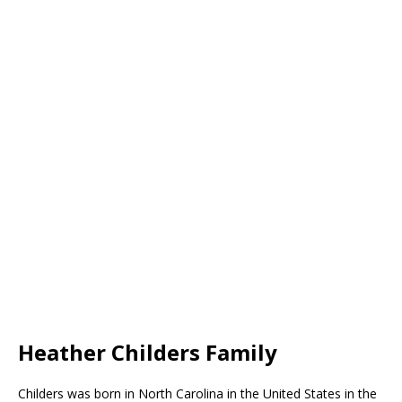
Heather Childers Family
Childers was born in North Carolina in the United States in the