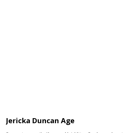
Jericka Duncan Age