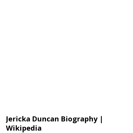
Jericka Duncan Biography |
Wikipedia