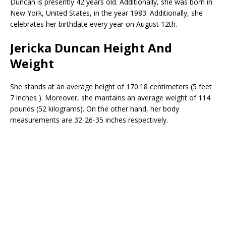
Duncan is presently 42 years old. Additionally, she was born in
New York, United States, in the year 1983. Additionally, she
celebrates her birthdate every year on August 12th.
Jericka Duncan Height And
Weight
She stands at an average height of 170.18 centimeters (5 feet
7 inches ). Moreover, she mantains an average weight of 114
pounds (52 kilograms). On the other hand, her body
measurements are 32-26-35 inches respectively.