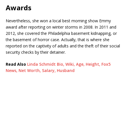
Awards
Nevertheless, she won a local best morning show Emmy
award after reporting on winter storms in 2008. In 2011 and
2012, she covered the Philadelphia basement kidnapping, or
the basement of horror case. Actually, that is where she
reported on the captivity of adults and the theft of their social
security checks by their detainer.
Read Also
Linda Schmidt Bio, Wiki, Age, Height, Fox5
News, Net Worth, Salary, Husband