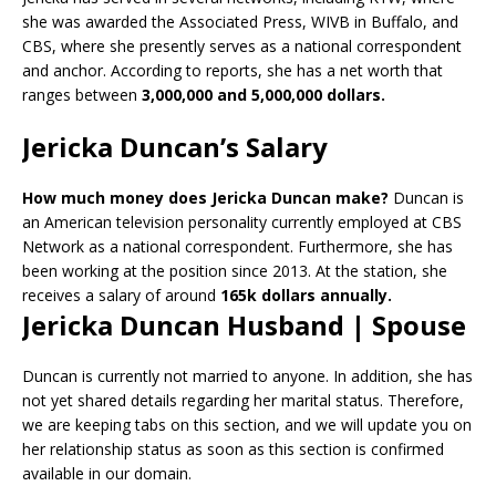
she was awarded the Associated Press, WIVB in Buffalo, and
CBS, where she presently serves as a national correspondent
and anchor. According to reports, she has a net worth that
ranges between
3,000,000 and 5,000,000 dollars.
Jericka Duncan’s Salary
How much money does Jericka Duncan make?
Duncan is
an American television personality currently employed at CBS
Network as a national correspondent. Furthermore, she has
been working at the position since 2013. At the station, she
receives a salary of around
165k dollars annually.
Jericka Duncan Husband | Spouse
Duncan is currently not married to anyone. In addition, she has
not yet shared details regarding her marital status. Therefore,
we are keeping tabs on this section, and we will update you on
her relationship status as soon as this section is confirmed
available in our domain.