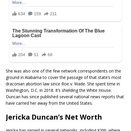
She was also one of the few network correspondents on the
ground in Alabama to cover the passage of that state’s most
draconian abortion law since Roe v. Wade. She spent time in
Washington, D.C. in 2018. It’s shielding the White House.
Duncan has since published several national news reports that
have carried her away from the United States.
Jericka Duncan’s Net Worth
Jericka has served in several networks, including KYW, where