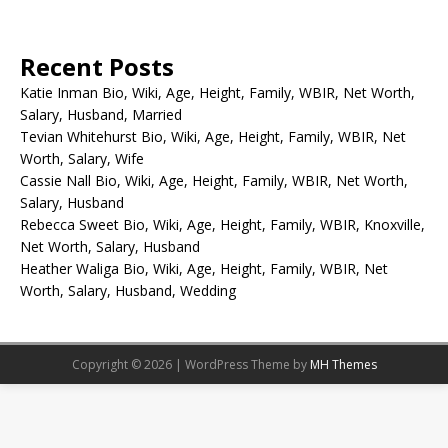
Recent Posts
Katie Inman Bio, Wiki, Age, Height, Family, WBIR, Net Worth,
Salary, Husband, Married
Tevian Whitehurst Bio, Wiki, Age, Height, Family, WBIR, Net
Worth, Salary, Wife
Cassie Nall Bio, Wiki, Age, Height, Family, WBIR, Net Worth,
Salary, Husband
Rebecca Sweet Bio, Wiki, Age, Height, Family, WBIR, Knoxville,
Net Worth, Salary, Husband
Heather Waliga Bio, Wiki, Age, Height, Family, WBIR, Net
Worth, Salary, Husband, Wedding
Copyright © 2026 | WordPress Theme by
MH Themes