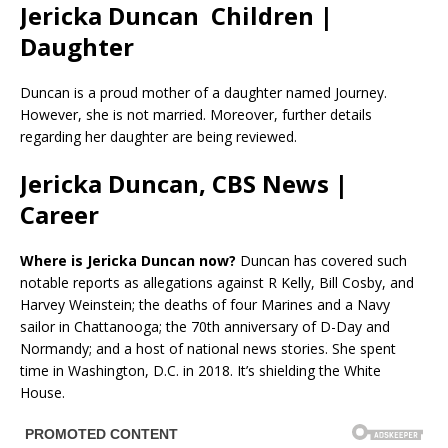
Jericka Duncan Children |
Daughter
Duncan is a proud mother of a daughter named Journey.
However, she is not married. Moreover, further details
regarding her daughter are being reviewed.
Jericka Duncan, CBS News |
Career
Where is Jericka Duncan now?
Duncan has covered such
notable reports as allegations against R Kelly, Bill Cosby, and
Harvey Weinstein; the deaths of four Marines and a Navy
sailor in Chattanooga; the 70th anniversary of D-Day and
Normandy; and a host of national news stories. She spent
time in Washington, D.C. in 2018. It’s shielding the White
House.