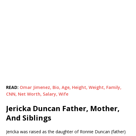
READ:
Omar Jimenez, Bio, Age, Height, Weight, Family,
CNN, Net Worth, Salary, Wife
Jericka Duncan Father, Mother,
And Siblings
Jericka was raised as the daughter of Ronnie Duncan (father)