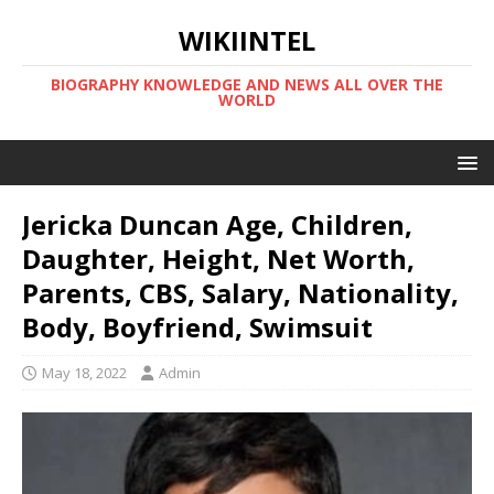
WIKIINTEL
BIOGRAPHY KNOWLEDGE AND NEWS ALL OVER THE
WORLD
Jericka Duncan Age, Children,
Daughter, Height, Net Worth,
Parents, CBS, Salary, Nationality,
Body, Boyfriend, Swimsuit
May 18, 2022
Admin