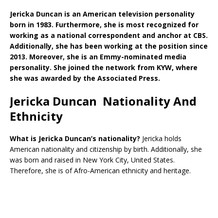
Jericka Duncan is an American television personality
born in 1983. Furthermore, she is most recognized for
working as a national correspondent and anchor at CBS.
Additionally, she has been working at the position since
2013. Moreover, she is an Emmy-nominated media
personality. She joined the network from KYW, where
she was awarded by the Associated Press.
Jericka Duncan Nationality And
Ethnicity
What is Jericka Duncan’s nationality?
Jericka holds
American nationality and citizenship by birth. Additionally, she
was born and raised in New York City, United States.
Therefore, she is of Afro-American ethnicity and heritage.