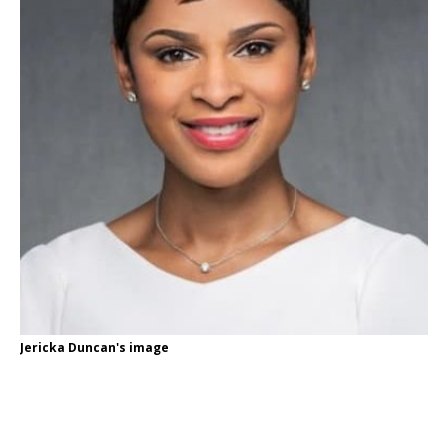
Jericka Duncan's image