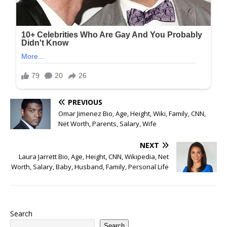
PREVIOUS
Omar Jimenez Bio, Age, Height, Wiki, Family, CNN,
Net Worth, Parents, Salary, Wife
NEXT
Laura Jarrett Bio, Age, Height, CNN, Wikipedia, Net
Worth, Salary, Baby, Husband, Family, Personal Life
Search
Search