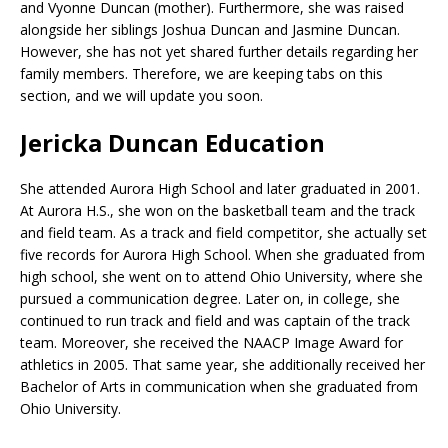
and Vyonne Duncan (mother). Furthermore, she was raised
alongside her siblings Joshua Duncan and Jasmine Duncan.
However, she has not yet shared further details regarding her
family members. Therefore, we are keeping tabs on this
section, and we will update you soon.
Jericka Duncan Education
She attended Aurora High School and later graduated in 2001.
At Aurora H.S., she won on the basketball team and the track
and field team. As a track and field competitor, she actually set
five records for Aurora High School. When she graduated from
high school, she went on to attend Ohio University, where she
pursued a communication degree. Later on, in college, she
continued to run track and field and was captain of the track
team. Moreover, she received the NAACP Image Award for
athletics in 2005. That same year, she additionally received her
Bachelor of Arts in communication when she graduated from
Ohio University.