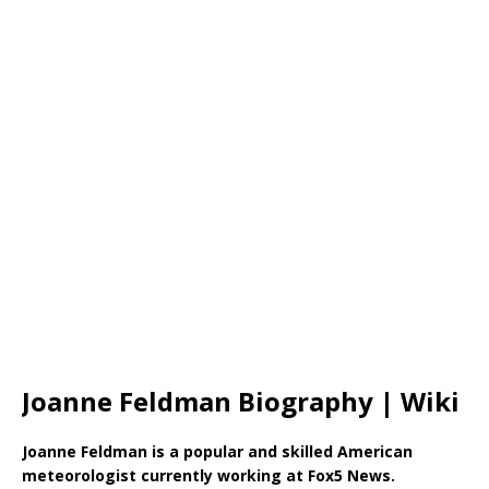
Joanne Feldman Biography | Wiki
Joanne Feldman is a popular and skilled American
meteorologist currently working at Fox5 News.