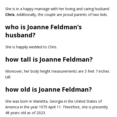
She is in a happy marriage with her loving and caring husband
Chris
. Additionally, the couple are proud parents of two kids.
who is Joanne Feldman’s
husband?
She is happily wedded to Chris.
how tall is Joanne Feldman?
Moreover, her body height measurements are 5 feet 7 inches
tall.
how old is Joanne Feldman?
She was born in Marietta, Georgia in the United States of
America in the year 1975 April 11. Therefore, she is presently
48 years old as of 2023.