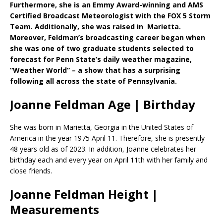
Furthermore, she is an Emmy Award-winning and AMS
Certified Broadcast Meteorologist with the FOX 5 Storm
Team. Additionally, she was raised in Marietta.
Moreover, Feldman’s broadcasting career began when
she was one of two graduate students selected to
forecast for Penn State’s daily weather magazine,
“Weather World” – a show that has a surprising
following all across the state of Pennsylvania.
Joanne Feldman Age | Birthday
She was born in Marietta, Georgia in the United States of
America in the year 1975 April 11. Therefore, she is presently
48 years old as of 2023. In addition, Joanne celebrates her
birthday each and every year on April 11th with her family and
close friends.
Joanne Feldman Height |
Measurements