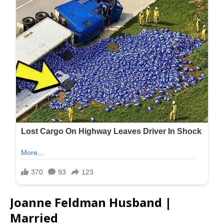
Joanne Feldman Husband |
Married