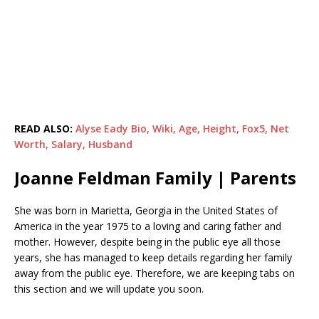
READ ALSO:
Alyse Eady Bio, Wiki, Age, Height, Fox5, Net
Worth, Salary, Husband
Joanne Feldman Family | Parents
She was born in Marietta, Georgia in the United States of
America in the year 1975 to a loving and caring father and
mother. However, despite being in the public eye all those
years, she has managed to keep details regarding her family
away from the public eye. Therefore, we are keeping tabs on
this section and we will update you soon.