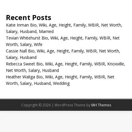
Recent Posts
Katie Inman Bio, Wiki, Age, Height, Family, WBIR, Net Worth,
Salary, Husband, Married
Tevian Whitehurst Bio, Wiki, Age, Height, Family, WBIR, Net
Worth, Salary, Wife
Cassie Nall Bio, Wiki, Age, Height, Family, WBIR, Net Worth,
Salary, Husband
Rebecca Sweet Bio, Wiki, Age, Height, Family, WBIR, Knoxville,
Net Worth, Salary, Husband
Heather Waliga Bio, Wiki, Age, Height, Family, WBIR, Net
Worth, Salary, Husband, Wedding
Copyright © 2026 | WordPress Theme by
MH Themes