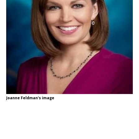
Joanne Feldman's image