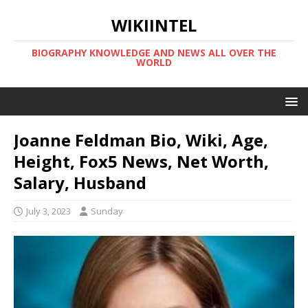
WIKIINTEL
BIOGRAPHY KNOWLEDGE AND NEWS ALL OVER THE
WORLD
Joanne Feldman Bio, Wiki, Age,
Height, Fox5 News, Net Worth,
Salary, Husband
July 3, 2023
Sunday