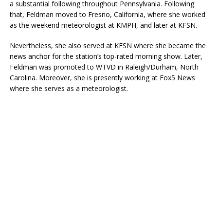
a substantial following throughout Pennsylvania. Following
that, Feldman moved to Fresno, California, where she worked
as the weekend meteorologist at KMPH, and later at KFSN.
Nevertheless, she also served at KFSN where she became the
news anchor for the station’s top-rated morning show. Later,
Feldman was promoted to WTVD in Raleigh/Durham, North
Carolina. Moreover, she is presently working at Fox5 News
where she serves as a meteorologist.