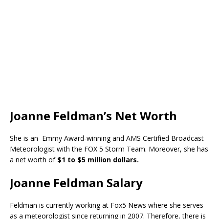
Joanne Feldman’s Net Worth
She is an Emmy Award-winning and AMS Certified Broadcast
Meteorologist with the FOX 5 Storm Team. Moreover, she has
a net worth of
$1 to $5 million dollars.
Joanne Feldman Salary
Feldman is currently working at Fox5 News where she serves
as a meteorologist since returning in 2007. Therefore, there is