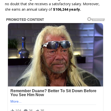
no doubt that she receives a satisfactory salary. Moreover,
she earns an annual salary of
$106,244 yearly.