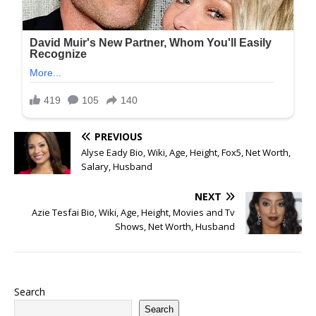
PREVIOUS
Alyse Eady Bio, Wiki, Age, Height, Fox5, Net Worth,
Salary, Husband
NEXT
Azie Tesfai Bio, Wiki, Age, Height, Movies and Tv
Shows, Net Worth, Husband
Search
Search