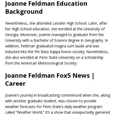
Joanne Feldman Education
Background
Nevertheless, she attended Lassiter High School. Later, after
her High School education, she enrolled at the University of
Georgia. Moreover, Joanne managed to graduate from the
University with a Bachelor of Science degree in Geography. In
addition, Feldman graduated magna cum laude and was
inducted into the Phi Beta Kappa honor society. Nonetheless,
she also enrolled at Penn State University on a scholarship
from the American Meteorological Society.
Joanne Feldman Fox5 News |
Career
Joanne’s journey in broadcasting commenced when she, along
with another graduate student, was chosen to provide
weather forecasts for Penn State’s daily weather program
called “Weather World.” It’s a show that unexpectedly garnered