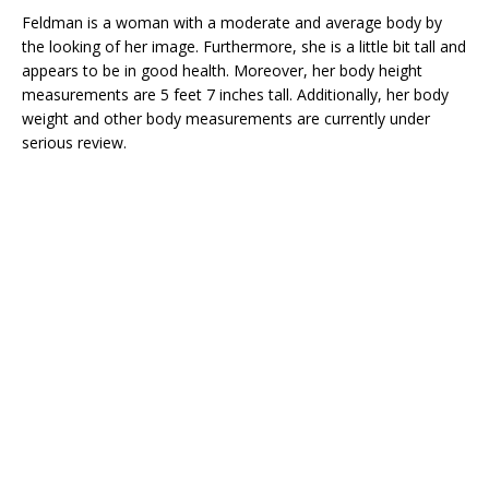
Feldman is a woman with a moderate and average body by
the looking of her image. Furthermore, she is a little bit tall and
appears to be in good health. Moreover, her body height
measurements are 5 feet 7 inches tall. Additionally, her body
weight and other body measurements are currently under
serious review.