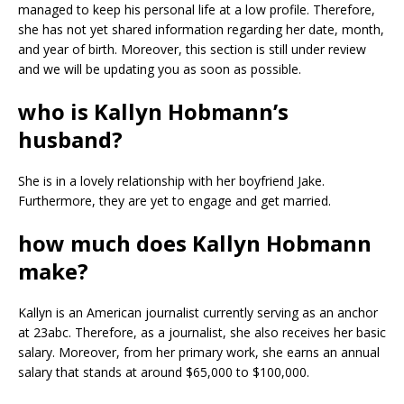
managed to keep his personal life at a low profile. Therefore,
she has not yet shared information regarding her date, month,
and year of birth. Moreover, this section is still under review
and we will be updating you as soon as possible.
who is Kallyn Hobmann’s
husband?
She is in a lovely relationship with her boyfriend Jake.
Furthermore, they are yet to engage and get married.
how much does Kallyn Hobmann
make?
Kallyn is an American journalist currently serving as an anchor
at 23abc. Therefore, as a journalist, she also receives her basic
salary. Moreover, from her primary work, she earns an annual
salary that stands at around $65,000 to $100,000.