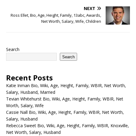
NEXT
Ross Ellet, Bio, Age, Height, Family, 13abc, Awards,
Net Worth, Salary, Wife, Children
Search
Search
Recent Posts
Katie Inman Bio, Wiki, Age, Height, Family, WBIR, Net Worth,
Salary, Husband, Married
Tevian Whitehurst Bio, Wiki, Age, Height, Family, WBIR, Net
Worth, Salary, Wife
Cassie Nall Bio, Wiki, Age, Height, Family, WBIR, Net Worth,
Salary, Husband
Rebecca Sweet Bio, Wiki, Age, Height, Family, WBIR, Knoxville,
Net Worth, Salary, Husband