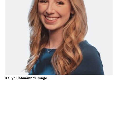
Kallyn Hobmann"s image