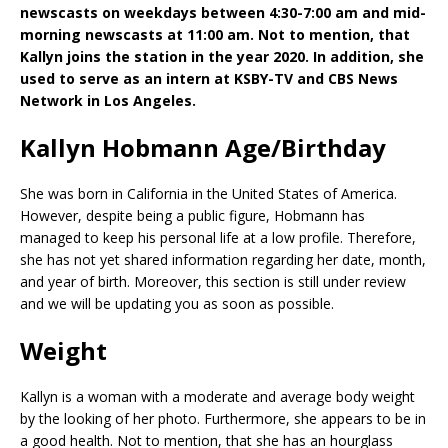
newscasts on weekdays between 4:30-7:00 am and mid-
morning newscasts at 11:00 am. Not to mention, that
Kallyn joins the station in the year 2020. In addition, she
used to serve as an intern at KSBY-TV and CBS News
Network in Los Angeles.
Kallyn Hobmann Age/Birthday
She was born in California in the United States of America.
However, despite being a public figure, Hobmann has
managed to keep his personal life at a low profile. Therefore,
she has not yet shared information regarding her date, month,
and year of birth. Moreover, this section is still under review
and we will be updating you as soon as possible.
Weight
Kallyn is a woman with a moderate and average body weight
by the looking of her photo. Furthermore, she appears to be in
a good health. Not to mention, that she has an hourglass