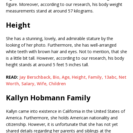
figure. Moreover, according to our research, his body weight
measurements stand at around 57 kilograms.
Height
She has a stunning, lovely, and admirable stature by the
looking of her photo. Furthermore, she has well-arranged
white teeth with brown hair and eyes. Not to mention, that she
is a little bit tall. However, according to our research, his body
height stands at around 5 feet 5 inches tall.
READ:
Jay Berschback, Bio, Age, Height, Family, 13abc, Net
Worth, Salary, Wife, Children
Kallyn Hobmann Family
Kallyn came into existence in California in the United States of
America. Furthermore, she holds American nationality and
citizenship. However, it is unfortunate that she has not yet
shared details regarding her parents and siblings at the