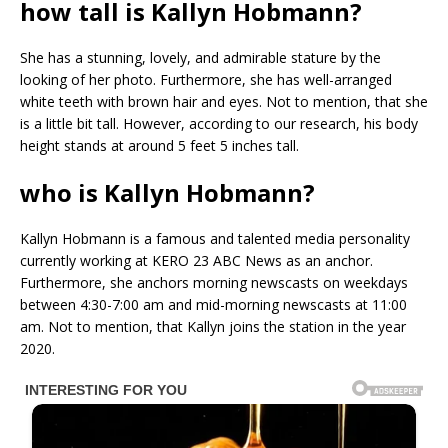
how tall is Kallyn Hobmann?
She has a stunning, lovely, and admirable stature by the
looking of her photo. Furthermore, she has well-arranged
white teeth with brown hair and eyes. Not to mention, that she
is a little bit tall. However, according to our research, his body
height stands at around 5 feet 5 inches tall.
who is Kallyn Hobmann?
Kallyn Hobmann is a famous and talented media personality
currently working at KERO 23 ABC News as an anchor.
Furthermore, she anchors morning newscasts on weekdays
between 4:30-7:00 am and mid-morning newscasts at 11:00
am. Not to mention, that Kallyn joins the station in the year
2020.