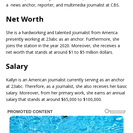
a news anchor, reporter, and multimedia journalist at CBS.
Net Worth
She is a hardworking and talented journalist from America
presently working at 23abc as an anchor. Furthermore, she
joins the station in the year 2020. Moreover, she receives a
net worth that stands at around $1 to $5 million dollars.
Salary
Kallyn is an American journalist currently serving as an anchor
at 23abc. Therefore, as a journalist, she also receives her basic
salary. Moreover, from her primary work, she earns an annual
salary that stands at around $65,000 to $100,000.