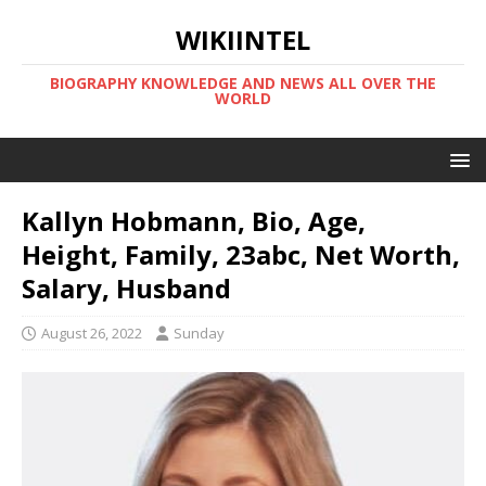
WIKIINTEL
BIOGRAPHY KNOWLEDGE AND NEWS ALL OVER THE
WORLD
Kallyn Hobmann, Bio, Age,
Height, Family, 23abc, Net Worth,
Salary, Husband
August 26, 2022
Sunday