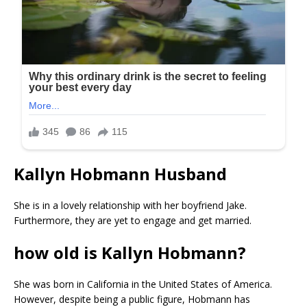
Kallyn Hobmann Husband
She is in a lovely relationship with her boyfriend Jake.
Furthermore, they are yet to engage and get married.
how old is Kallyn Hobmann?
She was born in California in the United States of America.
However, despite being a public figure, Hobmann has