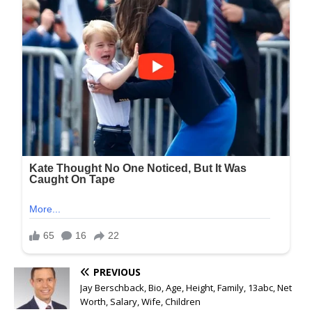
PREVIOUS
Jay Berschback, Bio, Age, Height, Family, 13abc, Net
Worth, Salary, Wife, Children