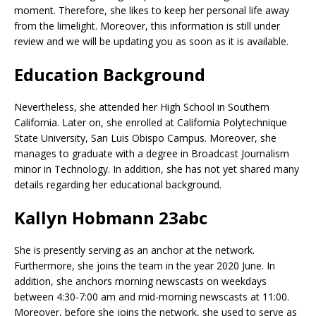
moment. Therefore, she likes to keep her personal life away
from the limelight. Moreover, this information is still under
review and we will be updating you as soon as it is available.
Education Background
Nevertheless, she attended her High School in Southern
California. Later on, she enrolled at California Polytechnique
State University, San Luis Obispo Campus. Moreover, she
manages to graduate with a degree in Broadcast Journalism
minor in Technology. In addition, she has not yet shared many
details regarding her educational background.
Kallyn Hobmann 23abc
She is presently serving as an anchor at the network.
Furthermore, she joins the team in the year 2020 June. In
addition, she anchors morning newscasts on weekdays
between 4:30-7:00 am and mid-morning newscasts at 11:00.
Moreover, before she joins the network, she used to serve as