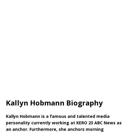
Kallyn Hobmann Biography
Kallyn Hobmann is a famous and talented media
personality currently working at KERO 23 ABC News as
an anchor. Furthermore, she anchors morning