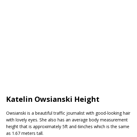
Katelin Owsianski Height
Owsianski is a beautiful traffic journalist with good-looking hair
with lovely eyes. She also has an average body measurement
height that is approximately 5ft and 6inches which is the same
as 1.67 meters tall.