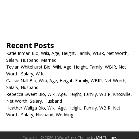
Recent Posts
Katie Inman Bio, Wiki, Age, Height, Family, WBIR, Net Worth,
Salary, Husband, Married
Tevian Whitehurst Bio, Wiki, Age, Height, Family, WBIR, Net
Worth, Salary, Wife
Cassie Nall Bio, Wiki, Age, Height, Family, WBIR, Net Worth,
Salary, Husband
Rebecca Sweet Bio, Wiki, Age, Height, Family, WBIR, Knoxville,
Net Worth, Salary, Husband
Heather Waliga Bio, Wiki, Age, Height, Family, WBIR, Net
Worth, Salary, Husband, Wedding
Copyright © 2026 | WordPress Theme by
MH Themes