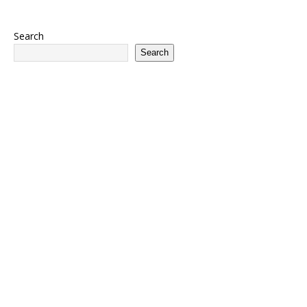
Search
Search