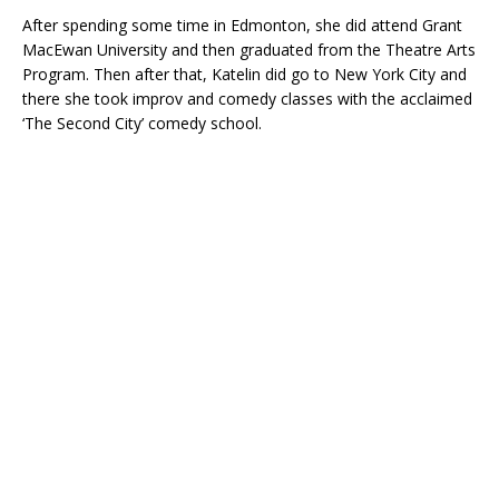
After spending some time in Edmonton, she did attend Grant
MacEwan University and then graduated from the Theatre Arts
Program. Then after that, Katelin did go to New York City and
there she took improv and comedy classes with the acclaimed
‘The Second City’ comedy school.