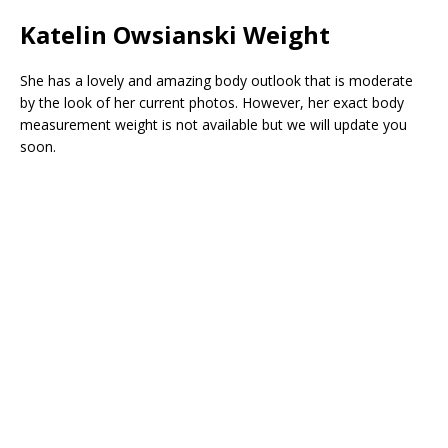
Katelin Owsianski Weight
She has a lovely and amazing body outlook that is moderate
by the look of her current photos. However, her exact body
measurement weight is not available but we will update you
soon.