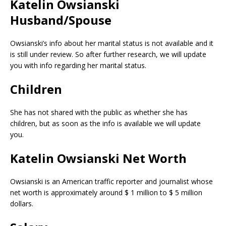
Katelin Owsianski
Husband/Spouse
Owsianski’s info about her marital status is not available and it
is still under review. So after further research, we will update
you with info regarding her marital status.
Children
She has not shared with the public as whether she has
children, but as soon as the info is available we will update
you.
Katelin Owsianski Net Worth
Owsianski is an American traffic reporter and journalist whose
net worth is approximately around $ 1 million to $ 5 million
dollars.