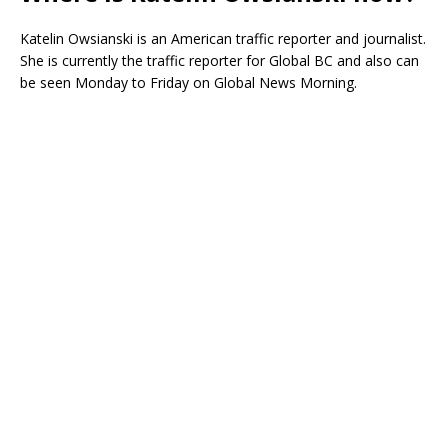
Katelin Owsianski is an American traffic reporter and journalist.
She is currently the traffic reporter for Global BC and also can
be seen Monday to Friday on Global News Morning.