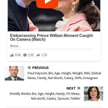
PREVIOUS
Paul Haysom, Bio, Age, Height, Weight, Wiki, Global
News, Family, Net Worth, Salary, Wife, Instagram
NEXT
Romilly Weeks Bio, Age, Height, Family, ITV News,
Net worth, Salary, Spouse, Twitter