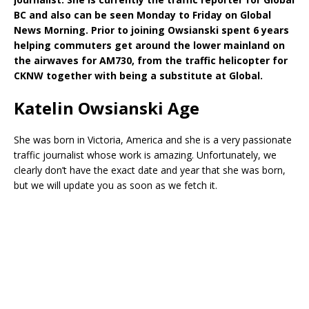
BC and also can be seen Monday to Friday on Global
News Morning. Prior to joining Owsianski spent 6 years
helping commuters get around the lower mainland on
the airwaves for AM730, from the traffic helicopter for
CKNW together with being a substitute at Global.
Katelin Owsianski Age
She was born in Victoria, America and she is a very passionate
traffic journalist whose work is amazing. Unfortunately, we
clearly don’t have the exact date and year that she was born,
but we will update you as soon as we fetch it.