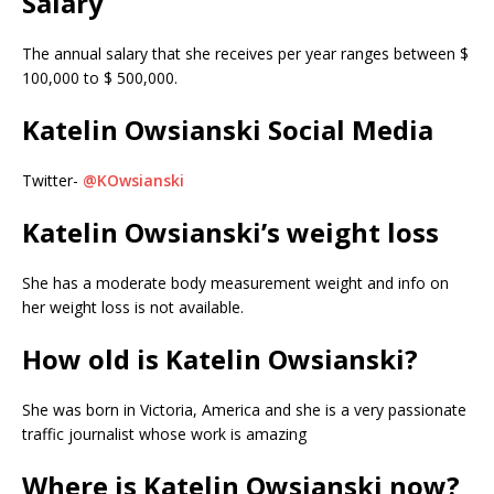
Salary
The annual salary that she receives per year ranges between $
100,000 to $ 500,000.
Katelin Owsianski Social Media
Twitter-
@KOwsianski
Katelin Owsianski’s weight loss
She has a moderate body measurement weight and info on
her weight loss is not available.
How old is Katelin Owsianski?
She was born in Victoria, America and she is a very passionate
traffic journalist whose work is amazing
Where is Katelin Owsianski now?