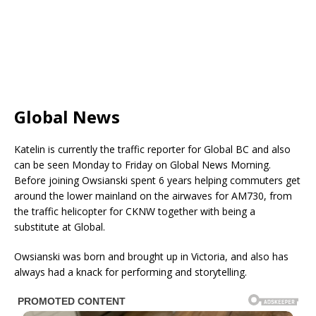
Global News
Katelin is currently the traffic reporter for Global BC and also
can be seen Monday to Friday on Global News Morning.
Before joining Owsianski spent 6 years helping commuters get
around the lower mainland on the airwaves for AM730, from
the traffic helicopter for CKNW together with being a
substitute at Global.
Owsianski was born and brought up in Victoria, and also has
always had a knack for performing and storytelling.