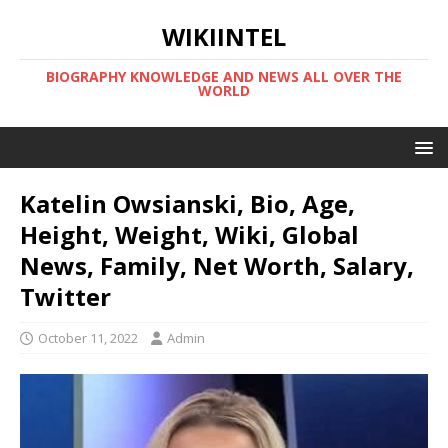
WIKIINTEL
BIOGRAPHY KNOWLEDGE AND NEWS ALL OVER THE
WORLD
Katelin Owsianski, Bio, Age,
Height, Weight, Wiki, Global
News, Family, Net Worth, Salary,
Twitter
October 11, 2022
Admin