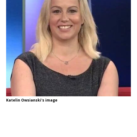
Katelin Owsianski's image