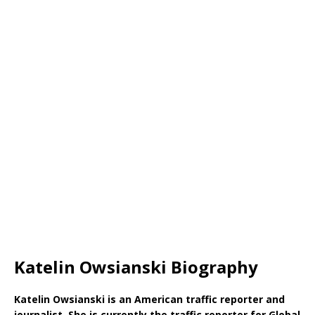
Katelin Owsianski Biography
Katelin Owsianski is an American traffic reporter and
journalist. She is currently the traffic reporter for Global