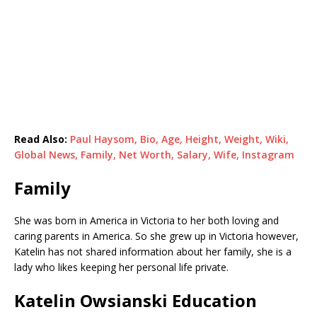
Read Also:
Paul Haysom, Bio, Age, Height, Weight, Wiki,
Global News, Family, Net Worth, Salary, Wife, Instagram
Family
She was born in America in Victoria to her both loving and
caring parents in America. So she grew up in Victoria however,
Katelin has not shared information about her family, she is a
lady who likes keeping her personal life private.
Katelin Owsianski Education