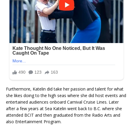
Furthermore, Katelin did take her passion and talent for what
she likes doing to the high seas where she did host events and
entertained audiences onboard Carnival Cruise Lines. Later
after a few years at Sea Katelin went back to B.C. where she
attended BCIT and then graduated from the Radio Arts and
also Entertainment Program.