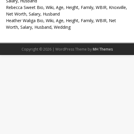
Salary, Husband
Rebecca Sweet Bio, Wiki, Age, Height, Family, WBIR, Knoxville,
Net Worth, Salary, Husband
Heather Waliga Bio, Wiki, Age, Height, Family, WBIR, Net
Worth, Salary, Husband, Wedding
Copyright © 2026 | WordPress Theme by
MH Themes