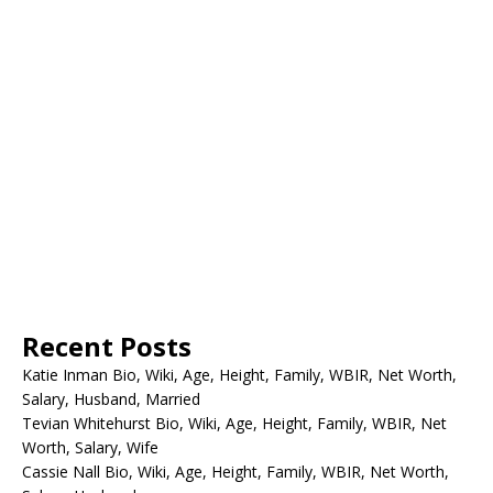
Recent Posts
Katie Inman Bio, Wiki, Age, Height, Family, WBIR, Net Worth,
Salary, Husband, Married
Tevian Whitehurst Bio, Wiki, Age, Height, Family, WBIR, Net
Worth, Salary, Wife
Cassie Nall Bio, Wiki, Age, Height, Family, WBIR, Net Worth,