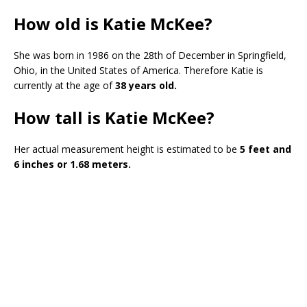
How old is Katie McKee?
She was born in 1986 on the 28th of December in Springfield,
Ohio, in the United States of America. Therefore Katie is
currently at the age of
38 years old.
How tall is Katie McKee?
Her actual measurement height is estimated to be
5 feet and
6 inches or 1.68 meters.