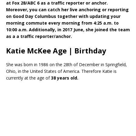
at Fox 28/ABC 6 as a traffic reporter or anchor.
Moreover, you can catch her live anchoring or reporting
on Good Day Columbus together with updating your
morning commute every morning from 4:25 a.m. to
10:00 a.m. Additionally, in 2017 June, she joined the team
as a a traffic reporter/anchor.
Katie McKee Age | Birthday
She was born in 1986 on the 28th of December in Springfield,
Ohio, in the United States of America. Therefore Katie is
currently at the age of
38 years old.