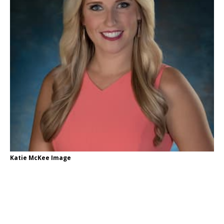
Katie McKee Image