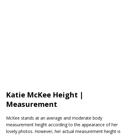
Katie McKee Height |
Measurement
McKee stands at an average and moderate body
measurement height according to the appearance of her
lovely photos. However, her actual measurement height is