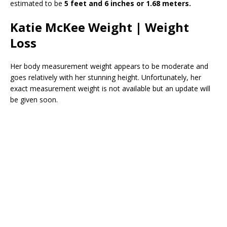
estimated to be
5 feet and 6 inches or 1.68 meters.
Katie McKee Weight | Weight
Loss
Her body measurement weight appears to be moderate and
goes relatively with her stunning height. Unfortunately, her
exact measurement weight is not available but an update will
be given soon.