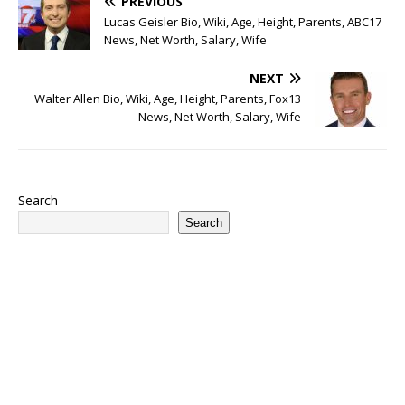
PREVIOUS
Lucas Geisler Bio, Wiki, Age, Height, Parents, ABC17
News, Net Worth, Salary, Wife
NEXT
Walter Allen Bio, Wiki, Age, Height, Parents, Fox13
News, Net Worth, Salary, Wife
Search
Search