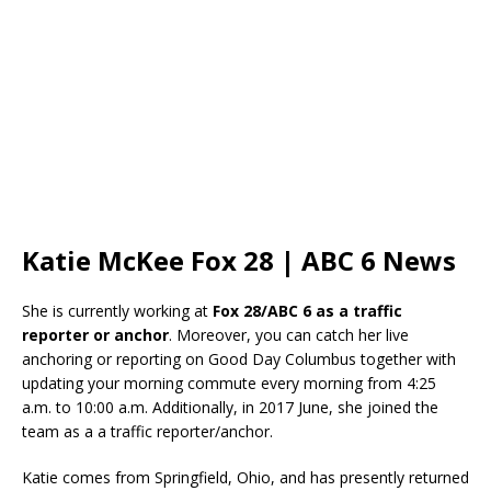
Katie McKee Fox 28 | ABC 6 News
She is currently working at
Fox 28/ABC 6 as a traffic
reporter or anchor
. Moreover, you can catch her live
anchoring or reporting on Good Day Columbus together with
updating your morning commute every morning from 4:25
a.m. to 10:00 a.m. Additionally, in 2017 June, she joined the
team as a a traffic reporter/anchor.
Katie comes from Springfield, Ohio, and has presently returned