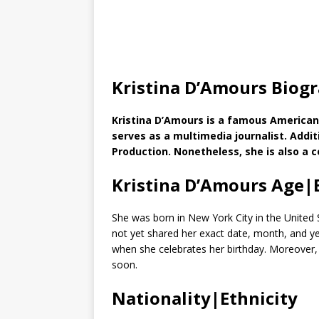
Kristina D’Amours Biog
Kristina D’Amours is a famous American
serves as a multimedia journalist. Additi
Production. Nonetheless, she is also a c
Kristina D’Amours Age|
She was born in New York City in the United 
not yet shared her exact date, month, and year 
when she celebrates her birthday. Moreover, 
soon.
Nationality|Ethnicity