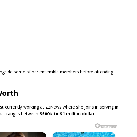
longside some of her ensemble members before attending
Worth
ist currently working at 22News where she joins in serving in
that ranges between
$500k to $1 million dollar.