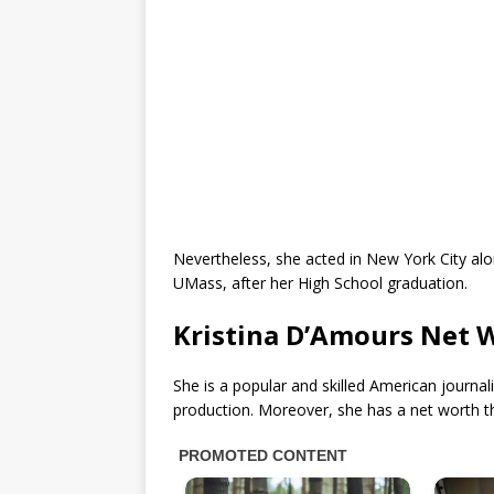
Nevertheless, she acted in New York City a
UMass, after her High School graduation.
Kristina D’Amours Net 
She is a popular and skilled American journal
production. Moreover, she has a net worth 