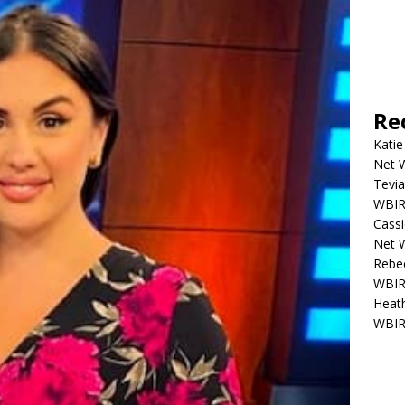
Re
Katie
Net W
Tevia
WBIR,
Cassi
Net W
Rebec
WBIR,
Heath
WBIR,