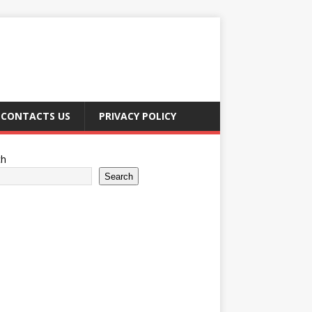
CONTACTS US
PRIVACY POLICY
ch
Search