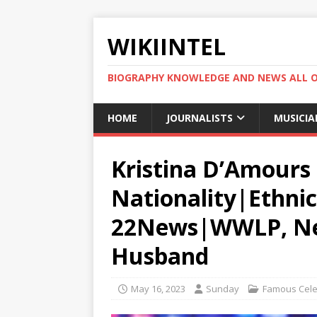
WIKIINTEL
BIOGRAPHY KNOWLEDGE AND NEWS ALL 
HOME
JOURNALISTS
MUSICIA
Kristina D’Amours 
Nationality|Ethnic
22News|WWLP, Net
Husband
May 16, 2023
Sunday
Famous Celeb