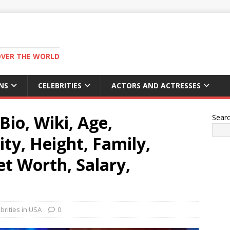
OVER THE WORLD
NS
CELEBRITIES
ACTORS AND ACTRESSES
Bio, Wiki, Age,
Sear
ity, Height, Family,
 Worth, Salary,
rities in USA
0