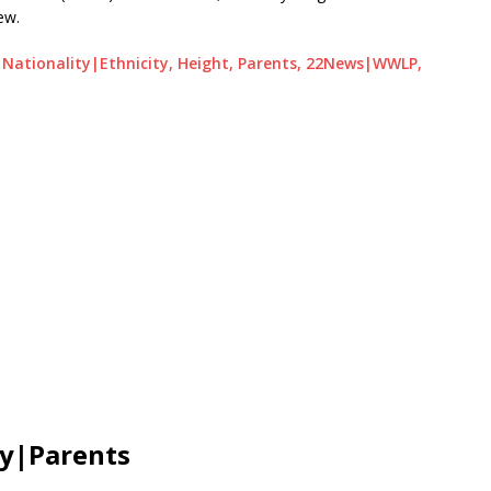
ew.
e, Nationality|Ethnicity, Height, Parents, 22News|WWLP,
ly|Parents