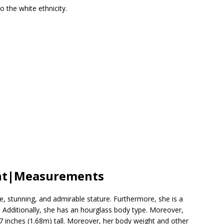
 the white ethnicity.
ght|Measurements
, stunning, and admirable stature. Furthermore, she is a
th. Additionally, she has an hourglass body type. Moreover,
 inches (1.68m) tall. Moreover, her body weight and other