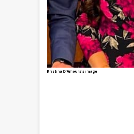
Kristina D’Amours's image