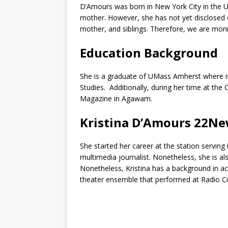
D’Amours was born in New York City in the Un
mother. However, she has not yet disclosed d
mother, and siblings. Therefore, we are moni
Education Background
She is a graduate of UMass Amherst where is 
Studies. Additionally, during her time at th
Magazine in Agawam.
Kristina D’Amours 22
She started her career at the station serving
multimedia journalist. Nonetheless, she is al
Nonetheless, Kristina has a background in a
theater ensemble that performed at Radio Ci