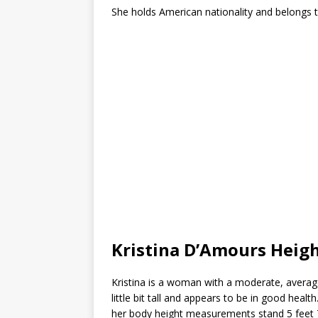
She holds American nationality and belongs to
Kristina D’Amours Hei
Kristina is a woman with a moderate, average
little bit tall and appears to be in good heal
her body height measurements stand 5 feet 7