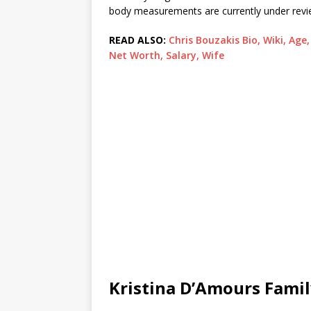
body measurements are currently under revi
READ ALSO:
Chris Bouzakis Bio, Wiki, Ag
Net Worth, Salary, Wife
Kristina D’Amours Fami