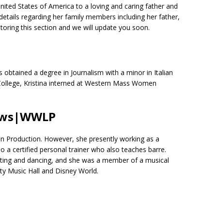
ited States of America to a loving and caring father and
etails regarding her family members including her father,
toring this section and we will update you soon.
obtained a degree in Journalism with a minor in Italian
e College, Kristina interned at Western Mass Women
News|WWLP
 in Production. However, she presently working as a
so a certified personal trainer who also teaches barre.
cting and dancing, and she was a member of a musical
ty Music Hall and Disney World.