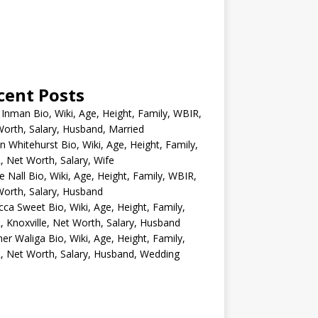
cent Posts
 Inman Bio, Wiki, Age, Height, Family, WBIR,
orth, Salary, Husband, Married
n Whitehurst Bio, Wiki, Age, Height, Family,
 Net Worth, Salary, Wife
e Nall Bio, Wiki, Age, Height, Family, WBIR,
orth, Salary, Husband
ca Sweet Bio, Wiki, Age, Height, Family,
 Knoxville, Net Worth, Salary, Husband
er Waliga Bio, Wiki, Age, Height, Family,
 Net Worth, Salary, Husband, Wedding