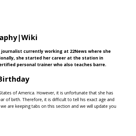
raphy|Wiki
 journalist currently working at 22News where she
onally, she started her career at the station in
ertified personal trainer who also teaches barre.
Birthday
States of America. However, it is unfortunate that she has
of birth. Therefore, it is difficult to tell his exact age and
we are keeping tabs on this section and we will update you