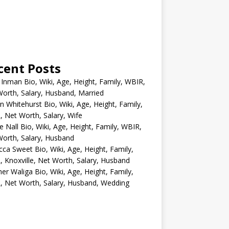
cent Posts
 Inman Bio, Wiki, Age, Height, Family, WBIR,
orth, Salary, Husband, Married
n Whitehurst Bio, Wiki, Age, Height, Family,
 Net Worth, Salary, Wife
e Nall Bio, Wiki, Age, Height, Family, WBIR,
orth, Salary, Husband
ca Sweet Bio, Wiki, Age, Height, Family,
 Knoxville, Net Worth, Salary, Husband
er Waliga Bio, Wiki, Age, Height, Family,
 Net Worth, Salary, Husband, Wedding