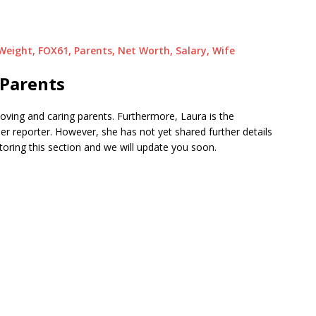
 Weight, FOX61, Parents, Net Worth, Salary, Wife
Parents
loving and caring parents. Furthermore, Laura is the
er reporter. However, she has not yet shared further details
toring this section and we will update you soon.