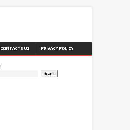
CONTACTS US
PRIVACY POLICY
ch
Search