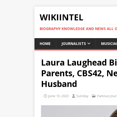
WIKIINTEL
BIOGRAPHY KNOWLEDGE AND NEWS ALL 
HOME
JOURNALISTS
MUSICIA
Laura Laughead Bio
Parents, CBS42, Ne
Husband
June 13, 2023
Sunday
Famous Journ