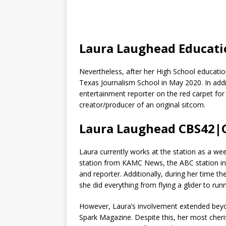
Laura Laughead Educat
Nevertheless, after her High School educatio
Texas Journalism School in May 2020. In addit
entertainment reporter on the red carpet fo
creator/producer of an original sitcom.
Laura Laughead CBS42|
Laura currently works at the station as a w
station from KAMC News, the ABC station i
and reporter. Additionally, during her time
she did everything from flying a glider to ru
However, Laura’s involvement extended beyon
Spark Magazine. Despite this, her most cheri