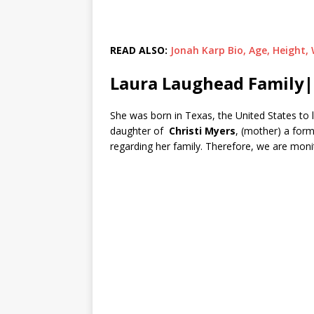
READ ALSO:
Jonah Karp Bio, Age, Height,
Laura Laughead Family|
She was born in Texas, the United States to 
daughter of
Christi Myers
, (mother) a form
regarding her family. Therefore, we are moni