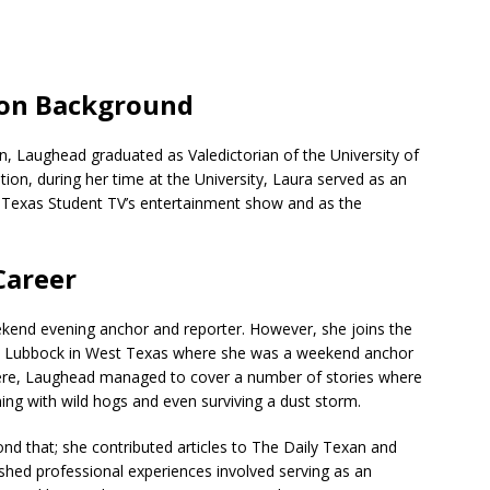
ion Background
n, Laughead graduated as Valedictorian of the University of
ion, during her time at the University, Laura served as an
r Texas Student TV’s entertainment show and as the
Career
eekend evening anchor and reporter. However, she joins the
n Lubbock in West Texas where she was a weekend anchor
 there, Laughead managed to cover a number of stories where
nning with wild hogs and even surviving a dust storm.
d that; she contributed articles to The Daily Texan and
shed professional experiences involved serving as an