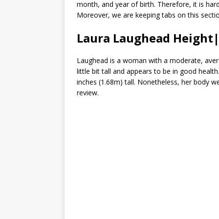
month, and year of birth. Therefore, it is har
Moreover, we are keeping tabs on this secti
Laura Laughead Heigh
Laughead is a woman with a moderate, averag
little bit tall and appears to be in good hea
inches (1.68m) tall. Nonetheless, her body 
review.