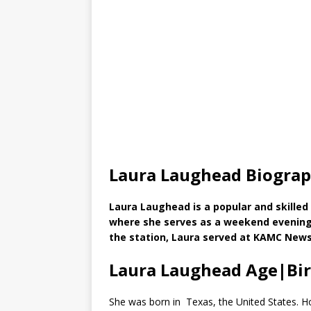
Laura Laughead Biogra
Laura Laughead is a popular and skilled
where she serves as a weekend evening a
the station, Laura served at KAMC News
Laura Laughead Age|Bi
She was born in Texas, the United States. Ho