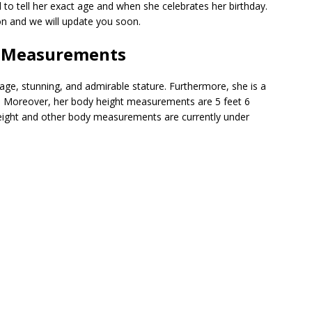
d to tell her exact age and when she celebrates her birthday.
on and we will update you soon.
t|Measurements
e, stunning, and admirable stature. Furthermore, she is a
lth. Moreover, her body height measurements are 5 feet 6
weight and other body measurements are currently under