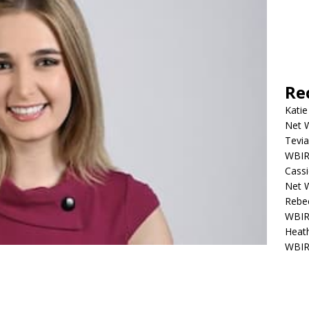
Re
Katie
Net W
Tevia
WBIR,
Cassi
Net W
Rebec
WBIR,
Heath
WBIR,