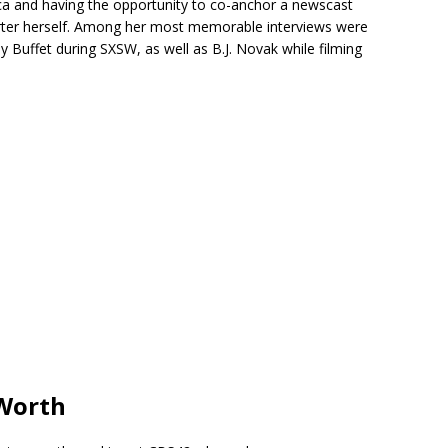
a and having the opportunity to co-anchor a newscast
rter herself. Among her most memorable interviews were
uffet during SXSW, as well as B.J. Novak while filming
 Worth