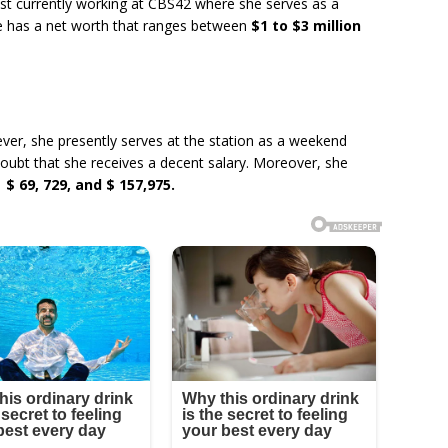
list currently working at CBS42 where she serves as a
e has a net worth that ranges between
$1 to $3 million
r, she presently serves at the station as a weekend
doubt that she receives a decent salary. Moreover, she
d
$ 69, 729, and $ 157,975.