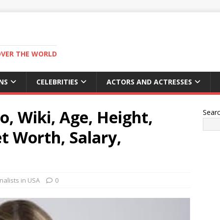
OVER THE WORLD
NS
CELEBRITIES
ACTORS AND ACTRESSES
, Wiki, Age, Height,
Sear
t Worth, Salary,
alists in USA
0