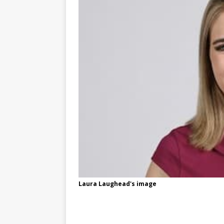
Laura Laughead's image