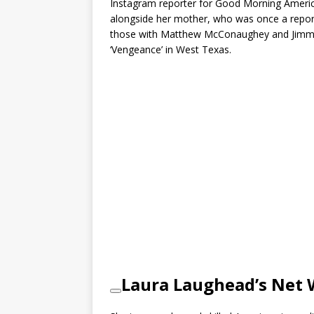
Instagram reporter for Good Morning Americ
alongside her mother, who was once a repo
those with Matthew McConaughey and Jimmy B
‘Vengeance’ in West Texas.
Laura Laughead’s Net