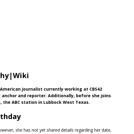
phy|Wiki
 American journalist currently working at CBS42
nchor and reporter. Additionally, before she joins
, the ABC station in Lubbock West Texas.
rthday
wever, she has not yet shared details regarding her date,