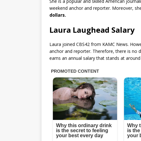
She is a popular and skilled American journa
weekend anchor and reporter. Moreover, sh
dollars.
Laura Laughead Salary
Laura joined CBS42 from KAMC News. Howeve
anchor and reporter. Therefore, there is no 
earns an annual salary that stands at aroun