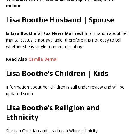
million.
Lisa Boothe Husband | Spouse
Is Lisa Boothe of Fox News Married?
Information about her
marital status is not available, therefore it is not easy to tell
whether she is single married, or dating.
Read Also
Camila Bernal
Lisa Boothe’s Children | Kids
Information about her children is still under review and will be
updated soon.
Lisa Boothe’s Religion and
Ethnicity
She is a Christian and Lisa has a White ethnicity.