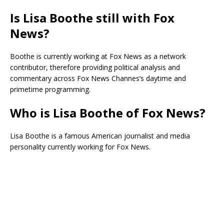
Is Lisa Boothe still with Fox
News?
Boothe is currently working at Fox News as a network
contributor, therefore providing political analysis and
commentary across Fox News Channes’s daytime and
primetime programming.
Who is Lisa Boothe of Fox News?
Lisa Boothe is a famous American journalist and media
personality currently working for Fox News.