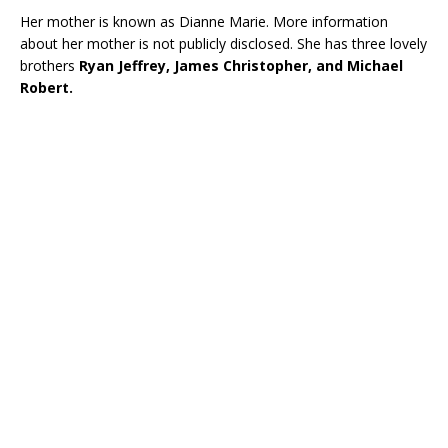
Her mother is known as Dianne Marie. More information
about her mother is not publicly disclosed. She has three lovely
brothers
Ryan Jeffrey, James Christopher, and Michael
Robert.