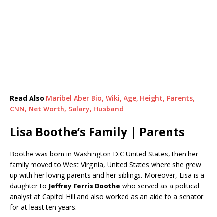
Read Also
Maribel Aber Bio, Wiki, Age, Height, Parents,
CNN, Net Worth, Salary, Husband
Lisa Boothe’s Family | Parents
Boothe was born in Washington D.C United States, then her
family moved to West Virginia, United States where she grew
up with her loving parents and her siblings. Moreover, Lisa is a
daughter to
Jeffrey Ferris Boothe
who served as a political
analyst at Capitol Hill and also worked as an aide to a senator
for at least ten years.