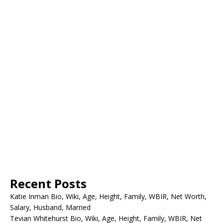
Recent Posts
Katie Inman Bio, Wiki, Age, Height, Family, WBIR, Net Worth,
Salary, Husband, Married
Tevian Whitehurst Bio, Wiki, Age, Height, Family, WBIR, Net