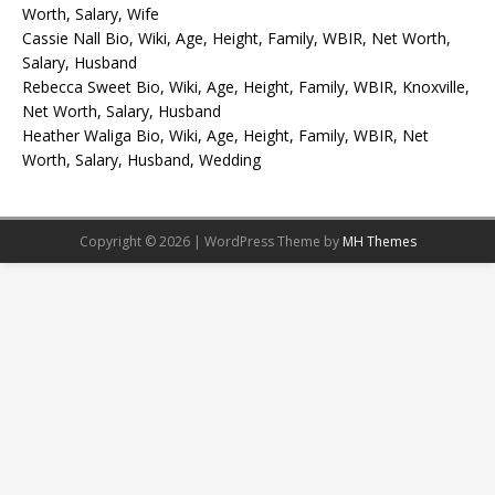
Worth, Salary, Wife
Cassie Nall Bio, Wiki, Age, Height, Family, WBIR, Net Worth,
Salary, Husband
Rebecca Sweet Bio, Wiki, Age, Height, Family, WBIR, Knoxville,
Net Worth, Salary, Husband
Heather Waliga Bio, Wiki, Age, Height, Family, WBIR, Net
Worth, Salary, Husband, Wedding
Copyright © 2026 | WordPress Theme by
MH Themes