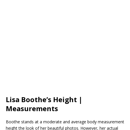
Lisa Boothe’s Height |
Measurements
Boothe stands at a moderate and average body measurement
height the look of her beautiful photos. However, her actual