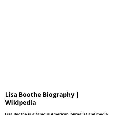
Lisa Boothe Biography |
Wikipedia
Lisa Boothe is a famous American journalist and media