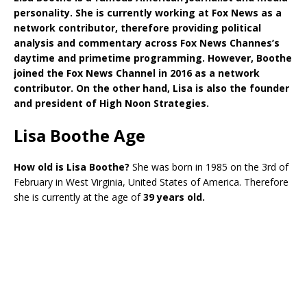
personality. She is currently working at Fox News as a
network contributor, therefore providing political
analysis and commentary across Fox News Channes’s
daytime and primetime programming. However, Boothe
joined the Fox News Channel in 2016 as a network
contributor. On the other hand, Lisa is also the founder
and president of High Noon Strategies.
Lisa Boothe Age
How old is Lisa Boothe?
She was born in 1985 on the 3rd of
February in West Virginia, United States of America. Therefore
she is currently at the age of
39 years old.