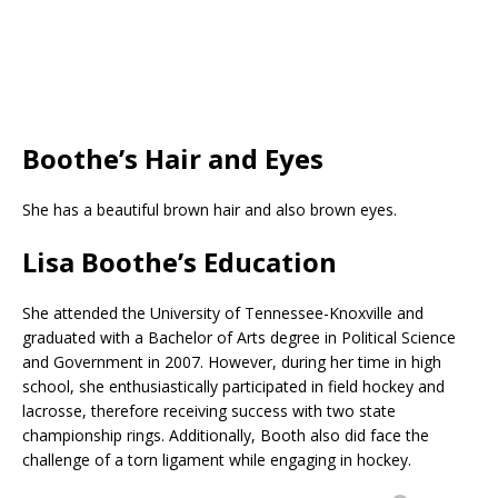
Boothe’s Hair and Eyes
She has a beautiful brown hair and also brown eyes.
Lisa Boothe’s Education
She attended the University of Tennessee-Knoxville and
graduated with a Bachelor of Arts degree in Political Science
and Government in 2007. However, during her time in high
school, she enthusiastically participated in field hockey and
lacrosse, therefore receiving success with two state
championship rings. Additionally, Booth also did face the
challenge of a torn ligament while engaging in hockey.