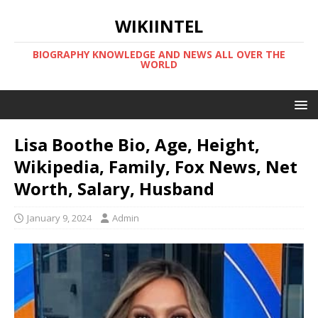
WIKIINTEL
BIOGRAPHY KNOWLEDGE AND NEWS ALL OVER THE
WORLD
Lisa Boothe Bio, Age, Height,
Wikipedia, Family, Fox News, Net
Worth, Salary, Husband
January 9, 2024
Admin