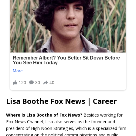
Lisa Boothe Fox News | Career
Where is Lisa Boothe of Fox News?
Besides working for
Fox News Channel, Lisa also serves as the founder and
president of High Noon Strategies, which is a specialized firm
concentrating on the political communications and public