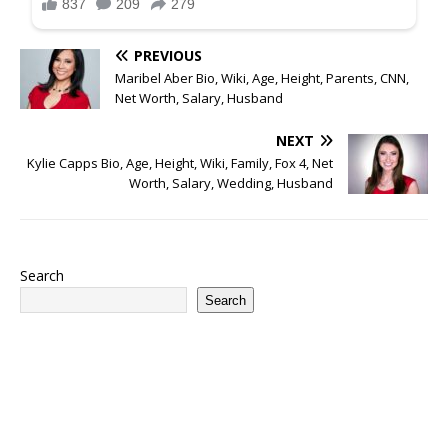
PREVIOUS
Maribel Aber Bio, Wiki, Age, Height, Parents, CNN,
Net Worth, Salary, Husband
NEXT
Kylie Capps Bio, Age, Height, Wiki, Family, Fox 4, Net
Worth, Salary, Wedding, Husband
Search
Search