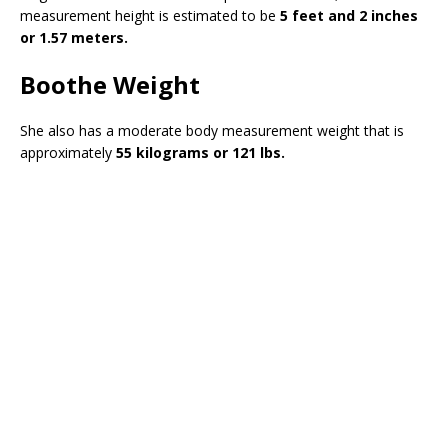
measurement height is estimated to be
5 feet and 2 inches
or 1.57 meters.
Boothe Weight
She also has a moderate body measurement weight that is
approximately
55 kilograms or 121 lbs.