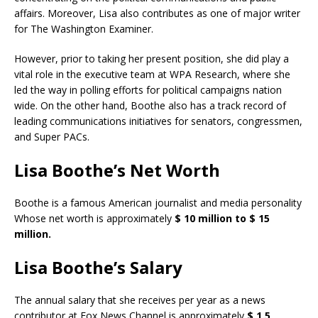
affairs. Moreover, Lisa also contributes as one of major writer
for The Washington Examiner.
However, prior to taking her present position, she did play a
vital role in the executive team at WPA Research, where she
led the way in polling efforts for political campaigns nation
wide. On the other hand, Boothe also has a track record of
leading communications initiatives for senators, congressmen,
and Super PACs.
Lisa Boothe’s Net Worth
Boothe is a famous American journalist and media personality
Whose net worth is approximately
$ 10 million to $ 15
million.
Lisa Boothe’s Salary
The annual salary that she receives per year as a news
contributor at Fox News Channel is approximately
$ 1.5