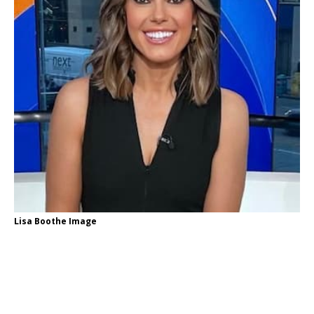
Lisa Boothe Image