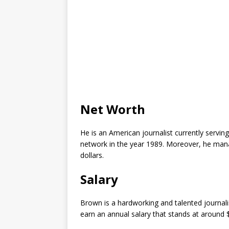
Net Worth
He is an American journalist currently servin
network in the year 1989. Moreover, he man
dollars.
Salary
Brown is a hardworking and talented journal
earn an annual salary that stands at around 