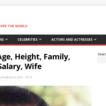
OVER THE WORLD
NS
CELEBRITIES
ACTORS AND ACTRESSES
ge, Height, Family,
Sear
alary, Wife
urnalists in USA
0