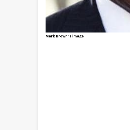
Mark Brown"s image