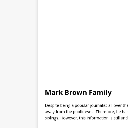
Mark Brown Family
Despite being a popular journalist all over t
away from the public eyes. Therefore, he has
siblings. However, this information is still un