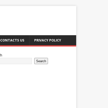
CONTACTS US
PRIVACY POLICY
ch
Search