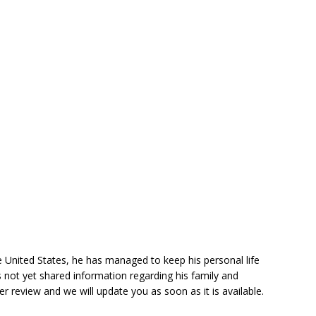
he United States, he has managed to keep his personal life
 not yet shared information regarding his family and
der review and we will update you as soon as it is available.