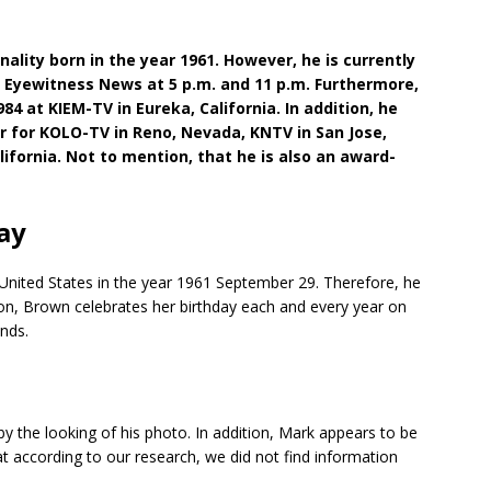
lity born in the year 1961. However, he is currently
7 Eyewitness News at 5 p.m. and 11 p.m. Furthermore,
984 at KIEM-TV in Eureka, California. In addition, he
r for KOLO-TV in Reno, Nevada, KNTV in San Jose,
lifornia. Not to mention, that he is also an award-
ay
 United States in the year 1961 September 29. Therefore, he
tion, Brown celebrates her birthday each and every year on
ends.
 the looking of his photo. In addition, Mark appears to be
at according to our research, we did not find information