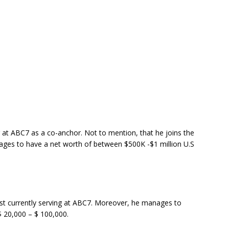
g at ABC7 as a co-anchor. Not to mention, that he joins the
ages to have a net worth of between $500K -$1 million U.S
ist currently serving at ABC7. Moreover, he manages to
$ 20,000 – $ 100,000.