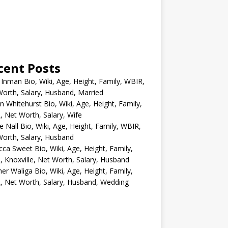
cent Posts
 Inman Bio, Wiki, Age, Height, Family, WBIR,
orth, Salary, Husband, Married
n Whitehurst Bio, Wiki, Age, Height, Family,
 Net Worth, Salary, Wife
e Nall Bio, Wiki, Age, Height, Family, WBIR,
orth, Salary, Husband
ca Sweet Bio, Wiki, Age, Height, Family,
 Knoxville, Net Worth, Salary, Husband
er Waliga Bio, Wiki, Age, Height, Family,
 Net Worth, Salary, Husband, Wedding