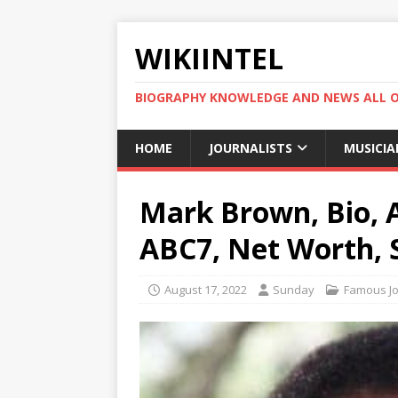
WIKIINTEL
BIOGRAPHY KNOWLEDGE AND NEWS ALL 
HOME
JOURNALISTS
MUSICIA
Mark Brown, Bio, A
ABC7, Net Worth, S
August 17, 2022
Sunday
Famous Jo