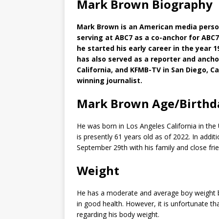
Mark Brown Biography
Mark Brown is an American media persona
serving at ABC7 as a co-anchor for ABC
he started his early career in the year 1
has also served as a reporter and ancho
California, and KFMB-TV in San Diego, Ca
winning journalist.
Mark Brown Age/Birthd
He was born in Los Angeles California in the
is presently 61 years old as of 2022. In addi
September 29th with his family and close fri
Weight
He has a moderate and average boy weight by
in good health. However, it is unfortunate th
regarding his body weight.