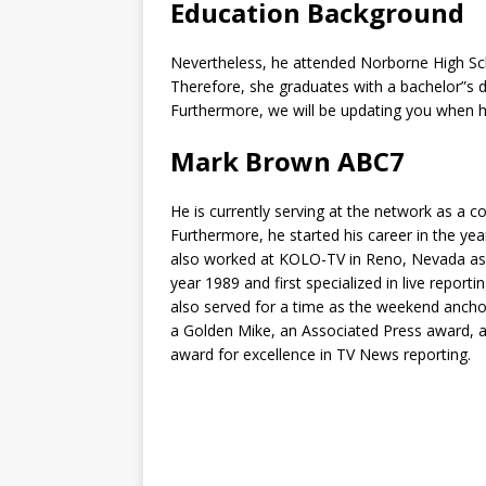
Education Background
Nevertheless, he attended Norborne High Scho
Therefore, she graduates with a bachelor”s d
Furthermore, we will be updating you when h
Mark Brown ABC7
He is currently serving at the network as a 
Furthermore, he started his career in the yea
also worked at KOLO-TV in Reno, Nevada as 
year 1989 and first specialized in live report
also served for a time as the weekend anch
a Golden Mike, an Associated Press award, a
award for excellence in TV News reporting.