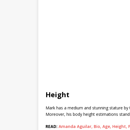
Height
Mark has a medium and stunning stature by the l
Moreover, his body height estimations stand a
READ:
Amanda Aguilar, Bio, Age, Height, 