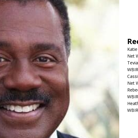
Re
Katie
Net W
Tevia
WBIR,
Cassi
Net W
Rebec
WBIR,
Heath
WBIR,