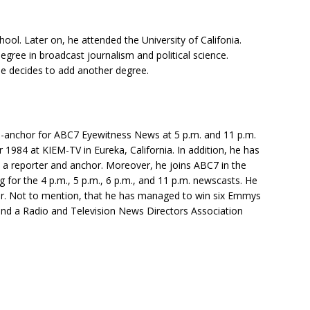
ol. Later on, he attended the University of Califonia.
egree in broadcast journalism and political science.
e decides to add another degree.
co-anchor for ABC7 Eyewitness News at 5 p.m. and 11 p.m.
r 1984 at KIEM-TV in Eureka, California. In addition, he has
a reporter and anchor. Moreover, he joins ABC7 in the
ing for the 4 p.m., 5 p.m., 6 p.m., and 11 p.m. newscasts. He
or. Not to mention, that he has managed to win six Emmys
nd a Radio and Television News Directors Association