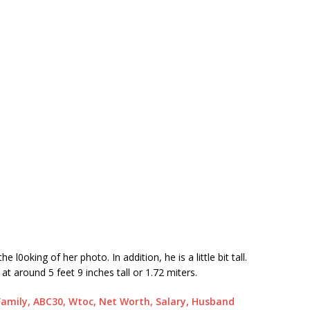
0oking of her photo. In addition, he is a little bit tall.
t around 5 feet 9 inches tall or 1.72 miters.
Family, ABC30, Wtoc, Net Worth, Salary, Husband