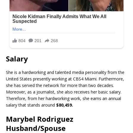
Salary
She is a hardworking and talented media personality from the
United States presently working at CBS4 Miami. Furthermore,
she has served the network for more than two decades.
Moreover, as a journalist, she also receives her basic salary.
Therefore, from her hardworking work, she earns an annual
salary that stands around
$80,459.
Marybel Rodriguez
Husband/Spouse