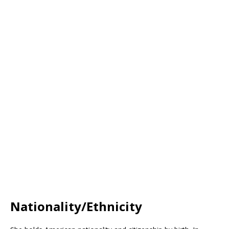
Nationality/Ethnicity