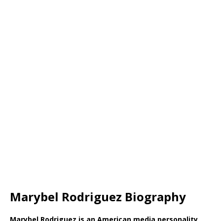
Marybel Rodriguez Biography
Marybel Rodriguez is an American media personality