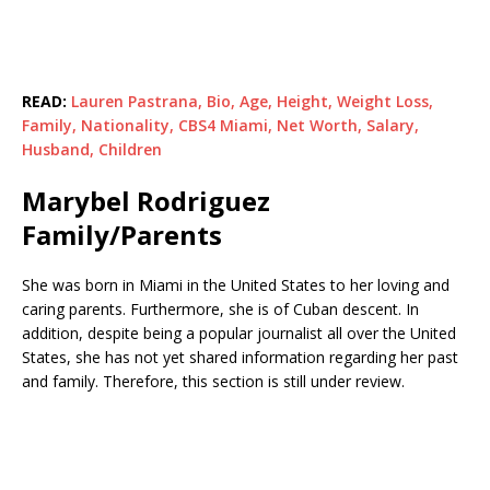
READ:
Lauren Pastrana, Bio, Age, Height, Weight Loss,
Family, Nationality, CBS4 Miami, Net Worth, Salary,
Husband, Children
Marybel Rodriguez
Family/Parents
She was born in Miami in the United States to her loving and
caring parents. Furthermore, she is of Cuban descent. In
addition, despite being a popular journalist all over the United
States, she has not yet shared information regarding her past
and family. Therefore, this section is still under review.