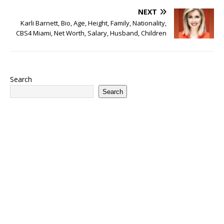
NEXT
Karli Barnett, Bio, Age, Height, Family, Nationality,
CBS4 Miami, Net Worth, Salary, Husband, Children
Search
Search