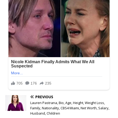
PREVIOUS
Lauren Pastrana, Bio, Age, Height, Weight Loss,
Family, Nationality, CBS4 Miami, Net Worth, Salary,
Husband, Children