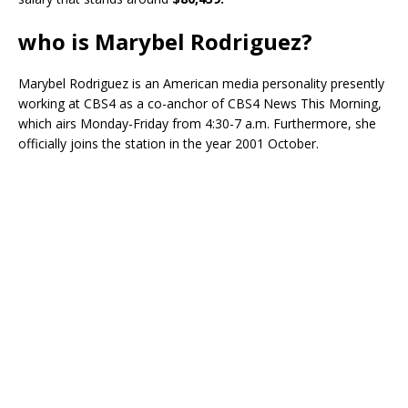
who is Marybel Rodriguez?
Marybel Rodriguez is an American media personality presently
working at CBS4 as a co-anchor of CBS4 News This Morning,
which airs Monday-Friday from 4:30-7 a.m. Furthermore, she
officially joins the station in the year 2001 October.