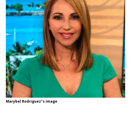
Marybel Rodriguez"s image