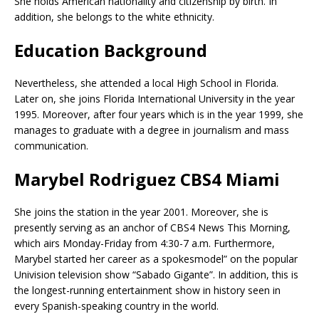
She holds American nationality and citizenship by birth. In
addition, she belongs to the white ethnicity.
Education Background
Nevertheless, she attended a local High School in Florida.
Later on, she joins Florida International University in the year
1995. Moreover, after four years which is in the year 1999, she
manages to graduate with a degree in journalism and mass
communication.
Marybel Rodriguez CBS4 Miami
She joins the station in the year 2001. Moreover, she is
presently serving as an anchor of CBS4 News This Morning,
which airs Monday-Friday from 4:30-7 a.m. Furthermore,
Marybel started her career as a spokesmodel” on the popular
Univision television show “Sabado Gigante”. In addition, this is
the longest-running entertainment show in history seen in
every Spanish-speaking country in the world.