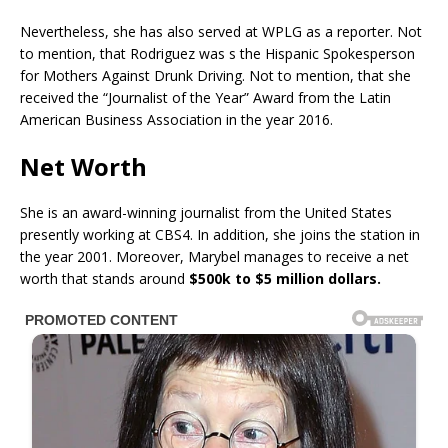
Nevertheless, she has also served at WPLG as a reporter. Not
to mention, that Rodriguez was s the Hispanic Spokesperson
for Mothers Against Drunk Driving. Not to mention, that she
received the “Journalist of the Year” Award from the Latin
American Business Association in the year 2016.
Net Worth
She is an award-winning journalist from the United States
presently working at CBS4. In addition, she joins the station in
the year 2001. Moreover, Marybel manages to receive a net
worth that stands around
$500k to $5 million dollars.