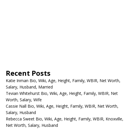
Recent Posts
Katie Inman Bio, Wiki, Age, Height, Family, WBIR, Net Worth,
Salary, Husband, Married
Tevian Whitehurst Bio, Wiki, Age, Height, Family, WBIR, Net
Worth, Salary, Wife
Cassie Nall Bio, Wiki, Age, Height, Family, WBIR, Net Worth,
Salary, Husband
Rebecca Sweet Bio, Wiki, Age, Height, Family, WBIR, Knoxville,
Net Worth, Salary, Husband