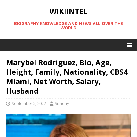
WIKIINTEL
BIOGRAPHY KNOWLEDGE AND NEWS ALL OVER THE
WORLD
Marybel Rodriguez, Bio, Age,
Height, Family, Nationality, CBS4
Miami, Net Worth, Salary,
Husband
September 5, 2022
Sunday