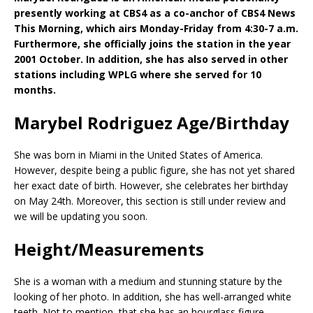
presently working at CBS4 as a co-anchor of CBS4 News
This Morning, which airs Monday-Friday from 4:30-7 a.m.
Furthermore, she officially joins the station in the year
2001 October. In addition, she has also served in other
stations including WPLG where she served for 10
months.
Marybel Rodriguez Age/Birthday
She was born in Miami in the United States of America.
However, despite being a public figure, she has not yet shared
her exact date of birth. However, she celebrates her birthday
on May 24th. Moreover, this section is still under review and
we will be updating you soon.
Height/Measurements
She is a woman with a medium and stunning stature by the
looking of her photo. In addition, she has well-arranged white
teeth. Not to mention, that she has an hourglass figure.