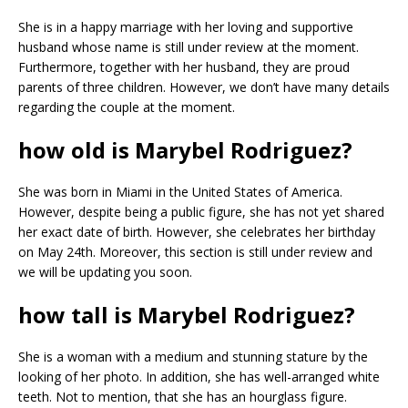
She is in a happy marriage with her loving and supportive
husband whose name is still under review at the moment.
Furthermore, together with her husband, they are proud
parents of three children. However, we don’t have many details
regarding the couple at the moment.
how old is Marybel Rodriguez?
She was born in Miami in the United States of America.
However, despite being a public figure, she has not yet shared
her exact date of birth. However, she celebrates her birthday
on May 24th. Moreover, this section is still under review and
we will be updating you soon.
how tall is Marybel Rodriguez?
She is a woman with a medium and stunning stature by the
looking of her photo. In addition, she has well-arranged white
teeth. Not to mention, that she has an hourglass figure.