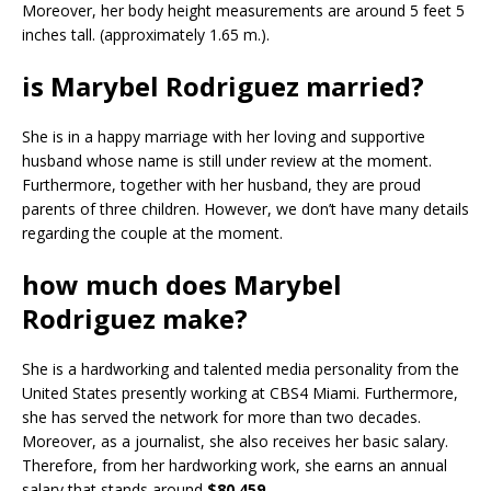
Moreover, her body height measurements are around 5 feet 5
inches tall. (approximately 1.65 m.).
is Marybel Rodriguez married?
She is in a happy marriage with her loving and supportive
husband whose name is still under review at the moment.
Furthermore, together with her husband, they are proud
parents of three children. However, we don’t have many details
regarding the couple at the moment.
how much does Marybel
Rodriguez make?
She is a hardworking and talented media personality from the
United States presently working at CBS4 Miami. Furthermore,
she has served the network for more than two decades.
Moreover, as a journalist, she also receives her basic salary.
Therefore, from her hardworking work, she earns an annual
salary that stands around
$80,459.