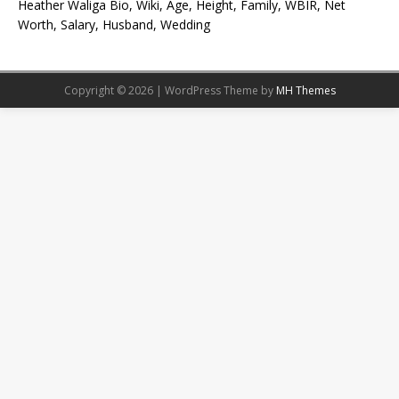
Heather Waliga Bio, Wiki, Age, Height, Family, WBIR, Net
Worth, Salary, Husband, Wedding
Copyright © 2026 | WordPress Theme by
MH Themes