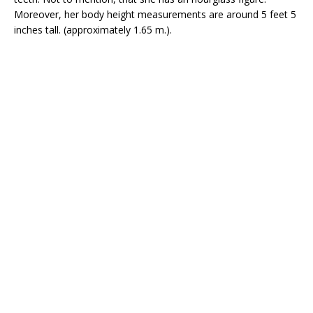
Moreover, her body height measurements are around 5 feet 5
inches tall. (approximately 1.65 m.).