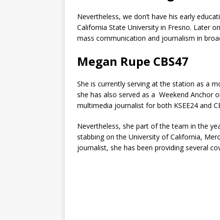
Nevertheless, we don’t have his early educa
California State University in Fresno. Later 
mass communication and journalism in broad
Megan Rupe CBS47
She is currently serving at the station as 
she has also served as a Weekend Anchor o
multimedia journalist for both KSEE24 and C
Nevertheless, she part of the team in the y
stabbing on the University of California, Me
journalist, she has been providing several co