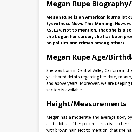
Megan Rupe Biography/
Megan Rupe is an American journalist c
Eyewitness News This Morning. However
KSEE24. Not to mention, that she is als
she began her career, she has been pro
on politics and crimes among others.
Megan Rupe Age/Birthd
She was born in Central Valley Califonia in t
yet shared details regarding her date, month,
and above years. Moreover, we are keeping ta
section is available.
Height/Measurements
Megan has a moderate and average body by t
a little bit tall if her picture is relative to h
with brown hair. Not to mention, that she ha