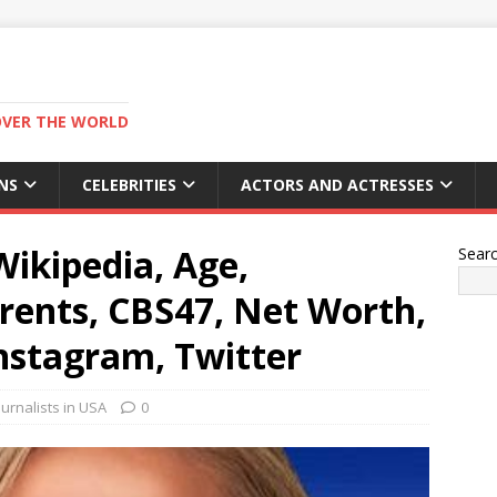
OVER THE WORLD
NS
CELEBRITIES
ACTORS AND ACTRESSES
ikipedia, Age,
Sear
ents, CBS47, Net Worth,
nstagram, Twitter
urnalists in USA
0