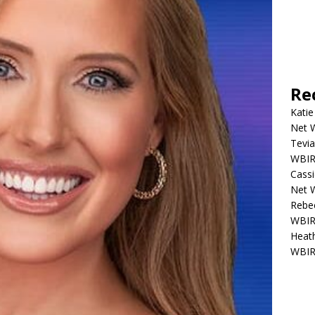
Re
Katie
Net W
Tevia
WBIR,
Cassi
Net W
Rebec
WBIR,
Heath
WBIR,