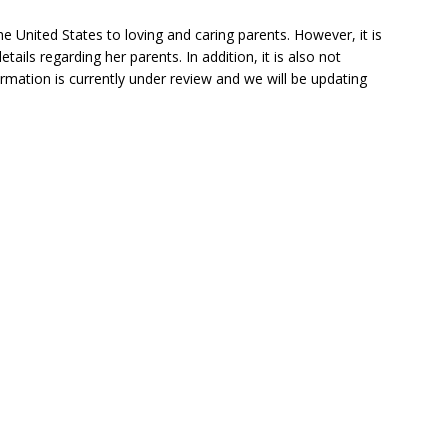
he United States to loving and caring parents. However, it is
ils regarding her parents. In addition, it is also not
ormation is currently under review and we will be updating