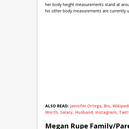
her body height measurements stand at around
his other body measurements are currently u
ALSO READ:
Jennifer Ortega, Bio, Wikipe
Worth, Salary, Husband, Instagram, Twit
Megan Rupe Family/Par