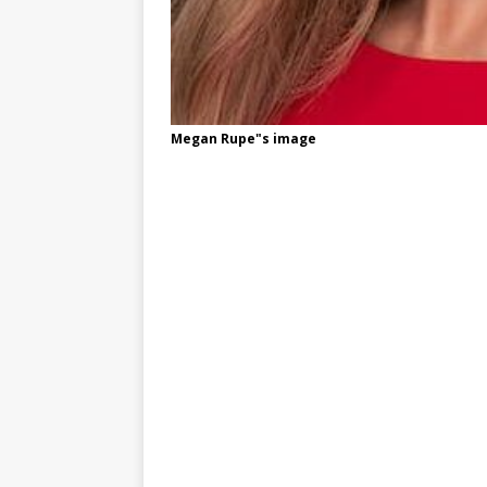
Megan Rupe"s image