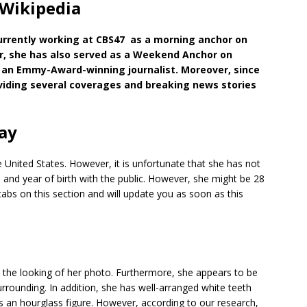
Wikipedia
urrently working at CBS47 as a morning anchor on
, she has also served as a Weekend Anchor on
o an Emmy-Award-winning journalist. Moreover, since
viding several coverages and breaking news stories
ay
he United States. However, it is unfortunate that she has not
 and year of birth with the public. However, she might be 28
bs on this section and will update you as soon as this
he looking of her photo. Furthermore, she appears to be
er surrounding. In addition, she has well-arranged white teeth
s an hourglass figure. However, according to our research,