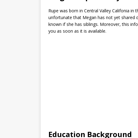
Rupe was born in Central Valley Califonia in t
unfortunate that Megan has not yet shared deta
known if she has siblings. Moreover, this inf
you as soon as it is available.
Education Background