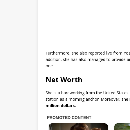
Furthermore, she also reported live from Yos
addition, she has also managed to provide an
one.
Net Worth
She is a hardworking from the United States c
station as a morning anchor. Moreover, she
million dollars.