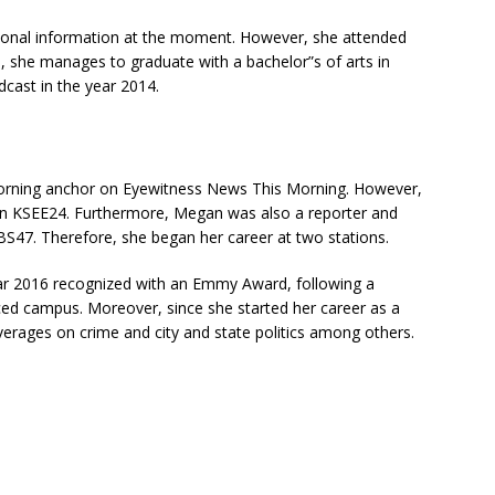
tional information at the moment. However, she attended
on, she manages to graduate with a bachelor”s of arts in
cast in the year 2014.
a morning anchor on Eyewitness News This Morning. However,
n KSEE24. Furthermore, Megan was also a reporter and
BS47. Therefore, she began her career at two stations.
ear 2016 recognized with an Emmy Award, following a
rced campus. Moreover, since she started her career as a
verages on crime and city and state politics among others.