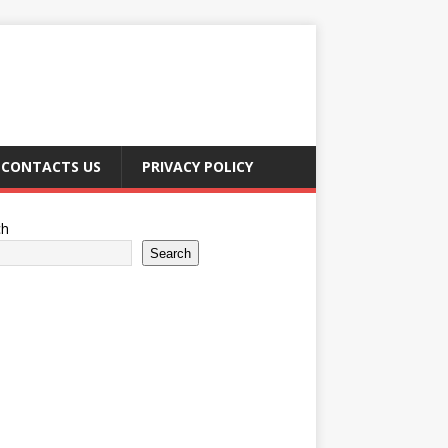
CONTACTS US
PRIVACY POLICY
ch
Search