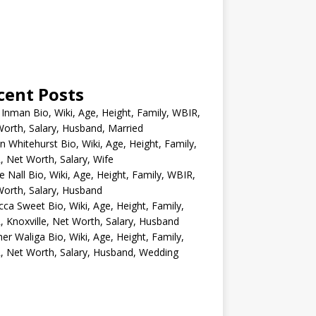
cent Posts
 Inman Bio, Wiki, Age, Height, Family, WBIR,
orth, Salary, Husband, Married
n Whitehurst Bio, Wiki, Age, Height, Family,
 Net Worth, Salary, Wife
e Nall Bio, Wiki, Age, Height, Family, WBIR,
orth, Salary, Husband
ca Sweet Bio, Wiki, Age, Height, Family,
 Knoxville, Net Worth, Salary, Husband
er Waliga Bio, Wiki, Age, Height, Family,
 Net Worth, Salary, Husband, Wedding