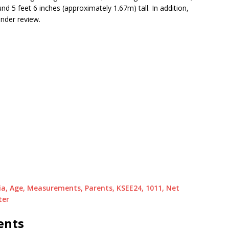
 5 feet 6 inches (approximately 1.67m) tall. In addition,
nder review.
dia, Age, Measurements, Parents, KSEE24, 1011, Net
ter
ents