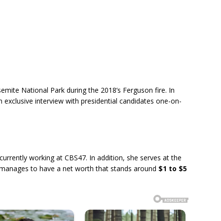
emite National Park during the 2018’s Ferguson fire. In
 exclusive interview with presidential candidates one-on-
urrently working at CBS47. In addition, she serves at the
 manages to have a net worth that stands around
$1 to $5