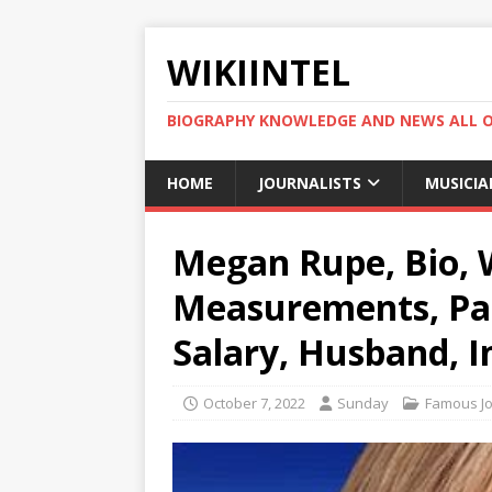
WIKIINTEL
BIOGRAPHY KNOWLEDGE AND NEWS ALL 
HOME
JOURNALISTS
MUSICIA
Megan Rupe, Bio, W
Measurements, Par
Salary, Husband, I
October 7, 2022
Sunday
Famous Jo