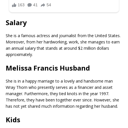
Salary
She is a famous actress and journalist from the United States.
Moreover, from her hardworking, work, she manages to earn
an annual salary that stands at around $2 million dollars
approximately.
Melissa Francis Husband
She is in a happy marriage to a lovely and handsome man
Wray Thorn who presently serves as a financier and asset
manager. Furthermore, they tied knots in the year 1997.
Therefore, they have been together ever since. However, she
has not yet shared much information regarding her husband.
Kids