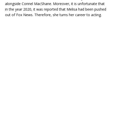
alongside Connel MacShane. Moreover, it is unfortunate that
in the year 2020, it was reported that Melisa had been pushed
out of Fox News. Therefore, she turns her career to acting.