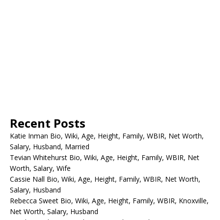
Recent Posts
Katie Inman Bio, Wiki, Age, Height, Family, WBIR, Net Worth,
Salary, Husband, Married
Tevian Whitehurst Bio, Wiki, Age, Height, Family, WBIR, Net
Worth, Salary, Wife
Cassie Nall Bio, Wiki, Age, Height, Family, WBIR, Net Worth,
Salary, Husband
Rebecca Sweet Bio, Wiki, Age, Height, Family, WBIR, Knoxville,
Net Worth, Salary, Husband