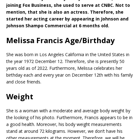
joining Fox Business, she used to serve at CNBC. Not to
mention, that she is also an actress. Therefore, she
started her acting career by appearing in Johnson and
Johnson Shampo Commercial at 6 months old.
Melissa Francis Age/Birthday
She was born in Los Angeles California in the United States in
the year 1972 December 12. Therefore, she is presently 50
years old as of 2022. Furthermore, Melissa celebrates her
birthday each and every year on December 12th with his family
and close friends.
Weight
She is a woman with a moderate and average body weight by
the looking of his photo. Furthermore, Francis appears to be in
a good health. Moreover, his body weight measurements
stand at around 72 kilograms. However, we don’t have his
other measurements at the moment. Therefore, we will be