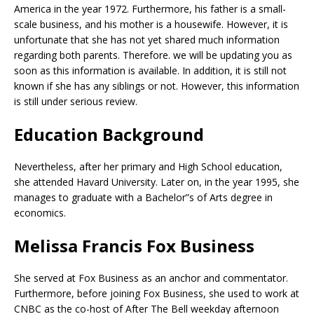
America in the year 1972. Furthermore, his father is a small-
scale business, and his mother is a housewife. However, it is
unfortunate that she has not yet shared much information
regarding both parents. Therefore. we will be updating you as
soon as this information is available. In addition, it is still not
known if she has any siblings or not. However, this information
is still under serious review.
Education Background
Nevertheless, after her primary and High School education,
she attended Havard University. Later on, in the year 1995, she
manages to graduate with a Bachelor”s of Arts degree in
economics.
Melissa Francis Fox Business
She served at Fox Business as an anchor and commentator.
Furthermore, before joining Fox Business, she used to work at
CNBC as the co-host of After The Bell weekday afternoon