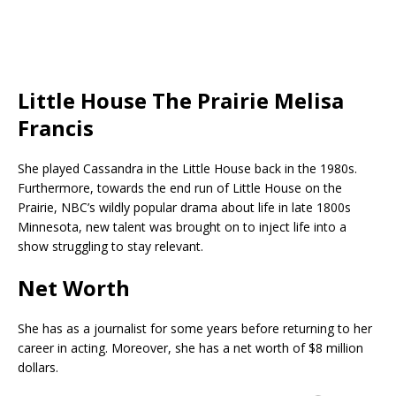
Little House The Prairie Melisa
Francis
She played Cassandra in the Little House back in the 1980s.
Furthermore, towards the end
run of Little House on the
Prairie, NBC’s wildly popular drama about life in late 1800s
Minnesota, new talent was brought on to inject life into a
show struggling to stay relevant.
Net Worth
She has as a journalist for some years before returning to her
career in acting. Moreover, she has a net worth of $8 million
dollars.