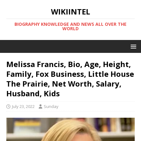
WIKIINTEL
BIOGRAPHY KNOWLEDGE AND NEWS ALL OVER THE
WORLD
Melissa Francis, Bio, Age, Height,
Family, Fox Business, Little House
The Prairie, Net Worth, Salary,
Husband, Kids
July 23, 2022
Sunday