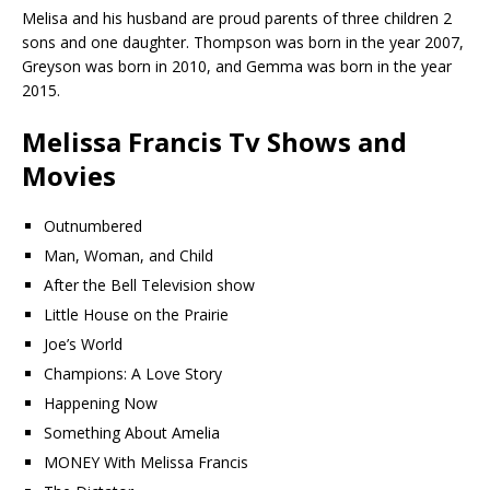
Melisa and his husband are proud parents of three children 2
sons and one daughter. Thompson was born in the year 2007,
Greyson was born in 2010, and Gemma was born in the year
2015.
Melissa Francis Tv Shows and
Movies
Outnumbered
Man, Woman, and Child
After the Bell Television show
Little House on the Prairie
Joe’s World
Champions: A Love Story
Happening Now
Something About Amelia
MONEY With Melissa Francis