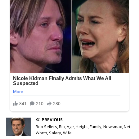
PREVIOUS
Bob Sellers, Bio, Age, Height, Family, Newsmax, Net
Worth, Salary, Wife