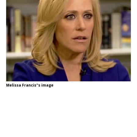
Melissa Francis"s image