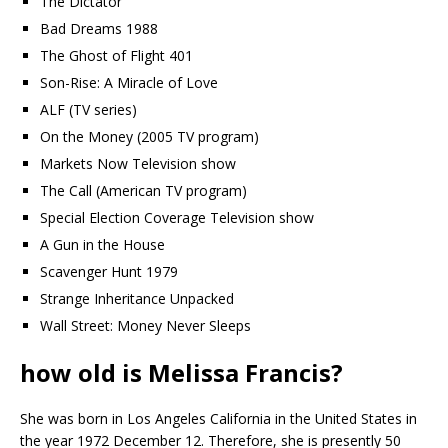
The Dictator
Bad Dreams 1988
The Ghost of Flight 401
Son-Rise: A Miracle of Love
ALF (TV series)
On the Money (2005 TV program)
Markets Now Television show
The Call (American TV program)
Special Election Coverage Television show
A Gun in the House
Scavenger Hunt 1979
Strange Inheritance Unpacked
Wall Street: Money Never Sleeps
how old is Melissa Francis?
She was born in Los Angeles California in the United States in
the year 1972 December 12. Therefore, she is presently 50