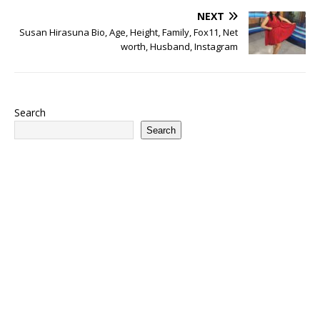
NEXT
Susan Hirasuna Bio, Age, Height, Family, Fox11, Net
worth, Husband, Instagram
Search
Search