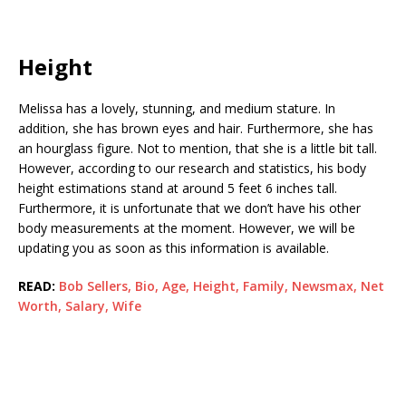
Height
Melissa has a lovely, stunning, and medium stature. In
addition, she has brown eyes and hair. Furthermore, she has
an hourglass figure. Not to mention, that she is a little bit tall.
However, according to our research and statistics, his body
height estimations stand at around 5 feet 6 inches tall.
Furthermore, it is unfortunate that we don’t have his other
body measurements at the moment. However, we will be
updating you as soon as this information is available.
READ:
Bob Sellers, Bio, Age, Height, Family, Newsmax, Net
Worth, Salary, Wife