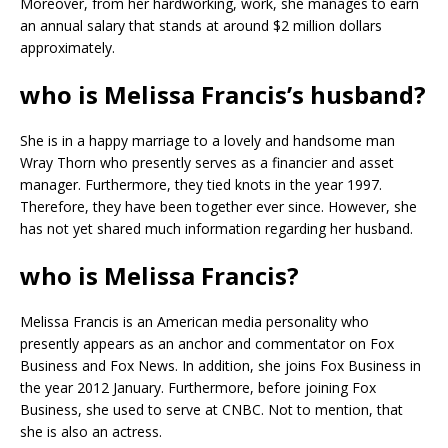
Moreover, from her hardworking, work, she manages to earn
an annual salary that stands at around $2 million dollars
approximately.
who is Melissa Francis’s husband?
She is in a happy marriage to a lovely and handsome man
Wray Thorn who presently serves as a financier and asset
manager. Furthermore, they tied knots in the year 1997.
Therefore, they have been together ever since. However, she
has not yet shared much information regarding her husband.
who is Melissa Francis?
Melissa Francis is an American media personality who
presently appears as an anchor and commentator on Fox
Business and Fox News. In addition, she joins Fox Business in
the year 2012 January. Furthermore, before joining Fox
Business, she used to serve at CNBC. Not to mention, that
she is also an actress.