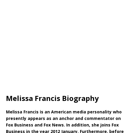
Melissa Francis Biography
Melissa Francis is an American media personality who
presently appears as an anchor and commentator on
Fox Business and Fox News. In addition, she joins Fox
Business in the year 2012 January. Furthermore, before