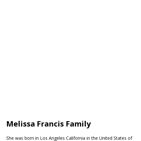
Melissa Francis Family
She was born in Los Angeles California in the United States of