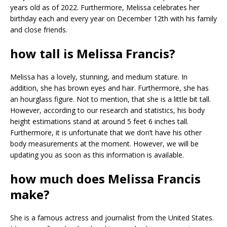
years old as of 2022. Furthermore, Melissa celebrates her
birthday each and every year on December 12th with his family
and close friends.
how tall is Melissa Francis?
Melissa has a lovely, stunning, and medium stature. In
addition, she has brown eyes and hair. Furthermore, she has
an hourglass figure. Not to mention, that she is a little bit tall.
However, according to our research and statistics, his body
height estimations stand at around 5 feet 6 inches tall.
Furthermore, it is unfortunate that we don’t have his other
body measurements at the moment. However, we will be
updating you as soon as this information is available.
how much does Melissa Francis
make?
She is a famous actress and journalist from the United States.