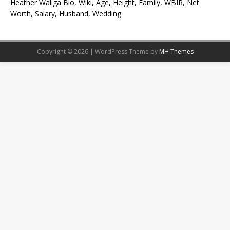
Heather Waliga Bio, Wiki, Age, Height, Family, WBIR, Net
Worth, Salary, Husband, Wedding
Copyright © 2026 | WordPress Theme by
MH Themes