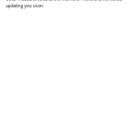
updating you soon.