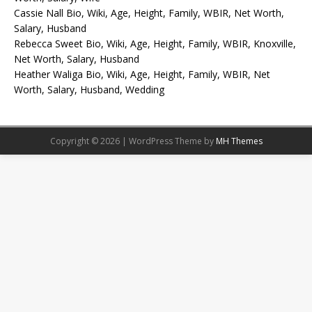
Cassie Nall Bio, Wiki, Age, Height, Family, WBIR, Net Worth,
Salary, Husband
Rebecca Sweet Bio, Wiki, Age, Height, Family, WBIR, Knoxville,
Net Worth, Salary, Husband
Heather Waliga Bio, Wiki, Age, Height, Family, WBIR, Net
Worth, Salary, Husband, Wedding
Copyright © 2026 | WordPress Theme by
MH Themes