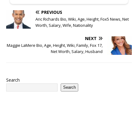
PREVIOUS
Aric Richards Bio, Wiki, Age, Height, Fox5 News, Net
Worth, Salary, Wife, Nationality
NEXT
Maggie LaMere Bio, Age, Height, Wiki, Family, Fox 17,
Net Worth, Salary, Husband
Search
Search