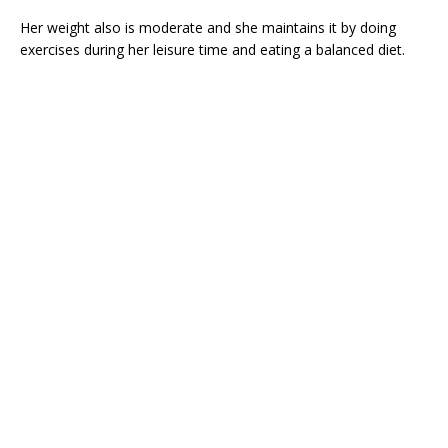
Her weight also is moderate and she maintains it by doing
exercises during her leisure time and eating a balanced diet.