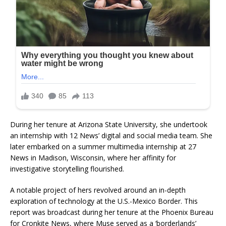
During her tenure at Arizona State University, she undertook
an internship with 12 News’ digital and social media team. She
later embarked on a summer multimedia internship at 27
News in Madison, Wisconsin, where her affinity for
investigative storytelling flourished.
A notable project of hers revolved around an in-depth
exploration of technology at the U.S.-Mexico Border. This
report was broadcast during her tenure at the Phoenix Bureau
for Cronkite News, where Muse served as a ‘borderlands’