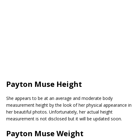
Payton Muse Height
She appears to be at an average and moderate body
measurement height by the look of her physical appearance in
her beautiful photos. Unfortunately, her actual height
measurement is not disclosed but it will be updated soon.
Payton Muse Weight