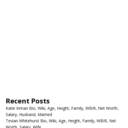
Recent Posts
Katie Inman Bio, Wiki, Age, Height, Family, WBIR, Net Worth,
Salary, Husband, Married
Tevian Whitehurst Bio, Wiki, Age, Height, Family, WBIR, Net
Worth, Salary, Wife