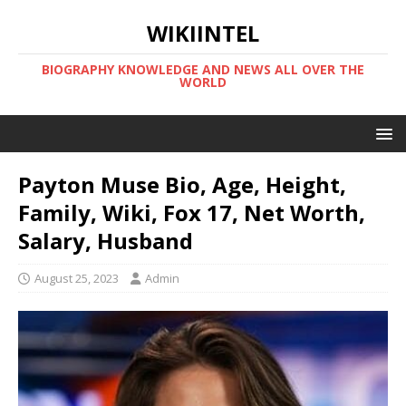
WIKIINTEL
BIOGRAPHY KNOWLEDGE AND NEWS ALL OVER THE
WORLD
Payton Muse Bio, Age, Height,
Family, Wiki, Fox 17, Net Worth,
Salary, Husband
August 25, 2023
Admin