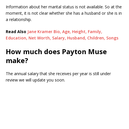
Information about her marital status is not available. So at the
moment, it is not clear whether she has a husband or she is in
a relationship.
Read Also
Jane Kramer Bio, Age, Height, Family,
Education, Net Worth, Salary, Husband, Children, Songs
How much does Payton Muse
make?
The annual salary that she receives per year is still under
review we will update you soon.