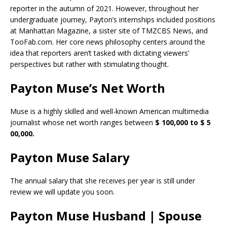
reporter in the autumn of 2021. However, throughout her
undergraduate journey, Payton’s internships included positions
at Manhattan Magazine, a sister site of TMZCBS News, and
TooFab.com. Her core news philosophy centers around the
idea that reporters aren’t tasked with dictating viewers’
perspectives but rather with stimulating thought.
Payton Muse’s Net Worth
Muse is a highly skilled and well-known American multimedia
journalist whose net worth ranges between
$ 100,000 to $ 5
00,000.
Payton Muse Salary
The annual salary that she receives per year is still under
review we will update you soon.
Payton Muse Husband | Spouse