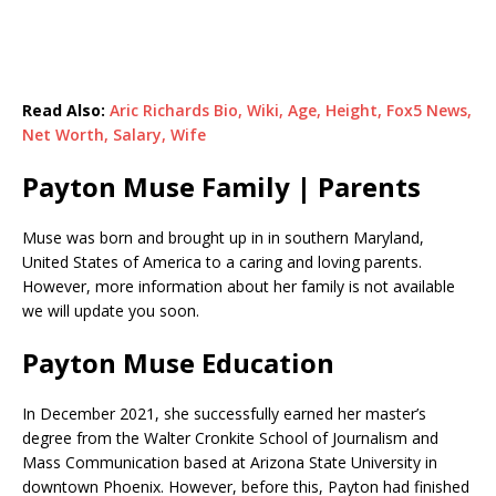
Read Also:
Aric Richards Bio, Wiki, Age, Height, Fox5 News,
Net Worth, Salary, Wife
Payton Muse Family | Parents
Muse was born and brought up in in southern Maryland,
United States of America to a caring and loving parents.
However, more information about her family is not available
we will update you soon.
Payton Muse Education
In December 2021, she successfully earned her master’s
degree from the Walter Cronkite School of Journalism and
Mass Communication based at Arizona State University in
downtown Phoenix. However, before this, Payton had finished