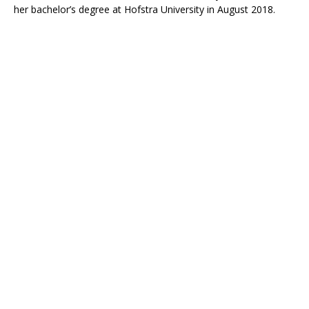
her bachelor’s degree at Hofstra University in August 2018.