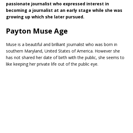
passionate journalist who expressed interest in
becoming a journalist at an early stage while she was
growing up which she later pursued.
Payton Muse Age
Muse is a beautiful and brilliant journalist who was born in
southern Maryland, United States of America. However she
has not shared her date of birth with the public, she seems to
like keeping her private life out of the public eye.