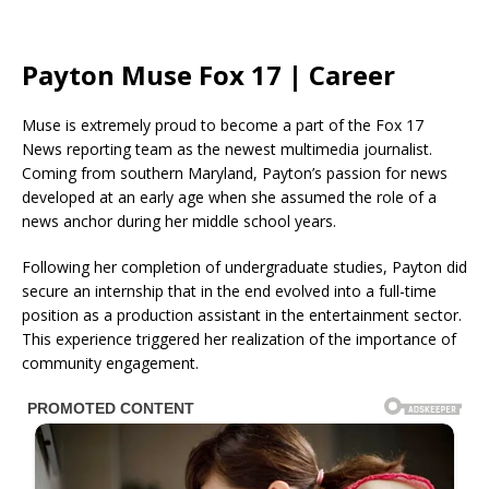
Payton Muse Fox 17 | Career
Muse is extremely proud to become a part of the Fox 17
News reporting team as the newest multimedia journalist.
Coming from southern Maryland, Payton’s passion for news
developed at an early age when she assumed the role of a
news anchor during her middle school years.
Following her completion of undergraduate studies, Payton did
secure an internship that in the end evolved into a full-time
position as a production assistant in the entertainment sector.
This experience triggered her realization of the importance of
community engagement.