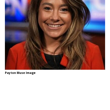
Payton Muse Image