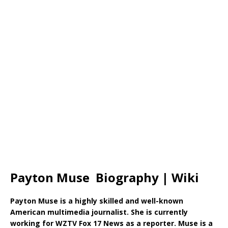
Payton Muse Biography | Wiki
Payton Muse is a highly skilled and well-known
American multimedia journalist. She is currently
working for WZTV Fox 17 News as a reporter. Muse is a