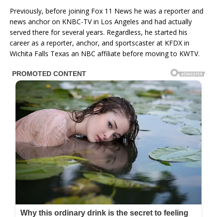
Previously, before joining Fox 11 News he was a reporter and
news anchor on KNBC-TV in Los Angeles and had actually
served there for several years. Regardless, he started his
career as a reporter, anchor, and sportscaster at KFDX in
Wichita Falls Texas an NBC affiliate before moving to KWTV.