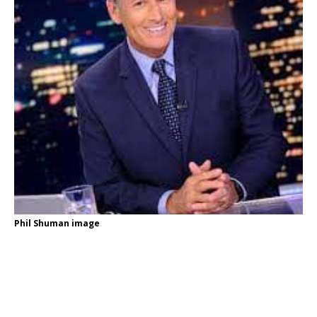
Phil Shuman image