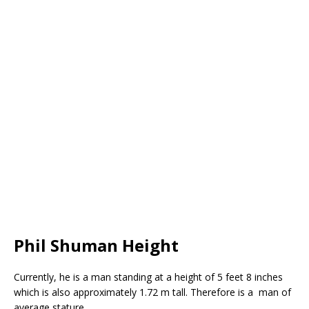
Phil Shuman Height
Currently, he is a man standing at a height of 5 feet 8 inches
which is also approximately 1.72 m tall. Therefore is a man of
average stature.