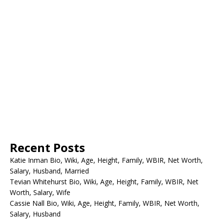
Recent Posts
Katie Inman Bio, Wiki, Age, Height, Family, WBIR, Net Worth,
Salary, Husband, Married
Tevian Whitehurst Bio, Wiki, Age, Height, Family, WBIR, Net
Worth, Salary, Wife
Cassie Nall Bio, Wiki, Age, Height, Family, WBIR, Net Worth,
Salary, Husband