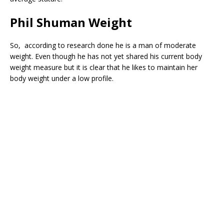
Phil Shuman Weight
So, according to research done he is a man of moderate
weight. Even though he has not yet shared his current body
weight measure but it is clear that he likes to maintain her
body weight under a low profile.