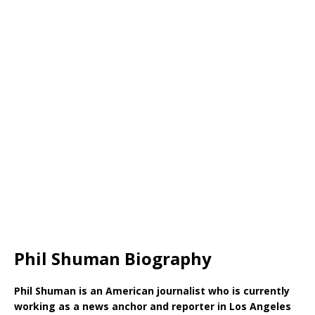
Phil Shuman Biography
Phil Shuman is an American journalist who is currently
working as a news anchor and reporter in Los Angeles