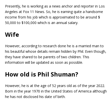
Presently, he is working as a news anchor and reporter in Los
Angeles at Fox 11 News. So, he is earning quite a handsome
income from his job which is approximated to be around $
50,000 to $100,000 which is an annual salary.
Wife
However, according to research done he is a married man to
his beautiful whose details remain hidden by Phil. Even though,
they have shared to be parents of two children. This
information will be updated as soon as possible.
How old is Phil Shuman?
However, he is at the age of 52 years old as of the year 2022.
Born in the year 1970 in the United States of America although
he has not disclosed his date of birth.