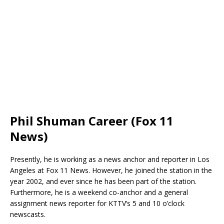
Phil Shuman Career (Fox 11
News)
Presently, he is working as a news anchor and reporter in Los
Angeles at Fox 11 News. However, he joined the station in the
year 2002, and ever since he has been part of the station.
Furthermore, he is a weekend co-anchor and a general
assignment news reporter for KTTV’s 5 and 10 o’clock
newscasts.