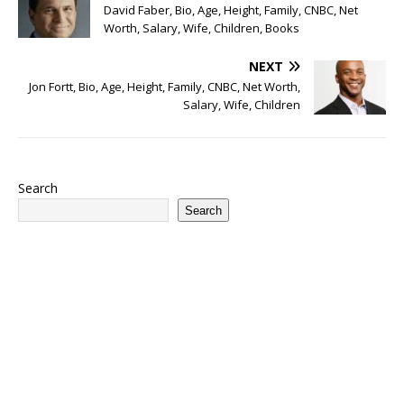
David Faber, Bio, Age, Height, Family, CNBC, Net
Worth, Salary, Wife, Children, Books
NEXT
Jon Fortt, Bio, Age, Height, Family, CNBC, Net Worth,
Salary, Wife, Children
Search
Search