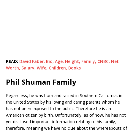
READ:
David Faber, Bio, Age, Height, Family, CNBC, Net
Worth, Salary, Wife, Children, Books
Phil Shuman Family
Regardless, he was born and raised in Southern California, in
the United States by his loving and caring parents whom he
has not been exposed to the public. Therefore he is an
American citizen by birth. Unfortunately, as of now, he has not
yet disclosed important information relating to his family,
therefore, meaning we have no clue about the whereabouts of