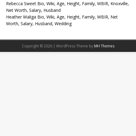
Rebecca Sweet Bio, Wiki, Age, Height, Family, WBIR, Knoxville,
Net Worth, Salary, Husband
Heather Waliga Bio, Wiki, Age, Height, Family, WBIR, Net
Worth, Salary, Husband, Wedding
Copyright © 2026 | WordPress Theme by
MH Themes