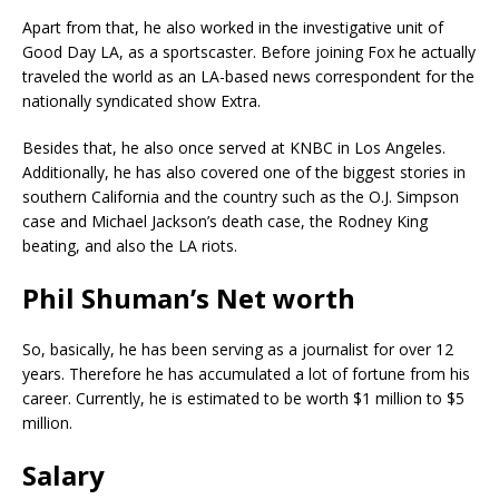
Apart from that, he also worked in the investigative unit of
Good Day LA, as a sportscaster. Before joining Fox he actually
traveled the world as an LA-based news correspondent for the
nationally syndicated show Extra.
Besides that, he also once served at KNBC in Los Angeles.
Additionally, he has also covered one of the biggest stories in
southern California and the country such as the O.J. Simpson
case and Michael Jackson’s death case, the Rodney King
beating, and also the LA riots.
Phil Shuman’s Net worth
So, basically, he has been serving as a journalist for over 12
years. Therefore he has accumulated a lot of fortune from his
career. Currently, he is estimated to be worth $1 million to $5
million.
Salary