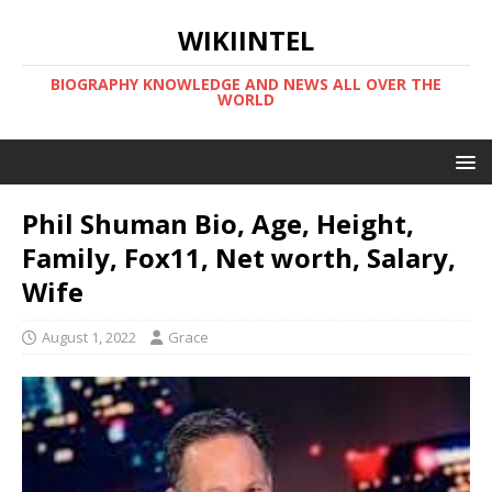
WIKIINTEL
BIOGRAPHY KNOWLEDGE AND NEWS ALL OVER THE
WORLD
Phil Shuman Bio, Age, Height,
Family, Fox11, Net worth, Salary,
Wife
August 1, 2022
Grace