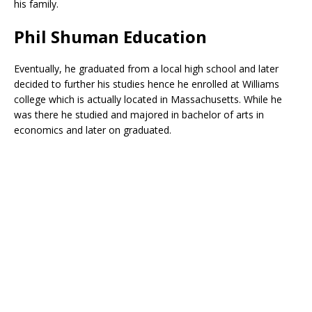
his family.
Phil Shuman Education
Eventually, he graduated from a local high school and later
decided to further his studies hence he enrolled at Williams
college which is actually located in Massachusetts. While he
was there he studied and majored in bachelor of arts in
economics and later on graduated.