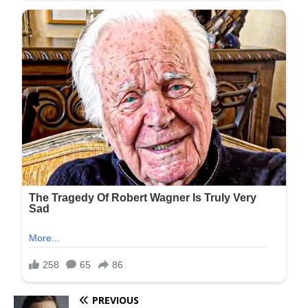
PREVIOUS