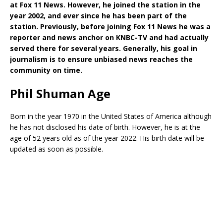
at Fox 11 News. However, he joined the station in the
year 2002, and ever since he has been part of the
station. Previously, before joining Fox 11 News he was a
reporter and news anchor on KNBC-TV and had actually
served there for several years. Generally, his goal in
journalism is to ensure unbiased news reaches the
community on time.
Phil Shuman Age
Born in the year 1970 in the United States of America although
he has not disclosed his date of birth. However, he is at the
age of 52 years old as of the year 2022. His birth date will be
updated as soon as possible.