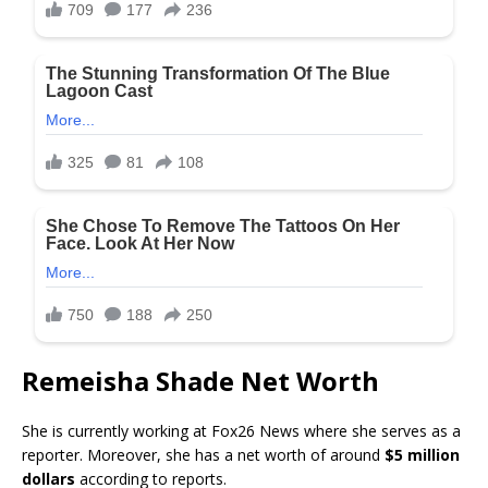
Remeisha Shade Net Worth
She is currently working at Fox26 News where she serves as a
reporter. Moreover, she has a net worth of around
$5 million
dollars
according to reports.