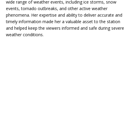
wide range of weather events, including ice storms, snow
events, tornado outbreaks, and other active weather
phenomena. Her expertise and ability to deliver accurate and
timely information made her a valuable asset to the station
and helped keep the viewers informed and safe during severe
weather conditions.