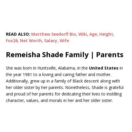
READ ALSO:
Matthew Seedorff Bio, Wiki, Age, Height,
Fox26, Net Worth, Salary, Wife
Remeisha Shade Family | Parents
She was born in Huntsville, Alabama, in the
United States
in
the year 1981 to a loving and caring father and mother.
Additionally, grew up in a family of Black descent along with
her older sister by her parents. Nonetheless, Shade is grateful
and proud of her parents for dedicating their lives to instilling
character, values, and morals in her and her older sister.