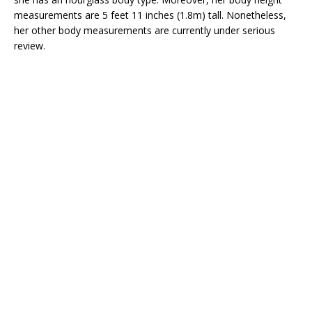
measurements are 5 feet 11 inches (1.8m) tall. Nonetheless,
her other body measurements are currently under serious
review.