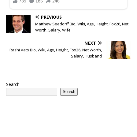
PREVIOUS
Matthew Seedorff Bio, Wiki, Age, Height, Fox26, Net
Worth, Salary, Wife
NEXT
Rashi Vats Bio, Wiki, Age, Height, Fox26, Net Worth,
Salary, Husband
Search
Search