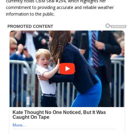
currently holds CBM Seal #294, which highlights her
commitment to providing accurate and reliable weather
information to the public.