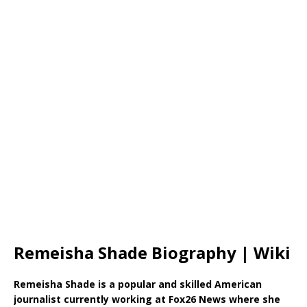
Remeisha Shade Biography | Wiki
Remeisha Shade is a popular and skilled American
journalist currently working at Fox26 News where she