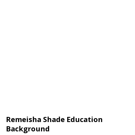
Remeisha Shade Education
Background