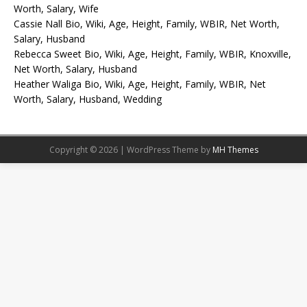
Worth, Salary, Wife
Cassie Nall Bio, Wiki, Age, Height, Family, WBIR, Net Worth,
Salary, Husband
Rebecca Sweet Bio, Wiki, Age, Height, Family, WBIR, Knoxville,
Net Worth, Salary, Husband
Heather Waliga Bio, Wiki, Age, Height, Family, WBIR, Net
Worth, Salary, Husband, Wedding
Copyright © 2026 | WordPress Theme by
MH Themes