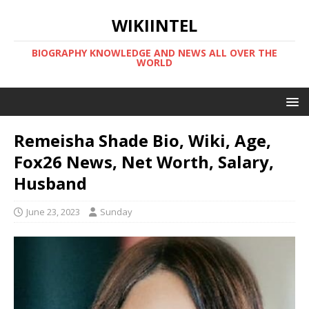
WIKIINTEL
BIOGRAPHY KNOWLEDGE AND NEWS ALL OVER THE
WORLD
Remeisha Shade Bio, Wiki, Age,
Fox26 News, Net Worth, Salary,
Husband
June 23, 2023
Sunday