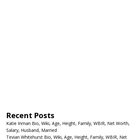
Recent Posts
Katie Inman Bio, Wiki, Age, Height, Family, WBIR, Net Worth,
Salary, Husband, Married
Tevian Whitehurst Bio, Wiki, Age, Height, Family, WBIR, Net