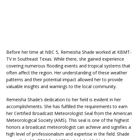
Before her time at NBC 5, Remeisha Shade worked at KBMT-
TV in Southeast Texas. While there, she gained experience
covering numerous flooding events and tropical systems that
often affect the region. Her understanding of these weather
patterns and their potential impact allowed her to provide
valuable insights and warnings to the local community.
Remeisha Shade’s dedication to her field is evident in her
accomplishments. She has fulfilled the requirements to earn
her Certified Broadcast Meteorologist Seal from the American
Meteorological Society (AMS). This seal is one of the highest
honors a broadcast meteorologist can achieve and signifies a
high level of professionalism and expertise in the field. Shade