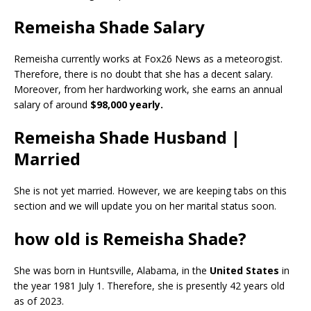
Remeisha Shade Salary
Remeisha currently works at Fox26 News as a meteorogist.
Therefore, there is no doubt that she has a decent salary.
Moreover, from her hardworking work, she earns an annual
salary of around
$98,000 yearly.
Remeisha Shade Husband |
Married
She is not yet married. However, we are keeping tabs on this
section and we will update you on her marital status soon.
how old is Remeisha Shade?
She was born in Huntsville, Alabama, in the
United States
in
the year 1981 July 1. Therefore, she is presently 42 years old
as of 2023.