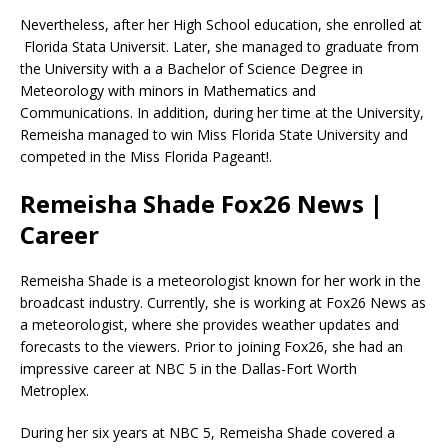
Nevertheless, after her High School education, she enrolled at
Florida Stata Universit. Later, she managed to graduate from
the University with a a Bachelor of Science Degree in
Meteorology with minors in Mathematics and
Communications. In addition, during her time at the University,
Remeisha managed to win Miss Florida State University and
competed in the Miss Florida Pageant!.
Remeisha Shade Fox26 News |
Career
Remeisha Shade is a meteorologist known for her work in the
broadcast industry. Currently, she is working at Fox26 News as
a meteorologist, where she provides weather updates and
forecasts to the viewers. Prior to joining Fox26, she had an
impressive career at NBC 5 in the Dallas-Fort Worth
Metroplex.
During her six years at NBC 5, Remeisha Shade covered a