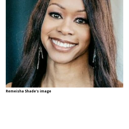
Remeisha Shade's image