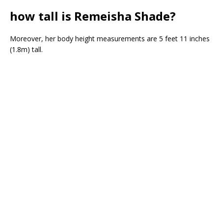
how tall is Remeisha Shade?
Moreover, her body height measurements are 5 feet 11 inches
(1.8m) tall.