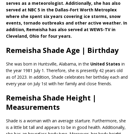
serves as a meteorologist. Additionally, she has also
served at NBC 5 in the Dallas-Fort Worth Metroplex
where she spent six years covering ice storms, snow
events, tornado outbreaks and other active weather. In
addition, Remeisha has also served at WEWS-TV in
Cleveland, Ohio for four years.
Remeisha Shade Age | Birthday
She was born in Huntsville, Alabama, in the
United States
in
the year 1981 July 1. Therefore, she is presently 42 years old
as of 2023. In addition, Shade celebrates her birthday each and
every year on July 1st with her family and close friends.
Remeisha Shade Height |
Measurements
Shade is a woman with an average starture. Furthermore, she
is a little bit tall and appears to be in good health. Additionally,
she has an hourglass body type. Moreover, her body height