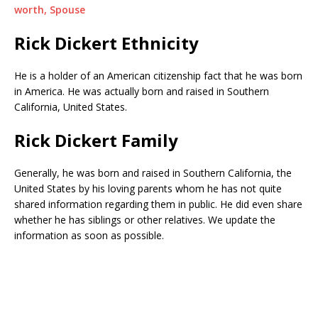
worth, Spouse
Rick Dickert Ethnicity
He is a holder of an American citizenship fact that he was born
in America. He was actually born and raised in Southern
California, United States.
Rick Dickert Family
Generally, he was born and raised in Southern California, the
United States by his loving parents whom he has not quite
shared information regarding them in public. He did even share
whether he has siblings or other relatives. We update the
information as soon as possible.