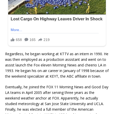
Regardless, he began working at KTTV as an intern in 1990. He
was then employed as a production assistant and went on to
assist launch the Fox eleven Morning News and cheerio LA in
1993. He began his on-air career in January of 1998 because of
the weekend specializer at KEYT, the ABC affiliate in town.
Eventually, he joined the FOX 11 Morning News and Good Day
LA teams in April 2005 after serving three years as the
weekend weather anchor at FOX. Apparently, he actually
studied meteorology at San Jose State University and UCLA.
Finally, he was elected a full member of the American