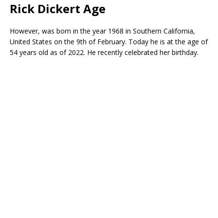
Rick Dickert Age
However, was born in the year 1968 in Southern California,
United States on the 9th of February. Today he is at the age of
54 years old as of 2022. He recently celebrated her birthday.