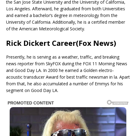
the San Jose State University and the University of California,
Los Angeles. Afterward, he graduated from both Universities
and earned a bachelor’s degree in meteorology from the
University of California. Additionally, he is a certified member
of the American Meteorological Society.
Rick Dickert Career(Fox News)
Presently, he is serving as a weather, traffic, and breaking
news reporter from SkyFOX during the FOX 11 Morning News
and Good Day LA. In 2000 he earned a Golden electro-
acoustic transducer Award for best traffic newsman in la. Apart
from that, he also accumulated a number of Emmys for his
segment on Good Day LA.