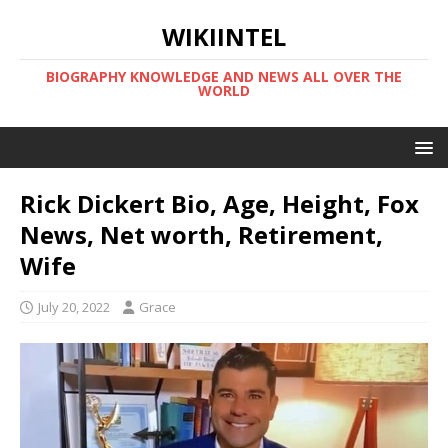
WIKIINTEL
BIOGRAPHY KNOWLEDGE AND NEWS ALL OVER THE
WORLD
Rick Dickert Bio, Age, Height, Fox
News, Net worth, Retirement,
Wife
July 20, 2022
Grace