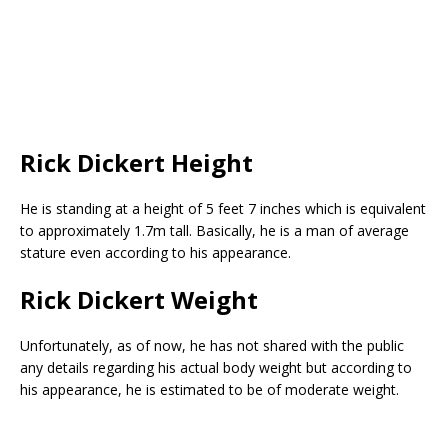
Rick Dickert Height
He is standing at a height of 5 feet 7 inches which is equivalent
to approximately 1.7m tall. Basically, he is a man of average
stature even according to his appearance.
Rick Dickert Weight
Unfortunately, as of now, he has not shared with the public
any details regarding his actual body weight but according to
his appearance, he is estimated to be of moderate weight.