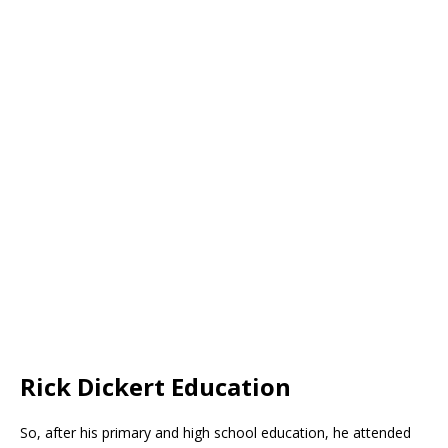
Rick Dickert Education
So, after his primary and high school education, he attended