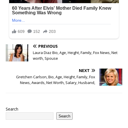
PREVIOUS
Laura Diaz Bio, Age, Height, Family, Fox News, Net
worth, Spouse
NEXT
Gretchen Carlson, Bio, Age, Height, Family, Fox
News, Awards, Net Worth, Salary, Husband,
Search
Search