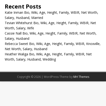
Recent Posts
Katie Inman Bio, Wiki, Age, Height, Family, WBIR, Net Worth,
Salary, Husband, Married
Tevian Whitehurst Bio, Wiki, Age, Height, Family, WBIR, Net
Worth, Salary, Wife
Cassie Nall Bio, Wiki, Age, Height, Family, WBIR, Net Worth,
Salary, Husband
Rebecca Sweet Bio, Wiki, Age, Height, Family, WBIR, Knoxville,
Net Worth, Salary, Husband
Heather Waliga Bio, Wiki, Age, Height, Family, WBIR, Net
Worth, Salary, Husband, Wedding
Copyright © 2026 | WordPress Theme by
MH Themes