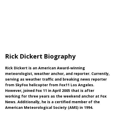
Rick Dickert Biography
Rick Dickert is an American Award-winning
meteorologist, weather anchor, and reporter. Currently,
serving as weather traffic and breaking news reporter
from SkyFox helicopter from Fox11 Los Angeles.
However, joined Fox 11 in April 2005 that is after
working for three years as the weekend anchor at Fox
News. Additionally, he is a certified member of the
American Meteorological Society (AMS) in 1994.