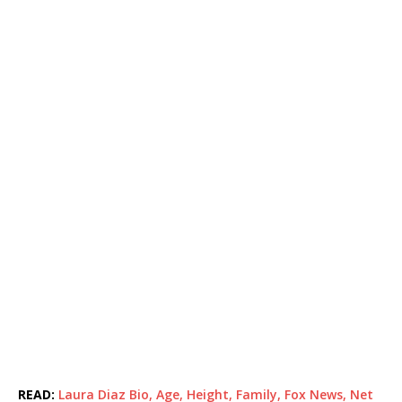
READ:
Laura Diaz Bio, Age, Height, Family, Fox News, Net