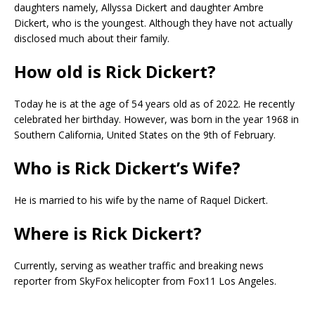
daughters namely, Allyssa Dickert and daughter Ambre
Dickert, who is the youngest. Although they have not actually
disclosed much about their family.
How old is Rick Dickert?
Today he is at the age of 54 years old as of 2022. He recently
celebrated her birthday. However, was born in the year 1968 in
Southern California, United States on the 9th of February.
Who is Rick Dickert’s Wife?
He is married to his wife by the name of Raquel Dickert.
Where is Rick Dickert?
Currently, serving as weather traffic and breaking news
reporter from SkyFox helicopter from Fox11 Los Angeles.