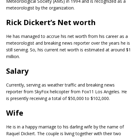
Meteorological Society (AMS) in 1994 and is recognized as a
meteorologist by the organization.
Rick Dickert’s Net worth
He has managed to accrue his net worth from his career as a
meteorologist and breaking news reporter over the years he is
still serving. So, his current net worth is estimated at around $1
million.
Salary
Currently, serving as weather traffic and breaking news
reporter from SkyFox helicopter from Fox11 Los Angeles. He
is presently receiving a total of $50,000 to $102,000.
Wife
He is in a happy marriage to his darling wife by the name of
Raquel Dickert. The couple is living together with their two