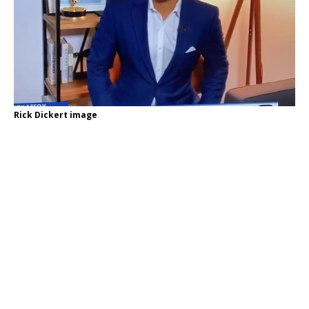
Rick Dickert image