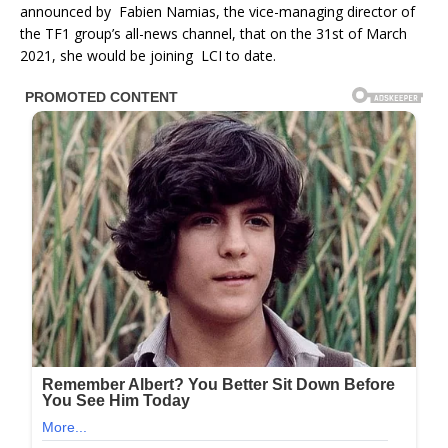
announced by Fabien Namias, the vice-managing director of
the TF1 group’s all-news channel, that on the 31st of March
2021, she would be joining LCI to date.