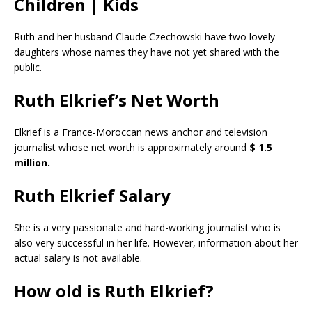
Children | Kids
Ruth and her husband Claude Czechowski have two lovely
daughters whose names they have not yet shared with the
public.
Ruth Elkrief’s Net Worth
Elkrief is a France-Moroccan news anchor and television
journalist whose net worth is approximately around
$ 1.5
million.
Ruth Elkrief
Salary
She is a very passionate and hard-working journalist who is
also very successful in her life. However, information about her
actual salary is not available.
How old is Ruth Elkrief?