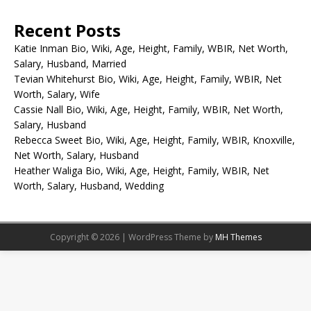
Recent Posts
Katie Inman Bio, Wiki, Age, Height, Family, WBIR, Net Worth,
Salary, Husband, Married
Tevian Whitehurst Bio, Wiki, Age, Height, Family, WBIR, Net
Worth, Salary, Wife
Cassie Nall Bio, Wiki, Age, Height, Family, WBIR, Net Worth,
Salary, Husband
Rebecca Sweet Bio, Wiki, Age, Height, Family, WBIR, Knoxville,
Net Worth, Salary, Husband
Heather Waliga Bio, Wiki, Age, Height, Family, WBIR, Net
Worth, Salary, Husband, Wedding
Copyright © 2026 | WordPress Theme by
MH Themes