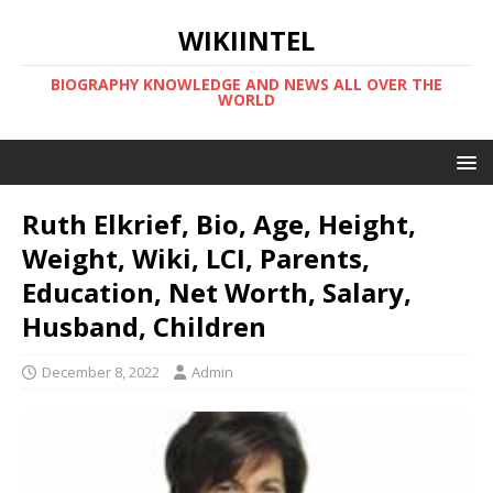
WIKIINTEL
BIOGRAPHY KNOWLEDGE AND NEWS ALL OVER THE
WORLD
Ruth Elkrief, Bio, Age, Height,
Weight, Wiki, LCI, Parents,
Education, Net Worth, Salary,
Husband, Children
December 8, 2022
Admin