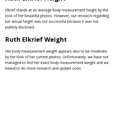
Elkrief stands at an average body measurement height by the
look of her beautiful photos. However, our research regarding
her actual height was not successful because it was not
publicly disclosed.
Ruth Elkrief Weight
Her body measurement weight appears also to be moderate
by the look of her current photos. Unfortunately, we have not
managed to find her exact body measurement weight and we
intend to do more research and update soon.