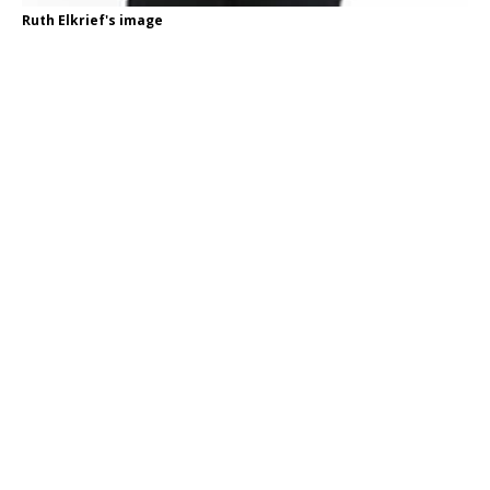
Ruth Elkrief's image