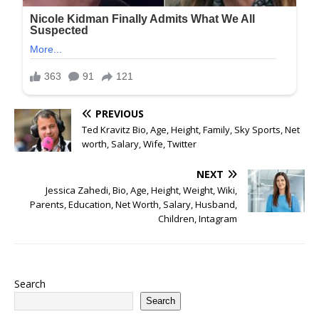
PREVIOUS
Ted Kravitz Bio, Age, Height, Family, Sky Sports, Net
worth, Salary, Wife, Twitter
NEXT
Jessica Zahedi, Bio, Age, Height, Weight, Wiki,
Parents, Education, Net Worth, Salary, Husband,
Children, Intagram
Search
Search