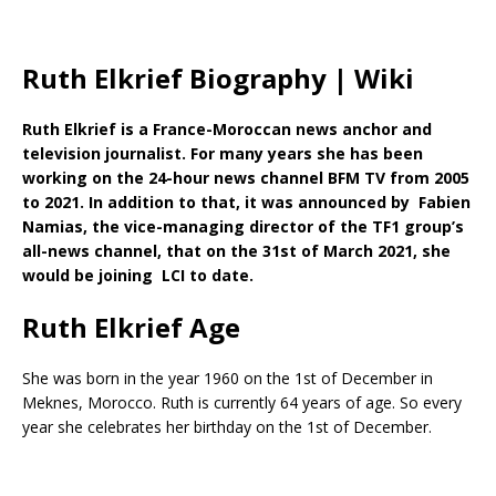
Ruth Elkrief Biography | Wiki
Ruth Elkrief is a France-Moroccan news anchor and
television journalist. For many years she has been
working on the 24-hour news channel BFM TV from 2005
to 2021. In addition to that, it was announced by Fabien
Namias, the vice-managing director of the TF1 group’s
all-news channel, that on the 31st of March 2021, she
would be joining LCI to date.
Ruth Elkrief Age
She was born in the year 1960 on the 1st of December in
Meknes, Morocco. Ruth is currently 64 years of age. So every
year she celebrates her birthday on the 1st of December.