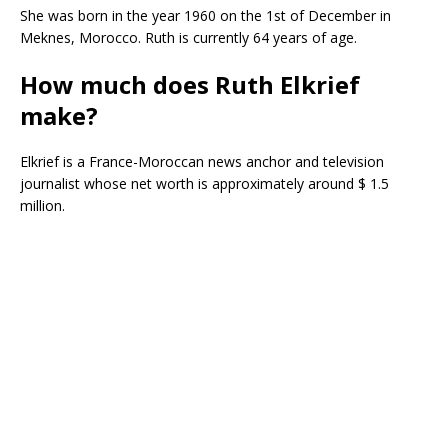
She was born in the year 1960 on the 1st of December in
Meknes, Morocco. Ruth is currently 64 years of age.
How much does Ruth Elkrief
make?
Elkrief is a France-Moroccan news anchor and television
journalist whose net worth is approximately around $ 1.5
million.