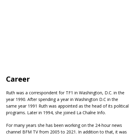
Career
Ruth was a correspondent for TF1 in Washington, D.C. in the
year 1990. After spending a year in Washington D.C in the
same year 1991 Ruth was appointed as the head of its political
programs. Later in 1994, she joined La Chaîne Info.
For many years she has been working on the 24-hour news
channel BFM TV from 2005 to 2021. In addition to that, it was