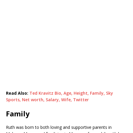
Read Also:
Ted Kravitz Bio, Age, Height, Family, Sky
Sports, Net worth, Salary, Wife, Twitter
Family
Ruth was born to both loving and supportive parents in