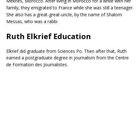
Meknes, Morocco. After living in Morocco for a while with her
family, they emigrated to France while she was still a teenager.
She also has a great-great-uncle, by the name of Shalom
Messas, who was a rabbi
Ruth Elkrief Education
Elkrief did graduate from Sciences Po.
Then after that, Ruth
earned a postgraduate degree in journalism from the Centre
de Formation des Journalistes.