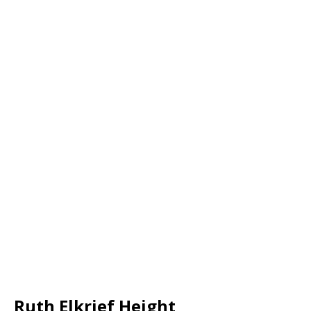
Ruth Elkrief Height