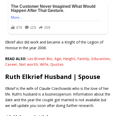
Elkrief also did work and became a Knight of the Legion of
Honour in the year 2008.
READ ALSO:
Les Brown Bio, Age, Height, Family, Education,
Career, Net worth, Wife, Quotes
Ruth Elkrief Husband | Spouse
Elkrief is the wife of Claude Czechowski who is the love of her
life. Ruth’s husband is a businessperson. Information about the
date and the year the couple got married is not available but
we will update you soon after doing further research.