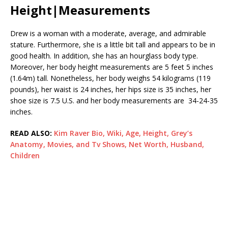
Height|Measurements
Drew is a woman with a moderate, average, and admirable
stature. Furthermore, she is a little bit tall and appears to be in
good health. In addition, she has an hourglass body type.
Moreover, her body height measurements are 5 feet 5 inches
(1.64m) tall. Nonetheless, her body weighs 54 kilograms (119
pounds), her waist is 24 inches, her hips size is 35 inches, her
shoe size is 7.5 U.S. and her body measurements are 34-24-35
inches.
READ ALSO:
Kim Raver Bio, Wiki, Age, Height, Grey’s
Anatomy, Movies, and Tv Shows, Net Worth, Husband,
Children