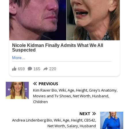
PREVIOUS
Kim Raver Bio, Wiki, Age, Height, Grey’s Anatomy,
Movies and Tv Shows, Net Worth, Husband,
Children
NEXT
Andrea Lindenberg Bio, Wiki, Age, Height, CBS42,
Net Worth, Salary, Husband