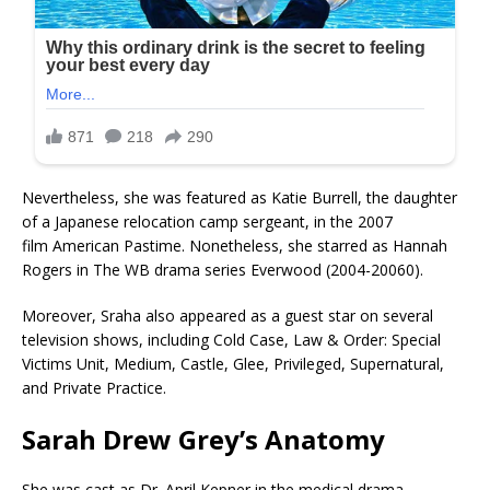
Nevertheless, she was featured as Katie Burrell, the daughter
of a Japanese relocation camp sergeant, in the 2007
film American Pastime. Nonetheless, she starred as Hannah
Rogers in The WB drama series Everwood (2004-20060).
Moreover, Sraha also appeared as a guest star on several
television shows, including Cold Case, Law & Order: Special
Victims Unit, Medium, Castle, Glee, Privileged, Supernatural,
and Private Practice.
Sarah Drew
Grey’s Anatomy
She was cast as Dr. April Kepner in the medical drama