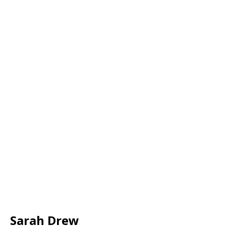
Sarah Drew