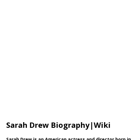
Sarah Drew Biography|Wiki
Sarah Drew is an American actress and director born in