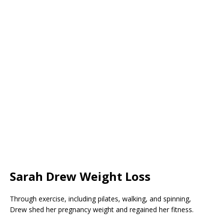
Sarah Drew Weight Loss
Through exercise, including pilates, walking, and spinning,
Drew shed her pregnancy weight and regained her fitness.