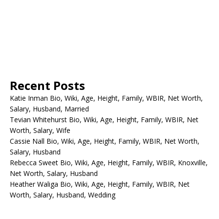
Recent Posts
Katie Inman Bio, Wiki, Age, Height, Family, WBIR, Net Worth,
Salary, Husband, Married
Tevian Whitehurst Bio, Wiki, Age, Height, Family, WBIR, Net
Worth, Salary, Wife
Cassie Nall Bio, Wiki, Age, Height, Family, WBIR, Net Worth,
Salary, Husband
Rebecca Sweet Bio, Wiki, Age, Height, Family, WBIR, Knoxville,
Net Worth, Salary, Husband
Heather Waliga Bio, Wiki, Age, Height, Family, WBIR, Net
Worth, Salary, Husband, Wedding