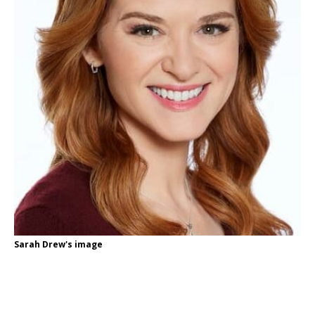
Sarah Drew's image