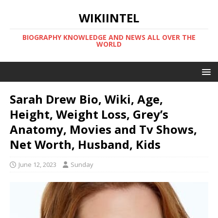
WIKIINTEL
BIOGRAPHY KNOWLEDGE AND NEWS ALL OVER THE
WORLD
Sarah Drew Bio, Wiki, Age,
Height, Weight Loss, Grey’s
Anatomy, Movies and Tv Shows,
Net Worth, Husband, Kids
June 12, 2023
Sunday