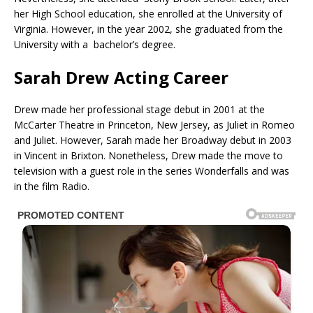
her High School education, she enrolled at the University of
Virginia. However, in the year 2002, she graduated from the
University with a bachelor’s degree.
Sarah Drew Acting Career
Drew made her professional stage debut in 2001 at the
McCarter Theatre in Princeton, New Jersey, as Juliet in Romeo
and Juliet. However, Sarah made her Broadway debut in 2003
in Vincent in Brixton. Nonetheless, Drew made the move to
television with a guest role in the series Wonderfalls and was
in the film Radio.