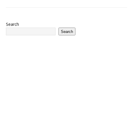
Search
Search