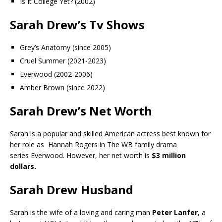
Is It College Yet? (2002)
Sarah Drew’s Tv Shows
Grey’s Anatomy (since 2005)
Cruel Summer (2021-2023)
Everwood (2002-2006)
Amber Brown (since 2022)
Sarah Drew’s Net Worth
Sarah is a popular and skilled American actress best known for
her role as Hannah Rogers in The WB family drama
series Everwood. However, her net worth is
$3 million
dollars.
Sarah Drew Husband
Sarah is the wife of a loving and caring man
Peter Lanfer
, a