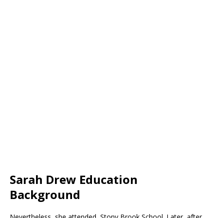
Sarah Drew Education
Background
Nevertheless, she attended Stony Brook School. Later, after