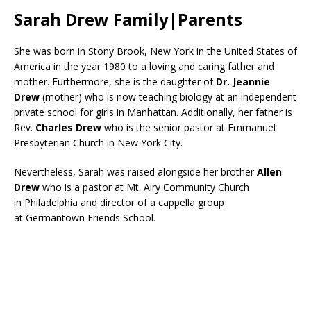
Sarah Drew Family|Parents
She was born in Stony Brook, New York in the United States of
America in the year 1980 to a loving and caring father and
mother. Furthermore, she is the daughter of
Dr. Jeannie
Drew
(mother) who is now teaching biology at an independent
private school for girls in Manhattan. Additionally, her father is
Rev.
Charles Drew
who is the senior pastor at Emmanuel
Presbyterian Church in New York City.
Nevertheless, Sarah was raised alongside her brother
Allen
Drew
who is a pastor at Mt. Airy Community Church
in Philadelphia and director of a cappella group
at Germantown Friends School.