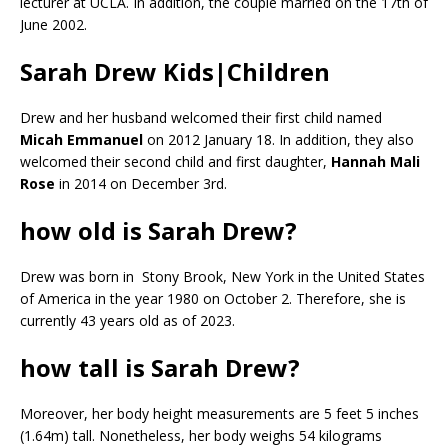
lecturer at UCLA. In addition, the couple married on the 17th of
June 2002.
Sarah Drew Kids|Children
Drew and her husband welcomed their first child named
Micah Emmanuel
on 2012 January 18. In addition, they also
welcomed their second child and first daughter,
Hannah Mali
Rose
in 2014 on December 3rd.
how old is Sarah Drew?
Drew was born in Stony Brook, New York in the United States
of America in the year 1980 on October 2. Therefore, she is
currently 43 years old as of 2023.
how tall is Sarah Drew?
Moreover, her body height measurements are 5 feet 5 inches
(1.64m) tall. Nonetheless, her body weighs 54 kilograms