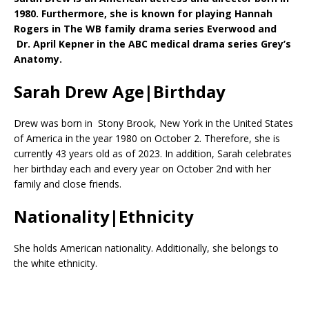
1980. Furthermore, she is known for playing Hannah
Rogers in The WB family drama series Everwood and
Dr. April Kepner in the ABC medical drama series Grey’s
Anatomy.
Sarah Drew Age|Birthday
Drew was born in Stony Brook, New York in the United States
of America in the year 1980 on October 2. Therefore, she is
currently 43 years old as of 2023. In addition, Sarah celebrates
her birthday each and every year on October 2nd with her
family and close friends.
Nationality|Ethnicity
She holds American nationality. Additionally, she belongs to
the white ethnicity.