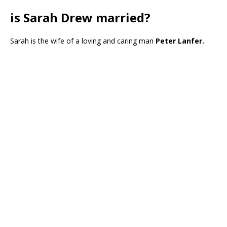
is Sarah Drew married?
Sarah is the wife of a loving and caring man
Peter Lanfer.