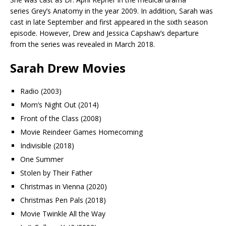
series Grey’s Anatomy in the year 2009. In addition, Sarah was
cast in late September and first appeared in the sixth season
episode. However, Drew and Jessica Capshaw’s departure
from the series was revealed in March 2018.
Sarah Drew Movies
Radio (2003)
Mom’s Night Out (2014)
Front of the Class (2008)
Movie Reindeer Games Homecoming
Indivisible (2018)
One Summer
Stolen by Their Father
Christmas in Vienna (2020)
Christmas Pen Pals (2018)
Movie Twinkle All the Way