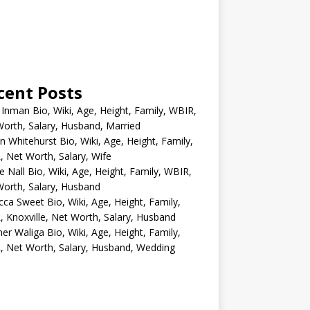
cent Posts
 Inman Bio, Wiki, Age, Height, Family, WBIR,
orth, Salary, Husband, Married
n Whitehurst Bio, Wiki, Age, Height, Family,
 Net Worth, Salary, Wife
e Nall Bio, Wiki, Age, Height, Family, WBIR,
orth, Salary, Husband
ca Sweet Bio, Wiki, Age, Height, Family,
 Knoxville, Net Worth, Salary, Husband
er Waliga Bio, Wiki, Age, Height, Family,
 Net Worth, Salary, Husband, Wedding