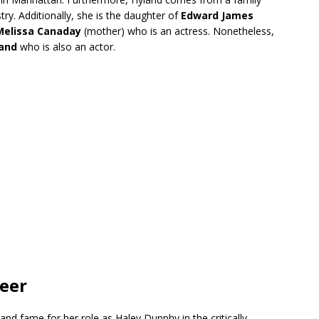
ry. Additionally, she is the daughter of
Edward James
Melissa Canaday
(mother) who is an actress. Nonetheless,
land
who is also an actor.
reer
nd fame for her role as Haley Dunphy in the critically