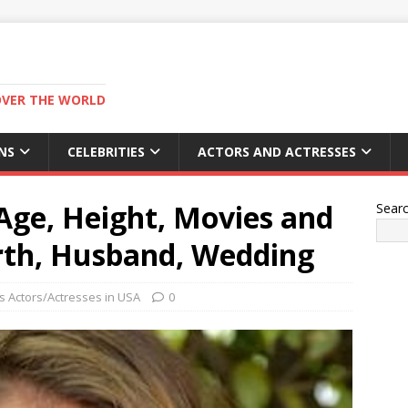
OVER THE WORLD
NS
CELEBRITIES
ACTORS AND ACTRESSES
Age, Height, Movies and
Sear
rth, Husband, Wedding
 Actors/Actresses in USA
0