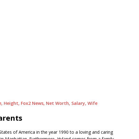
e, Height, Fox2 News, Net Worth, Salary, Wife
arents
States of America in the year 1990 to a loving and caring
 in Manhattan. Furthermore, Hyland comes from a family