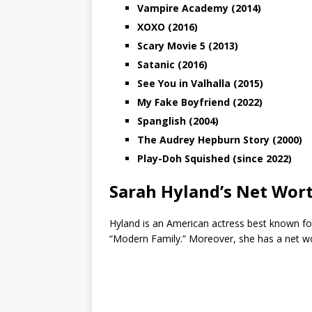
Vampire Academy (2014)
XOXO (2016)
Scary Movie 5 (2013)
Satanic (2016)
See You in Valhalla (2015)
My Fake Boyfriend (2022)
Spanglish (2004)
The Audrey Hepburn Story (2000)
Play-Doh Squished (since 2022)
Sarah Hyland’s Net Wor
Hyland is an American actress best known for
“Modern Family.” Moreover, she has a net w