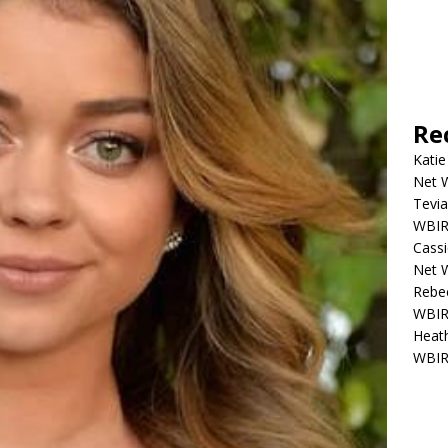
Re
Katie
Net W
Tevia
WBIR,
Cassi
Net W
Rebec
WBIR,
Heath
WBIR,