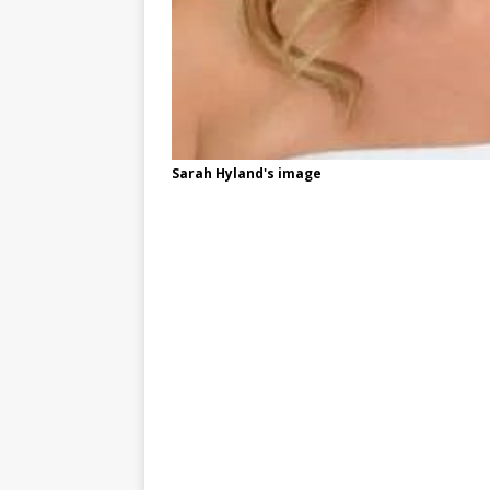
Sarah Hyland's image