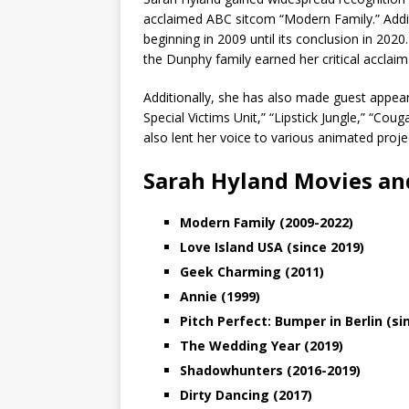
acclaimed ABC sitcom “Modern Family.” Addit
beginning in 2009 until its conclusion in 202
the Dunphy family earned her critical accl
Additionally, she has also made guest appear
Special Victims Unit,” “Lipstick Jungle,” “C
also lent her voice to various animated proje
Sarah Hyland Movies an
Modern Family (2009-2022)
Love Island USA (since 2019)
Geek Charming (2011)
Annie (1999)
Pitch Perfect: Bumper in Berlin (si
The Wedding Year (2019)
Shadowhunters (2016-2019)
Dirty Dancing (2017)