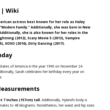
 | Wiki
erican actress best known for her role as Haley
 “Modern Family.” Additionally, she was born in New
dditionally, she is also known for her roles in the
ghtning (2012), Scary Movie 5 (2013), Vampire
5), XOXO (2016), Dirty Dancing (2017).
hday
 States of America in the year 1990 on November 24.
itionally, Sarah celebrates her birthday every year on
s.
 Measurements
et 7 inches (157cm) tall.
Additionally, Hyland’s body is
imates to 48 kilograms. Nonetheless, her waist and hip sizes