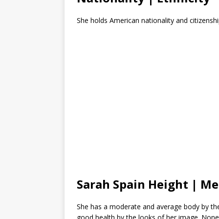
She holds American nationality and citizenship
Sarah Spain Height | M
She has a moderate and average body by the
good health by the looks of her image. Nonethel