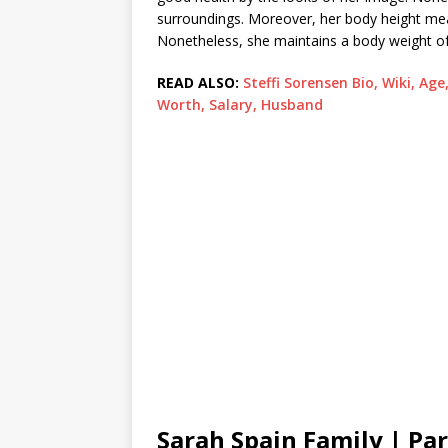
surroundings. Moreover, her body height m
Nonetheless, she maintains a body weight o
READ ALSO:
Steffi Sorensen Bio, Wiki, Age
Worth, Salary, Husband
Sarah Spain Family | Pa