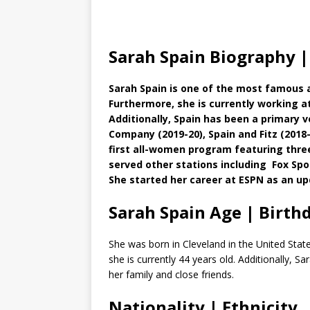
Sarah Spain Biography |
Sarah Spain is one of the most famous 
Furthermore, she is currently working at
Additionally, Spain has been a primary 
Company (2019-20), Spain and Fitz (2018-1
first all-women program featuring thre
served other stations including Fox S
She started her career at ESPN as an up
Sarah Spain Age | Birth
She was born in Cleveland in the United Stat
she is currently 44 years old. Additionally, S
her family and close friends.
Nationality | Ethnicity