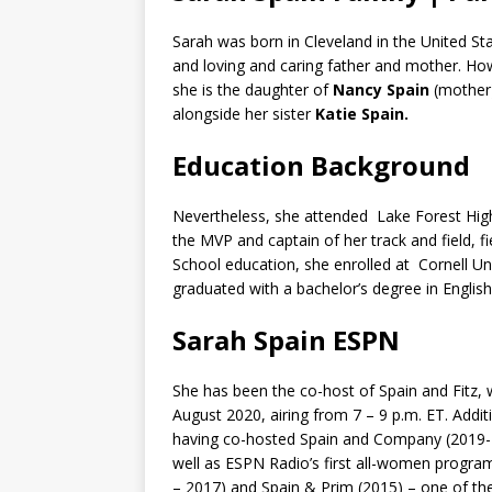
Sarah was born in Cleveland in the United Sta
and loving and caring father and mother. How
she is the daughter of
Nancy Spain
(mother
alongside her sister
Katie Spain.
Education Background
Nevertheless, she attended Lake Forest High 
the MVP and captain of her track and field, f
School education, she enrolled at Cornell Un
graduated with a bachelor’s degree in English
Sarah Spain ESPN
She has been the co-host of Spain and Fitz, wi
August 2020, airing from 7 – 9 p.m. ET. Addi
having co-hosted Spain and Company (2019-20
well as ESPN Radio’s first all-women progra
– 2017) and Spain & Prim (2015) – one of the