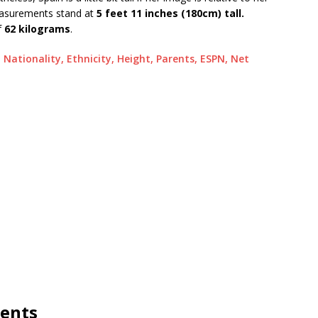
easurements stand at
5 feet 11 inches (180cm) tall.
f
62 kilograms
.
, Nationality, Ethnicity, Height, Parents, ESPN, Net
rents