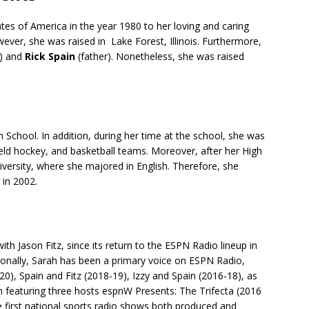
tes of America in the year 1980 to her loving and caring
ever, she was raised in Lake Forest, Illinois. Furthermore,
) and
Rick Spain
(father). Nonetheless, she was raised
School. In addition, during her time at the school, she was
ield hockey, and basketball teams. Moreover, after her High
iversity, where she majored in English. Therefore, she
 in 2002.
th Jason Fitz, since its return to the ESPN Radio lineup in
tionally, Sarah has been a primary voice on ESPN Radio,
), Spain and Fitz (2018-19), Izzy and Spain (2016-18), as
m featuring three hosts espnW Presents: The Trifecta (2016
 first national sports radio shows both produced and