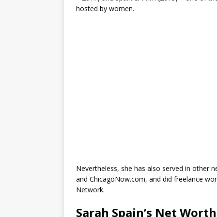
hosted by women.
Nevertheless, she has also served in other
and ChicagoNow.com, and did freelance work
Network.
Sarah Spain’s Net Worth