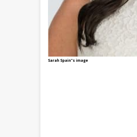
Sarah Spain"s image