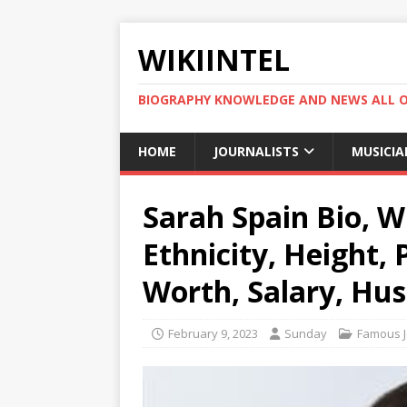
WIKIINTEL
BIOGRAPHY KNOWLEDGE AND NEWS ALL 
HOME
JOURNALISTS
MUSICIA
Sarah Spain Bio, Wi
Ethnicity, Height,
Worth, Salary, Hu
February 9, 2023
Sunday
Famous J