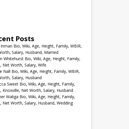
cent Posts
 Inman Bio, Wiki, Age, Height, Family, WBIR,
orth, Salary, Husband, Married
n Whitehurst Bio, Wiki, Age, Height, Family,
 Net Worth, Salary, Wife
e Nall Bio, Wiki, Age, Height, Family, WBIR,
orth, Salary, Husband
ca Sweet Bio, Wiki, Age, Height, Family,
 Knoxville, Net Worth, Salary, Husband
er Waliga Bio, Wiki, Age, Height, Family,
 Net Worth, Salary, Husband, Wedding