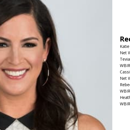
Re
Katie
Net W
Tevia
WBIR,
Cassi
Net W
Rebec
WBIR,
Heath
WBIR,