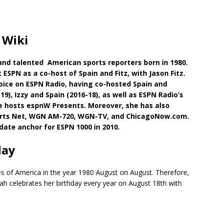
 Wiki
and talented American sports reporters born in 1980.
 ESPN as a co-host of Spain and Fitz, with Jason Fitz.
voice on ESPN Radio, having co-hosted Spain and
9), Izzy and Spain (2016-18), as well as ESPN Radio’s
e hosts espnW Presents. Moreover, she has also
ports Net, WGN AM-720, WGN-TV, and ChicagoNow.com.
date anchor for ESPN 1000 in 2010.
day
es of America in the year 1980 August on August. Therefore,
arah celebrates her birthday every year on August 18th with