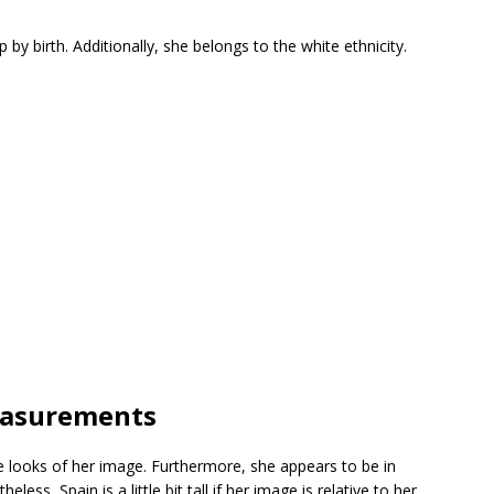
 by birth. Additionally, she belongs to the white ethnicity.
easurements
 looks of her image. Furthermore, she appears to be in
ess, Spain is a little bit tall if her image is relative to her