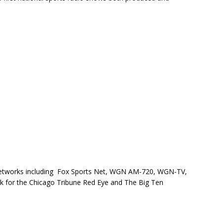
 networks including Fox Sports Net, WGN AM-720, WGN-TV,
 for the Chicago Tribune Red Eye and The Big Ten