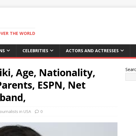
OVER THE WORLD
NS
CELEBRITIES
ACTORS AND ACTRESSES
ki, Age, Nationality,
Sear
 Parents, ESPN, Net
sband,
ournalists in USA
0