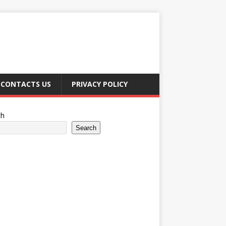
CONTACTS US
PRIVACY POLICY
ch
Search