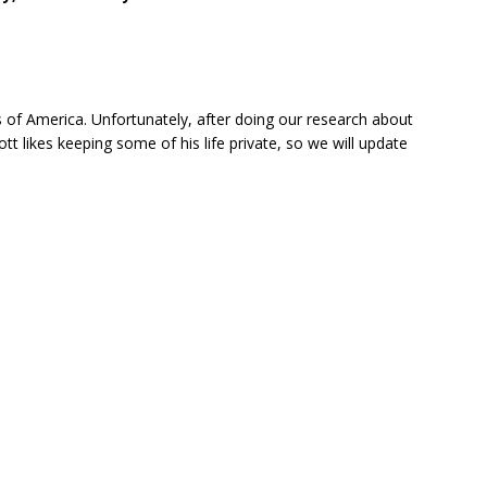
of America. Unfortunately, after doing our research about
ott likes keeping some of his life private, so we will update