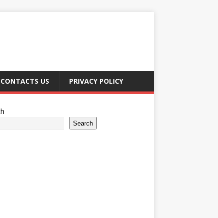
CONTACTS US
PRIVACY POLICY
ch
Search