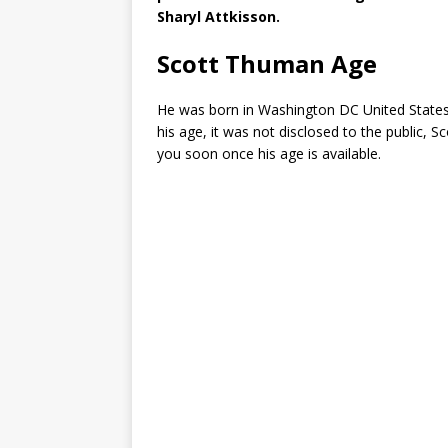
Sharyl Attkisson.
Scott Thuman Age
He was born in Washington DC United States 
his age, it was not disclosed to the public, Sc
you soon once his age is available.