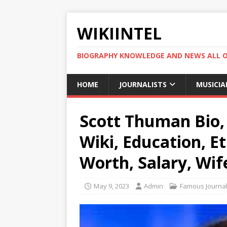
WIKIINTEL
BIOGRAPHY KNOWLEDGE AND NEWS ALL 
HOME
JOURNALISTS
MUSICIA
Scott Thuman Bio, 
Wiki, Education, Et
Worth, Salary, Wif
May 9, 2023
Admin
Famous Journal