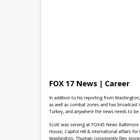
FOX 17 News | Career
In addition to his reporting from Washington,
as well as combat zones and has broadcast i
Turkey, and anywhere the news needs to be 
Scott was serving at FOX45 News Baltimore a
House, Capitol Hill & international affairs fo
Washington, Thuman consistently files stori