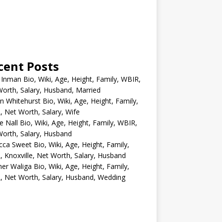
cent Posts
 Inman Bio, Wiki, Age, Height, Family, WBIR,
orth, Salary, Husband, Married
n Whitehurst Bio, Wiki, Age, Height, Family,
 Net Worth, Salary, Wife
e Nall Bio, Wiki, Age, Height, Family, WBIR,
orth, Salary, Husband
ca Sweet Bio, Wiki, Age, Height, Family,
 Knoxville, Net Worth, Salary, Husband
er Waliga Bio, Wiki, Age, Height, Family,
 Net Worth, Salary, Husband, Wedding