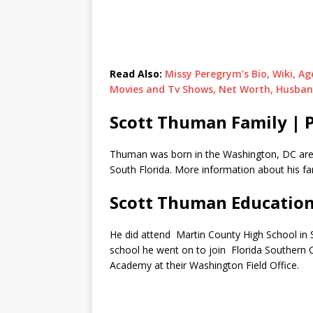
Read Also:
Missy Peregrym’s Bio, Wiki, Ag
Movies and Tv Shows, Net Worth, Husba
Scott Thuman Family | 
Thuman was born in the Washington, DC area
South Florida. More information about his fam
Scott Thuman Educatio
He did attend Martin County High School in S
school he went on to join Florida Southern Col
Academy at their Washington Field Office.