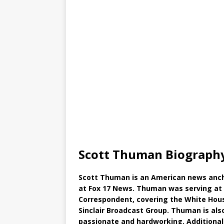
Scott Thuman Biography
Scott Thuman is an American news ancho
at Fox 17 News. Thuman was serving at 
Correspondent, covering the White House,
Sinclair Broadcast Group. Thuman is al
passionate and hardworking. Additionall