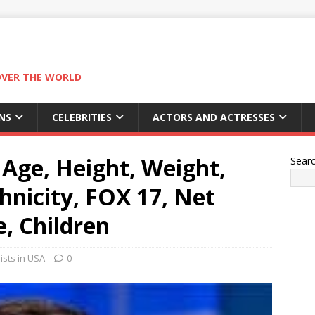
OVER THE WORLD
NS
CELEBRITIES
ACTORS AND ACTRESSES
Age, Height, Weight,
Sear
hnicity, FOX 17, Net
e, Children
ists in USA
0