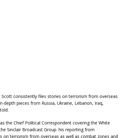
 Scott consistently files stories on terrorism from overseas
n-depth pieces from Russia, Ukraine, Lebanon, Iraq,
told.
s the Chief Political Correspondent covering the White
r the Sinclair Broadcast Group. his reporting from
es on terrorism from overseas as well as combat zones and