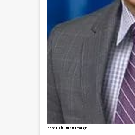
Scott Thuman Image