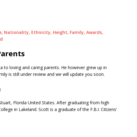
e, Nationality, Ethnicity, Height, Family, Awards,
nd
Parents
 to loving and caring parents. He however grew up in
ily is still under review and we will update you soon.
n
tuart, Florida United States. After graduating from high
lege in Lakeland. Scott is a graduate of the F.B.I. Citizens’