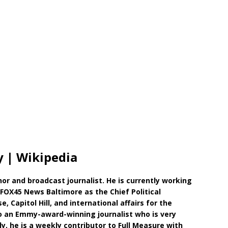
 | Wikipedia
r and broadcast journalist. He is currently working
FOX45 News Baltimore as the Chief Political
 Capitol Hill, and international affairs for the
so an Emmy-award-winning journalist who is very
y, he is a weekly contributor to Full Measure with