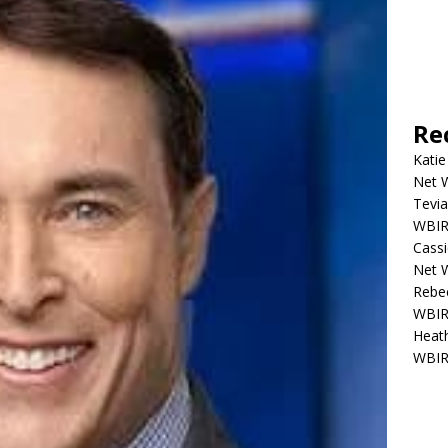
Re
Katie
Net W
Tevia
WBIR,
Cassi
Net W
Rebec
WBIR,
Heath
WBIR,