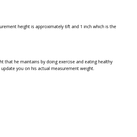
ement height is approximately 6ft and 1 inch which is the
that he maintains by doing exercise and eating healthy
to update you on his actual measurement weight.