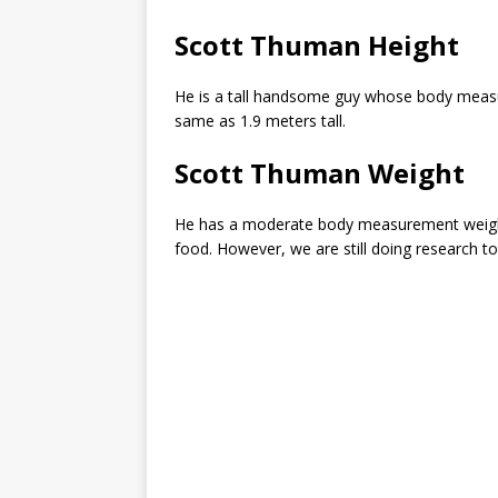
Scott Thuman Height
He is a tall handsome guy whose body measur
same as 1.9 meters tall.
Scott Thuman Weight
He has a moderate body measurement weight 
food. However, we are still doing research 