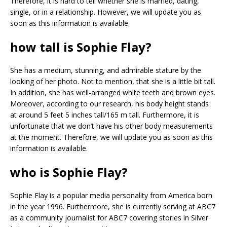
Therefore, it is hard to tell whether she is married, dating,
single, or in a relationship. However, we will update you as
soon as this information is available.
how tall is Sophie Flay?
She has a medium, stunning, and admirable stature by the
looking of her photo. Not to mention, that she is a little bit tall.
In addition, she has well-arranged white teeth and brown eyes.
Moreover, according to our research, his body height stands
at around 5 feet 5 inches tall/165 m tall. Furthermore, it is
unfortunate that we don’t have his other body measurements
at the moment. Therefore, we will update you as soon as this
information is available.
who is Sophie Flay?
Sophie Flay is a popular media personality from America born
in the year 1996. Furthermore, she is currently serving at ABC7
as a community journalist for ABC7 covering stories in Silver