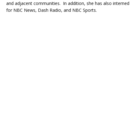
and adjacent communities. In addition, she has also interned
for NBC News, Dash Radio, and NBC Sports.