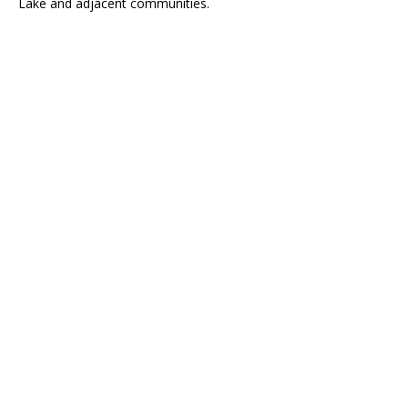
Lake and adjacent communities.