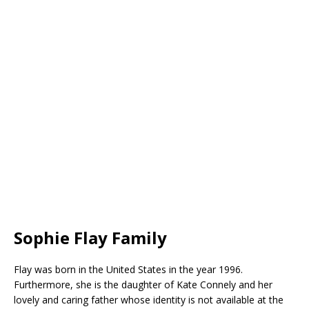
Sophie Flay Family
Flay was born in the United States in the year 1996.
Furthermore, she is the daughter of Kate Connely and her
lovely and caring father whose identity is not available at the