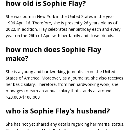
how old is Sophie Flay?
She was born in New York in the United States in the year
1996 April 16. Therefore, she is presently 26 years old as of
2022. In addition, Flay celebrates her birthday each and every
year on the 26th of April with her family and close friends.
how much does Sophie Flay
make?
She is a young and hardworking journalist from the United
States of America. Moreover, as a journalist, she also receives
her basic salary. Therefore, from her hardworking work, she
manages to earn an annual salary that stands at around
$20,000-$100,000.
who is Sophie Flay’s husband?
She has not yet shared any details regarding her marital status.