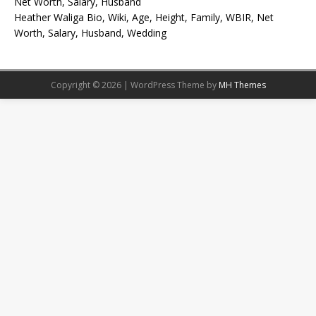
Net Worth, Salary, Husband
Heather Waliga Bio, Wiki, Age, Height, Family, WBIR, Net
Worth, Salary, Husband, Wedding
Copyright © 2026 | WordPress Theme by
MH Themes