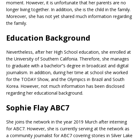
moment. However, it is unfortunate that her parents are no
longer living together. In addition, she is the child in the family.
Moreover, she has not yet shared much information regarding
the family.
Education Background
Nevertheless, after her High School education, she enrolled at
the University of Southern Califonia. Therefore, she manages
to graduate with a bachelor”s degree in broadcast and digital
journalism. In addition, during her time at school she worked
for the TODAY Show, and the Olympics in Brazil and South
Korea. However, not much information has been disclosed
regarding her educational background.
Sophie Flay ABC7
She joins the network in the year 2019 Murch after interning
for ABC7. However, she is currently serving at the network as
a community journalist for ABC7 covering stories in Silver Lake