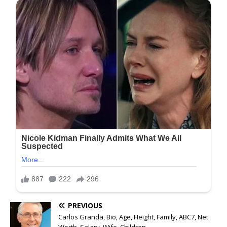
PREVIOUS
Carlos Granda, Bio, Age, Height, Family, ABC7, Net