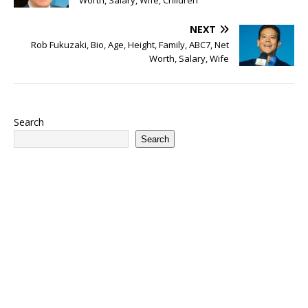
Worth, Salary, Wife, Children
NEXT
Rob Fukuzaki, Bio, Age, Height, Family, ABC7, Net
Worth, Salary, Wife
Search
Search