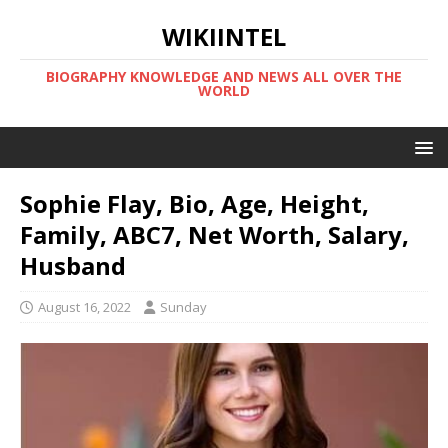
WIKIINTEL
BIOGRAPHY KNOWLEDGE AND NEWS ALL OVER THE
WORLD
Sophie Flay, Bio, Age, Height,
Family, ABC7, Net Worth, Salary,
Husband
August 16, 2022
Sunday