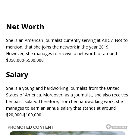
Net Worth
She is an American journalist currently serving at ABC7. Not to
mention, that she joins the network in the year 2019.
However, she manages to receive a net worth of around
$350,000-$500,000
Salary
She is a young and hardworking journalist from the United
States of America. Moreover, as a journalist, she also receives
her basic salary. Therefore, from her hardworking work, she
manages to earn an annual salary that stands at around
$20,000-$100,000.