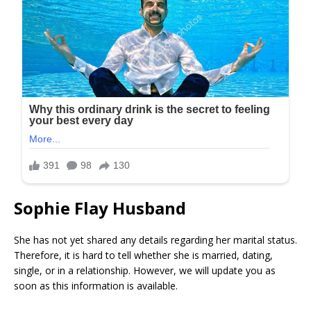
Sophie Flay Husband
She has not yet shared any details regarding her marital status.
Therefore, it is hard to tell whether she is married, dating,
single, or in a relationship. However, we will update you as
soon as this information is available.