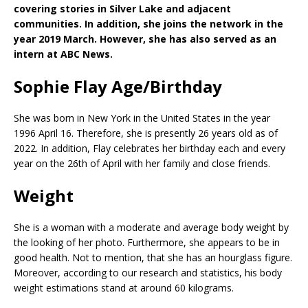
covering stories in Silver Lake and adjacent
communities. In addition, she joins the network in the
year 2019 March. However, she has also served as an
intern at ABC News.
Sophie Flay Age/Birthday
She was born in New York in the United States in the year
1996 April 16. Therefore, she is presently 26 years old as of
2022. In addition, Flay celebrates her birthday each and every
year on the 26th of April with her family and close friends.
Weight
She is a woman with a moderate and average body weight by
the looking of her photo. Furthermore, she appears to be in
good health. Not to mention, that she has an hourglass figure.
Moreover, according to our research and statistics, his body
weight estimations stand at around 60 kilograms.