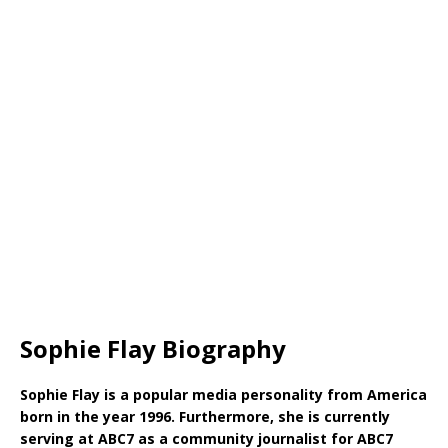
Sophie Flay Biography
Sophie Flay is a popular media personality from America
born in the year 1996. Furthermore, she is currently
serving at ABC7 as a community journalist for ABC7