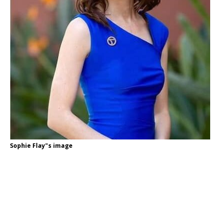
Sophie Flay"s image