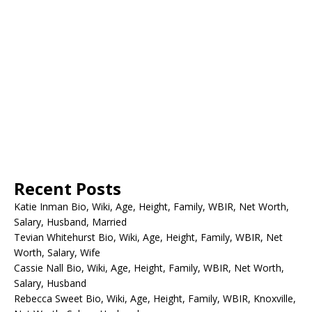
Recent Posts
Katie Inman Bio, Wiki, Age, Height, Family, WBIR, Net Worth,
Salary, Husband, Married
Tevian Whitehurst Bio, Wiki, Age, Height, Family, WBIR, Net
Worth, Salary, Wife
Cassie Nall Bio, Wiki, Age, Height, Family, WBIR, Net Worth,
Salary, Husband
Rebecca Sweet Bio, Wiki, Age, Height, Family, WBIR, Knoxville,