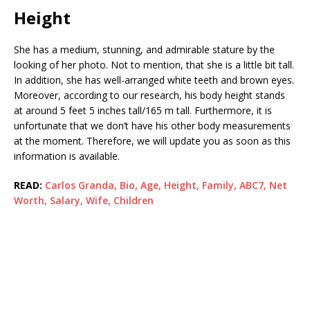
Height
She has a medium, stunning, and admirable stature by the
looking of her photo. Not to mention, that she is a little bit tall.
In addition, she has well-arranged white teeth and brown eyes.
Moreover, according to our research, his body height stands
at around 5 feet 5 inches tall/165 m tall. Furthermore, it is
unfortunate that we don’t have his other body measurements
at the moment. Therefore, we will update you as soon as this
information is available.
READ:
Carlos Granda, Bio, Age, Height, Family, ABC7, Net
Worth, Salary, Wife, Children