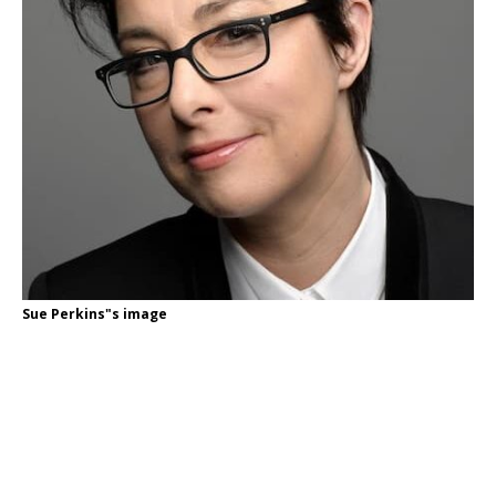
Sue Perkins"s image