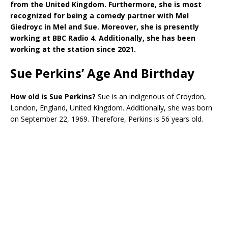
from the United Kingdom. Furthermore, she is most
recognized for being a comedy partner with Mel
Giedroyc in Mel and Sue. Moreover, she is presently
working at BBC Radio 4. Additionally, she has been
working at the station since 2021.
Sue Perkins’ Age And Birthday
How old is Sue Perkins?
Sue is an indigenous of Croydon,
London, England, United Kingdom. Additionally, she was born
on September 22, 1969. Therefore, Perkins is 56 years old.