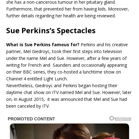
she has a non-cancerous tumour in her pituitary gland.
Furthermore, that prevented her from having kids. Moreover,
further details regarding her health are being reviewed.
Sue Perkins’s Spectacles
What is Sue Perkins famous for?
Perkins and his creative
partner, Mel Giedroyc, took their first steps into television
under the name Mel and Sue. However, after a few years of
writing for French and Saunders and occasionally appearing
on their BBC series, they co-hosted a lunchtime show on
Channel 4 entitled Light Lunch.
Nevertheless, Giedroyc and Perkins began hosting their
daytime chat show on ITV named Mel and Sue. However, later
on, in August 2015, it was announced that Mel and Sue had
been canceled by ITV.