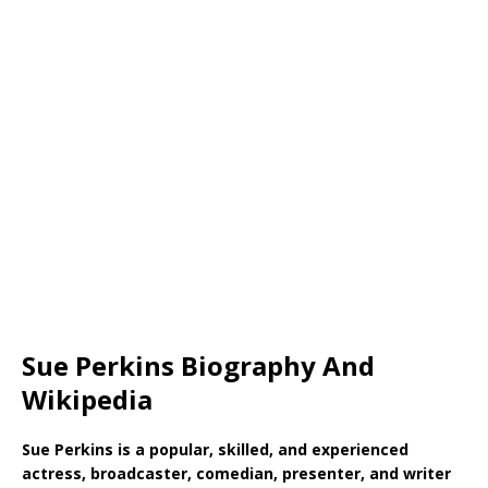
Sue Perkins Biography And
Wikipedia
Sue Perkins is a popular, skilled, and experienced
actress, broadcaster, comedian, presenter, and writer