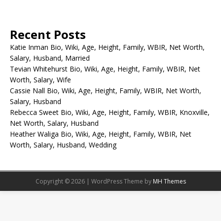
Recent Posts
Katie Inman Bio, Wiki, Age, Height, Family, WBIR, Net Worth,
Salary, Husband, Married
Tevian Whitehurst Bio, Wiki, Age, Height, Family, WBIR, Net
Worth, Salary, Wife
Cassie Nall Bio, Wiki, Age, Height, Family, WBIR, Net Worth,
Salary, Husband
Rebecca Sweet Bio, Wiki, Age, Height, Family, WBIR, Knoxville,
Net Worth, Salary, Husband
Heather Waliga Bio, Wiki, Age, Height, Family, WBIR, Net
Worth, Salary, Husband, Wedding
Copyright © 2026 | WordPress Theme by
MH Themes