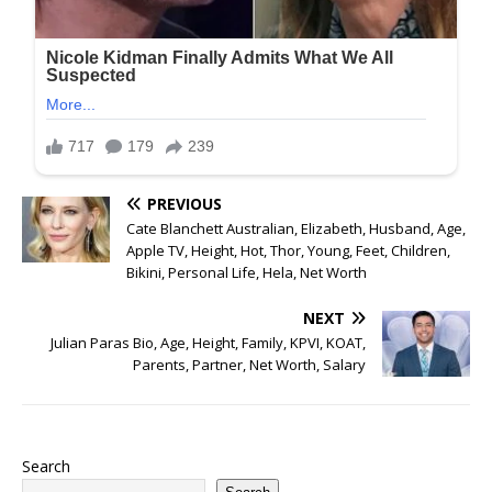
PREVIOUS
Cate Blanchett Australian, Elizabeth, Husband, Age,
Apple TV, Height, Hot, Thor, Young, Feet, Children,
Bikini, Personal Life, Hela, Net Worth
NEXT
Julian Paras Bio, Age, Height, Family, KPVI, KOAT,
Parents, Partner, Net Worth, Salary
Search