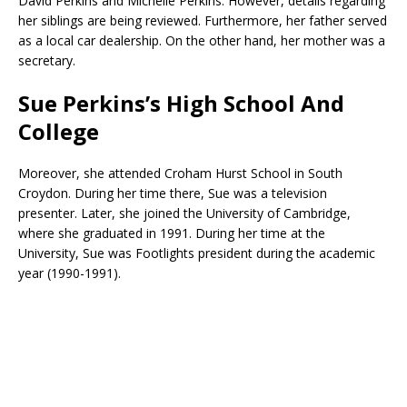
David Perkins and Michelle Perkins. However, details regarding
her siblings are being reviewed. Furthermore, her father served
as a local car dealership. On the other hand, her mother was a
secretary.
Sue Perkins’s High School And
College
Moreover, she attended Croham Hurst School in South
Croydon. During her time there, Sue was a television
presenter. Later, she joined the University of Cambridge,
where she graduated in 1991. During her time at the
University, Sue was Footlights president during the academic
year (1990-1991).