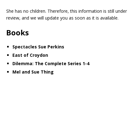
She has no children. Therefore, this information is still under
review, and we will update you as soon as it is available.
Books
Spectacles Sue Perkins
East of Croydon
Dilemma: The Complete Series 1-4
Mel and Sue Thing