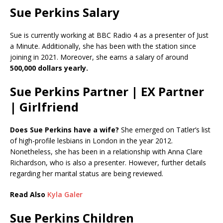
Sue Perkins Salary
Sue is currently working at BBC Radio 4 as a presenter of Just
a Minute. Additionally, she has been with the station since
joining in 2021. Moreover, she earns a salary of around
500,000 dollars yearly.
Sue Perkins Partner | EX Partner
| Girlfriend
Does Sue Perkins have a wife?
She emerged on Tatler’s list
of high-profile lesbians in London in the year 2012.
Nonetheless, she has been in a relationship with Anna Clare
Richardson, who is also a presenter. However, further details
regarding her marital status are being reviewed.
Read Also
Kyla Galer
Sue Perkins Children