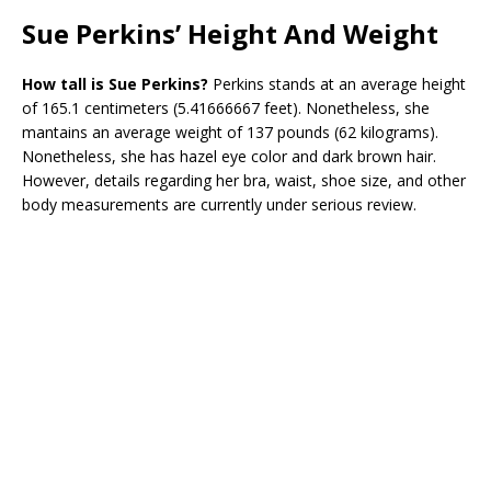
Sue Perkins’ Height And Weight
How tall is Sue Perkins?
Perkins stands at an average height
of 165.1 centimeters (5.41666667 feet). Nonetheless, she
mantains an average weight of 137 pounds (62 kilograms).
Nonetheless, she has hazel eye color and dark brown hair.
However, details regarding her bra, waist, shoe size, and other
body measurements are currently under serious review.