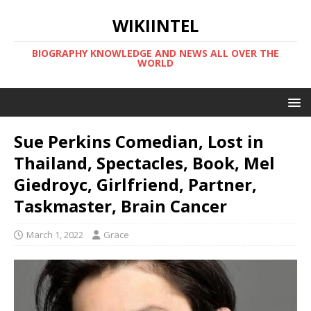
WIKIINTEL
BIOGRAPHY KNOWLEDGE AND NEWS ALL OVER THE
WORLD
Sue Perkins Comedian, Lost in
Thailand, Spectacles, Book, Mel
Giedroyc, Girlfriend, Partner,
Taskmaster, Brain Cancer
March 1, 2022
Grace