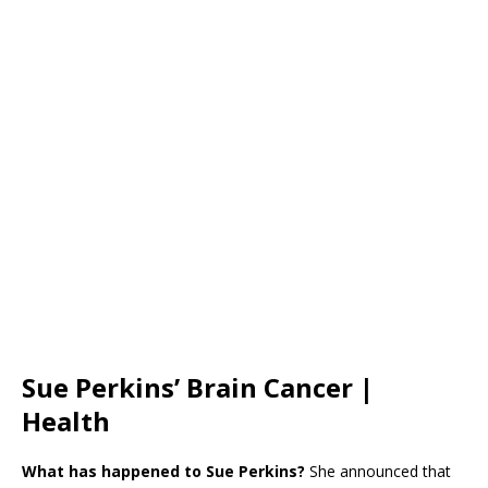
Sue Perkins’ Brain Cancer |
Health
What has happened to Sue Perkins?
She announced that