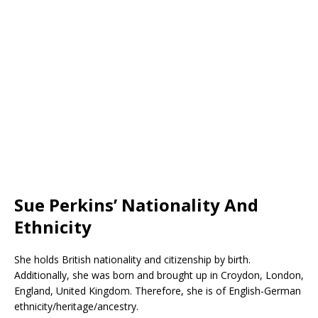
Sue Perkins’ Nationality And
Ethnicity
She holds British nationality and citizenship by birth.
Additionally, she was born and brought up in Croydon, London,
England, United Kingdom. Therefore, she is of English-German
ethnicity/heritage/ancestry.