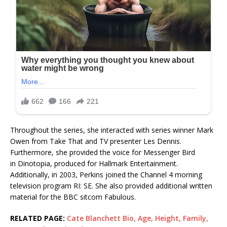
Throughout the series, she interacted with series winner Mark
Owen from Take That and TV presenter Les Dennis.
Furthermore, she provided the voice for Messenger Bird
in Dinotopia, produced for Hallmark Entertainment.
Additionally, in 2003, Perkins joined the Channel 4 morning
television program RI: SE. She also provided additional written
material for the BBC sitcom Fabulous.
RELATED PAGE:
Cate Blanchett Bio, Age, Height, Family,