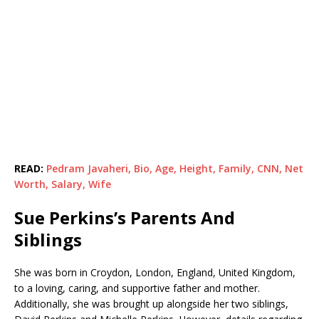
READ:
Pedram Javaheri, Bio, Age, Height, Family, CNN, Net
Worth, Salary, Wife
Sue Perkins’s Parents And
Siblings
She was born in Croydon, London, England, United Kingdom,
to a loving, caring, and supportive father and mother.
Additionally, she was brought up alongside her two siblings,