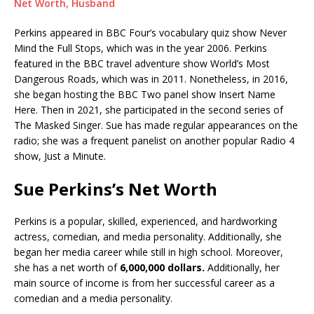
Net Worth, Husband
Perkins appeared in BBC Four’s vocabulary quiz show Never
Mind the Full Stops, which was in the year 2006. Perkins
featured in the BBC travel adventure show World’s Most
Dangerous Roads, which was in 2011. Nonetheless, in 2016,
she began hosting the BBC Two panel show Insert Name
Here. Then in 2021, she participated in the second series of
The Masked Singer. Sue has made regular appearances on the
radio; she was a frequent panelist on another popular Radio 4
show, Just a Minute.
Sue Perkins’s Net Worth
Perkins is a popular, skilled, experienced, and hardworking
actress, comedian, and media personality. Additionally, she
began her media career while still in high school. Moreover,
she has a net worth of
6,000,000 dollars.
Additionally, her
main source of income is from her successful career as a
comedian and a media personality.