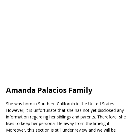
Amanda Palacios Family
She was born in Southern California in the United States.
However, it is unfortunate that she has not yet disclosed any
information regarding her siblings and parents. Therefore, she
likes to keep her personal life away from the limelight.
Moreover, this section is still under review and we will be