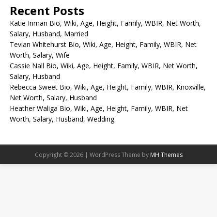
Recent Posts
Katie Inman Bio, Wiki, Age, Height, Family, WBIR, Net Worth,
Salary, Husband, Married
Tevian Whitehurst Bio, Wiki, Age, Height, Family, WBIR, Net
Worth, Salary, Wife
Cassie Nall Bio, Wiki, Age, Height, Family, WBIR, Net Worth,
Salary, Husband
Rebecca Sweet Bio, Wiki, Age, Height, Family, WBIR, Knoxville,
Net Worth, Salary, Husband
Heather Waliga Bio, Wiki, Age, Height, Family, WBIR, Net
Worth, Salary, Husband, Wedding
Copyright © 2026 | WordPress Theme by
MH Themes