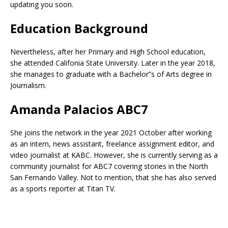
updating you soon.
Education Background
Nevertheless, after her Primary and High School education,
she attended Califonia State University. Later in the year 2018,
she manages to graduate with a Bachelor”s of Arts degree in
Journalism.
Amanda Palacios ABC7
She joins the network in the year 2021 October after working
as an intern, news assistant, freelance assignment editor, and
video journalist at KABC. However, she is currently serving as a
community journalist for ABC7 covering stories in the North
San Fernando Valley. Not to mention, that she has also served
as a sports reporter at Titan TV.