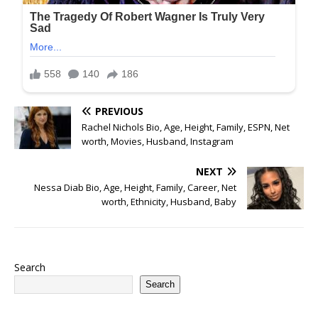
PREVIOUS
Rachel Nichols Bio, Age, Height, Family, ESPN, Net
worth, Movies, Husband, Instagram
NEXT
Nessa Diab Bio, Age, Height, Family, Career, Net
worth, Ethnicity, Husband, Baby
Search
Search