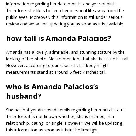
information regarding her date month, and year of birth.
Therefore, she likes to keep her personal life away from the
public eyes. Moreover, this information is still under serious
review and we will be updating you as soon as it is available.
how tall is Amanda Palacios?
Amanda has a lovely, admirable, and stunning stature by the
looking of her photo. Not to mention, that she is a little bit tall.
However, according to our research, his body height
measurements stand at around 5 feet 7 inches tall.
who is Amanda Palacios’s
husband?
She has not yet disclosed details regarding her marital status.
Therefore, it is not known whether, she is married, in a
relationship, dating, or single. However, we will be updating
this information as soon as it is in the limelight.