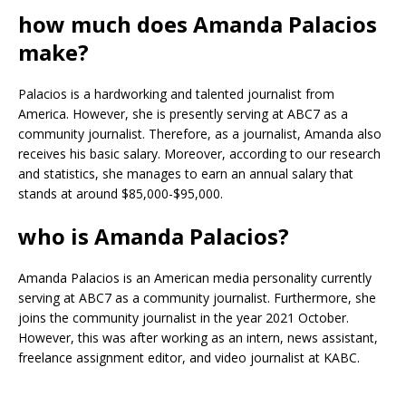
how much does Amanda Palacios
make?
Palacios is a hardworking and talented journalist from
America. However, she is presently serving at ABC7 as a
community journalist. Therefore, as a journalist, Amanda also
receives his basic salary. Moreover, according to our research
and statistics, she manages to earn an annual salary that
stands at around $85,000-$95,000.
who is Amanda Palacios?
Amanda Palacios is an American media personality currently
serving at ABC7 as a community journalist. Furthermore, she
joins the community journalist in the year 2021 October.
However, this was after working as an intern, news assistant,
freelance assignment editor, and video journalist at KABC.