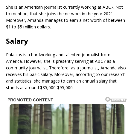
She is an American journalist currently working at ABC7. Not
to mention, that she joins the network in the year 2021.
Moreover, Amanda manages to earn a net worth of between
$1 to $5 million dollars.
Salary
Palacios is a hardworking and talented journalist from
America. However, she is presently serving at ABC7 as a
community journalist. Therefore, as a journalist, Amanda also
receives his basic salary. Moreover, according to our research
and statistics, she manages to earn an annual salary that
stands at around $85,000-$95,000.