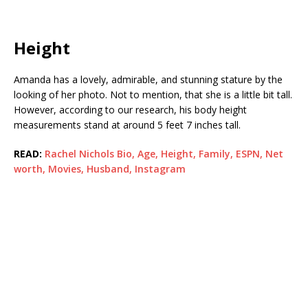
Height
Amanda has a lovely, admirable, and stunning stature by the
looking of her photo. Not to mention, that she is a little bit tall.
However, according to our research, his body height
measurements stand at around 5 feet 7 inches tall.
READ:
Rachel Nichols Bio, Age, Height, Family, ESPN, Net
worth, Movies, Husband, Instagram