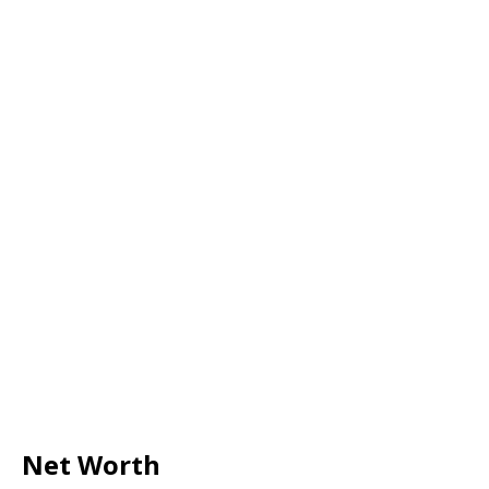
Net Worth