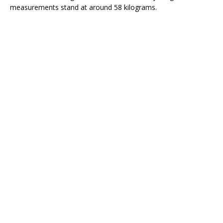
measurements stand at around 58 kilograms.