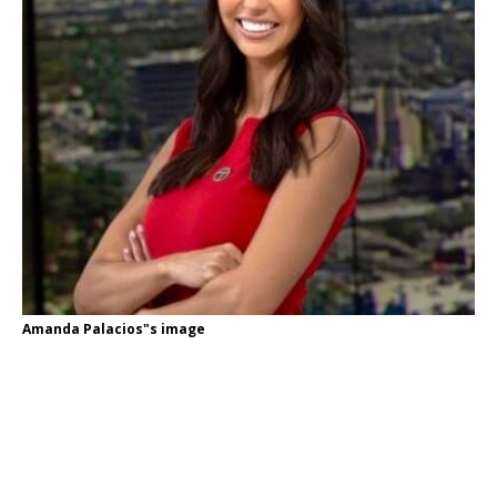
Amanda Palacios"s image