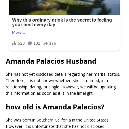
Amanda Palacios Husband
She has not yet disclosed details regarding her marital status.
Therefore, it is not known whether, she is married, in a
relationship, dating, or single. However, we will be updating
this information as soon as it is in the limelight.
how old is Amanda Palacios?
She was born in Southern Califonia in the United States.
However, it is unfortunate that she has not disclosed