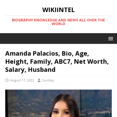
WIKIINTEL
BIOGRAPHY KNOWLEDGE AND NEWS ALL OVER THE
WORLD
Amanda Palacios, Bio, Age,
Height, Family, ABC7, Net Worth,
Salary, Husband
August 11, 2022
Sunday