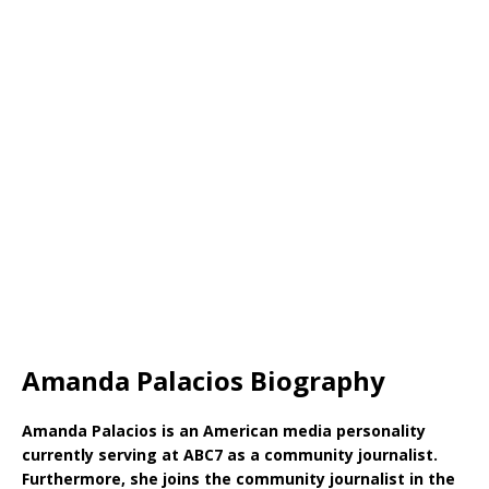
Amanda Palacios Biography
Amanda Palacios is an American media personality
currently serving at ABC7 as a community journalist.
Furthermore, she joins the community journalist in the