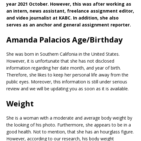
year 2021 October. However, this was after working as
an intern, news assistant, freelance assignment editor,
and video journalist at KABC. In addition, she also
serves as an anchor and general assignment reporter.
Amanda Palacios Age/Birthday
She was born in Southern Califonia in the United States.
However, it is unfortunate that she has not disclosed
information regarding her date month, and year of birth.
Therefore, she likes to keep her personal life away from the
public eyes. Moreover, this information is still under serious
review and we will be updating you as soon as it is available.
Weight
She is a woman with a moderate and average body weight by
the looking of his photo. Furthermore, she appears to be in a
good health. Not to mention, that she has an hourglass figure.
However, according to our research, his body weight