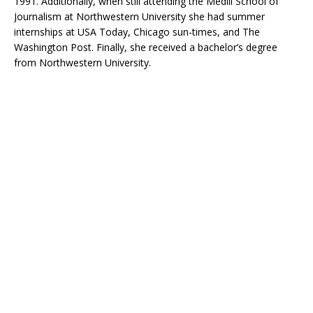
1991. Additionally, when still attending the Medill School of
Journalism at Northwestern University she had summer
internships at USA Today, Chicago sun-times, and The
Washington Post. Finally, she received a bachelor’s degree
from Northwestern University.