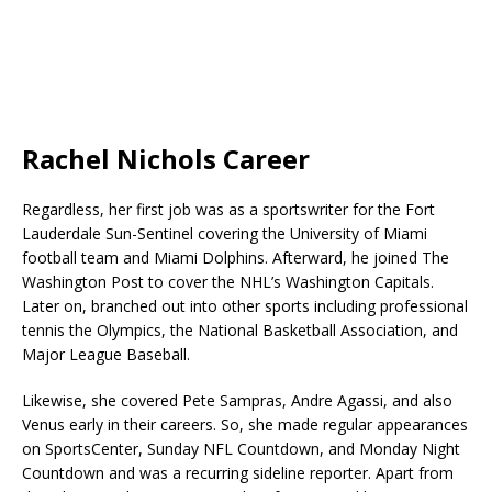
Rachel Nichols Career
Regardless, her first job was as a sportswriter for the Fort
Lauderdale Sun-Sentinel covering the University of Miami
football team and Miami Dolphins. Afterward, he joined The
Washington Post to cover the NHL’s Washington Capitals.
Later on, branched out into other sports including professional
tennis the Olympics, the National Basketball Association, and
Major League Baseball.
Likewise, she covered Pete Sampras, Andre Agassi, and also
Venus early in their careers. So, she made regular appearances
on SportsCenter, Sunday NFL Countdown, and Monday Night
Countdown and was a recurring sideline reporter. Apart from