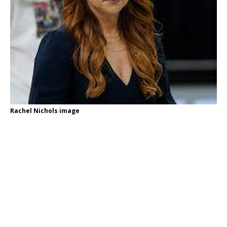
Rachel Nichols image