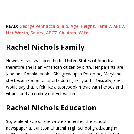
READ:
George Pennacchio, Bio, Age, Height, Family, ABC7,
Net Worth, Salary, ABC7, Children, Wife
Rachel Nichols Family
However, she was born in the United States of America
therefore she is an American citizen by birth. Her parents are
Jane and Ronald Jacobs. She grew up in Potomac, Maryland,
she became a fan of sports during her youth. Basically, she
would say that it felt like a storybook movie with heroes and
villains and an ending not yet written.
Rachel Nichols Education
So, while at school she wrote and edited the school
newspaper at Winston Churchill High School graduating in