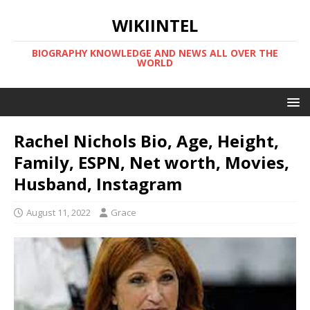
WIKIINTEL
BIOGRAPHY KNOWLEDGE AND NEWS ALL OVER THE
WORLD
Rachel Nichols Bio, Age, Height,
Family, ESPN, Net worth, Movies,
Husband, Instagram
August 11, 2022
Grace