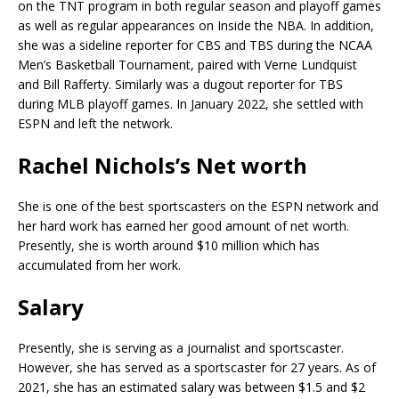
on the TNT program in both regular season and playoff games
as well as regular appearances on Inside the NBA. In addition,
she was a sideline reporter for CBS and TBS during the NCAA
Men’s Basketball Tournament, paired with Verne Lundquist
and Bill Rafferty. Similarly was a dugout reporter for TBS
during MLB playoff games. In January 2022, she settled with
ESPN and left the network.
Rachel Nichols’s Net worth
She is one of the best sportscasters on the ESPN network and
her hard work has earned her good amount of net worth.
Presently, she is worth around $10 million which has
accumulated from her work.
Salary
Presently, she is serving as a journalist and sportscaster.
However, she has served as a sportscaster for 27 years. As of
2021, she has an estimated salary was between $1.5 and $2