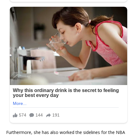
Furthermore, she has also worked the sidelines for the NBA