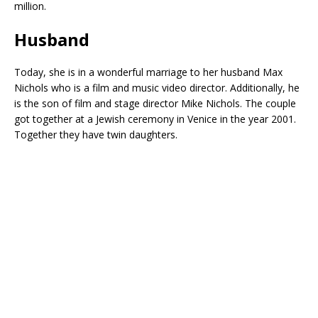
million.
Husband
Today, she is in a wonderful marriage to her husband Max
Nichols who is a film and music video director. Additionally, he
is the son of film and stage director Mike Nichols. The couple
got together at a Jewish ceremony in Venice in the year 2001.
Together they have twin daughters.