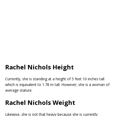
Rachel Nichols Height
Currently, she is standing at a height of 5 feet 10 inches tall
which is equivalent to 1.78 m tall. However, she is a woman of
average stature.
Rachel Nichols Weight
Likewise, she is not that heavy because she is currently