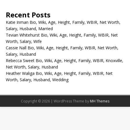
Recent Posts
Katie Inman Bio, Wiki, Age, Height, Family, WBIR, Net Worth,
Salary, Husband, Married
Tevian Whitehurst Bio, Wiki, Age, Height, Family, WBIR, Net
Worth, Salary, Wife
Cassie Nall Bio, Wiki, Age, Height, Family, WBIR, Net Worth,
Salary, Husband
Rebecca Sweet Bio, Wiki, Age, Height, Family, WBIR, Knoxville,
Net Worth, Salary, Husband
Heather Waliga Bio, Wiki, Age, Height, Family, WBIR, Net
Worth, Salary, Husband, Wedding
Copyright © 2026 | WordPress Theme by
MH Themes