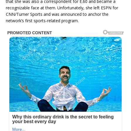
that she was also a correspondent for E.60 and became a
recognizable face at them. Unfortunately, she left ESPN for
CNN/Turner Sports and was announced to anchor the
network’s first sports-related program.