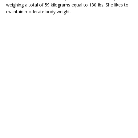
weighing a total of 59 kilograms equal to 130 Ibs. She likes to
maintain moderate body weight.