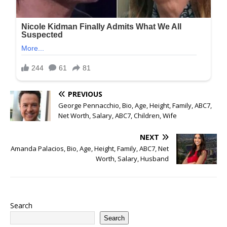
PREVIOUS
George Pennacchio, Bio, Age, Height, Family, ABC7,
Net Worth, Salary, ABC7, Children, Wife
NEXT
Amanda Palacios, Bio, Age, Height, Family, ABC7, Net
Worth, Salary, Husband
Search
Search