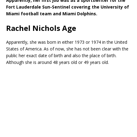
Apparently, her first job was as a sportswriter for the
Fort Lauderdale Sun-Sentinel covering the University of
Miami football team and Miami Dolphins.
Rachel Nichols Age
Apparently, she was born in either 1973 or 1974 in the United
States of America. As of now, she has not been clear with the
public her exact date of birth and also the place of birth.
Although she is around 48 years old or 49 years old.