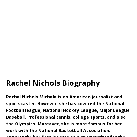
Rachel Nichols Biography
Rachel Nichols Michele is an American journalist and
sportscaster. However, she has covered the National
Football league, National Hockey League, Major League
Baseball, Professional tennis, college sports, and also
the Olympics. Moreover, she is more famous for her
work with the National Basketball Association.