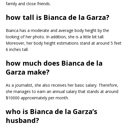
family and close friends.
how tall is Bianca de la Garza?
Bianca has a moderate and average body height by the
looking of her photo. In addition, she is a little bit tall.
Moreover, her body height estimations stand at around 5 feet
6 inches tall.
how much does Bianca de la
Garza make?
As a journalist, she also receives her basic salary. Therefore,
she manages to earn an annual salary that stands at around
$10000 approximately per month.
who is Bianca de la Garza’s
husband?