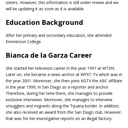
sisters. However, this information is still under review and we
will be updating it as soon as it is available.
Education Background
After her primary and secondary education, she attended
Emmerson College.
Bianca de la Garza Career
She started her television career in the year 1997 at WTEN.
Later on, she became a news anchor at WFXT-TV which was in
the year 2001. Moreover, she then joins KGTV the ABC affiliate
in the year 1999, in San Diago as a reporter and anchor.
Therefore, during her time there, she manages to provide
exclusive interviews. Moreover, she manages to interview
smugglers and migrants along the Tijuana border. In addition,
she also received an award from the San Diago club. However,
that was for her investigative reports on an illegal factory.