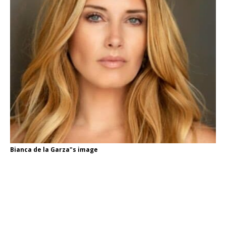
Bianca de la Garza"s image