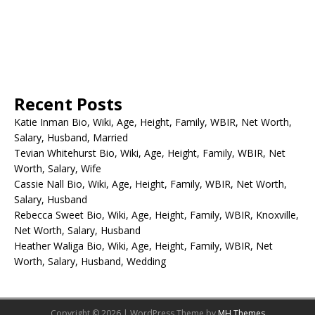
Recent Posts
Katie Inman Bio, Wiki, Age, Height, Family, WBIR, Net Worth,
Salary, Husband, Married
Tevian Whitehurst Bio, Wiki, Age, Height, Family, WBIR, Net
Worth, Salary, Wife
Cassie Nall Bio, Wiki, Age, Height, Family, WBIR, Net Worth,
Salary, Husband
Rebecca Sweet Bio, Wiki, Age, Height, Family, WBIR, Knoxville,
Net Worth, Salary, Husband
Heather Waliga Bio, Wiki, Age, Height, Family, WBIR, Net
Worth, Salary, Husband, Wedding
Copyright © 2026 | WordPress Theme by
MH Themes