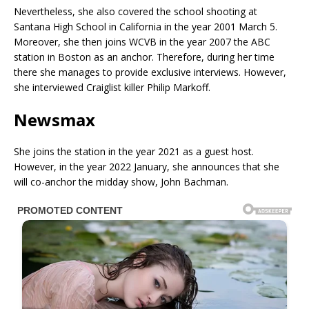
Nevertheless, she also covered the school shooting at
Santana High School in California in the year 2001 March 5.
Moreover, she then joins WCVB in the year 2007 the ABC
station in Boston as an anchor. Therefore, during her time
there she manages to provide exclusive interviews. However,
she interviewed Craiglist killer Philip Markoff.
Newsmax
She joins the station in the year 2021 as a guest host.
However, in the year 2022 January, she announces that she
will co-anchor the midday show, John Bachman.