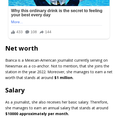
Net worth
Bianca is a Mexican-American journalist currently serving on
Newsmax as a co-anchor. Not to mention, that she joins the
station in the year 2022. Moreover, she manages to earn a net
worth that stands at around
$1 million.
Salary
As a journalist, she also receives her basic salary. Therefore,
she manages to earn an annual salary that stands at around
$10000 approximately per month.