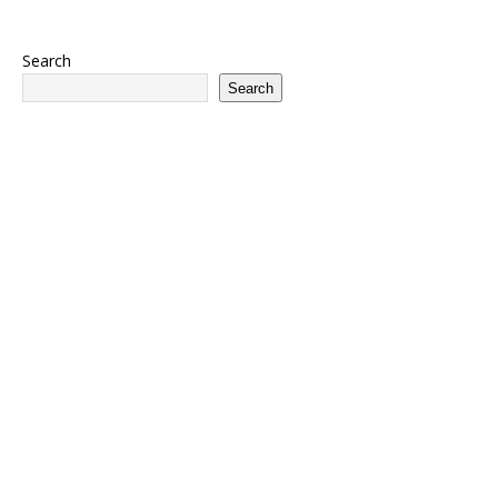
Search
Search