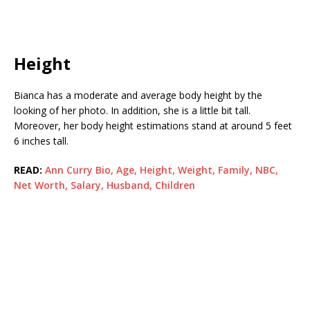
Height
Bianca has a moderate and average body height by the
looking of her photo. In addition, she is a little bit tall.
Moreover, her body height estimations stand at around 5 feet
6 inches tall.
READ:
Ann Curry Bio, Age, Height, Weight, Family, NBC,
Net Worth, Salary, Husband, Children