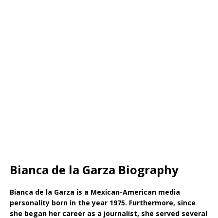
Bianca de la Garza Biography
Bianca de la Garza is a Mexican-American media
personality born in the year 1975. Furthermore, since
she began her career as a journalist, she served several