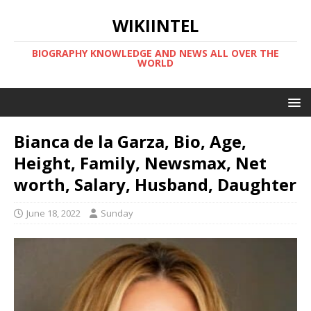
WIKIINTEL
BIOGRAPHY KNOWLEDGE AND NEWS ALL OVER THE
WORLD
Bianca de la Garza, Bio, Age,
Height, Family, Newsmax, Net
worth, Salary, Husband, Daughter
June 18, 2022
Sunday