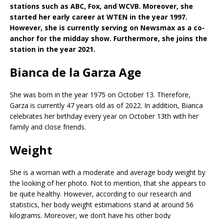
stations such as ABC, Fox, and WCVB. Moreover, she
started her early career at WTEN in the year 1997.
However, she is currently serving on Newsmax as a co-
anchor for the midday show. Furthermore, she joins the
station in the year 2021.
Bianca de la Garza Age
She was born in the year 1975 on October 13. Therefore,
Garza is currently 47 years old as of 2022. In addition, Bianca
celebrates her birthday every year on October 13th with her
family and close friends.
Weight
She is a woman with a moderate and average body weight by
the looking of her photo. Not to mention, that she appears to
be quite healthy. However, according to our research and
statistics, her body weight estimations stand at around 56
kilograms. Moreover, we don’t have his other body