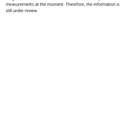
measurements at the moment. Therefore, the information is
still under review.