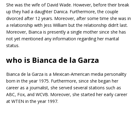
She was the wife of David Wade. However, before their break
up they had a daughter Danica. Furthermore, the couple
divorced after 12 years. Moreover, after some time she was in
a relationship with Jess William but the relationship didn’t last.
Moreover, Bianca is presently a single mother since she has
not yet mentioned any information regarding her marital
status.
who is Bianca de la Garza
Bianca de la Garza is a Mexican-American media personality
born in the year 1975. Furthermore, since she began her
career as a journalist, she served several stations such as
ABC, Fox, and WCVB. Moreover, she started her early career
at WTEN in the year 1997.