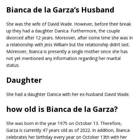
Bianca de la Garza’s Husband
She was the wife of David Wade. However, before their break
up they had a daughter Danica. Furthermore, the couple
divorced after 12 years. Moreover, after some time she was in
a relationship with Jess William but the relationship didn’t last.
Moreover, Bianca is presently a single mother since she has
not yet mentioned any information regarding her marital
status.
Daughter
She had a daughter Danica with her ex-husband David Wade.
how old is Bianca de la Garza?
She was born in the year 1975 on October 13. Therefore,
Garza is currently 47 years old as of 2022. In addition, Bianca
celebrates her birthday every year on October 13th with her