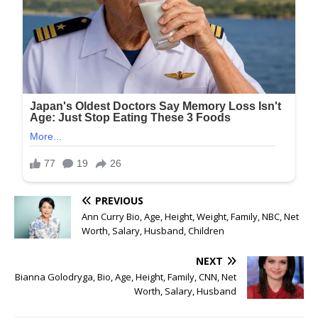
PREVIOUS
Ann Curry Bio, Age, Height, Weight, Family, NBC, Net
Worth, Salary, Husband, Children
NEXT
Bianna Golodryga, Bio, Age, Height, Family, CNN, Net
Worth, Salary, Husband