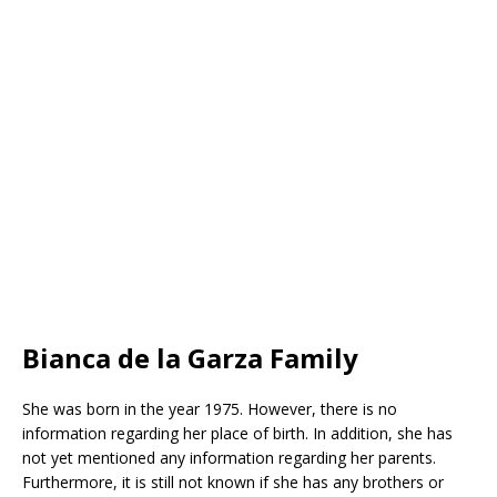
Bianca de la Garza Family
She was born in the year 1975. However, there is no
information regarding her place of birth. In addition, she has
not yet mentioned any information regarding her parents.
Furthermore, it is still not known if she has any brothers or