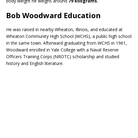
body weight he weighs around
79 kilograms.
Bob Woodward Education
He was raised in nearby Wheaton, Illinois, and educated at
Wheaton Community High School (WCHS), a public high school
in the same town. Afterward graduating from WCHS in 1961,
Woodward enrolled in Yale College with a Naval Reserve
Officers Training Corps (NROTC) scholarship and studied
history and English literature.