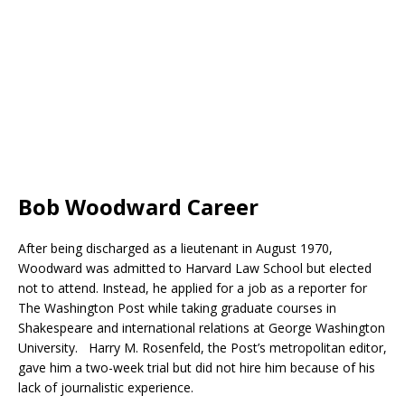
Bob Woodward Career
After being discharged as a lieutenant in August 1970,
Woodward was admitted to Harvard Law School but elected
not to attend. Instead, he applied for a job as a reporter for
The Washington Post while taking graduate courses in
Shakespeare and international relations at George Washington
University. Harry M. Rosenfeld, the Post’s metropolitan editor,
gave him a two-week trial but did not hire him because of his
lack of journalistic experience.