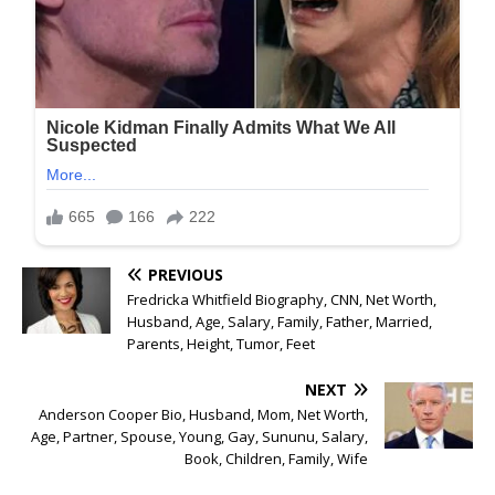
PREVIOUS
Fredricka Whitfield Biography, CNN, Net Worth,
Husband, Age, Salary, Family, Father, Married,
Parents, Height, Tumor, Feet
NEXT
Anderson Cooper Bio, Husband, Mom, Net Worth,
Age, Partner, Spouse, Young, Gay, Sununu, Salary,
Book, Children, Family, Wife