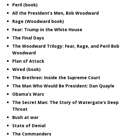
Peril (book)
All the President’s Men, Bob Woodward
Rage (Woodward book)
Fear: Trump in the White House
The Final Days
The Woodward Trilogy: Fear, Rage, and Peril Bob
Woodward
Plan of Attack
Wired (book)
The Brethren: Inside the Supreme Court
The Man Who Would Be President: Dan Quayle
Obama’s Wars
The Secret Man: The Story of Watergate’s Deep
Throat
Bush at war
State of Denial
The Commanders