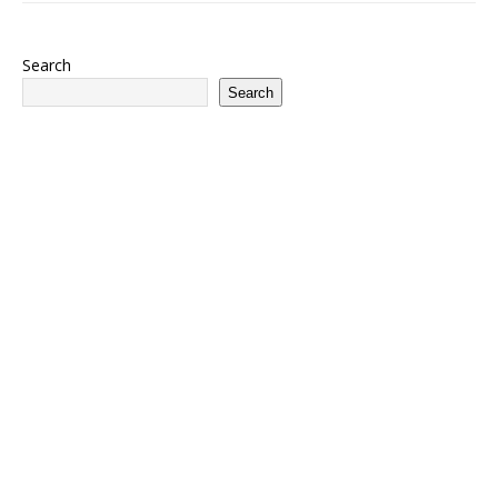
Search
Search