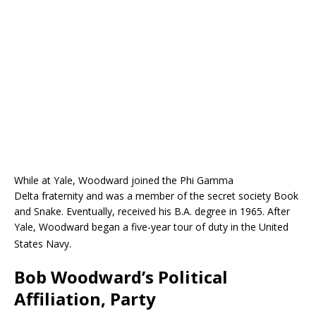
While at Yale, Woodward joined the Phi Gamma
Delta fraternity and was a member of the secret society Book
and Snake. Eventually, received his B.A. degree in 1965. After
Yale, Woodward began a five-year tour of duty in the United
States Navy.
Bob Woodward’s Political
Affiliation, Party