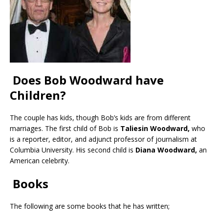
Does Bob Woodward have
Children?
The couple has kids, though Bob’s kids are from different
marriages. The first child of Bob is
Taliesin Woodward,
who
is a reporter, editor, and adjunct professor of journalism at
Columbia University. His second child is
Diana Woodward,
an
American celebrity.
Books
The following are some books that he has written;