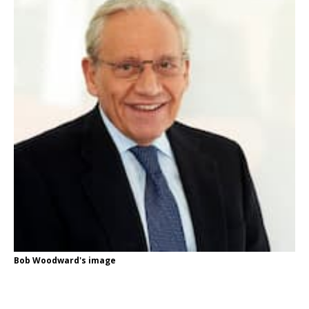
Bob Woodward's image