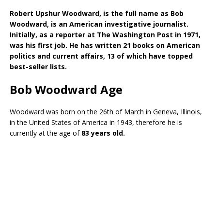
Robert Upshur Woodward, is the full name as Bob
Woodward, is an American investigative journalist.
Initially, as a reporter at The Washington Post in 1971,
was his first job. He has written 21 books on American
politics and current affairs, 13 of which have topped
best-seller lists.
Bob Woodward Age
Woodward was born on the 26th of March in Geneva, Illinois,
in the United States of America in 1943, therefore he is
currently at the age of
83 years old.