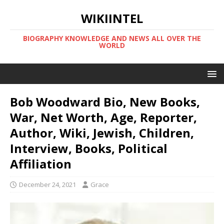
WIKIINTEL
BIOGRAPHY KNOWLEDGE AND NEWS ALL OVER THE
WORLD
Bob Woodward Bio, New Books,
War, Net Worth, Age, Reporter,
Author, Wiki, Jewish, Children,
Interview, Books, Political
Affiliation
December 24, 2021
Grace