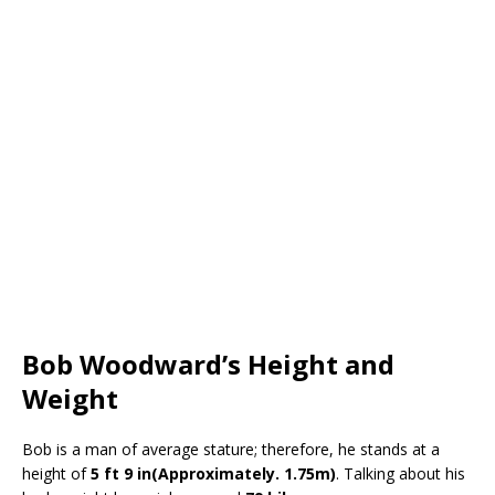
Bob Woodward’s Height and
Weight
Bob is a man of average stature; therefore, he stands at a
height of
5 ft 9 in(Approximately. 1.75m)
. Talking about his