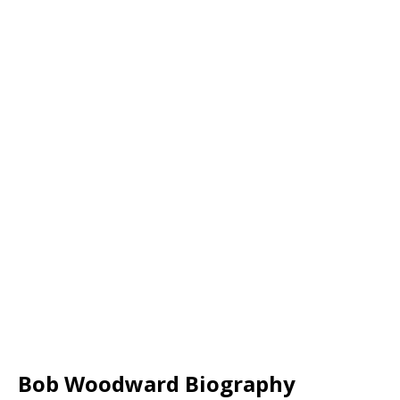
Bob Woodward Biography