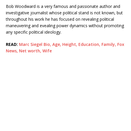
Bob Woodward is a very famous and passionate author and
investigative journalist whose political stand is not known, but
throughout his work he has focused on revealing political
maneuvering and evealing power dynamics without promoting
any specific political ideology.
READ:
Marc Siegel Bio, Age, Height, Education, Family, Fox
News, Net worth, Wife