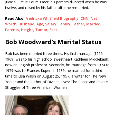
Judicial Circuit Court. Later, his parents divorced when he was
twelve, and raised by his father after he remarried.
Read Also:
Fredricka Whitfield Biography, CNN, Net
Worth, Husband, Age, Salary, Family, Father, Married,
Parents, Height, Tumor, Feet
Bob Woodward’s Marital Status
Bob has been married three times. His first marriage (1966–
1969) was to his high school sweetheart Kathleen Middlekauff,
now an English professor. Secondly, his marriage from 1974 to
1979 was to Frances Kuper. In 1989, he married for a third
time to Elsa Walsh on August 25, 1957, a writer for The New
Yorker and the author of Divided Lives: The Public and Private
Struggles of Three American Women.