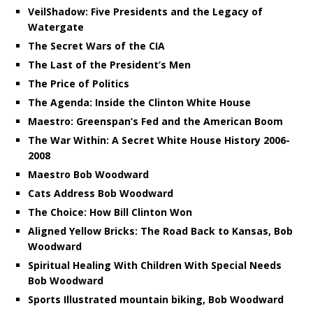
VeilShadow: Five Presidents and the Legacy of
Watergate
The Secret Wars of the CIA
The Last of the President’s Men
The Price of Politics
The Agenda: Inside the Clinton White House
Maestro: Greenspan’s Fed and the American Boom
The War Within: A Secret White House History 2006-
2008
Maestro Bob Woodward
Cats Address Bob Woodward
The Choice: How Bill Clinton Won
Aligned Yellow Bricks: The Road Back to Kansas, Bob
Woodward
Spiritual Healing With Children With Special Needs
Bob Woodward
Sports Illustrated mountain biking, Bob Woodward