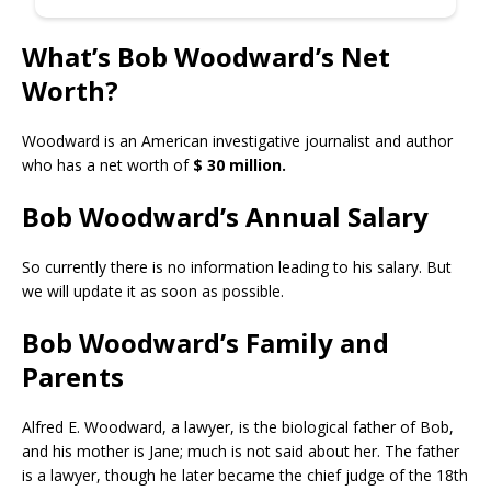
What’s Bob Woodward’s Net
Worth?
Woodward is an American investigative journalist and author
who has a net worth of
$ 30 million.
Bob Woodward’s Annual Salary
So currently there is no information leading to his salary. But
we will update it as soon as possible.
Bob Woodward’s Family and
Parents
Alfred E. Woodward, a lawyer, is the biological father of Bob,
and his mother is Jane; much is not said about her. The father
is a lawyer, though he later became the chief judge of the 18th