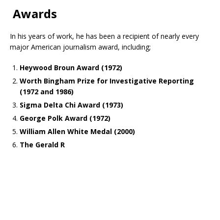
Awards
In his years of work, he has been a recipient of nearly every
major American journalism award, including;
Heywood Broun Award (1972)
Worth Bingham Prize for Investigative Reporting
(1972 and 1986)
Sigma Delta Chi Award (1973)
George Polk Award (1972)
William Allen White Medal (2000)
The Gerald R