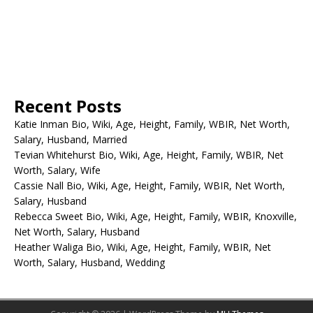
Recent Posts
Katie Inman Bio, Wiki, Age, Height, Family, WBIR, Net Worth,
Salary, Husband, Married
Tevian Whitehurst Bio, Wiki, Age, Height, Family, WBIR, Net
Worth, Salary, Wife
Cassie Nall Bio, Wiki, Age, Height, Family, WBIR, Net Worth,
Salary, Husband
Rebecca Sweet Bio, Wiki, Age, Height, Family, WBIR, Knoxville,
Net Worth, Salary, Husband
Heather Waliga Bio, Wiki, Age, Height, Family, WBIR, Net
Worth, Salary, Husband, Wedding