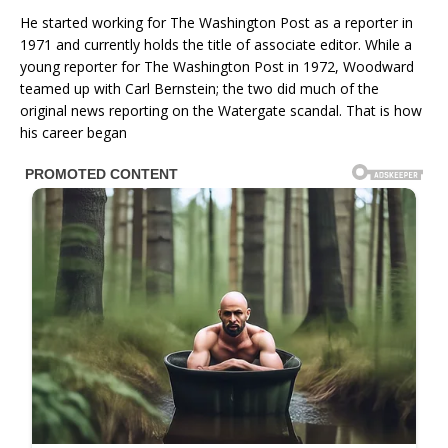
He started working for The Washington Post as a reporter in
1971 and currently holds the title of associate editor. While a
young reporter for The Washington Post in 1972, Woodward
teamed up with Carl Bernstein; the two did much of the
original news reporting on the Watergate scandal. That is how
his career began