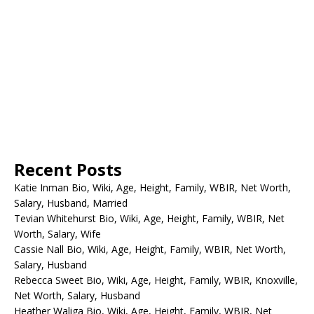
Recent Posts
Katie Inman Bio, Wiki, Age, Height, Family, WBIR, Net Worth,
Salary, Husband, Married
Tevian Whitehurst Bio, Wiki, Age, Height, Family, WBIR, Net
Worth, Salary, Wife
Cassie Nall Bio, Wiki, Age, Height, Family, WBIR, Net Worth,
Salary, Husband
Rebecca Sweet Bio, Wiki, Age, Height, Family, WBIR, Knoxville,
Net Worth, Salary, Husband
Heather Waliga Bio, Wiki, Age, Height, Family, WBIR, Net