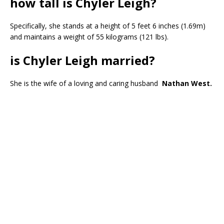
how tall is Chyler Leigh?
Specifically, she stands at a height of 5 feet 6 inches (1.69m)
and maintains a weight of 55 kilograms (121 lbs).
is Chyler Leigh married?
She is the wife of a loving and caring husband
Nathan West.