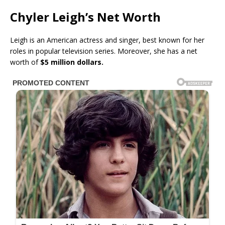
Chyler Leigh’s Net Worth
Leigh is an American actress and singer, best known for her
roles in popular television series. Moreover, she has a net
worth of
$5 million dollars.