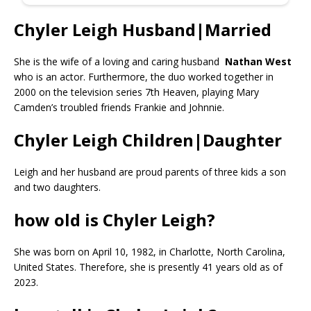
Chyler Leigh Husband|Married
She is the wife of a loving and caring husband
Nathan West
who is an actor. Furthermore, the duo worked together in
2000 on the television series 7th Heaven, playing Mary
Camden’s troubled friends Frankie and Johnnie.
Chyler Leigh Children|Daughter
Leigh and her husband are proud parents of three kids a son
and two daughters.
how old is Chyler Leigh?
She was born on April 10, 1982, in Charlotte, North Carolina,
United States. Therefore, she is presently 41 years old as of
2023.