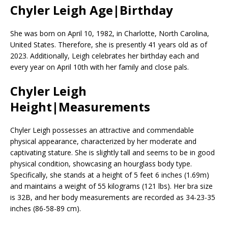
Chyler Leigh Age|Birthday
She was born on April 10, 1982, in Charlotte, North Carolina,
United States. Therefore, she is presently 41 years old as of
2023. Additionally, Leigh celebrates her birthday each and
every year on April 10th with her family and close pals.
Chyler Leigh
Height|Measurements
Chyler Leigh possesses an attractive and commendable
physical appearance, characterized by her moderate and
captivating stature. She is slightly tall and seems to be in good
physical condition, showcasing an hourglass body type.
Specifically, she stands at a height of 5 feet 6 inches (1.69m)
and maintains a weight of 55 kilograms (121 lbs). Her bra size
is 32B, and her body measurements are recorded as 34-23-35
inches (86-58-89 cm).