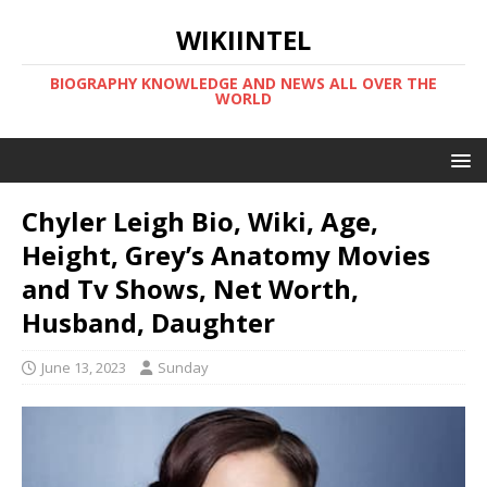
WIKIINTEL
BIOGRAPHY KNOWLEDGE AND NEWS ALL OVER THE
WORLD
Chyler Leigh Bio, Wiki, Age,
Height, Grey’s Anatomy Movies
and Tv Shows, Net Worth,
Husband, Daughter
June 13, 2023
Sunday