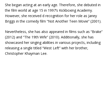
She began acting at an early age. Therefore, she debuted in
the film world at age 15 in 1997’s Kickboxing Academy.
However, she received d recognition for her role as Janey
Briggs in the comedy film “Not Another Teen Movie” (2001).
Nevertheless, she has also appeared in films such as “Brake”
(2012) and “The 19th Wife” (2010). Additionally, she has
showcased her singing abilities in various projects, including
releasing a single titled “West Left” with her brother,
Christopher Khayman Lee.