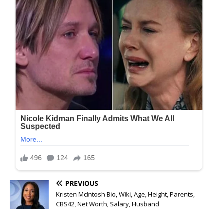
PREVIOUS
Kristen McIntosh Bio, Wiki, Age, Height, Parents,
CBS42, Net Worth, Salary, Husband