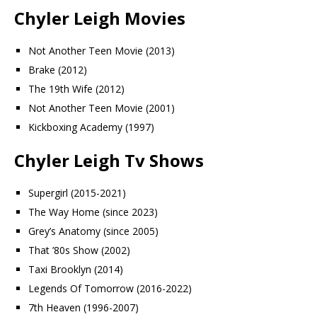
Chyler Leigh Movies
Not Another Teen Movie (2013)
Brake (2012)
The 19th Wife (2012)
Not Another Teen Movie (2001)
Kickboxing Academy (1997)
Chyler Leigh Tv Shows
Supergirl (2015-2021)
The Way Home (since 2023)
Grey’s Anatomy (since 2005)
That ’80s Show (2002)
Taxi Brooklyn (2014)
Legends Of Tomorrow (2016-2022)
7th Heaven (1996-2007)