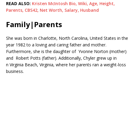
READ ALSO:
Kristen McIntosh Bio, Wiki, Age, Height,
Parents, CBS42, Net Worth, Salary, Husband
Family|Parents
She was born in Charlotte, North Carolina, United States in the
year 1982 to a loving and caring father and mother.
Furthermore, she is the daughter of Yvonne Norton (mother)
and Robert Potts (father). Additionally, Chyler grew up in
n Virginia Beach, Virginia, where her parents ran a weight-loss
business.