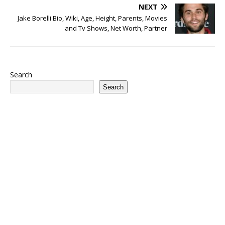
NEXT
Jake Borelli Bio, Wiki, Age, Height, Parents, Movies
and Tv Shows, Net Worth, Partner
Search
Search