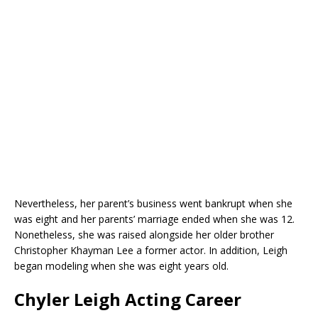
Nevertheless, her parent’s business went bankrupt when she
was eight and her parents’ marriage ended when she was 12.
Nonetheless, she was raised alongside her older brother
Christopher Khayman Lee a former actor. In addition, Leigh
began modeling when she was eight years old.
Chyler Leigh Acting Career