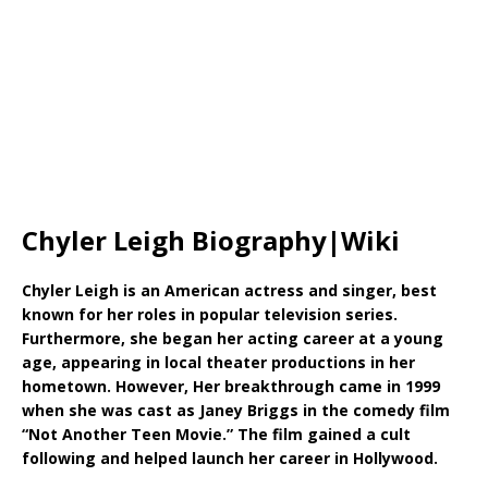
Chyler Leigh Biography|Wiki
Chyler Leigh is an American actress and singer, best
known for her roles in popular television series.
Furthermore, she began her acting career at a young
age, appearing in local theater productions in her
hometown. However, Her breakthrough came in 1999
when she was cast as Janey Briggs in the comedy film
“Not Another Teen Movie.” The film gained a cult
following and helped launch her career in Hollywood.