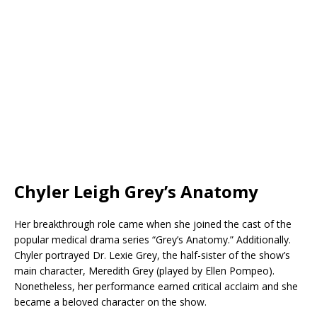
Chyler Leigh Grey’s Anatomy
Her breakthrough role came when she joined the cast of the
popular medical drama series “Grey’s Anatomy.” Additionally.
Chyler portrayed Dr. Lexie Grey, the half-sister of the show’s
main character, Meredith Grey (played by Ellen Pompeo).
Nonetheless, her performance earned critical acclaim and she
became a beloved character on the show.