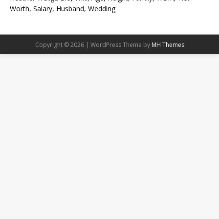
Worth, Salary, Husband, Wedding
Copyright © 2026 | WordPress Theme by
MH Themes