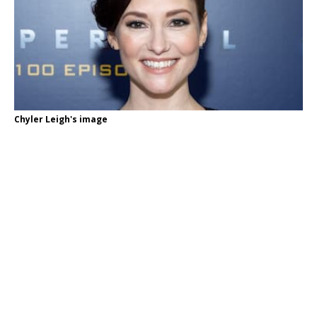
Chyler Leigh's image