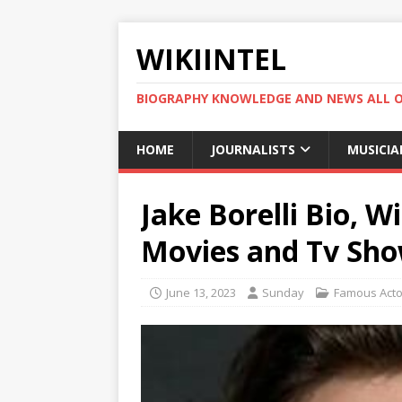
WIKIINTEL
BIOGRAPHY KNOWLEDGE AND NEWS ALL 
HOME
JOURNALISTS
MUSICIA
Jake Borelli Bio, W
Movies and Tv Sho
June 13, 2023
Sunday
Famous Acto