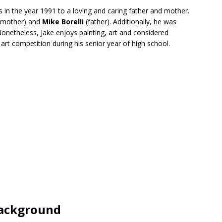
in the year 1991 to a loving and caring father and mother.
 mother) and
Mike Borelli
(father). Additionally, he was
Nonetheless, Jake enjoys painting, art and considered
art competition during his senior year of high school.
Background