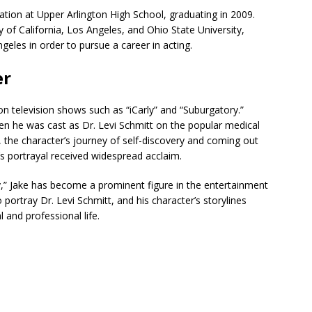
tion at Upper Arlington High School, graduating in 2009.
 of California, Los Angeles, and Ohio State University,
geles in order to pursue a career in acting.
er
on television shows such as “iCarly” and “Suburgatory.”
n he was cast as Dr. Levi Schmitt on the popular medical
 the character’s journey of self-discovery and coming out
’s portrayal received widespread acclaim.
y,” Jake has become a prominent figure in the entertainment
o portray Dr. Levi Schmitt, and his character’s storylines
 and professional life.