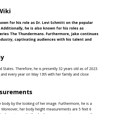
Wiki
nown for his role as Dr. Levi Schmitt on the popular
dditionally, he is also known for his roles as
eries The Thundermans. Furthermore, Jake continues
ndustry, captivating audiences with his talent and
ay
 States. Therefore, he is presently 32 years old as of 2023.
h and every year on May 13th with her family and close
asurements
 body by the looking of her image. Furthermore, he is a
lth. Moreover, her body height measurements are 5 feet 6