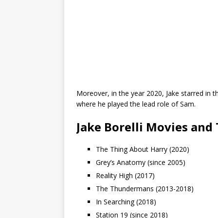
Moreover, in the year 2020, Jake starred in
where he played the lead role of Sam.
Jake Borelli Movies and
The Thing About Harry (2020)
Grey’s Anatomy (since 2005)
Reality High (2017)
The Thundermans (2013-2018)
In Searching (2018)
Station 19 (since 2018)