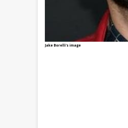
Jake Borelli's image