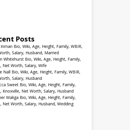
cent Posts
 Inman Bio, Wiki, Age, Height, Family, WBIR,
orth, Salary, Husband, Married
n Whitehurst Bio, Wiki, Age, Height, Family,
 Net Worth, Salary, Wife
e Nall Bio, Wiki, Age, Height, Family, WBIR,
orth, Salary, Husband
ca Sweet Bio, Wiki, Age, Height, Family,
 Knoxville, Net Worth, Salary, Husband
er Waliga Bio, Wiki, Age, Height, Family,
 Net Worth, Salary, Husband, Wedding