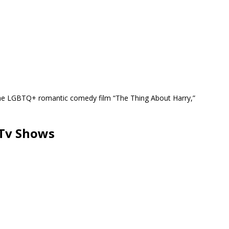
 the LGBTQ+ romantic comedy film “The Thing About Harry,”
 Tv Shows