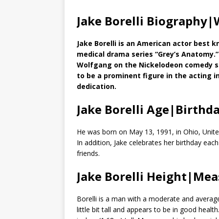
Jake Borelli Biography|
Jake Borelli is an American actor best k
medical drama series “Grey’s Anatomy.” A
Wolfgang on the Nickelodeon comedy s
to be a prominent figure in the acting i
dedication.
Jake Borelli Age|Birthd
He was born on May 13, 1991, in Ohio, United
In addition, Jake celebrates her birthday eac
friends.
Jake Borelli Height|Me
Borelli is a man with a moderate and average
little bit tall and appears to be in good hea