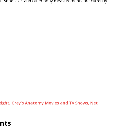
ht, shoe size, and other body measurements are currently
 Height, Grey’s Anatomy Movies and Tv Shows, Net
ents