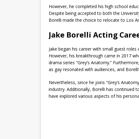
However, he completed his high school educa
Despite being accepted to both the University
Borelli made the choice to relocate to Los An
Jake Borelli Acting Care
Jake began his career with small guest roles 
However, his breakthrough came in 2017 whe
drama series “Grey’s Anatomy.” Furthermore,
as gay resonated with audiences, and Borelli
Nevertheless, since he joins “Grey’s Anatom
industry. Additionally, Borelli has continued t
have explored various aspects of his personal