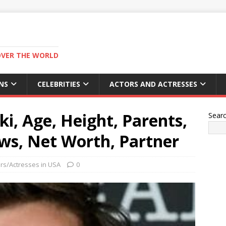
OVER THE WORLD
NS
CELEBRITIES
ACTORS AND ACTRESSES
iki, Age, Height, Parents,
Sear
ws, Net Worth, Partner
rs/Actresses in USA
0