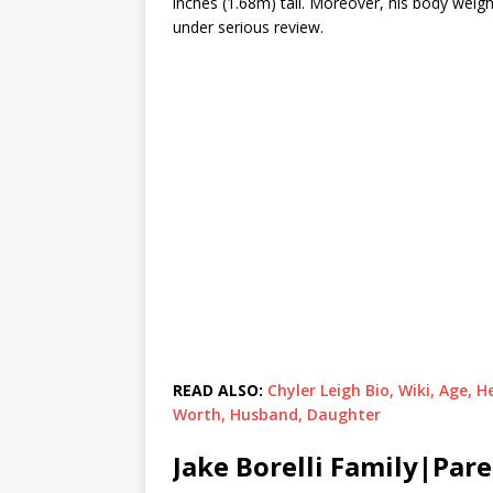
inches (1.68m) tall. Moreover, his body weig
under serious review.
READ ALSO:
Chyler Leigh Bio, Wiki, Age,
Worth, Husband, Daughter
Jake Borelli Family|Par