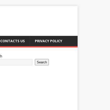
CONTACTS US
PRIVACY POLICY
ch
Search