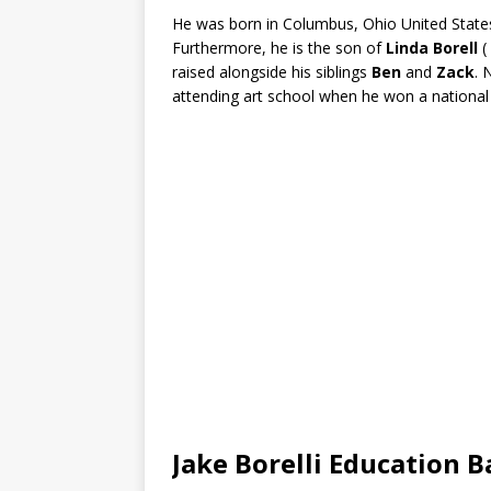
He was born in Columbus, Ohio United States 
Furthermore, he is the son of
Linda Borell
(
raised alongside his siblings
Ben
and
Zack
. 
attending art school when he won a national 
Jake Borelli Education 