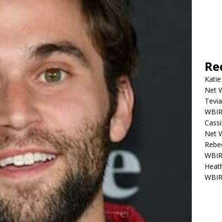
Re
Katie
Net W
Tevia
WBIR,
Cassi
Net W
Rebec
WBIR,
Heath
WBIR,