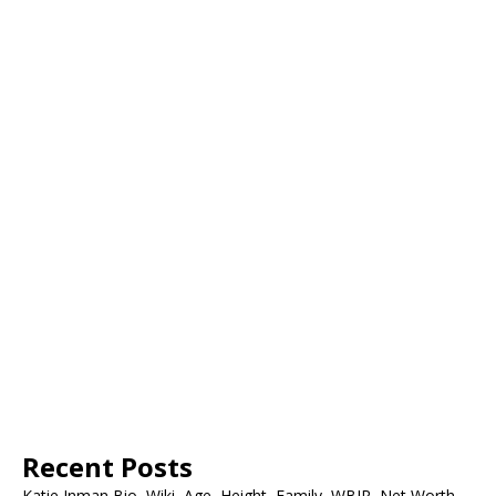
Recent Posts
Katie Inman Bio, Wiki, Age, Height, Family, WBIR, Net Worth,