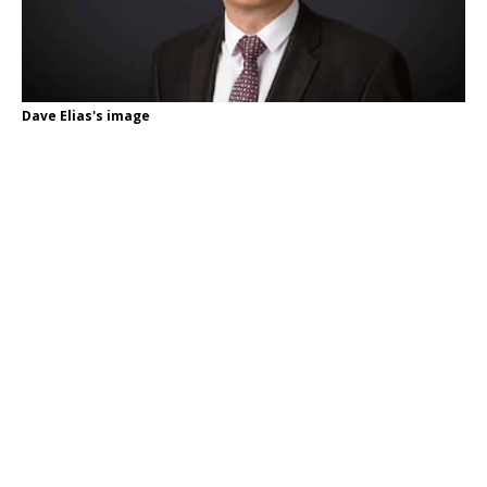
Dave Elias's image