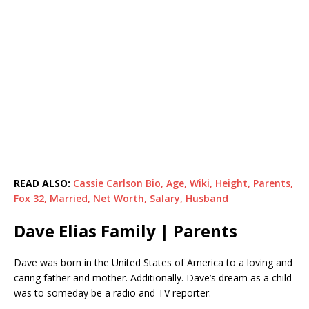
READ ALSO:
Cassie Carlson Bio, Age, Wiki, Height, Parents,
Fox 32, Married, Net Worth, Salary, Husband
Dave Elias Family | Parents
Dave was born in the United States of America to a loving and
caring father and mother. Additionally. Dave’s dream as a child
was to someday be a radio and TV reporter.