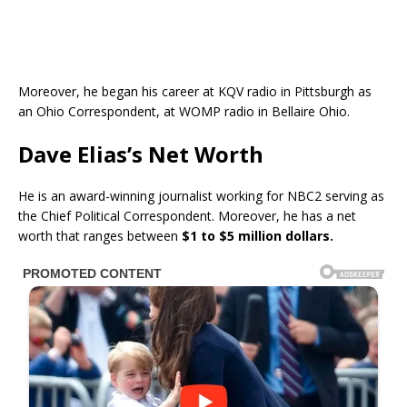
Moreover, he began his career at KQV radio in Pittsburgh as
an Ohio Correspondent, at WOMP radio in Bellaire Ohio.
Dave Elias’s Net Worth
He is an award-winning journalist working for NBC2 serving as
the Chief Political Correspondent. Moreover, he has a net
worth that ranges between
$1 to $5 million dollars.