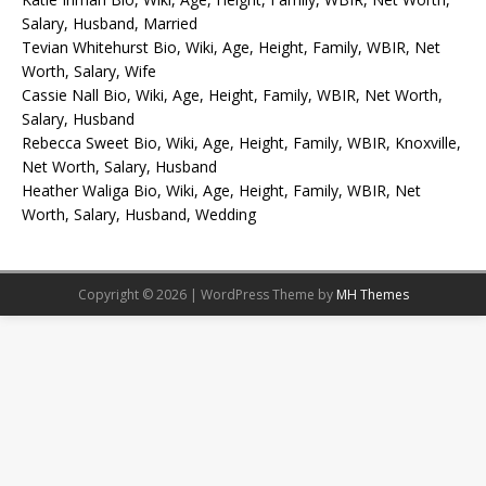
Salary, Husband, Married
Tevian Whitehurst Bio, Wiki, Age, Height, Family, WBIR, Net
Worth, Salary, Wife
Cassie Nall Bio, Wiki, Age, Height, Family, WBIR, Net Worth,
Salary, Husband
Rebecca Sweet Bio, Wiki, Age, Height, Family, WBIR, Knoxville,
Net Worth, Salary, Husband
Heather Waliga Bio, Wiki, Age, Height, Family, WBIR, Net
Worth, Salary, Husband, Wedding
Copyright © 2026 | WordPress Theme by
MH Themes