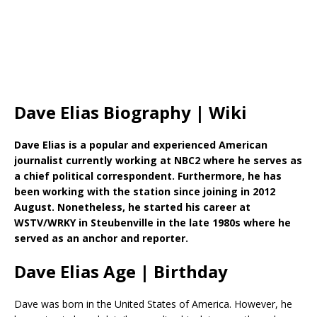
Dave Elias Biography | Wiki
Dave Elias is a popular and experienced American
journalist currently working at NBC2 where he serves as
a chief political correspondent. Furthermore, he has
been working with the station since joining in 2012
August. Nonetheless, he started his career at
WSTV/WRKY in Steubenville in the late 1980s where he
served as an anchor and reporter.
Dave Elias Age | Birthday
Dave was born in the United States of America. However, he