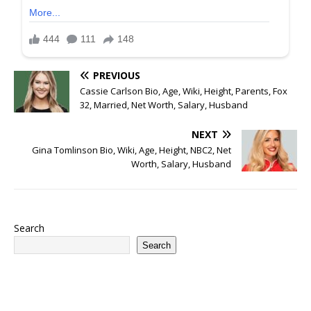
PREVIOUS
Cassie Carlson Bio, Age, Wiki, Height, Parents, Fox
32, Married, Net Worth, Salary, Husband
NEXT
Gina Tomlinson Bio, Wiki, Age, Height, NBC2, Net
Worth, Salary, Husband
Search
Search