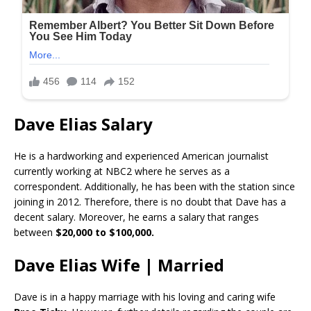
Dave Elias Salary
He is a hardworking and experienced American journalist
currently working at NBC2 where he serves as a
correspondent. Additionally, he has been with the station since
joining in 2012. Therefore, there is no doubt that Dave has a
decent salary. Moreover, he earns a salary that ranges
between
$20,000 to $100,000.
Dave Elias Wife | Married
Dave is in a happy marriage with his loving and caring wife