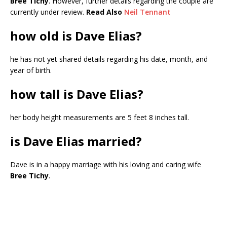
Bree Tichy
. However, further details regarding the couple are
currently under review.
Read Also
Neil Tennant
how old is Dave Elias?
he has not yet shared details regarding his date, month, and
year of birth.
how tall is Dave Elias?
her body height measurements are 5 feet 8 inches tall.
is Dave Elias married?
Dave is in a happy marriage with his loving and caring wife
Bree Tichy
.