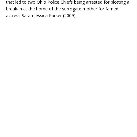
that led to two Ohio Police Chiefs being arrested for plotting a
break-in at the home of the surrogate mother for famed
actress Sarah Jessica Parker (2009).