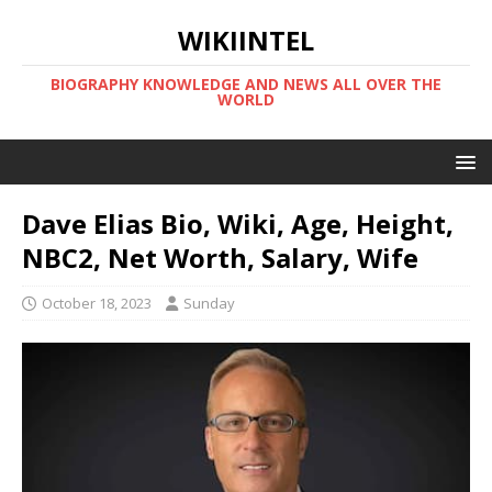
WIKIINTEL
BIOGRAPHY KNOWLEDGE AND NEWS ALL OVER THE
WORLD
Dave Elias Bio, Wiki, Age, Height,
NBC2, Net Worth, Salary, Wife
October 18, 2023
Sunday