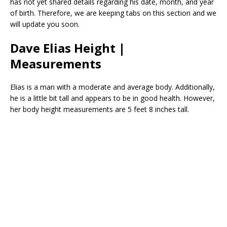
has not yet shared details regarding his date, month, and year
of birth. Therefore, we are keeping tabs on this section and we
will update you soon.
Dave Elias Height |
Measurements
Elias is a man with a moderate and average body. Additionally,
he is a little bit tall and appears to be in good health. However,
her body height measurements are 5 feet 8 inches tall.