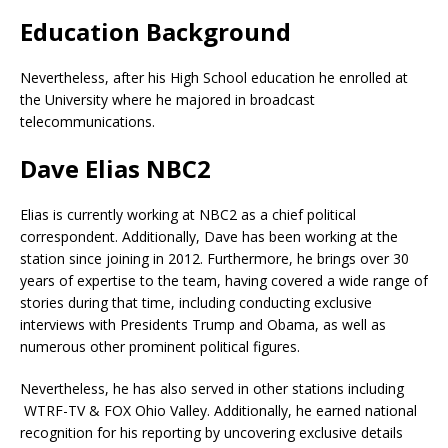
Education Background
Nevertheless, after his High School education he enrolled at
the University where he majored in broadcast
telecommunications.
Dave Elias NBC2
Elias is currently working at NBC2 as a chief political
correspondent. Additionally, Dave has been working at the
station since joining in 2012. Furthermore, he brings over 30
years of expertise to the team, having covered a wide range of
stories during that time, including conducting exclusive
interviews with Presidents Trump and Obama, as well as
numerous other prominent political figures.
Nevertheless, he has also served in other stations including
WTRF-TV & FOX Ohio Valley. Additionally, he earned national
recognition for his reporting by uncovering exclusive details