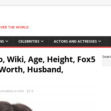
OVER THE WORLD
NS
CELEBRITIES
ACTORS AND ACTRESSES
 Wiki, Age, Height, Fox5
Sear
 Worth, Husband,
urnalists in USA
0