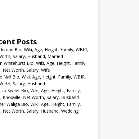
cent Posts
 Inman Bio, Wiki, Age, Height, Family, WBIR,
orth, Salary, Husband, Married
n Whitehurst Bio, Wiki, Age, Height, Family,
 Net Worth, Salary, Wife
e Nall Bio, Wiki, Age, Height, Family, WBIR,
orth, Salary, Husband
ca Sweet Bio, Wiki, Age, Height, Family,
 Knoxville, Net Worth, Salary, Husband
er Waliga Bio, Wiki, Age, Height, Family,
 Net Worth, Salary, Husband, Wedding