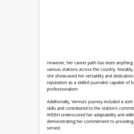
However, her career path has been anything b
various stations across the country. Notab
she showcased her versatility and dedication 
reputation as a skilled journalist capable of 
professionalism.
Additionally, Verma’s journey included a sti
skills and contributed to the station’s commi
WBBH underscored her adaptability and willin
demonstrating her commitment to providing i
served.