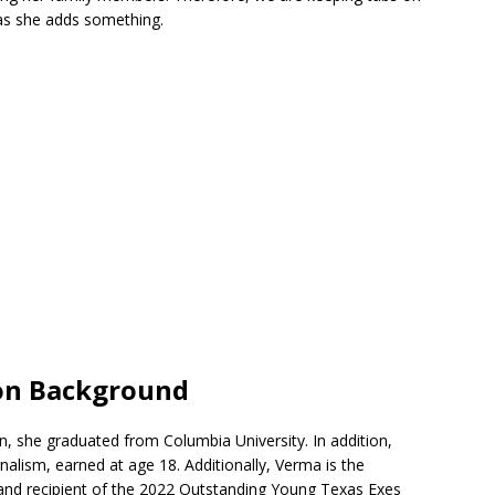
 as she adds something.
on Background
n, she graduated from Columbia University. In addition,
nalism, earned at age 18. Additionally, Verma is the
and recipient of the 2022 Outstanding Young Texas Exes