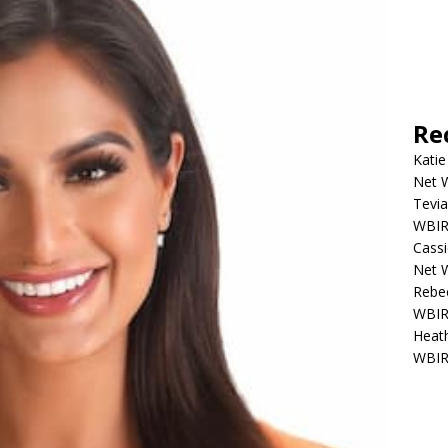
Re
Katie
Net W
Tevia
WBIR,
Cassi
Net W
Rebec
WBIR,
Heath
WBIR,