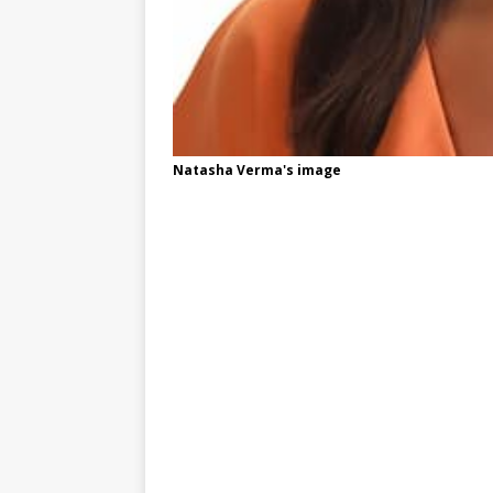
Natasha Verma's image