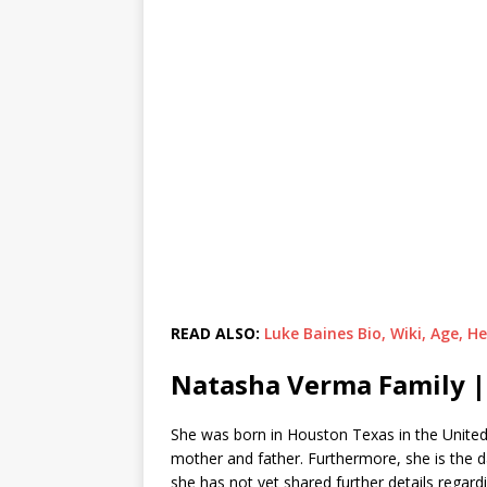
READ ALSO:
Luke Baines Bio, Wiki, Age, 
Natasha Verma Family |
She was born in Houston Texas in the United 
mother and father. Furthermore, she is the 
she has not yet shared further details regar