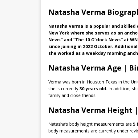
Natasha Verma Biograph
Natasha Verma is a popular and skilled 
New York where she serves as an anchor.
News” and “The 10 O’clock News” at WNY
since joining in 2022 October. Additiona
she worked as a weekday morning anch
Natasha Verma Age | Bi
Verma was born in Houston Texas in the Unit
she is currently
30 years old.
In addition, sh
family and close friends.
Natasha Verma Height 
Natasha’s body height measurements are
5 
body measurements are currently under revi