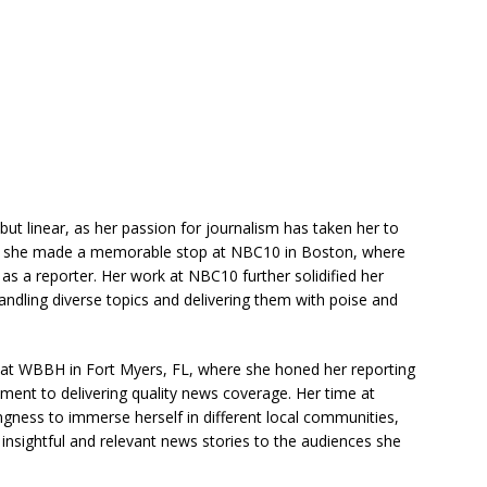
ut linear, as her passion for journalism has taken her to
ly, she made a memorable stop at NBC10 in Boston, where
as a reporter. Her work at NBC10 further solidified her
handling diverse topics and delivering them with poise and
nt at WBBH in Fort Myers, FL, where she honed her reporting
tment to delivering quality news coverage. Her time at
gness to immerse herself in different local communities,
nsightful and relevant news stories to the audiences she