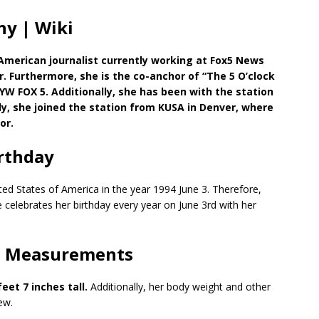
y | Wiki
American journalist currently working at Fox5 News
 Furthermore, she is the co-anchor of “The 5 O’clock
W FOX 5. Additionally, she has been with the station
lly, she joined the station from KUSA in Denver, where
or.
rthday
ed States of America in the year 1994 June 3. Therefore,
e celebrates her birthday every year on June 3rd with her
| Measurements
feet 7 inches tall.
Additionally, her body weight and other
ew.