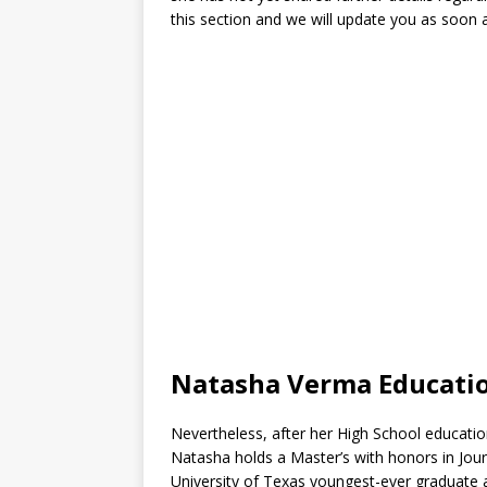
this section and we will update you as soon
Natasha Verma Educati
Nevertheless, after her High School educatio
Natasha holds a Master’s with honors in Jour
University of Texas youngest-ever graduate 