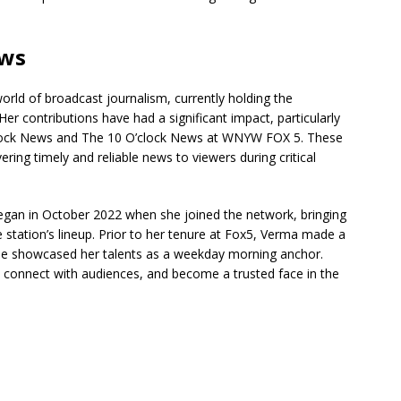
ews
orld of broadcast journalism, currently holding the
r contributions have had a significant impact, particularly
’clock News and The 10 O’clock News at WNYW FOX 5. These
ring timely and reliable news to viewers during critical
egan in October 2022 when she joined the network, bringing
 station’s lineup. Prior to her tenure at Fox5, Verma made a
she showcased her talents as a weekday morning anchor.
s, connect with audiences, and become a trusted face in the