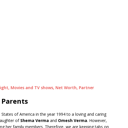
Height, Movies and TV shows, Net Worth, Partner
 Parents
States of America in the year 1994 to a loving and caring
daughter of
Shema Verma
and
Omesh Verma
. However,
ding her family members. Therefore, we are keeping tabs on