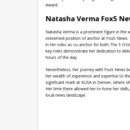
Award.
Natasha Verma Fox5 N
Natasha Verma is a prominent figure in the w
esteemed position of anchor at Fox5 News. He
in her roles as co-anchor for both The 5 O
key roles demonstrate her dedication to delive
hours of the day.
Nevertheless, her journey with Fox5 News b
her wealth of experience and expertise to the
significant mark at KUSA in Denver, where 
Her time there allowed her to hone her skill
local news landscape.