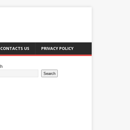
CONTACTS US
PRIVACY POLICY
ch
Search