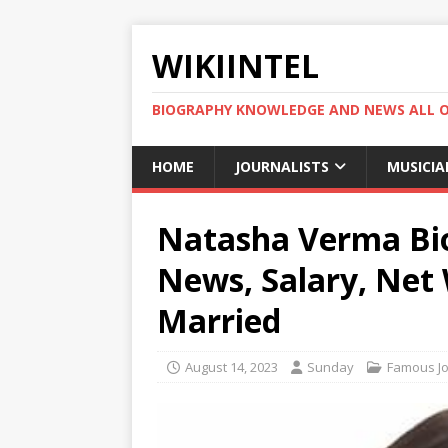
WIKIINTEL
BIOGRAPHY KNOWLEDGE AND NEWS ALL 
HOME
JOURNALISTS
MUSICIA
Natasha Verma Bio,
News, Salary, Net
Married
August 14, 2023
Sunday
Famous Jo